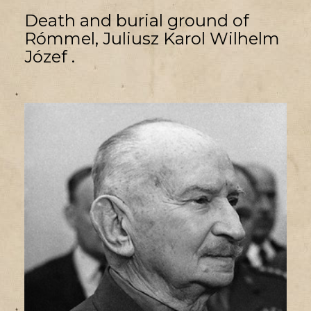
Death and burial ground of
Rómmel, Juliusz Karol Wilhelm
Józef .