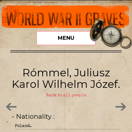
MENU
Rómmel, Juliusz
Karol Wilhelm Józef.
Back to all people
- Nationality
Poland.