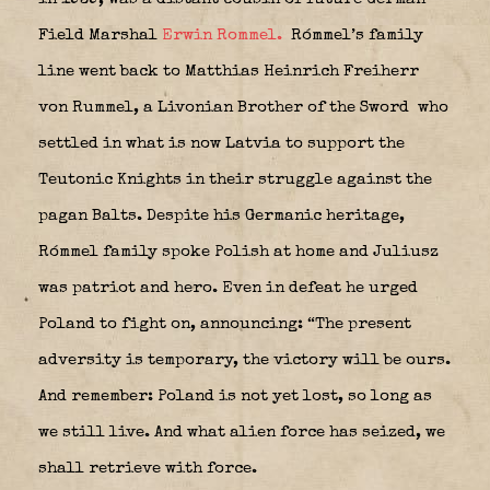
Field Marshal
Erwin Rommel.
Rómmel’s family
line went back to Matthias Heinrich Freiherr
von Rummel, a Livonian Brother of the Sword
who
settled in what is now Latvia to support the
Teutonic Knights in their struggle against the
pagan Balts. Despite his Germanic heritage,
Rómmel family spoke Polish at home and Juliusz
was patriot and hero. Even in defeat he urged
Poland to fight on, announcing: “The present
adversity is temporary, the victory will be ours.
And remember: Poland is not yet lost, so long as
we still live. And what alien force has seized, we
shall retrieve with force.