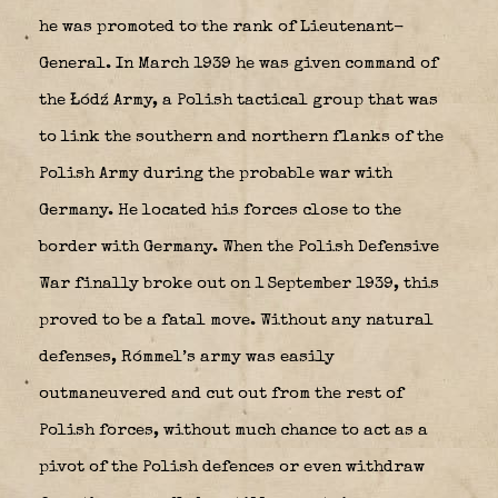
he was promoted to the rank of Lieutenant-
General. In March 1939 he was given command of
the Łódź Army, a Polish tactical group that was
to link the southern and northern flanks of the
Polish Army during the probable war with
Germany. He located his forces close to the
border with Germany. When the Polish Defensive
War finally broke out on 1 September 1939, this
proved to be a fatal move. Without any natural
defenses, Rómmel’s army was easily
outmaneuvered and cut out from the rest of
Polish forces, without much chance to act as a
pivot of the Polish defences or even withdraw