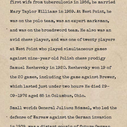
first wife from tuberculosis in 1956, he married
Mary Taylor Williams in 1959. At West Point, he
was on the polo team, was an expert marksman,
and was on the broadsword team. He also was an
avid chess player, and was one of twenty players
at West Point who played simultaneous games
against nine-year old Polish chess prodigy
Samuel Reshevsky in 1920. Reshevsky won 19 of
the 20 games, including the game against Brewer,
which lasted just under two hours He died 29-
09-1976 aged 85 in Columbus, Ohio.
Small world: General Juliusz Rómmel, who led the
defense of Warsaw against the German invasion
in 1939, was a distant cousin of future German