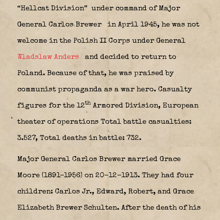
“Hellcat Division”
under command of Major
General Carlos Brewer
in April 1945, he was not
welcome in the Polish II Corps under General
Wladslaw Anders
and decided to return to
Poland. Because of that, he was praised by
communist propaganda as a war hero. Casualty
th
figures for the 12
Armored Division, European
theater of operations Total battle casualties:
3.527, Total deaths in battle: 732.
Major General Carlos Brewer married Grace
Moore (1891–1956) on 20-12-1913. They had four
children: Carlos Jr., Edward, Robert, and Grace
Elizabeth Brewer Schulten. After the death of his