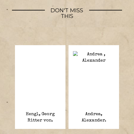
DON'T MISS
THIS
Hengl, Georg
Andrea,
Ritter von.
Alexander.