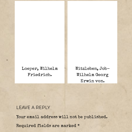
Loeper, Wilhelm
Witzleben, Job-
Friedrich.
Wilhelm Georg
Erwin von.
LEAVE A REPLY
Your email address will not be published.
Required fields are marked
*