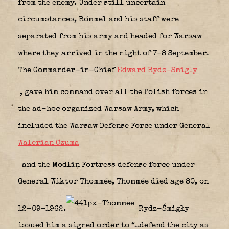
from the enemy. Under still uncertain
circumstances, Rómmel and his staff were
separated from his army and headed for Warsaw
where they arrived in the night of 7–8 September.
The Commander-in-Chief
Edward Rydz-Smigly
, gave him command over all the Polish forces in
the ad-hoc organized Warsaw Army, which
included the Warsaw Defense Force under General
Walerian Czuma
and the Modlin Fortress defense force under
General Wiktor Thommée, Thommée died age 80, on
12-09-1962.
Rydz-Śmigły
issued him a signed order to “..defend the city as