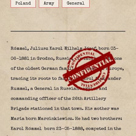
Poland
Army
General
Rómmel, Juliusz Karol Wilhelm Józef, born 03-
06-1881 in Grodno, Russia,
in fact heirs to one
of the oldest German families in Central Europe,
tracing its roots to family of Karol Aleksander
Rummel, a General in Russian service and
commanding officer of the 26th Artillery
Brigade stationed in that town. His mother was
Maria born Marcinkiewicz. He had two brothers:
Karol Rómmel
born 23-05-1888, competed in the