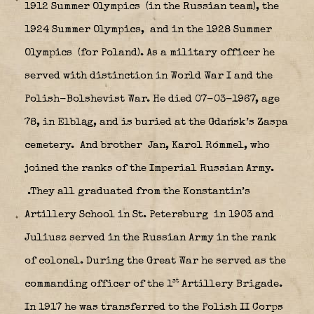
1912 Summer Olympics
(in the Russian team), the
1924 Summer Olympics,
and in the 1928 Summer
Olympics
(for Poland). As a military officer he
served with distinction in World War I and the
Polish-Bolshevist War. He died 07-03-1967, age
78, in Elbląg, and is buried at the Gdańsk’s Zaspa
cemetery.
And brother Jan, Karol Rómmel, who
joined the ranks of the Imperial Russian Army.
.They all graduated from the Konstantin’s
Artillery School in St. Petersburg
in 1903 and
Juliusz served in the Russian Army in the rank
of colonel. During the Great War he served as the
st
commanding officer of the 1
Artillery Brigade.
In 1917 he was transferred to the Polish II Corps