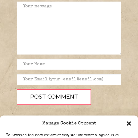
Manage Cookie Consent
To provide the best experiences, we use technologies like