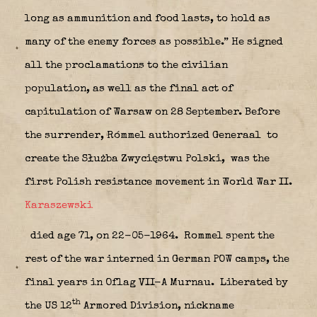
long as ammunition and food lasts, to hold as
many of the enemy forces as possible.” He signed
all the proclamations to the civilian
population, as well as the final act of
capitulation of Warsaw on 28 September. Before
the surrender, Rómmel authorized Generaal to
create the Służba Zwycięstwu Polski,
was the
first Polish resistance movement in World War II.
Karaszewski
died age 71, on 22-05-1964. Rommel spent the
rest of the war interned in German POW camps, the
final years in Oflag VII-A Murnau.
Liberated by
th
the US 12
Armored Division, nickname