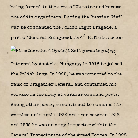
being formed in the area of Ukraine and became
one of its organizers. During the Russian Civil
War he commanded the Polish Light Brigade, a
th
part of General Zeligowski’s 4
Rifle Division
.
Interned by Austria-Hungary, in 1918 he joined
the Polish Army. In 1922, he was promoted to the
rank of Brigadier General and continued his
service in the army at various command posts.
Among other posts, he continued to command his
wartime unit until 1924 and then between 1926
and 1939 he was an army inspector within the
General Inspectorate of the Armed Forces. In 1928