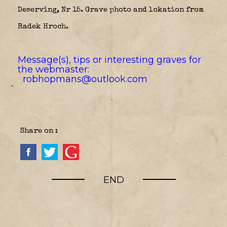
Deserving, Nr 15. Grave photo and lokation from
Radek Hroch.
Message(s), tips or interesting graves for
the webmaster:
robhopmans@outlook.com
Share on :
END