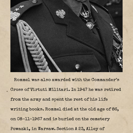
Rommel was also awarded with the Commander’s
Cross of Virtuti Militari. In 1947 he was retired
from the army and spent the rest of his life
writing books. Rommel died at the old age of 86,
on 08-11-1967 and is buried on the cemetery
Powazki, in Warsaw. Section A 23, Alley of