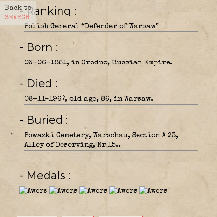
- Ranking
Back to
SEARCH
Polish General “Defender of Warsaw”
- Born
03-06-1881, in Grodno, Russian Empire.
- Died
08-11-1967, old age, 86, in Warsaw.
- Buried
Powazki Cemetery, Warschau, Section A 23,
Alley of Deserving, Nr 15..
- Medals