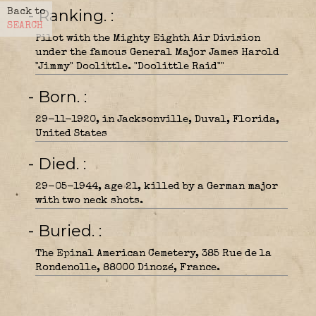
- Ranking.
Back to
SEARCH
Pilot with the Mighty Eighth Air Division
under the famous General Major James Harold
"Jimmy" Doolittle. "Doolittle Raid""
- Born.
29-11-1920, in Jacksonville, Duval, Florida,
United States
- Died.
29-05-1944, age 21, killed by a German major
with two neck shots.
- Buried.
The Epinal American Cemetery, 385 Rue de la
Rondenolle, 88000 Dinozé, France.