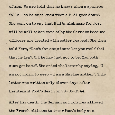
of men. We are told that he knows when a sparrow
falls – so he must know when a P-51 goes down”.
She went on to say that Bud (a nickname for Post)
will be well taken care of by the Germans because
officers are treated with better respect. She then
told Kent, “Don’t for one minute let yourself feel
that he isn’t O.K he has just got to be. You both
must get back”. She ended the letter by saying, “I
am not going to weep – I am a Marine mother”. This
letter was written only eleven days after
Lieutenant Post’s death on 29-05-1944.
After his death, the German authorities allowed
the French citizens to inter Post’s body at a