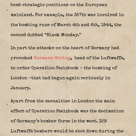
bomb strategic positions on the European
mainland. For example, the 357th was involved in
the bombing runs of March 4th and 6th, 1944, the
second dubbed “Black Monday.”
In part the attacks on the heart of Germany had
provoked
Hermann Göring
,
head of the Luftwaffe,
to order Operation Steinbock – the bombing of
London -that had begun again seriously in
January.
Apart from the casualties in London the main
effect of Operation Steinbock was the decimation
of Germany’s bomber force in the west. 329
Luftwaffe bombers would be shot down during the