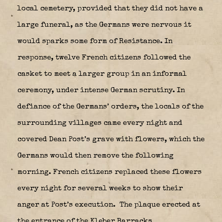
local cemetery, provided that they did not have a
large funeral, as the Germans were nervous it
would sparks some form of Resistance. In
response, twelve French citizens followed the
casket to meet a larger group in an informal
ceremony, under intense German scrutiny. In
defiance of the Germans’ orders, the locals of the
surrounding villages came every night and
covered Dean Post’s grave with flowers, which the
Germans would then remove the following
morning. French citizens replaced these flowers
every night for several weeks to show their
anger at Post’s execution.
The plaque erected at
the entrance of the Kleber Barracks