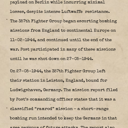
payload on Berlin while incurring minimal
losses, despite intense Luftwaffe
resistance.
The 357th Fighter Group began escorting bombing
missions from England to continental Europe on
11-02-1944, and continued until the end of the
war. Post participated in many of these missions
until he was shot down on 27-05-1944.
On 27-05-1944, the 357th Fighter Group left
their station in Leiston, England, bound for
Ludwigshaven, Germany. The mission report filed
by Post’s commanding officer states that it was a
classified “ramrod” mission – a short-range
bombing run intended to keep the Germans in that
area nervous of future attacks. The report also