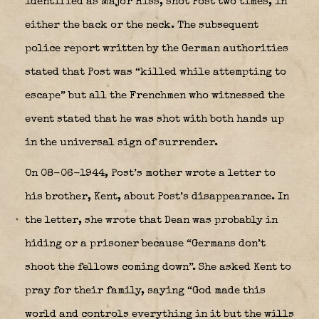
identified as Major Hiss, shot Post two times, in
either the back or the neck. The subsequent
police report written by the German authorities
stated that Post was “killed while attempting to
escape” but all the Frenchmen who witnessed the
event stated that he was shot with both hands up
in the universal sign of surrender.
On 08-06-1944, Post’s mother wrote a letter to
his brother, Kent, about Post’s disappearance. In
the letter, she wrote that Dean was probably in
hiding or a prisoner because “Germans don’t
shoot the fellows coming down”. She asked Kent to
pray for their family, saying “God made this
world and controls everything in it but the wills