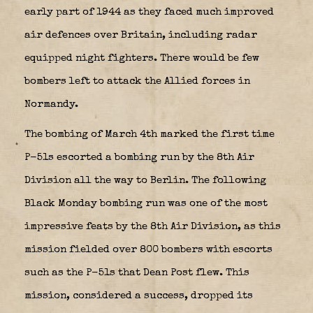
early part of 1944 as they faced much improved
air defences over Britain, including radar
equipped night fighters. There would be few
bombers left to attack the Allied forces in
Normandy.
The bombing of March 4th marked the first time
P-51s escorted a bombing run by the 8th Air
Division all the way to Berlin. The following
Black Monday bombing run was one of the most
impressive feats by the 8th Air Division, as this
mission fielded over 800 bombers with escorts
such as the P-51s that Dean Post flew. This
mission, considered a success, dropped its