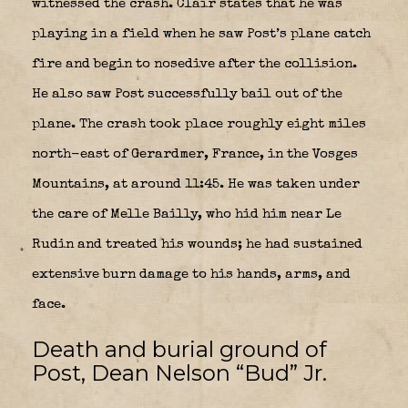
witnessed the crash. Clair states that he was
playing in a field when he saw Post’s plane catch
fire and begin to nosedive after the collision.
He also saw Post successfully bail out of the
plane. The crash took place roughly eight miles
north-east of Gerardmer, France, in the Vosges
Mountains, at around 11:45. He was taken under
the care of Melle Bailly, who hid him near Le
Rudin and treated his wounds; he had sustained
extensive burn damage to his hands, arms, and
face.
Death and burial ground of
Post, Dean Nelson “Bud” Jr.