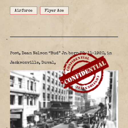
Airforce
Flyer Ace
Post, Dean Nelson “Bud” Jr. born 29-11-1920, in
Jacksonville, Duval,