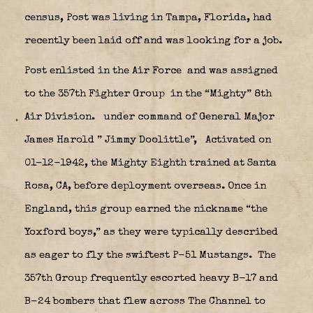
census, Post was living in Tampa, Florida, had
recently been laid off and was looking for a job.
Post enlisted in the Air Force
and was assigned
to the 357th Fighter Group
in the “Mighty” 8th
Air Division.
under command of General Major
James Harold ” Jimmy Doolittle”,
Activated on
01-12-1942, the Mighty Eighth trained at Santa
Rosa, CA, before deployment overseas. Once in
England, this group earned the nickname “the
Yoxford boys,” as they were typically described
as eager to fly the swiftest P-51 Mustangs.
The
357th Group frequently escorted heavy B-17 and
B-24 bombers that flew across The Channel to