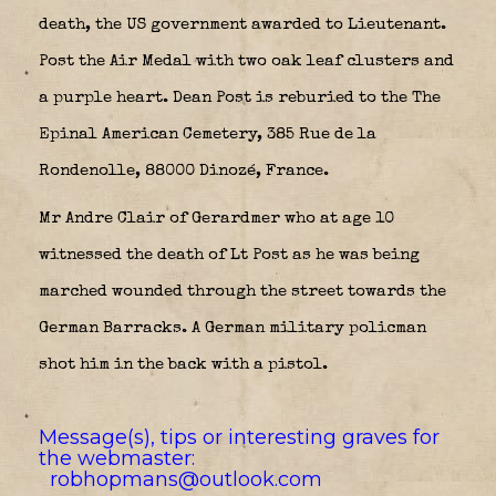
death, the US government awarded to Lieutenant.
Post the Air Medal with two oak leaf clusters and
a purple heart. Dean Post is reburied to the The
Epinal American Cemetery, 385 Rue de la
Rondenolle, 88000 Dinozé, France.
Mr Andre Clair of Gerardmer who at age 10
witnessed the death of Lt Post as he was being
marched wounded through the street towards the
German Barracks. A German military policman
shot him in the back with a pistol.
Message(s), tips or interesting graves for
the webmaster:
robhopmans@outlook.com