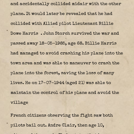
and accidentally collided midair with the other
plane. It would later be revealed that he had
collided with Allied pilot Lieutenant Billie
Dowe Harris
. John Storch survived the war and
passed away 18-05-1985, age 68. Billie Harris
had managed to avoid crashing his plane into the
town area and was able to maneuver to crash the
plane into the forest, saving the loss of many
lives. He on 17-07-1944 (aged 21) was able to
maintain the control of his plane and avoid the
village
French citizens observing the fight saw both
pilots bail out. Andre Clair, then age 10,