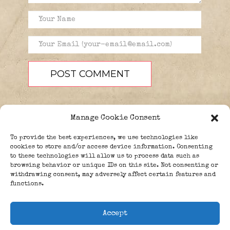
Manage Cookie Consent
To provide the best experiences, we use technologies like
cookies to store and/or access device information. Consenting
to these technologies will allow us to process data such as
browsing behavior or unique IDs on this site. Not consenting or
PEOPLE
BLOG
ABOUT
withdrawing consent, may adversely affect certain features and
DONATE
GUESTBOOK
functions.
TRIVIA
Accept