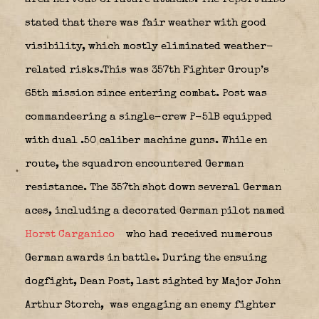
stated that there was fair weather with good
visibility, which mostly eliminated weather-
related risks.This was 357th Fighter Group’s
65th mission since entering combat. Post was
commandeering a single-crew P-51B equipped
with dual .50 caliber machine guns. While en
route, the squadron encountered German
resistance. The 357th shot down several German
aces, including a decorated German pilot named
Horst Carganico
who had received numerous
German awards in battle. During the ensuing
dogfight, Dean Post, last sighted by Major John
Arthur Storch,
was engaging an enemy fighter