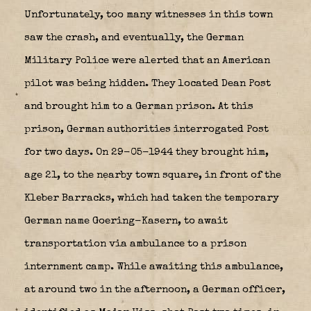
Unfortunately, too many witnesses in this town
saw the crash, and eventually, the German
Military Police were alerted that an American
pilot was being hidden. They located Dean Post
and brought him to a German prison. At this
prison, German authorities interrogated Post
for two days. On 29-05-1944 they brought him,
age 21, to the nearby town square, in front of the
Kleber Barracks, which had taken the temporary
German name Goering-Kasern, to await
transportation via ambulance to a prison
internment camp. While awaiting this ambulance,
at around two in the afternoon, a German officer,