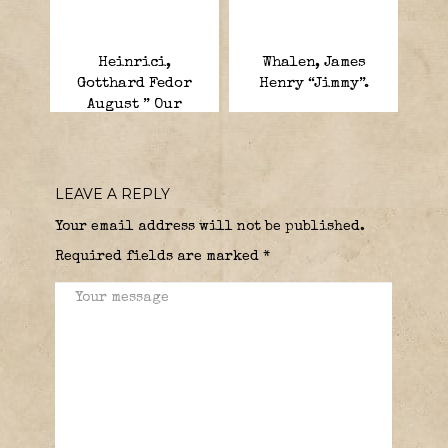
Heinrici,
Whalen, James
Gotthard Fedor
Henry “Jimmy”.
August ” Our
Poison Dwarf “.
LEAVE A REPLY
Your email address will not be published.
Required fields are marked
*