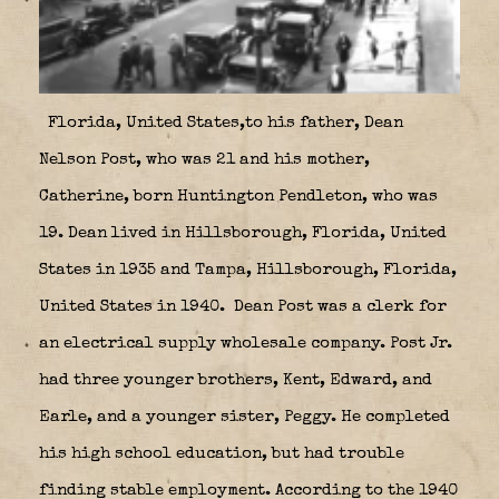
Florida, United States,to his father, Dean
Nelson Post, who was 21 and his mother,
Catherine, born Huntington Pendleton, who was
19. Dean lived in Hillsborough, Florida, United
States in 1935 and Tampa, Hillsborough, Florida,
United States in 1940. Dean Post was a clerk for
an electrical supply wholesale company. Post Jr.
had three younger brothers, Kent, Edward, and
Earle, and a younger sister, Peggy. He completed
his high school education, but had trouble
finding stable employment. According to the 1940