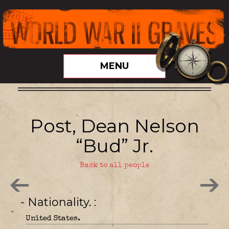
MENU
Post, Dean Nelson
“Bud” Jr.
Back to all people
- Nationality.
United States.