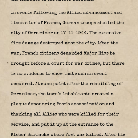
In events following the Allied advancement and
liberation of France, German troops shelled the
city of Gerardmer on 17-11-1944. The extensive
fire damage destroyed most the city. After the
war, French citizens demanded Major Hiss be
brought before a court for war crimes, but there
is no evidence to show that such an event
occurred. At some point after the rebuilding of
Gerardmer, the town’s inhabitants created a
plaque denouncing Post’s assassination and
thanking all Allies who were killed for their
service, and put it up at the entrance to the
Kleber Barracks where Post was killed. After his