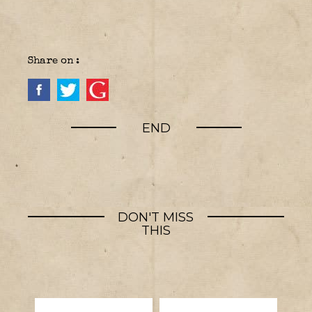
Share on :
END
DON'T MISS
THIS