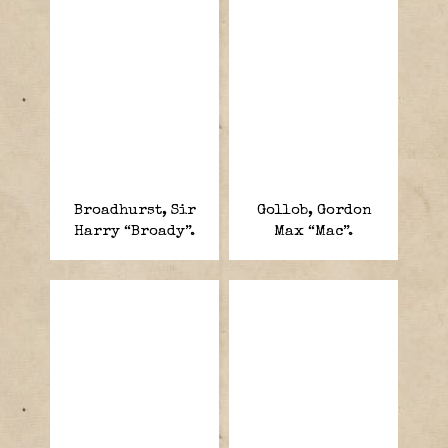
Broadhurst, Sir
Gollob, Gordon
Harry “Broady”.
Max “Mac”.