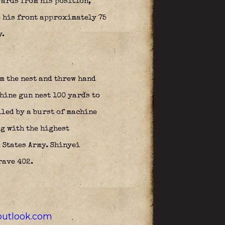
yards from his position,
o his front approximately 75
y.
m the nest and threw hand
hine gun nest 100 yards to
lled by a burst of machine
g with the highest
 States Army. Shinyei
rave 402.
utlook.com