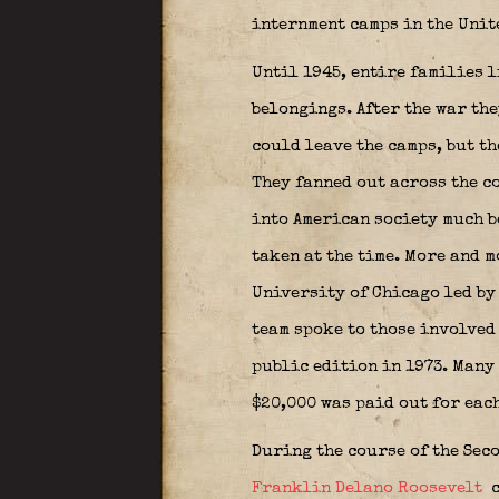
internment camps in the Unit
Until 1945, entire families 
belongings. After the war th
could leave the camps, but t
They fanned out across the c
into American society much b
taken at the time. More and 
University of Chicago led by
team spoke to those involved
public edition in 1973. Many 
$20,000 was paid out for eac
During the course of the Sec
Franklin Delano Roosevelt
c