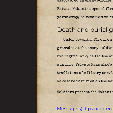
discovered an enemy soldier 
Private Nakamine opened fire
yards away, he returned to h
Death and burial 
Under covering fire from h
grenades at the enemy soldie
his right flank, he led the a
gun fire. Private Nakamine’s
traditions of military servic
Nakamine is buried on the Na
Soldiers present the Nakamin
Message(s), tips or inte