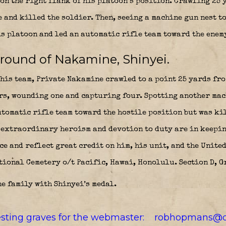
on the right flank of his platoon’s position. Crawling 25 
 and killed the soldier. Then, seeing a machine gun nest t
is platoon and led an automatic rifle team toward the enem
ground of Nakamine, Shinyei.
is team, Private Nakamine crawled to a point 25 yards fro
rs, wounding one and capturing four. Spotting another mac
utomatic rifle team toward the hostile position but was ki
 extraordinary heroism and devotion to duty are in keepin
e and reflect great credit on him, his unit, and the United
tional Cemetery o/t Pacific, Hawai, Honolulu. Section D, G
e family with Shinyei’s medal.
resting graves for the webmaster:
robhopmans@o