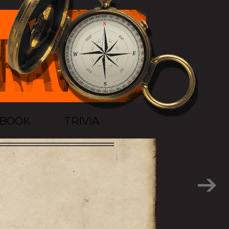
TBOOK
TRIVIA