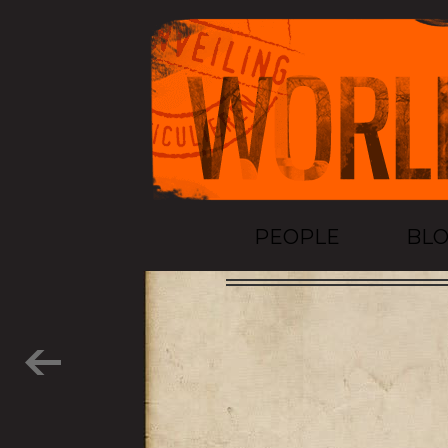
PEOPLE
BL