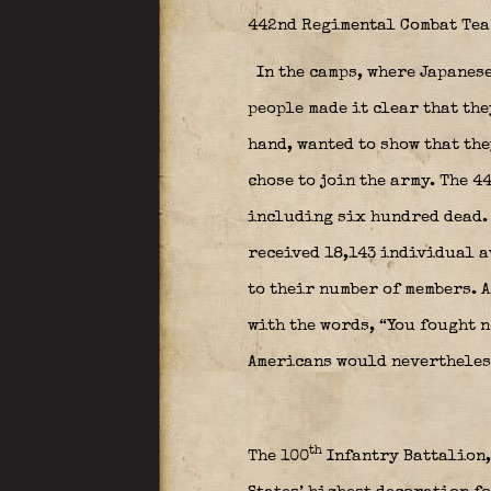
442nd Regimental Combat Tea
In the camps, where Japanes
people made it clear that the
hand, wanted to show that th
chose to join the army. The 
including six hundred dead.
received 18,143 individual a
to their number of members. 
with the words, “You fought 
Americans would nevertheles
th
The 100
Infantry Battalion,