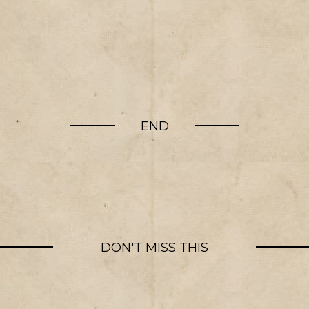
END
DON'T MISS THIS