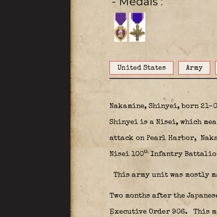
- Medals
United States
Army
Nakamine, Shinyei, born 21-
Shinyei is a Nisei, which me
attack on Pearl Harbor,
Naka
th
Nisei 100
Infantry Battalio
This army unit was mostly m
Two months after the Japanes
Executive Order 906.
This m