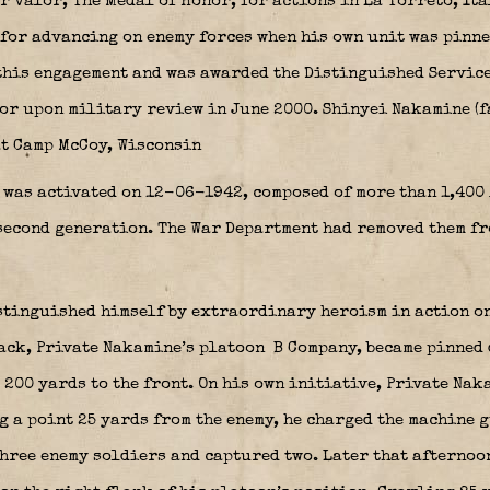
r valor, The Medal of Honor, for actions in La Torreto, Ita
for advancing on enemy forces when his own unit was pinn
this engagement and was awarded the Distinguished Servic
or upon military review in June 2000. Shinyei Nakamine (f
at Camp McCoy, Wisconsin
 was activated on 12-06-1942, composed of more than 1,40
 second generation. The War Department had removed them fr
stinguished himself by extraordinary heroism in action o
tack, Private Nakamine’s platoon
B Company, became pinned 
 200 yards to the front. On his own initiative, Private Na
 a point 25 yards from the enemy, he charged the machine g
hree enemy soldiers and captured two. Later that afternoo