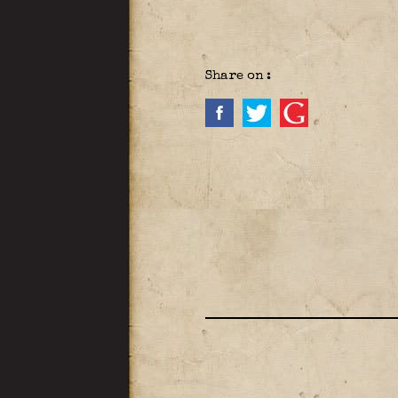
Share on :