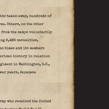
hts taken away, hundreds of
ee. Others, on the other
n from the camps voluntarily
ing 9,486 casualties,
en times and its members
merican history in relation
giment in Washington, D.C.,
twar years, Japanese
rmy who received the United