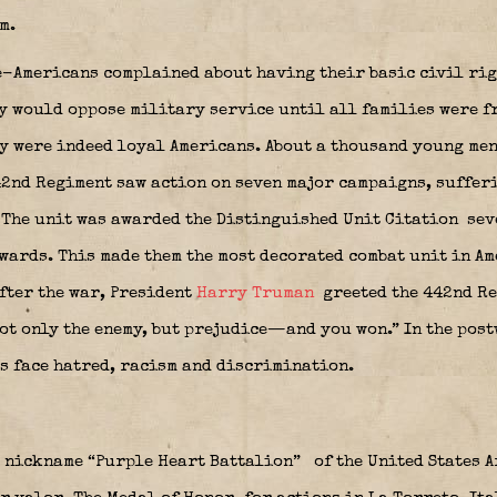
m.
e-Americans complained about having their basic civil rig
y would oppose military service until all families were fr
ey were indeed loyal Americans. About a thousand young me
442nd Regiment saw action on seven major campaigns, suffer
 The unit was awarded the Distinguished Unit Citation
sev
wards. This made them the most decorated combat unit in A
After the war, President
Harry Truman
greeted the 442nd Re
not only the enemy, but prejudice—and you won.” In the pos
s face hatred, racism and discrimination.
 nickname “Purple Heart Battalion”
of the United States A