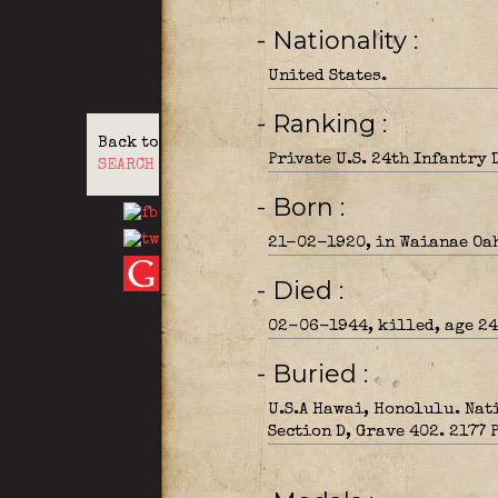
- Nationality
United States.
- Ranking
Back to
Private U.S. 24th Infantry 
SEARCH
- Born
21-02-1920, in Waianae Oa
- Died
02-06-1944, killed, age 24,
- Buried
U.S.A Hawai, Honolulu. Nat
Section D, Grave 402. 2177