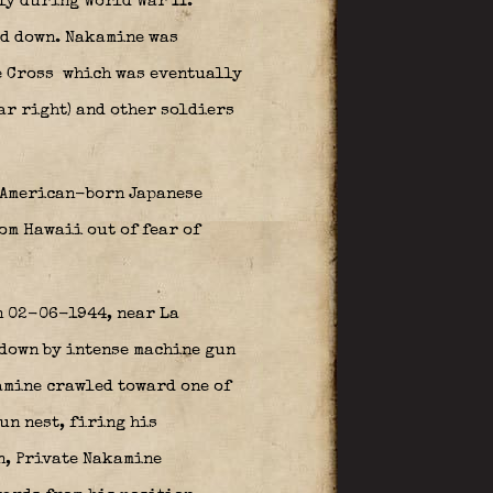
ly during World War II.
ed down. Nakamine was
e Cross
which was eventually
ar right) and other soldiers
0 American-born Japanese
om Hawaii out of fear of
n 02-06-1944, near La
down by intense machine gun
kamine crawled toward one of
un nest, firing his
n, Private Nakamine