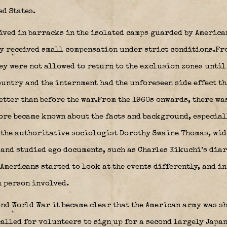
ed States.
lived in barracks in the isolated camps guarded by America
ey received small compensation under strict conditions.Fr
hey were not allowed to return to the exclusion zones until
ountry and the internment had the unforeseen side effect t
etter than before the war.From the 1960s onwards, there wa
more became known about the facts and background, especial
 the authoritative sociologist Dorothy Swaine Thomas, wid
 and studied ego documents, such as Charles Kikuchi’s diar
Americans started to look at the events differently, and i
h person involved.
ond World War it became clear that the American army was s
alled for volunteers to sign up for a second largely Japa