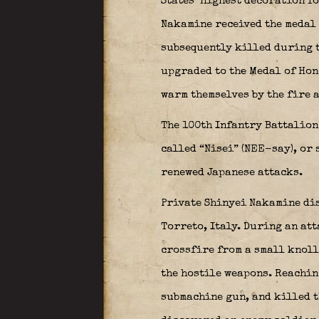
States’ highest decoration fo
Nakamine received the medal 
subsequently killed during 
upgraded to the Medal of Hon
warm themselves by the fire 
The 100th Infantry Battalion
called “
Nisei
” (NEE-say), or
renewed Japanese attacks.
Private Shinyei Nakamine di
Torreto, Italy. During an at
crossfire from a small knoll
the hostile weapons. Reaching
submachine gun, and killed t