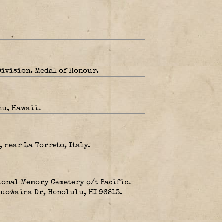
Division. Medal of Honour.
hu, Hawaii.
 near La Torreto, Italy.
ional Memory Cemetery o/t Pacific.
 Puowaina Dr, Honolulu, HI 96813.