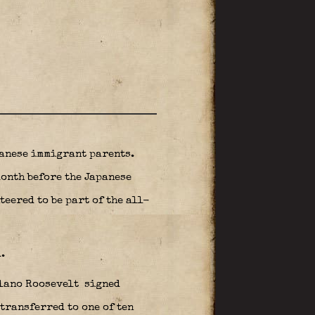
anese immigrant parents.
month before the Japanese
eered to be part of the all-
.
elano Roosevelt
signed
ransferred to one of ten