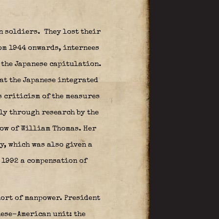
n soldiers.
They lost their
om 1944 onwards, internees
 the Japanese capitulation.
hat the Japanese integrated
s criticism of the measures
ly through research by the
ow of William Thomas. Her
y, which was also given a
n 1992 a compensation of
hort of manpower. President
nese-American unit: the