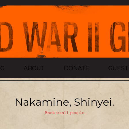
OG
ABOUT
DONATE
GUES
Nakamine, Shinyei.
Back to all people