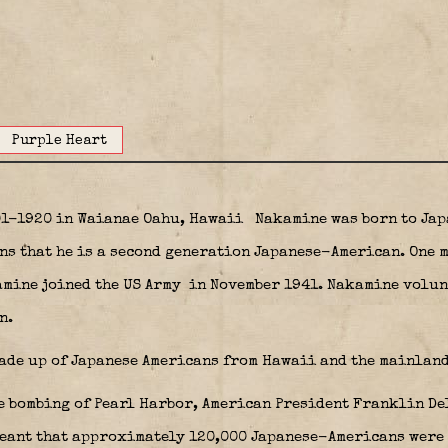
Purple Heart
01-1920 in Waianae Oahu, Hawaii
Nakamine was born to Jap
ans that he is a second generation Japanese-American. One 
mine joined the US Army
in November 1941. Nakamine volunt
n.
ade up of Japanese Americans from Hawaii and the mainland
e bombing of Pearl Harbor, American President Franklin D
eant that approximately 120,000 Japanese-Americans were t