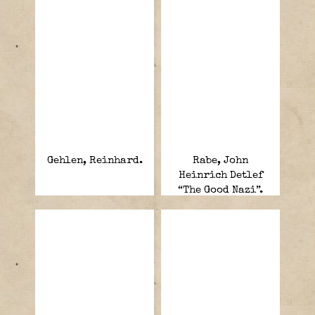
Gehlen, Reinhard.
Rabe, John
Heinrich Detlef
“The Good Nazi”.