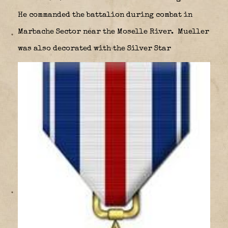
He commanded the battalion during combat in
Marbache Sector near the Moselle River.
Mueller
was also decorated with the Silver Star