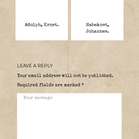
Adolph, Ernst.
Habekost,
Johannes.
LEAVE A REPLY
Your email address will not be published.
Required fields are marked
*