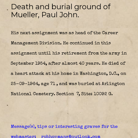
Death and burial ground of
Mueller, Paul John.
His next assignment was as head of the Career
Management Division. He continued in this
assignment until his retirement from the army in
September 1954, after almost 40 years. He died of
a heart attack at his home in Washington, D.C., on
25-09-1964, age 71 , and was buried at Arlington
National Cemetery. Section 7, Site: 10092 G.
Message(s), tips or interesting graves for the
webmaster: robhopmans@outlook.com