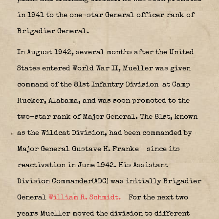
in 1941 to the one-star General officer rank of
Brigadier General.
In August 1942, several months after the United
States entered World War II, Mueller was given
command of the 81st Infantry Division
at Camp
Rucker, Alabama, and was soon promoted to the
two-star rank of Major General. The 81st, known
as the Wildcat Division, had been commanded by
Major General Gustave H. Franke
since its
reactivation in June 1942. His Assistant
Division Commander(ADC) was initially Brigadier
General
William R. Schmidt.
For the next two
years Mueller moved the division to different