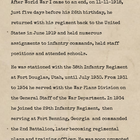
After World War I came to an end, on 11-11-1918,
just five days before his 26th birthday, he
returned with his regiment back to the United
States in June 1919 and held numerous
assignments to infantry commands, held staff
positions and attended schools.
He was stationed with the 38th Infantry Regiment
at Fort Douglas, Utah, until July 1930. From 1931
to 1934 he served with the War Plans Division on
the General Staff of the War Department. In 1934
he joined the 29th Infantry Regiment,
then
serving at Fort Benning, Georgia
and commanded
the 2nd Battalion, later becoming regimental
plans and training officer. He was soon promoted