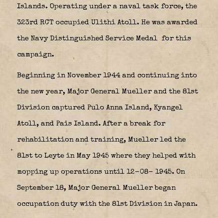
Islands. Operating under a naval task force, the
323rd RCT occupied Ulithi Atoll. He was awarded
the Navy Distinguished Service Medal
for this
campaign.
Beginning in November 1944 and continuing into
the new year, Major General Mueller and the 81st
Division captured Pulo Anna Island, Kyangel
Atoll, and Pais Island. After a break for
rehabilitation and training, Mueller led the
81st to Leyte in May 1945 where they helped with
mopping up operations until 12-08- 1945. On
September 18, Major General Mueller began
occupation duty with the 81st Division in Japan.