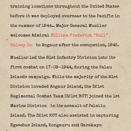
training locations throughout the United States
before it was deployed overseas to the Pacific in
the summer of 1944..
Major General Mueller
welcomes Admiral
William Frederick “Bull”
Halsey Jr.
to Angaur after the occupation, 1945.
Mueller led the 81st Infantry Division into its
first combat on 17-09-1944, during the Palau
Islands campaign. While the majority of the 81st
Division invaded Angaur Island, the 321st
Regimental Combat Team (321st RCT) joined the 1st
Marine Division
in its assault of Peleliu
Island. The 321st RCT also assisted in capturing
Ngesebus Island, Kongauru and Garakayo