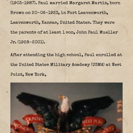
(1903–1987). Paul married Margaret Martin, born
Brown on 20-06-1923, in Fort Leavenworth,
Leavenworth, Kansas, United States. They were
the parents of at least 1 son, John Paul Mueller
Jr. (1928-2001).
After attending the high school, Paul enrolled at
the United States Military Academy (USMA) at West
Point, New York,