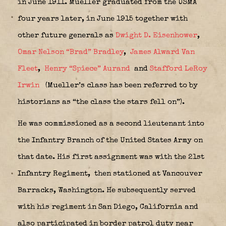
in June 1911. Mueller graduated from the USMA
four years later, in June 1915 together with
other future generals as
Dwight D. Eisenhower
,
Omar Nelson “Brad” Bradley
,
James Alward Van
Fleet
,
Henry “Spiece” Aurand
and
Stafford LeRoy
Irwin
(Mueller’s class has been referred to by
historians as “the class the stars fell on”).
He was commissioned as a second lieutenant into
the Infantry Branch of the United States Army on
that date. His first assignment was with the 21st
Infantry Regiment,
then stationed at Vancouver
Barracks, Washington. He subsequently served
with his regiment in San Diego, California and
also participated in border patrol duty near