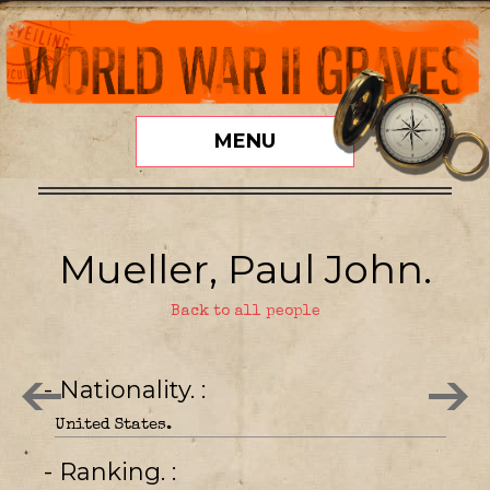
MENU
Mueller, Paul John.
Back to all people
- Nationality.
United States.
- Ranking.