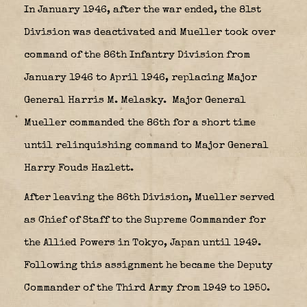
In January 1946, after the war ended, the 81st
Division was deactivated and Mueller took over
command of the 86th Infantry Division from
January 1946 to April 1946, replacing Major
General Harris M. Melasky.
Major General
Mueller commanded the 86th for a short time
until relinquishing command to Major General
Harry Fouds Hazlett.
After leaving the 86th Division, Mueller served
as Chief of Staff to the Supreme Commander for
the Allied Powers in Tokyo, Japan until 1949.
Following this assignment he became the Deputy
Commander of the Third Army from 1949 to 1950.