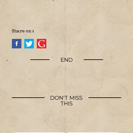
Share on :
END
DON'T MISS
THIS