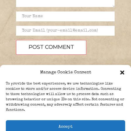
Manage Cookie Consent
To provide the best experiences, we use technologies like
cookies to store and/or access device information. Consenting
to these technologies will allow us to process data such as
browsing behavior or unique IDs on this site. Not consenting or
PEOPLE
BLOG
ABOUT
withdrawing consent, may adversely affect certain features and
DONATE
GUESTBOOK
functions.
TRIVIA
Accept