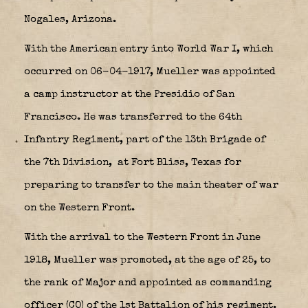
Nogales, Arizona.
With the American entry into World War I, which
occurred on 06-04-1917, Mueller was appointed
a camp instructor at the Presidio of San
Francisco. He was transferred to the 64th
Infantry Regiment, part of the 13th Brigade of
the 7th Division,
at Fort Bliss, Texas for
preparing to transfer to the main theater of war
on the Western Front.
With the arrival to the Western Front in June
1918, Mueller was promoted, at the age of 25, to
the rank of Major and appointed as commanding
officer (CO) of the 1st Battalion of his regiment.