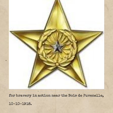
for bravery in action near the Bois de Puvenelle,
10-10-1918.