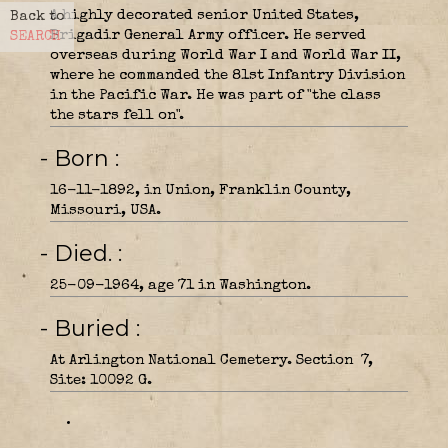
A highly decorated senior United States,
Back to
Brigadir General Army officer. He served
SEARCH
overseas during World War I and World War II,
where he commanded the 81st Infantry Division
in the Pacific War. He was part of "the class
the stars fell on".
- Born
16-11-1892, in Union, Franklin County,
Missouri, USA.
- Died.
25-09-1964, age 71 in Washington.
- Buried
At Arlington National Cemetery. Section 7,
Site: 10092 G.