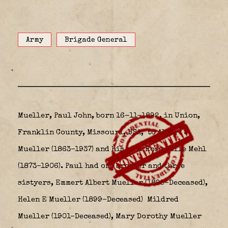
Army
Brigade General
Mueller, Paul John, born 16-11-1892, in Union,
Franklin County, Missouri, USA,
to Albert J
Mueller (1863–1937) and his wife Rosa Belle Mehl
(1873–1906). Paul had one brother and three
sistyers, Emmert Albert Mueller (1895–Deceased),
Helen E Mueller (1899–Deceased) Mildred
Mueller (1901–Deceased), Mary Dorothy Mueller