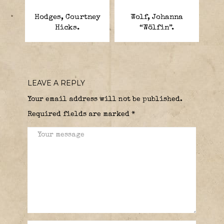
Hodges, Courtney
Wolf, Johanna
Hicks.
“Wölfin”.
LEAVE A REPLY
Your email address will not be published.
Required fields are marked
*