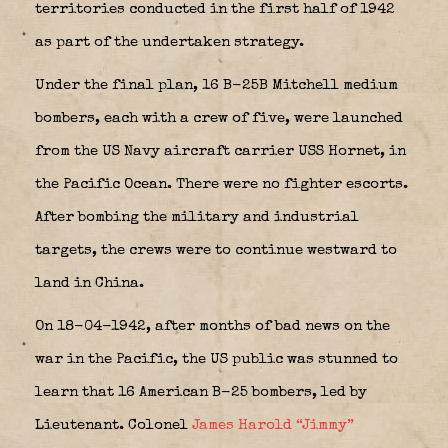
territories conducted in the first half of 1942
as part of the undertaken strategy.
Under the final plan, 16 B-25B Mitchell medium
bombers, each with a crew of five, were launched
from the US Navy aircraft carrier USS Hornet, in
the Pacific Ocean. There were no fighter escorts.
After bombing the military and industrial
targets, the crews were to continue westward to
land in China.
On 18-04-1942, after months of bad news on the
war in the Pacific, the US public was stunned to
learn that 16 American B-25 bombers, led by
Lieutenant. Colonel
James Harold “Jimmy”