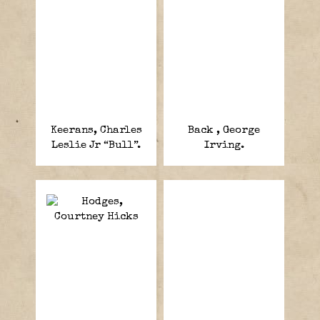
Keerans, Charles
Back , George
Leslie Jr “Bull”.
Irving.