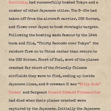
Doolittle,
had successfully bombed Tokyo and a
number of other Japanese cities. The B-25s had
taken off from the aircraft carrier, USS Hornet,
and flown over Japan to bomb strategic targets.
Following the bombing made famous by the 1944
book and film, “Thirty Seconds over Tokyo”
the
raiders flew on to China rather than return to
the USS Hornet. Short of fuel, most of the planes
crashed far short of the friendly Chinese
airfields they were to find, ending up inside
Japanese lines, and 8 crewmen (2 men “
Billy Jack”
Dieter
and Sergeant
Donald Edward Fitzmaurice
had died when their planes crashed) were
captured by the Japanese. Initially the Japanese