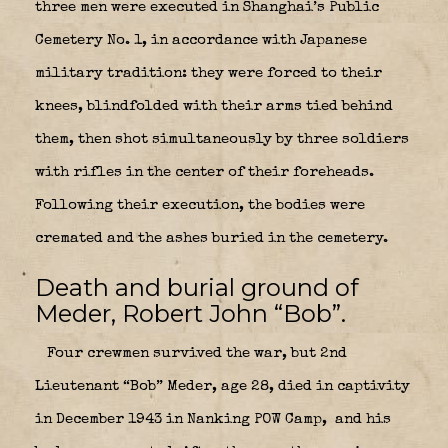
three men were executed in Shanghai’s Public
Cemetery No. 1, in accordance with Japanese
military tradition: they were forced to their
knees, blindfolded with their arms tied behind
them, then shot simultaneously by three soldiers
with rifles in the center of their foreheads.
Following their execution, the bodies were
cremated and the ashes buried in the cemetery.
Death and burial ground of
Meder, Robert John “Bob”.
Four crewmen survived the war, but 2nd
Lieutenant “Bob” Meder, age 28, died in captivity
in December 1943 in Nanking POW Camp,
and his