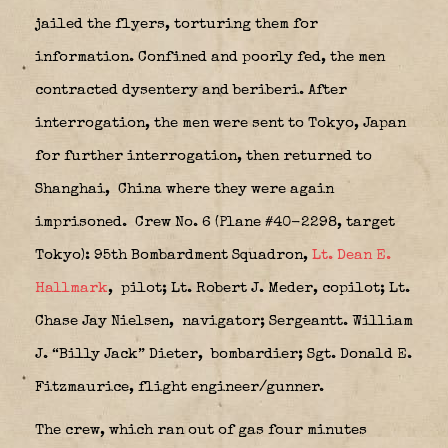
jailed the flyers, torturing them for
information. Confined and poorly fed, the men
contracted dysentery and beriberi. After
interrogation, the men were sent to Tokyo, Japan
for further interrogation, then returned to
Shanghai,
China where they were again
imprisoned.
Crew No. 6 (Plane #40-2298, target
Tokyo): 95th Bombardment Squadron,
Lt. Dean E.
Hallmark
,
pilot; Lt. Robert J. Meder, copilot; Lt.
Chase Jay Nielsen,
navigator; Sergeantt. William
J. “Billy Jack” Dieter, bombardier; Sgt. Donald E.
Fitzmaurice, flight engineer/gunner.
The crew, which ran out of gas four minutes