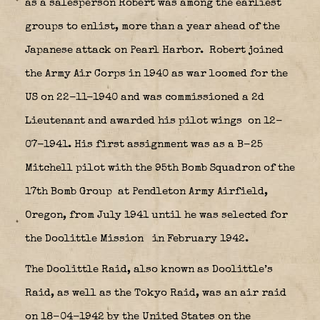
as a salesperson Robert was among the earliest
groups to enlist, more than a year ahead of the
Japanese attack on Pearl Harbor.
Robert joined
the Army Air Corps in 1940 as war loomed for the
US on 22-11-1940 and was commissioned a 2d
Lieutenant and awarded his pilot wings
on 12-
07-1941. His first assignment was as a B-25
Mitchell pilot with the 95th Bomb Squadron of the
17th Bomb Group
at Pendleton Army Airfield,
Oregon, from July 1941 until he was selected for
the Doolittle Mission
in February 1942.
The
Doolittle Raid
, also known as
Doolittle’s
Raid
, as well as the
Tokyo Raid
, was an air raid
on 18-04-1942 by the United States on the