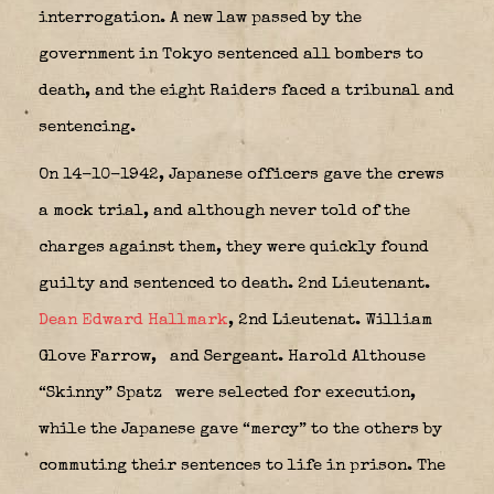
interrogation. A new law passed by the
government in Tokyo sentenced all bombers to
death, and the eight Raiders faced a tribunal and
sentencing.
On 14-10-1942, Japanese officers gave the crews
a mock trial, and although never told of the
charges against them, they were quickly found
guilty and sentenced to death. 2nd Lieutenant.
Dean Edward Hallmark
, 2nd Lieutenat. William
Glove Farrow,
and Sergeant. Harold Althouse
“Skinny” Spatz
were selected for execution,
while the Japanese gave “mercy” to the others by
commuting their sentences to life in prison. The