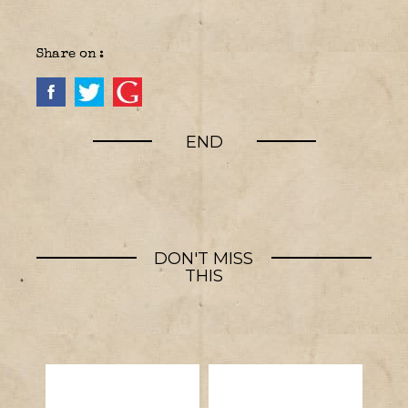
Share on :
END
DON'T MISS
THIS