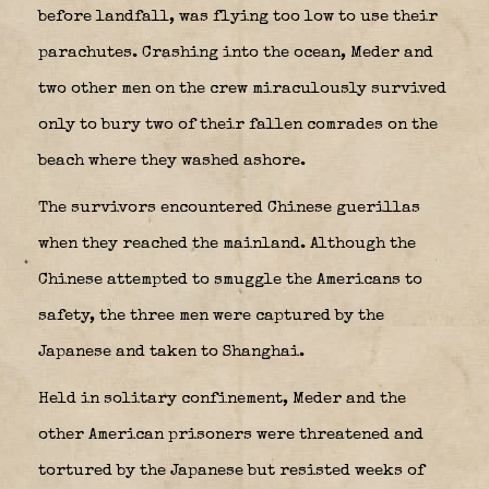
before landfall, was flying too low to use their
parachutes. Crashing into the ocean, Meder and
two other men on the crew miraculously survived
only to bury two of their fallen comrades on the
beach where they washed ashore.
The survivors encountered Chinese guerillas
when they reached the mainland. Although the
Chinese attempted to smuggle the Americans to
safety, the three men were captured by the
Japanese and taken to Shanghai.
Held in solitary confinement, Meder and the
other American prisoners were threatened and
tortured by the Japanese but resisted weeks of