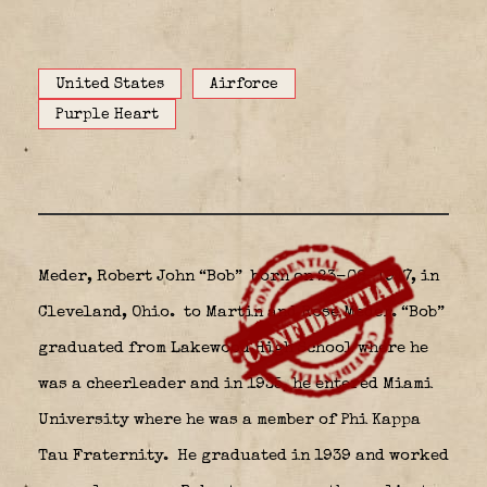
United States
Airforce
Purple Heart
Meder, Robert John “Bob” born on 23-08-1917, in
Cleveland, Ohio.
to Martin and Rose Meder. “Bob”
graduated from Lakewood High School where he
was a cheerleader and in 1935, he entered Miami
University where he was a member of Phi Kappa
Tau Fraternity.
He graduated in 1939 and worked