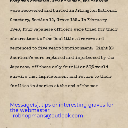
body was cremated. After the war, the remains
were recovered and buried in Arlington National
Cemetery, Section 12, Grave 159.. In February
1946, four Japanese officers were tried for their
mistreatment of the Doolittle aircrews and
sentenced to five years imprisonment. Eight (8)
American’s were captured and imprisoned by the
Japanese, off these only four (4) or 50% would
survive that imprisonment and return to their
families in America at the end of the war
Message(s), tips or interesting graves for
the webmaster:
robhopmans@outlook.com