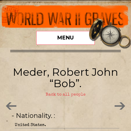
MENU
Meder, Robert John
“Bob”.
Back to all people
- Nationality.
United States.