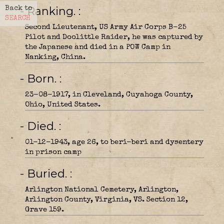
- Ranking.
Back to
SEARCH
Second Lieutenant, US Army Air Corps B-25
Pilot and Doolittle Raider, he was captured by
the Japanese and died in a POW Camp in
Nanking, China.
- Born.
23-08-1917, in Cleveland, Cuyahoga County,
Ohio, United States.
- Died.
01-12-1943, age 26, to beri-beri and dysentery
in prison camp
- Buried.
Arlington National Cemetery, Arlington,
Arlington County, Virginia, VS. Section 12,
Grave 159.