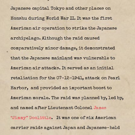
Japanese capital Tokyo and other places on
Honshu during World War II. It was the first
American air operation to strike the Japanese
archipelago. Although the raid caused
comparatively minor damage, it demonstrated
that the Japanese mainland was vulnerable to
American air attacks. It served as an initial
retaliation for the 07-12-1941, attack on Pearl
Harbor,
and provided an important boost to
American morale. The raid was planned by, led by,
and named after Lieutenant Colonel
James
“Jimmy” Doolittle
.
It was one of six American
carrier raids against Japan and Japanese-held