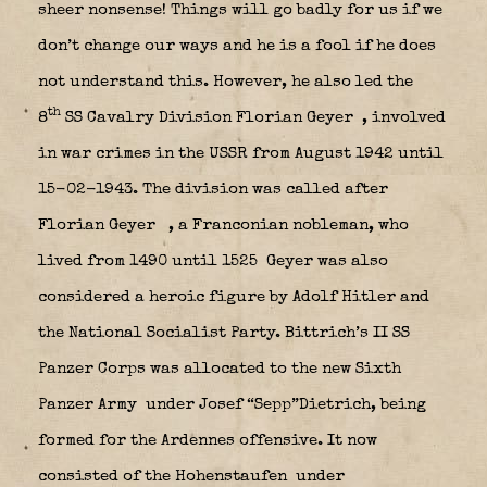
sheer nonsense! Things will go badly for us if we
don’t change our ways and he is a fool if he does
not understand this. However, he also led the
th
8
SS Cavalry Division Florian Geyer
, involved
in war crimes in the USSR from August 1942 until
15-02-1943. The division was called after
Florian Geyer
, a Franconian nobleman, who
lived from 1490 until 1525 Geyer was also
considered a heroic figure by Adolf Hitler and
the National Socialist Party. Bittrich’s II SS
Panzer Corps was allocated to the new Sixth
Panzer Army
under Josef “Sepp”Dietrich, being
formed for the Ardennes offensive. It now
consisted of the Hohenstaufen
under