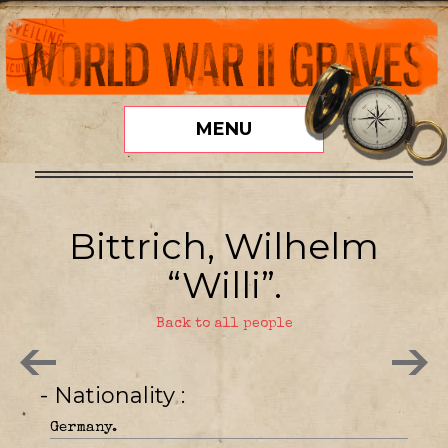
MENU
Bittrich, Wilhelm
“Willi”.
Back to all people
- Nationality
Germany.