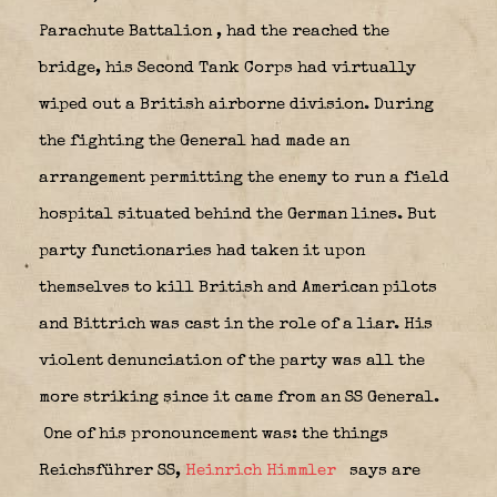
Parachute Battalion
, had
the reached the
bridge, his Second Tank Corps had virtually
wiped out a British airborne division. During
the fighting the General had made an
arrangement permitting the enemy to run a field
hospital situated behind the German lines. But
party functionaries had taken it upon
themselves to kill British and American pilots
and Bittrich was cast in the role of a liar. His
violent denunciation of the party was all the
more striking since it came from an SS General.
One of his pronouncement was: the things
Reichsführer SS,
Heinrich Himmler
says are