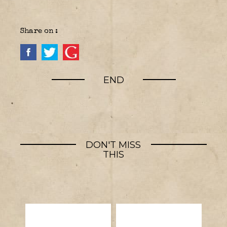
Share on :
END
DON'T MISS
THIS