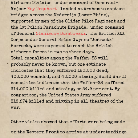
Airborne Division
under command of Generaal-
Majoor
Roy Urquhart
landed at Arnhem to capture
bridges across the Nederrijn (Lower Rhine),
supported by men of the Glider Pilot Regiment and
the 1st Polish Parachute Brigade.
under command
of General
Stanisław Sosabowski
.
The British XXX
Corps under General Brian Gwynne “Jorrocks”
Horrocks, were expected to reach the British
airborne forces in two to three days.
Total casualties among the Waffen-SS will
probably never be known, but one estimate
indicates that they suffered 180.000 dead,
400.000 wounded, and 40.000 missing. World War II
casualties indicates that the Waffen-SS
suffered
314.000 killed and missing, or 34.9 per cent. By
comparison, the United States Army suffered
318.274 killed and missing in all theatres of the
war.
Other visits showed that efforts were being made
on the Western Front to arrive at understandings