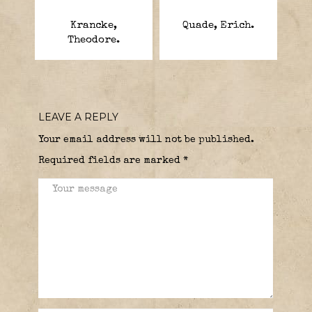
Krancke,
Quade, Erich.
Theodore.
LEAVE A REPLY
Your email address will not be published.
Required fields are marked
*