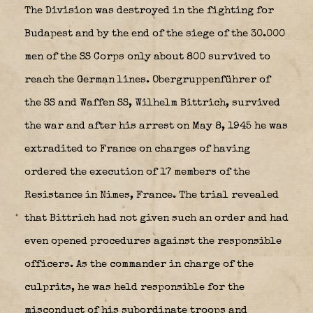
The Division was destroyed in the fighting for
Budapest and by the end of the siege of the 30.000
men of the SS Corps only about 800 survived to
reach the German lines. Obergruppenführer of
the SS and Waffen SS, Wilhelm Bittrich, survived
the war and after his arrest on May 8, 1945 he was
extradited to France on charges of having
ordered the execution of 17 members of the
Resistance in Nimes, France. The trial revealed
that Bittrich had not given such an order and had
even opened procedures against the responsible
officers. As the commander in charge of the
culprits, he was held responsible for the
misconduct of his subordinate troops and