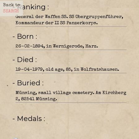
- Ranking
Back to
SEARCH
General der Waffen SS. SS Obergruppenführer,
Kommandeur der II SS Panzerkorps.
- Born
26-02-1894, in Wernigerode, Harz.
- Died
19-04-1979, old age, 85, in Wolfratshausen.
- Buried
Münsing, small village cemetery. Am Kirchberg
2, 82541 Münsing.
- Medals