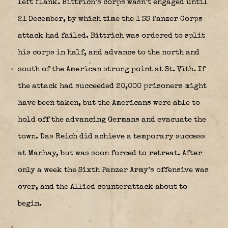
left flank. Bittrich’s corps wasn’t engaged until
21 December, by which time the 1 SS Panzer Corps
attack had failed. Bittrich was ordered to split
his corps in half, and advance to the north and
south of the American strong point at St. Vith. If
the attack had succeeded 20,000 prisoners might
have been taken, but the Americans were able to
hold off the advancing Germans and evacuate the
town. Das Reich
did achieve a temporary success
at Manhay, but was soon forced to retreat. After
only a week the Sixth Panzer Army’s offensive was
over, and the Allied counterattack about to
begin.