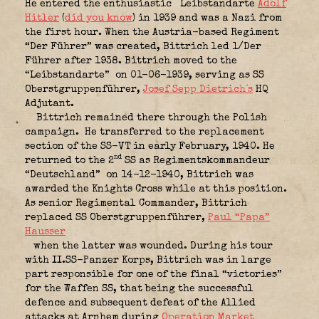
He entered the enthusiastic
Leibstandarte
Adolf
Hitler
(
did you know
)
in 1939 and was a Nazi from
the first hour. When the Austria-based Regiment
“Der Führer” was created, Bittrich led 1/Der
Führer after 1938. Bittrich moved to the
“Leibstandarte”
on 01-06-1939, serving as SS
Oberstgruppenführer,
Josef Sepp Dietrich´s
HQ
Adjutant.
Bittrich remained there through the Polish
campaign.
He transferred to the replacement
section of the SS-VT in early February, 1940. He
nd
returned to the 2
SS as Regimentskommandeur
“Deutschland”
on 14-12-1940, Bittrich was
awarded the Knights Cross while at this position.
As senior Regimental Commander, Bittrich
replaced SS Oberstgruppenführer,
Paul “Papa”
Hausser
when the latter was wounded. During his tour
with II.SS-Panzer Korps, Bittrich was in large
part responsible for one of the final “victories”
for the Waffen SS, that being the successful
defence and subsequent defeat of the Allied
attacks at Arnhem during
Operation Market