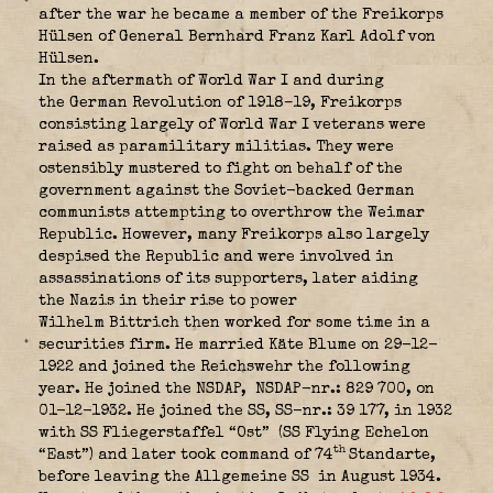
after the war he became a member of the Freikorps
Hülsen of General
Bernhard Franz Karl Adolf von
Hülsen
.
In the aftermath of World War I and during
the German Revolution of 1918–19,
Freikorps
consisting largely of World War I veterans were
raised as paramilitary militias. They were
ostensibly mustered to fight on behalf of the
government against the Soviet-backed German
communists attempting to overthrow the Weimar
Republic. However, many
Freikorps
also largely
despised the Republic and were involved in
assassinations of its supporters, later aiding
the Nazis in their rise to power
Wilhelm Bittrich then worked for some time in a
securities firm. He married Käte Blume on 29-12-
1922 and joined the Reichswehr the following
year. He joined the NSDAP,
NSDAP-nr.: 829 700, on
01-12-1932. He joined the SS, SS-nr.: 39 177, in 1932
with SS Fliegerstaffel “Ost”
(SS Flying Echelon
th
“East”) and later took command of 74
Standarte,
before leaving the Allgemeine SS
in August 1934.