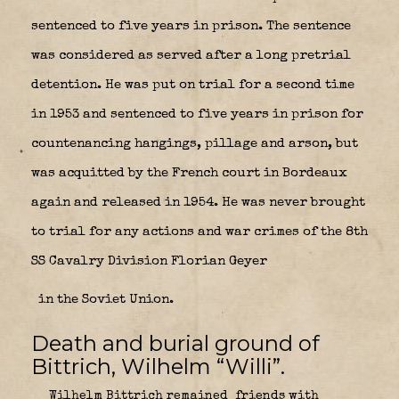
sentenced to five years in prison. The sentence
was considered as served after a long pretrial
detention. He was put on trial for a second time
in 1953 and sentenced to five years in prison for
countenancing hangings, pillage and arson, but
was acquitted by the French court in Bordeaux
again and released in 1954. He was never brought
to trial for any actions and war crimes of the 8th
SS Cavalry Division Florian Geyer
in the Soviet Union.
Death and burial ground of
Bittrich, Wilhelm “Willi”.
Wilhelm Bittrich remained friends with