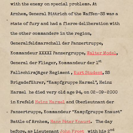
with the enemy on special problems. At
Arnhem, General Bittrich of the Waffen-SS was a
state of fury and had a fierce deliberation with
the other commanders in the region,
Generalfeldmarschall der Panzertruppe,
Kommandeur XXXXI Panzergruppe,
Walter Model
,
st
General der Flieger,
Kommandeur der 1
Fallschirmjäger Regiment
,
Kurt Student
, SS
Brigadeführer, “Kampfgruppe Harmel”, Heinz
Harmel
he died very old age 94, on 02-09-2000
in Krefeld
Heinz Harmel
and Oberleutnant der
Panzertruppe,
Kommandeur “Kampfgruppe Knaust”
Battle of Arnhem,
Hans Peter Knaust
.
The day
nd
before, as Lieutenant
John Frost
with his
2