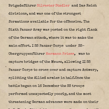
Brigadeführer
Silvester Stadler
and Das Reich
divisions, and was one of the strongest
formations available for the offensive. The
Sixth Panzer Army was posted on the right flank
of the German attack, where it was to make the
main effort. I SS Panzer Corps
under SS-
Obergruppenführer
Hermann Priess
,
was to
capture bridges of the Meuse, allowing II SS
Panzer Corps to cross over and capture Antwerp,
splitting the Allied armies in half.Once the
battle began on 16 December the SS troops
performed unexpectedly poorly, and the most
threatening German advances were made on their