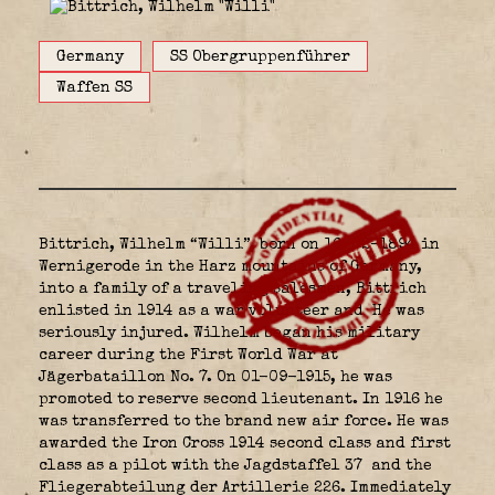
Germany
SS Obergruppenführer
Waffen SS
Bittrich, Wilhelm “Willi”, born on 16-02-1894 in
Wernigerode in the Harz mountains of Germany,
into a family of a traveling salesmen, Bittrich
enlisted in 1914 as a war volunteer and He was
seriously injured. Wilhelm began his military
career during the First World War at
Jägerbataillon No. 7. On 01-09-1915, he was
promoted to reserve second lieutenant. In 1916 he
was transferred to the brand new air force. He was
awarded the Iron Cross 1914 second class and first
class as a pilot with the Jagdstaffel 37
and the
Fliegerabteilung der Artillerie 226. Immediately