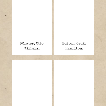
Förster, Otto
Bolton, Cecil
Wilhelm.
Hamilton.