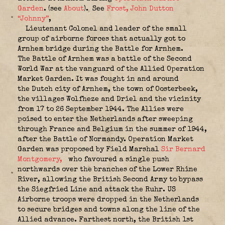
Garden
. (see
About
).
See
Frost, John Dutton
“Johnny”
,
Lieutenant Colonel and leader of the small
group of airborne forces that actually got to
Arnhem bridge during the Battle for Arnhem.
The
Battle of Arnhem
was a battle of the Second
World War at the vanguard of the Allied Operation
Market Garden. It was fought in and around
the Dutch city of Arnhem, the town of Oosterbeek,
the villages Wolfheze and Driel and the vicinity
from 17 to 26 September 1944. The Allies were
poised to enter the Netherlands after sweeping
through France and Belgium in the summer of 1944,
after the Battle of Normandy. Operation Market
Garden was proposed by Field Marshal
Sir Bernard
Montgomery,
who favoured a single push
northwards over the branches of the Lower Rhine
River, allowing the British Second Army to bypass
the Siegfried Line and attack the Ruhr. US
Airborne troops were dropped in the Netherlands
to secure bridges and towns along the line of the
Allied advance. Farthest north, the British 1st