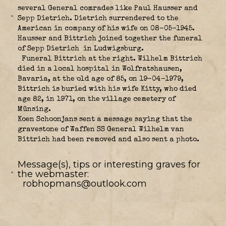
several General comrades like Paul Hausser and
Sepp Dietrich. Dietrich surrendered to the
American in company of his wife on 08-05-1945.
Hausser and Bittrich joined together the funeral
of Sepp Dietrich in Ludwigsburg.
Funeral Bittrich at the right. Wilhelm Bittrich
died in a local hospital in Wolfratshausen,
Bavaria, at the old age of 85, on 19-04-1979,
Bittrich is buried with his wife Kitty, who died
age 82, in 1971, on the village cemetery of
Münsing.
Koen Schoonjans sent a message saying that the
gravestone of Waffen SS General Wilhelm van
Bittrich had been removed and also sent a photo.
Message(s), tips or interesting graves for
the webmaster:
robhopmans@outlook.com