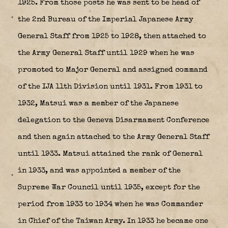
1925. From those posts he was sent to be head of
the 2nd Bureau of the Imperial Japanese Army
General Staff from 1925 to 1928, then attached to
the Army General Staff until 1929 when he was
promoted to Major General and assigned command
of the IJA 11th Division until 1931. From 1931 to
1932, Matsui was a member of the Japanese
delegation to the Geneva Disarmament Conference
and then again attached to the Army General Staff
until 1933. Matsui attained the rank of General
in 1933, and was appointed a member of the
Supreme War Council until 1935, except for the
period from 1933 to 1934 when he was Commander
in Chief of the Taiwan Army. In 1933 he became one