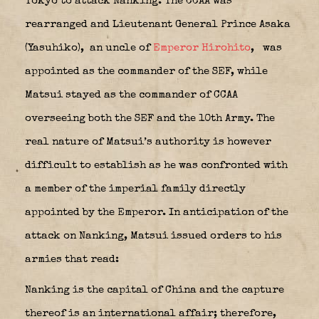
Tokyo to attack Nanking. The CCAA was
rearranged and Lieutenant General
Prince Asaka
(Yasuhiko)
,
an uncle of
Emperor Hirohito
,
was
appointed as the commander of the SEF, while
Matsui stayed as the commander of CCAA
overseeing both the SEF and the 10th Army. The
real nature of Matsui’s authority is however
difficult to establish as he was confronted with
a member of the imperial family directly
appointed by the Emperor. In anticipation of the
attack on Nanking, Matsui issued orders to his
armies that read:
Nanking is the capital of China and the capture
thereof is an international affair; therefore,