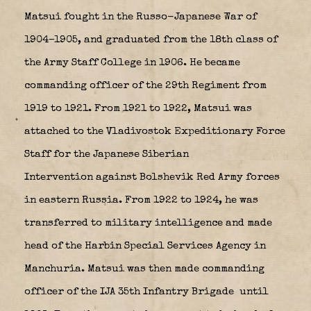
Matsui fought in the Russo-Japanese War of
1904–1905, and graduated from the 18th class of
the Army Staff College in 1906. He became
commanding officer of the 29th Regiment from
1919 to 1921. From 1921 to 1922, Matsui was
attached to the Vladivostok Expeditionary Force
Staff for the Japanese Siberian
Intervention against Bolshevik Red Army forces
in eastern Russia. From 1922 to 1924, he was
transferred to military intelligence and made
head of the
Harbin Special Services Agency
in
Manchuria. Matsui was then made commanding
officer of the IJA 35th Infantry Brigade
until