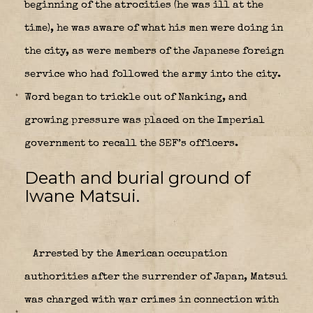
beginning of the atrocities (he was ill at the
time), he was aware of what his men were doing in
the city, as were members of the Japanese foreign
service who had followed the army into the city.
Word began to trickle out of Nanking, and
growing pressure was placed on the Imperial
government to recall the SEF’s officers.
Death and burial ground of
Iwane Matsui.
Arrested by the American occupation
authorities after the surrender of Japan, Matsui
was charged with war crimes in connection with