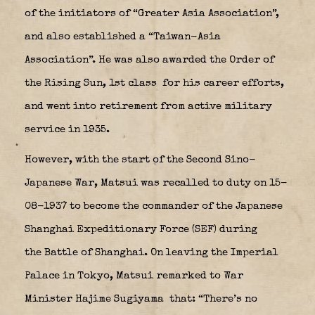
of the initiators of “Greater Asia Association”,
and also established a “Taiwan-Asia
Association”. He was also awarded the Order of
the Rising Sun, 1st class
for his career efforts,
and went into retirement from active military
service in 1935.
However, with the start of the Second Sino-
Japanese War, Matsui was recalled to duty on 15-
08-1937 to become the commander of the Japanese
Shanghai Expeditionary Force
(SEF) during
the Battle of Shanghai. On leaving the Imperial
Palace in Tokyo, Matsui remarked to War
Minister Hajime Sugiyama
that: “There’s no