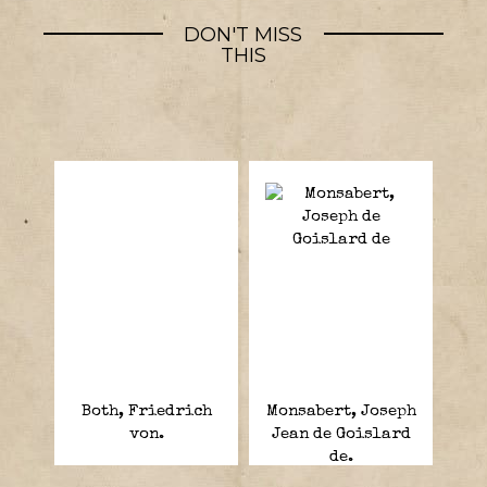
DON'T MISS
THIS
Both, Friedrich
Monsabert, Joseph
von.
Jean de Goislard
de.