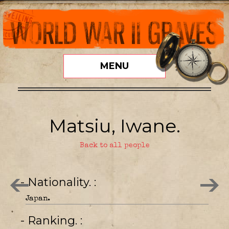
MENU
Matsiu, Iwane.
Back to all people
- Nationality.
Japan.
- Ranking.