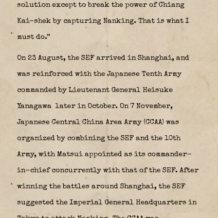
solution except to break the power of Chiang
Kai-shek by capturing Nanking. That is what I
must do.”
On 23 August, the SEF arrived in Shanghai, and
was reinforced with the Japanese Tenth Army
commanded by Lieutenant General Heisuke
Yanagawa
later in October. On 7 November,
Japanese Central China Area Army (CCAA) was
organized by combining the SEF and the 10th
Army, with Matsui appointed as its commander-
in-chief concurrently with that of the SEF. After
winning the battles around Shanghai, the SEF
suggested the Imperial General Headquarters in