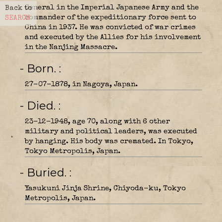
General in the Imperial Japanese Army and the
Back to
commander of the expeditionary force sent to
SEARCH
China in 1937. He was convicted of war crimes
and executed by the Allies for his involvement
in the Nanjing Massacre.
- Born.
27-07-1878, in Nagoya, Japan.
- Died.
23-12-1948, age 70, along with 6 other
military and political leaders, was executed
by hanging. His body was cremated. In Tokyo,
Tokyo Metropolis, Japan.
- Buried.
Yasukuni Jinja Shrine, Chiyoda-ku, Tokyo
Metropolis, Japan.