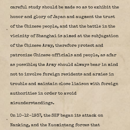
careful study should be made so as to exhibit the
honor and glory of Japan and augment the trust
of the Chinese people, and that the battle in the
vicinity of Shanghai is aimed at the subjugation
of the Chinese Army, therefore protect and
patronize Chinese officials and people, as afar
as possible; the Army should always bear in mind
not to involve foreign residents and armies in
trouble and maintain close liaison with foreign
authorities in order to avoid
misunderstandings.
On 10-12-1937, the SEF began its attack on
Nanking, and the Kuomintang forces that