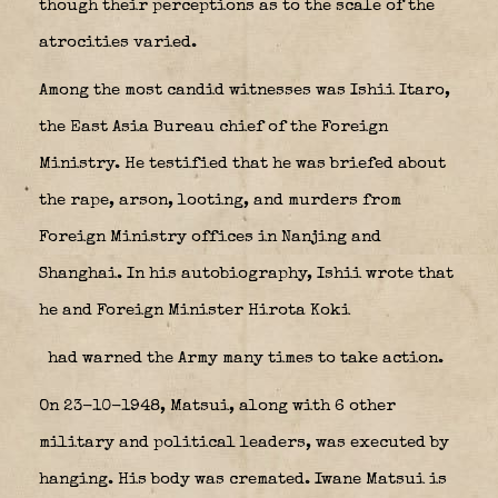
though their perceptions as to the scale of the
atrocities varied.
Among the most candid witnesses was Ishii Itaro,
the East Asia Bureau chief of the Foreign
Ministry. He testified that he was briefed about
the rape, arson, looting, and murders from
Foreign Ministry offices in Nanjing and
Shanghai. In his autobiography, Ishii wrote that
he and Foreign Minister
Hirota Koki
had warned the Army many times to take action.
On 23-10-1948, Matsui, along with 6 other
military and political leaders, was executed by
hanging. His body was cremated. Iwane Matsui is