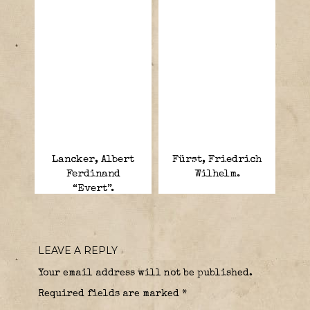
Lancker, Albert
Fürst, Friedrich
Ferdinand
Wilhelm.
“Evert”.
LEAVE A REPLY
Your email address will not be published.
Required fields are marked
*