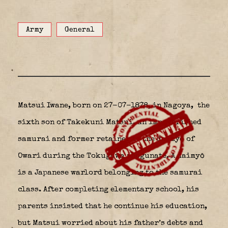
Army
General
Matsui Iwane, born on 27-07-1878, in Nagoya,
the
sixth son of Takekuni Matsui, an impoverished
samurai and former retainer to the daimyō of
Owari during the Tokugawa shogunate. A daimyō
is a Japanese warlord belonging to the samurai
class. After completing elementary school, his
parents insisted that he continue his education,
but Matsui worried about his father’s debts and