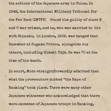
the actions of the Japanese army in China. In
1948, the International Military Tribunal for
the Far East (IMTFE)
found him guilty of class B
and C war crimes, and he, who was married to his
wife Shizuko,
in London, 1909. was hanged that
December at Sugamo Prison,
alongside six
others, including Hideki Tōjō. He was 70 at the
time of his death.
In court, Muto straightforwardly admitted that
what the prosecutors dubbed “the Rape of
Nanking” took place. There were many other
Japanese witnesses who acknowledged that there
were excesses of Japanese troops in Nanking,