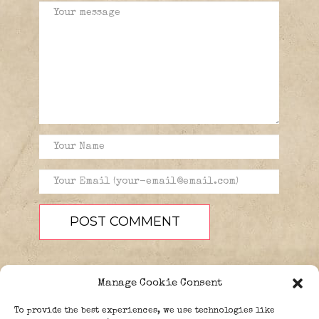
Manage Cookie Consent
To provide the best experiences, we use technologies like