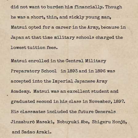
did not want to burden him financially. Though
he was a short, thin, and sickly young man,
Matsui opted for a career in the Army, because in
Japan at that time military schools charged the
lowest tuition fees.
Matsui enrolled in the Central Military
Preparatory School
in 1893 and in 1896 was
accepted into the Imperial Japanese Army
Academy.
Matsui was an excellent student and
graduated second in his class in November, 1897.
His classmates included the future Generals
Jinzaburō Masaki,
Nobuyuki Abe,
Shigeru Honjō,
and Sadao Araki.