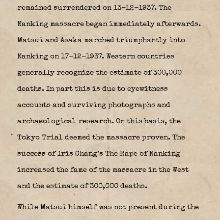
remained surrendered on 13-12-1937. The
Nanking massacre
began immediately afterwards.
Matsui and Asaka marched triumphantly into
Nanking on 17-12-1937. Western countries
generally recognize the estimate of 300,000
deaths. In part this is due to eyewitness
accounts and surviving photographs and
archaeological research. On this basis, the
Tokyo Trial deemed the massacre proven. The
success of Iris Chang’s The Rape of Nanking
increased the fame of the massacre in the West
and the estimate of 300,000 deaths.
While Matsui himself was not present during the