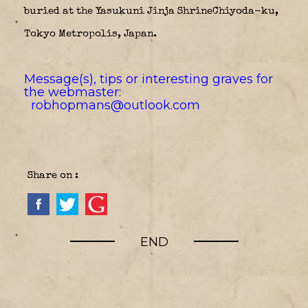
buried at the Yasukuni Jinja ShrineChiyoda-ku,
Tokyo Metropolis, Japan.
Message(s), tips or interesting graves for
the webmaster:
robhopmans@outlook.com
Share on :
END