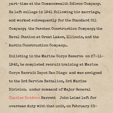
part-time at the Commonwealth Edison Company.
He left college in 1941 following his marriage,
and worked subsequently for the Standard Oil
Company;
the Paschen Construction Company; the
Naval Station at Great Lakes, Illinois, and the
Austin Construction Company..
Enlisting in the Marine Corps Reserve
on 27-11-
1942, he completed recruit training at Marine
Corps Recruit Depot San Diego
and was assigned
to the 3rd Service Battalion, 3rd Marine
Division.
under command of
Major General
Charles Doidson
Barrett
John Leims left for
overseas duty with that unit, on February 23-