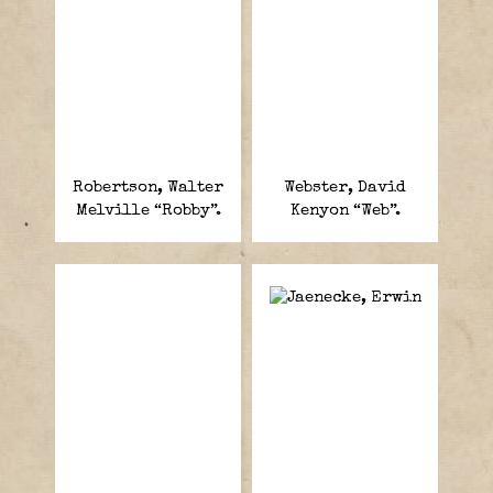
Robertson, Walter
Webster, David
Melville “Robby”.
Kenyon “Web”.