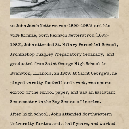
to John Jacob Netterstrom (1890–1983)
and his
wife Minnie, born Reinsch Netterstrom (1892–
1982), John attended St. Hilary Parochial School,
Archbishop Quigley Preparatory Seminary,
and
graduated from Saint George High School in
Evanston, Illinois, in 1939. At Saint George’s, he
played varsity football and track, was sports
editor of the school paper, and was an Assistant
Scoutmaster in the Boy Scouts of America.
After high school, John attended Northwestern
University for two and a half years, and worked