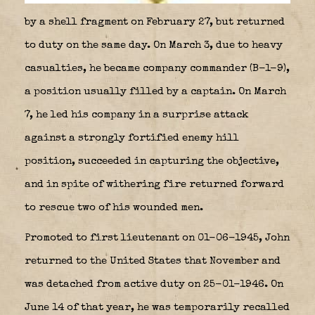
by a shell fragment on February 27, but returned
to duty on the same day. On March 3, due to heavy
casualties, he became company commander (B-1-9),
a position usually filled by a captain. On March
7, he led his company in a surprise attack
against a strongly fortified enemy hill
position, succeeded in capturing the objective,
and in spite of withering fire returned forward
to rescue two of his wounded men.
Promoted to first lieutenant on 01-06-1945, John
returned to the United States that November and
was detached from active duty on 25-01-1946. On
June 14 of that year, he was temporarily recalled