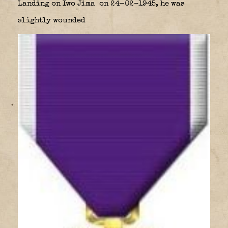
Landing on Iwo Jima
on 24-02-1945, he was
slightly wounded