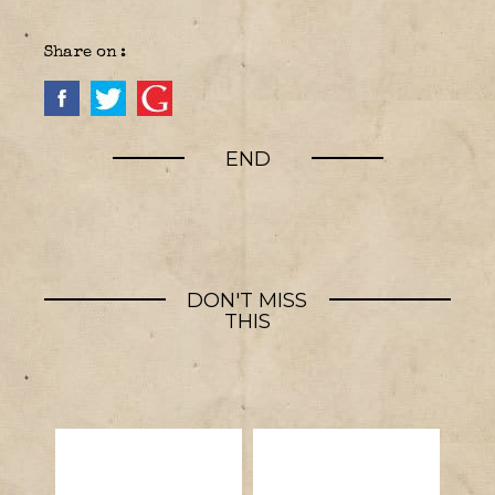
Share on :
END
DON'T MISS
THIS