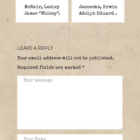
McNair, Lesley
Jaenecke, Erwin
James “Whitey”.
Adolph Eduard .
LEAVE A REPLY
Your email address will not be published.
Required fields are marked
*