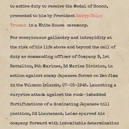
to active duty to receive the Medal of Honor,
presented to him by President
Harry Shipp
Truman
in a White House
ceremony.
For conspicuous gallantry and intrepidity at
the risk of his life above and beyond the call of
duty as commanding officer of Company B, 1st
Battalion, 9th Marines, 3d Marine Division, in
action against enemy Japanese forces on Iwo Jima
in the Volcano Islands, 07-03-1945. Launching a
surprise attack against the rock-imbedded
fortifications of a dominating Japanese hill
position, 2d Lieutenant. Leims spurred his
company forward with indomitable determination