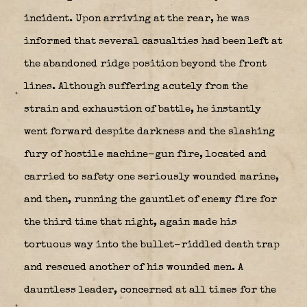
incident. Upon arriving at the rear, he was
informed that several casualties had been left at
the abandoned ridge position beyond the front
lines. Although suffering acutely from the
strain and exhaustion of battle, he instantly
went forward despite darkness and the slashing
fury of hostile machine-gun fire, located and
carried to safety one seriously wounded marine,
and then, running the gauntlet of enemy fire for
the third time that night, again made his
tortuous way into the bullet-riddled death trap
and rescued another of his wounded men. A
dauntless leader, concerned at all times for the