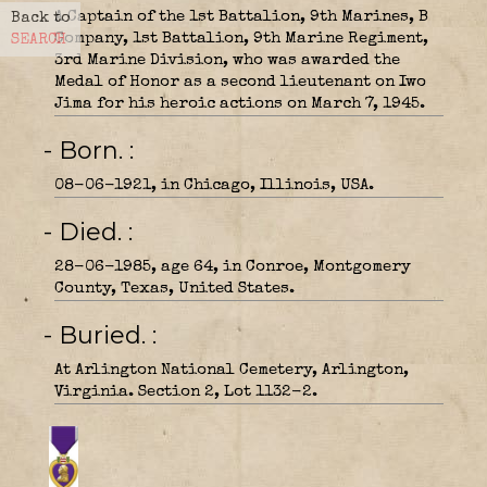
A Captain of the 1st Battalion, 9th Marines, B
Back to
Company, 1st Battalion, 9th Marine Regiment,
SEARCH
3rd Marine Division, who was awarded the
Medal of Honor as a second lieutenant on Iwo
Jima for his heroic actions on March 7, 1945.
- Born.
08-06-1921, in Chicago, Illinois, USA.
- Died.
28-06-1985, age 64, in Conroe, Montgomery
County, Texas, United States.
- Buried.
At Arlington National Cemetery, Arlington,
Virginia. Section 2, Lot 1132-2.