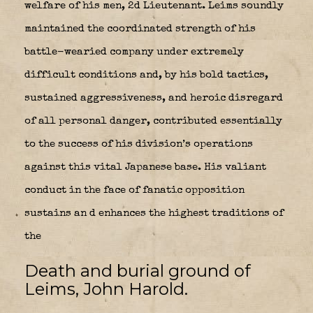
welfare of his men, 2d Lieutenant. Leims soundly
maintained the coordinated strength of his
battle-wearied company under extremely
difficult conditions and, by his bold tactics,
sustained aggressiveness, and heroic disregard
of all personal danger, contributed essentially
to the success of his division’s operations
against this vital Japanese base. His valiant
conduct in the face of fanatic opposition
sustains an d enhances the highest traditions of
the
Death and burial ground of
Leims, John Harold.