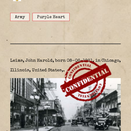
Army
Purple Heart
Leims, John Harold, born 08-06-1921, in Chicago,
Illinois, United States,.