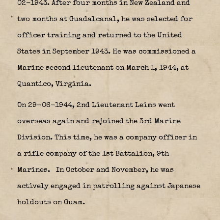
02-1943. After four months in New Zealand and
two months at Guadalcanal, he was selected for
officer training and returned to the United
States in September 1943. He was commissioned a
Marine second lieutenant on March 1, 1944, at
Quantico, Virginia.
On 29-06-1944, 2nd Lieutenant Leims went
overseas again and rejoined the 3rd Marine
Division. This time, he was a company officer in
a rifle company of the 1st Battalion, 9th
Marines.
In October and November, he was
actively engaged in patrolling against Japanese
holdouts on Guam.