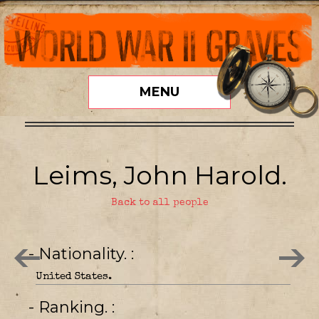
MENU
Leims, John Harold.
Back to all people
- Nationality.
United States.
- Ranking.