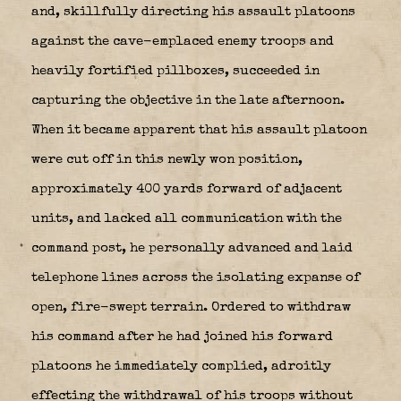
and, skillfully directing his assault platoons
against the cave-emplaced enemy troops and
heavily fortified pillboxes, succeeded in
capturing the objective in the late afternoon.
When it became apparent that his assault platoon
were cut off in this newly won position,
approximately 400 yards forward of adjacent
units, and lacked all communication with the
command post, he personally advanced and laid
telephone lines across the isolating expanse of
open, fire-swept terrain. Ordered to withdraw
his command after he had joined his forward
platoons he immediately complied, adroitly
effecting the withdrawal of his troops without