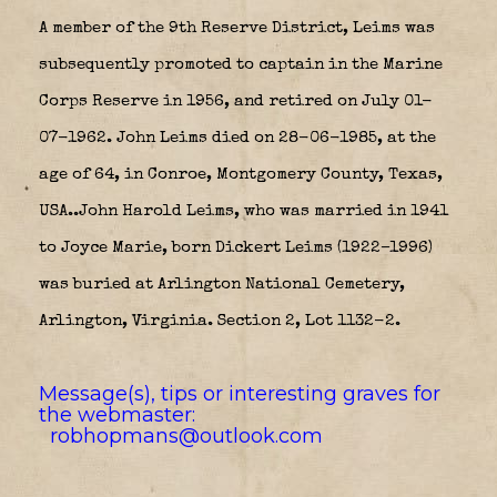
A member of the 9th Reserve District, Leims was
subsequently promoted to captain in the Marine
Corps Reserve in 1956, and retired on July 01-
07-1962. John Leims died on 28-06-1985, at the
age of 64, in Conroe, Montgomery County, Texas,
USA..John Harold Leims, who was married in 1941
to Joyce Marie, born Dickert Leims (1922–1996)
was buried at Arlington National Cemetery,
Arlington, Virginia. Section 2, Lot 1132-2.
Message(s), tips or interesting graves for
the webmaster:
robhopmans@outlook.com