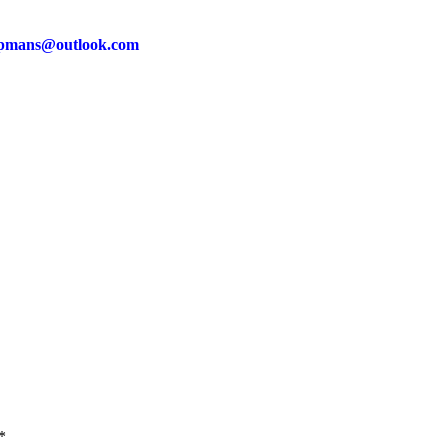
pmans@outlook.com
*