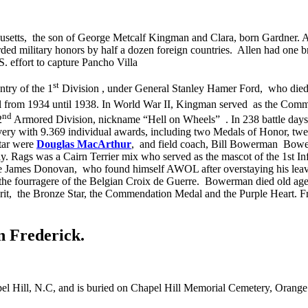
usetts,
the son of George Metcalf Kingman and Clara, born Gardner. A
d military honors by half a dozen foreign countries. Allen had one 
. effort to capture Pancho Villa
st
ntry of the 1
Division
, under General Stanley Hamer Ford,
who died 
l from 1934 until 1938. In World War II, Kingman served as the Comm
nd
2
Armored Division, nickname “Hell on Wheels”
. In 238 battle days
avery with 9.369 individual awards, including two Medals of Honor, twen
star were
Douglas MacArthur
,
and field coach, Bill Bowerman
Bower
aly. Rags was a Cairn Terrier mix who served as the mascot of the 1st 
vate James Donovan,
who found himself AWOL after overstaying his leave
the fourragere of the Belgian Croix de Guerre.
Bowerman died old age 8
rit,
the Bronze Star, the Commendation Medal and the Purple Heart. Fr
n Frederick.
el Hill, N.C, and is buried on Chapel Hill Memorial Cemetery, Orang