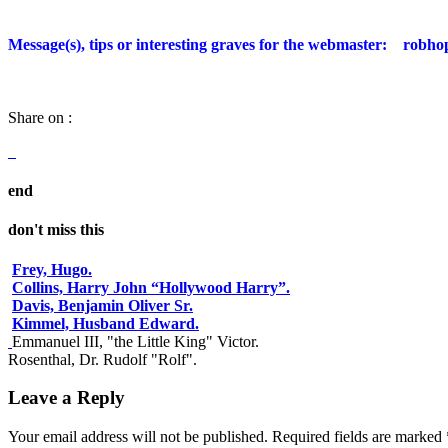
Message(s), tips or interesting graves for the webmaster:
robho
Share on :
end
don't miss this
Frey, Hugo.
Collins, Harry John “Hollywood Harry”.
Davis, Benjamin Oliver Sr.
Kimmel, Husband Edward.
Emmanuel III, "the Little King" Victor.
Rosenthal, Dr. Rudolf "Rolf".
Leave a Reply
Your email address will not be published.
Required fields are marked