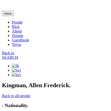
menu
People
Blog
About
Donate
Guestbook
Trivia
Back to
SEARCH
Kingman, Allen Frederick.
Back to all people
- Nationality.