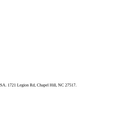
USA. 1721 Legion Rd, Chapel Hill, NC 27517.