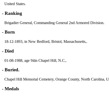
United States.
- Ranking
Brigadier General, Commanding General 2nd Armored Division.
- Born
18-12-1893, in New Bedford, Bristol, Massachusetts,.
- Died
01-08-1988, age 94in Chapel Hill, N.C,.
- Buried.
Chapel Hill Memorial Cemetery, Orange County, North Carolina, 
- Medals