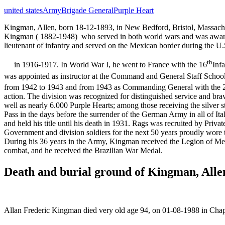
united states
Army
Brigade General
Purple Heart
Kingman, Allen, born 18-12-1893, in New Bedford, Bristol, Massach
Kingman ( 1882-1948) who served in both world wars and was awarde
lieutenant of infantry and served on the Mexican border during the U.S
th
in 1916-1917. In World War I, he went to France with the 16
Infa
was appointed as instructor at the Command and General Staff Schoo
from 1942 to 1943 and from 1943 as Commanding General with the 
action. The division was recognized for distinguished service and br
well as nearly 6.000 Purple Hearts; among those receiving the silver 
Pass in the days before the surrender of the German Army in all of It
and held his title until his death in 1931. Rags was recruited by Pri
Government and division soldiers for the next 50 years proudly wore 
During his 36 years in the Army, Kingman received the Legion of Me
combat, and he received the Brazilian War Medal.
Death and burial ground of Kingman, Alle
Allan Frederic Kingman died very old age 94, on 01-08-1988 in Chap