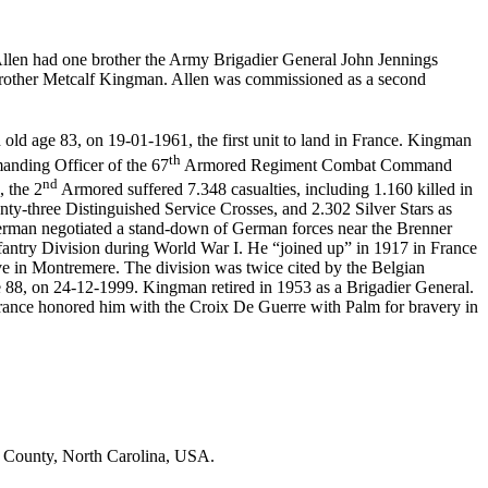
llen had one brother the Army Brigadier General John Jennings
brother Metcalf Kingman. Allen was commissioned as a second
old age 83, on 19-01-1961, the first unit to land in France. Kingman
th
anding Officer of the 67
Armored Regiment Combat Command
nd
, the 2
Armored suffered 7.348 casualties, including 1.160 killed in
ty-three Distinguished Service Crosses, and 2.302 Silver Stars as
man negotiated a stand-down of German forces near the Brenner
Infantry Division during World War I. He “joined up” in 1917 in France
 in Montremere. The division was twice cited by the Belgian
8, on 24-12-1999. Kingman retired in 1953 as a Brigadier General.
ance honored him with the Croix De Guerre with Palm for bravery in
e County, North Carolina, USA.