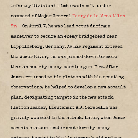
Infantry Division (“Timberwolves”).
under
command of Major General
Terry de la Mesa Allen
Sr.
On April 7, he was lead scout during a
maneuver to secure an enemy bridgehead near
Lippoldsberg, Germany. As his regiment crossed
the Weser River,
he was pinned down for more
than an hour by enemy machine gun fire. After
James returned to his platoon with his scouting
observations, he helped to develop a new assault
plan, designating targets in the new attack.
Platoon leader, Lieutenant A.J. Serabella was
gravely wounded in the attack. Later, when James
saw his platoon leader shot down by enemy