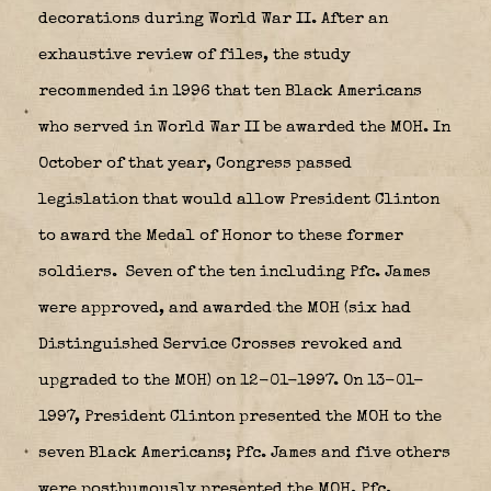
decorations during World War II. After an
exhaustive review of files, the study
recommended in 1996 that ten Black Americans
who served in World War II be awarded the MOH. In
October of that year, Congress passed
legislation that would allow President Clinton
to award the Medal of Honor to these former
soldiers.
Seven of the ten including Pfc. James
were approved, and awarded the MOH (six had
Distinguished Service Crosses revoked and
upgraded to the MOH) on 12-01-1997. On 13-01-
1997, President Clinton presented the MOH to the
seven Black Americans; Pfc. James and five others
were posthumously presented the MOH. Pfc.