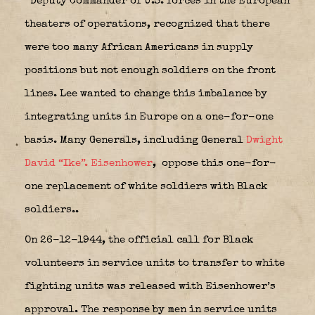
Deputy Commander of U.S. forces in the European
theaters of operations, recognized that there
were too many African Americans in supply
positions but not enough soldiers on the front
lines. Lee wanted to change this imbalance by
integrating units in Europe on a one-for-one
basis. Many Generals, including General
Dwight
David “Ike”. Eisenhower
,
oppose this one-for-
one replacement of white soldiers with Black
soldiers..
On 26-12-1944, the official call for Black
volunteers in service units to transfer to white
fighting units was released with Eisenhower’s
approval. The response by men in service units