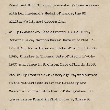
President Bill Clinton presented Valcenie James
with her husband’s Medal of Honor, the US
military’s highest decoration.
Willy F. James Jr. Date of birth: 18-03-1920,
Robert Blake,
Vernon Baker
Date of birth: 17-
12-1919, Bruce Anderson, Date of birth: 19-06-
1845,
Charles L. Thomas, Date of birth: 17-04-
1920
and James H. Bronson, Date of birth: 1838.
Pfc. Willy Fredrick Jr James, age 25, was buried
in the Netherlands American Cemetery and
Memorial in the Dutch town of Margraten. His
grave can be found in Plot P, Row 9, Grave 9.