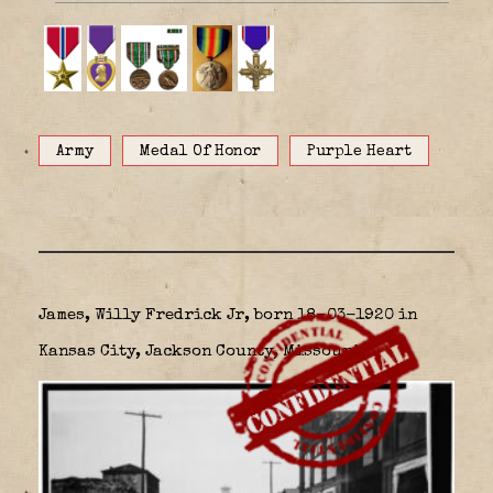
Army
Medal Of Honor
Purple Heart
James, Willy Fredrick Jr, born 18-03-1920 in
Kansas City, Jackson County, Missouri,