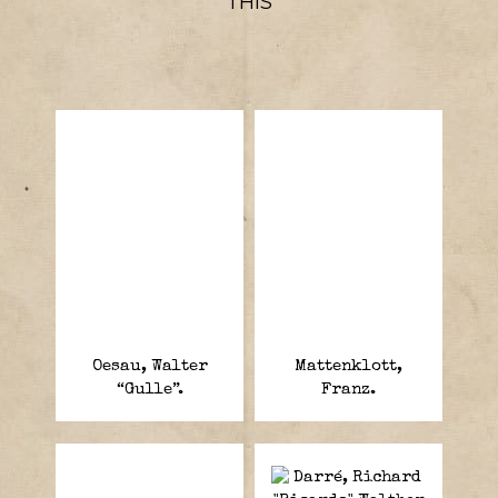
THIS
Oesau, Walter
Mattenklott,
“Gulle”.
Franz.