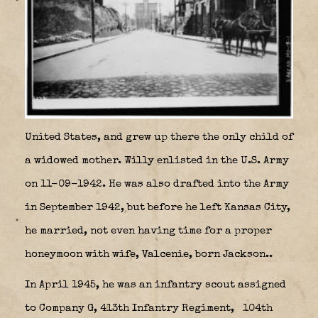
United States, and grew up there the only child of
a widowed mother. Willy enlisted in the U.S. Army
on 11-09-1942. He was also drafted into the Army
in September 1942, but before he left Kansas City,
he married, not even having time for a proper
honeymoon with wife, Valcenie, born Jackson..
In April 1945, he was an infantry scout assigned
to Company G, 413th Infantry Regiment,
104th