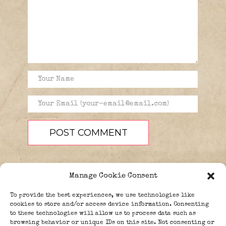
Manage Cookie Consent
To provide the best experiences, we use technologies like
cookies to store and/or access device information. Consenting
to these technologies will allow us to process data such as
browsing behavior or unique IDs on this site. Not consenting or