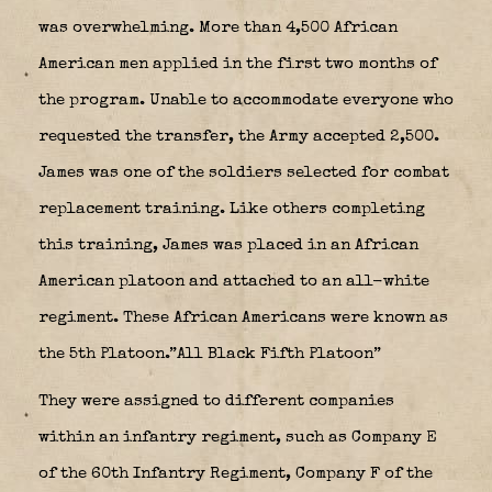
was overwhelming. More than 4,500 African
American men applied in the first two months of
the program. Unable to accommodate everyone who
requested the transfer, the Army accepted 2,500.
James was one of the soldiers selected for combat
replacement training. Like others completing
this training, James was placed in an African
American platoon and attached to an all-white
regiment. These African Americans were known as
the 5th Platoon.”All Black Fifth Platoon”
They were assigned to different companies
within an infantry regiment, such as Company E
of the 60th Infantry Regiment, Company F of the