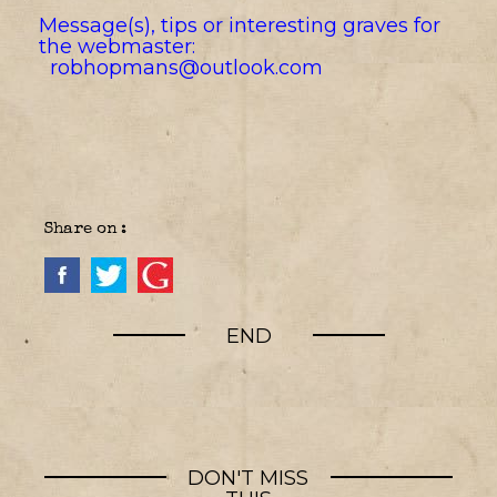
Message(s), tips or interesting graves for
the webmaster:
robhopmans@outlook.com
Share on :
END
DON'T MISS