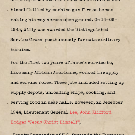
snipers, he went to his lieutenant’s aid and was
himself killed by machine gun fire as he was
making his way across open ground. On 14-09-
1945, Willy was awarded the Distinguished
Service Cross
posthumously for extraordinary
heroism.
For the first two years of James’s service he,
like many African Americans, worked in supply
and service roles. These jobs included setting up
supply depots, unloading ships, cooking, and
serving food in mess halls. However, in December
1944, Lieutenant General
Lee, John Clifford
Hodges “Jesus Christ Himself”
,