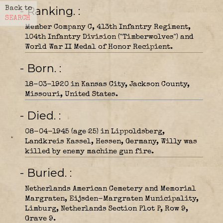
- Ranking.
Back to
SEARCH
Member Company C, 413th Infantry Regiment,
104th Infantry Division ("Timberwolves") and
World War II Medal of Honor Recipient.
- Born.
18-03-1920 in Kansas City, Jackson County,
Missouri, United States.
- Died.
08-04-1945 (age 25) in Lippoldsberg,
Landkreis Kassel, Hessen, Germany, Willy was
killed by enemy machine gun fire.
- Buried.
Netherlands American Cemetery and Memorial
Margraten, Eijsden-Margraten Municipality,
Limburg, Netherlands Section Plot P, Row 9,
Grave 9.