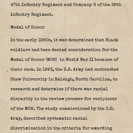
47th Infantry Regiment and Company G of the 39th
Infantry Regiment.
Medal of Honor
In the early 1990s, it was determined that Black
soldiers had been denied consideration for the
Medal of Honor (MOH)
in World War II because of
their race. In 1993, the U.S. Army had contracted
Shaw University in Raleigh, North Carolina, to
research and determine if there was racial
disparity in the review process for recipients
of the MOH. The study commissioned by the U.S.
Army, described systematic racial
discrimination in the criteria for awarding