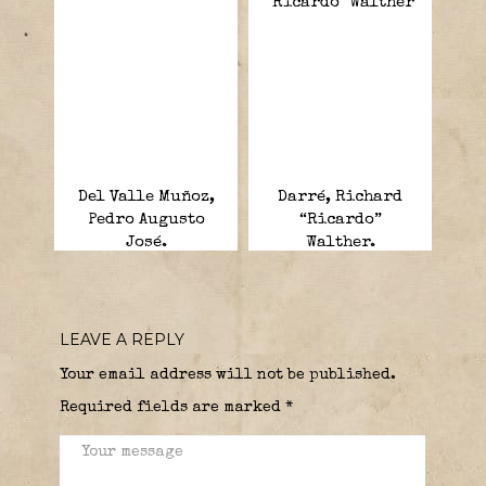
Del Valle Muñoz,
Darré, Richard
Pedro Augusto
“Ricardo”
José.
Walther.
LEAVE A REPLY
Your email address will not be published.
Required fields are marked
*