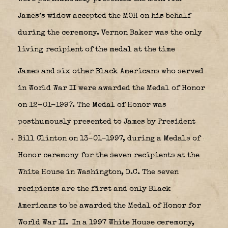
James’s widow accepted the MOH on his behalf
during the ceremony. Vernon Baker was the only
living recipient of the medal at the time
James and six other Black Americans who served
in World War II were awarded the Medal of Honor
on 12-01-1997. The Medal of Honor was
posthumously presented to James by President
Bill Clinton on 13-01-1997, during a Medals of
Honor ceremony for the seven recipients at the
White House in Washington, D.C. The seven
recipients are the first and only Black
Americans to be awarded the Medal of Honor for
World War II. In a 1997 White House ceremony,