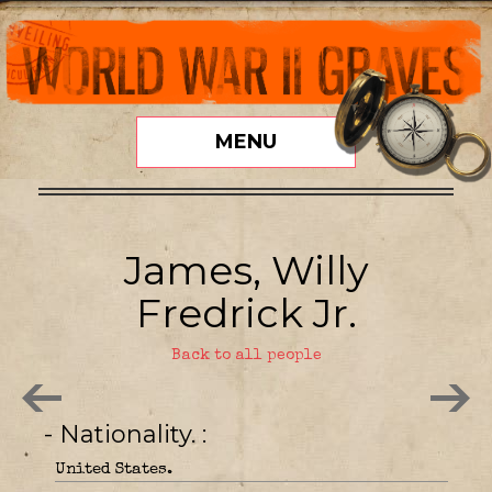
MENU
James, Willy
Fredrick Jr.
Back to all people
- Nationality.
United States.