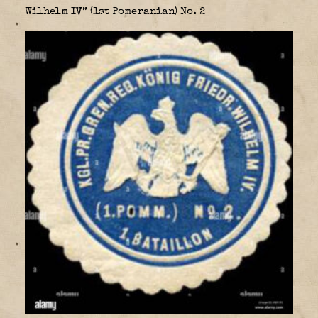
Wilhelm IV” (1st Pomeranian) No. 2