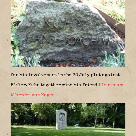
for his involvement in the 20 July plot against
Hitler. Kuhn together with his friend
Lieutenant
Albrecht von Hagen