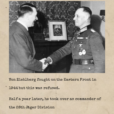
Von Ziehlberg fought on the Eastern Front in
1944 but this was refused.
Half a year later, he took over as commander of
the 28th Jäger Division