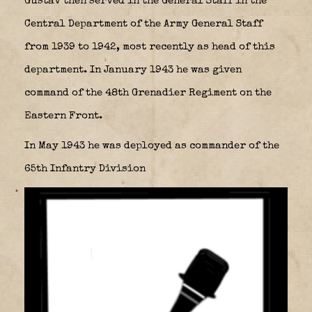
Gustav then served in the General Staff in the
Central Department of the Army General Staff
from 1939 to 1942, most recently as head of this
department. In January 1943 he was given
command of the 48th Grenadier Regiment on the
Eastern Front.
In May 1943 he was deployed as commander of the
65th Infantry Division