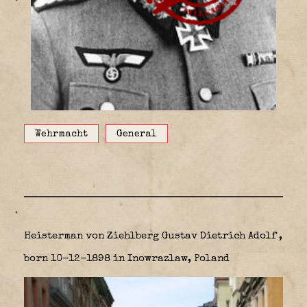
Wehrmacht
General
Heisterman von Ziehlberg Gustav Dietrich Adolf ,
born 10-12-1898 in Inowrazlaw, Poland