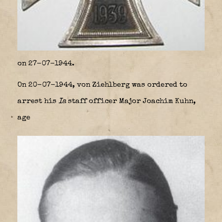
on 27-07-1944.
On 20-07-1944, von Ziehlberg was ordered to
arrest his
Ia
staff officer Major Joachim Kuhn,
age