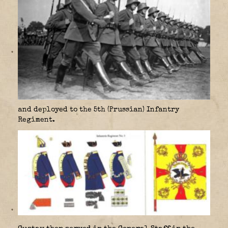
and deployed to the 5th (Prussian) Infantry
Regiment.