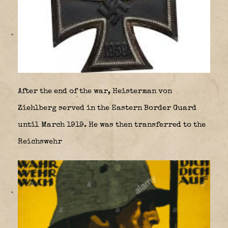
After the end of the war, Heisterman von
Ziehlberg served in the Eastern Border Guard
until March 1919. He was then transferred to the
Reichswehr