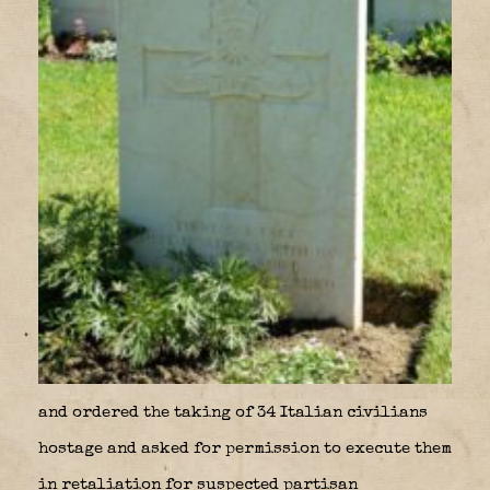
and ordered the taking of 34 Italian civilians
hostage and asked for permission to execute them
in retaliation for suspected partisan