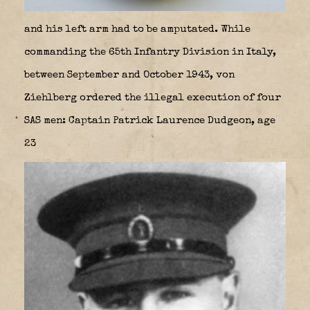
and his left arm had to be amputated. While
commanding the 65th Infantry Division in Italy,
between September and October 1943, von
Ziehlberg ordered the illegal execution of four
SAS men: Captain Patrick Laurence Dudgeon, age
23