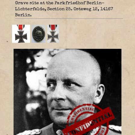
Grave site at the Parkfriedhof Berlin-
Lichterfelde, Section 25. Osteweg 12, 14167
Berlin.