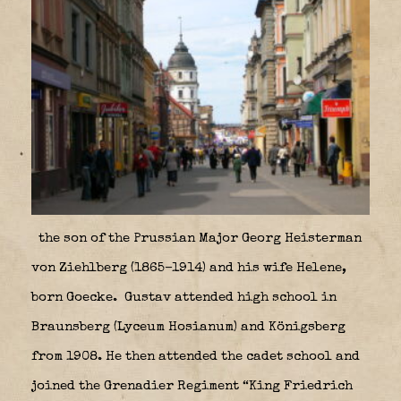
the son of the Prussian Major Georg Heisterman
von Ziehlberg (1865–1914) and his wife Helene,
born Goecke. Gustav attended high school in
Braunsberg (Lyceum Hosianum) and Königsberg
from 1908. He then attended the cadet school and
joined the Grenadier Regiment “King Friedrich