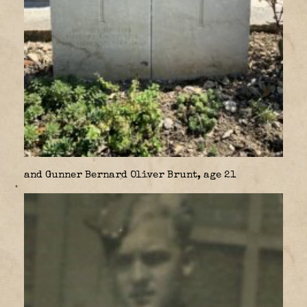
and Gunner Bernard Oliver Brunt, age 21