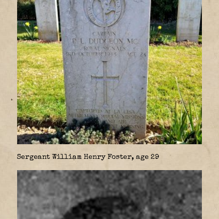
Sergeant William Henry Foster, age 29