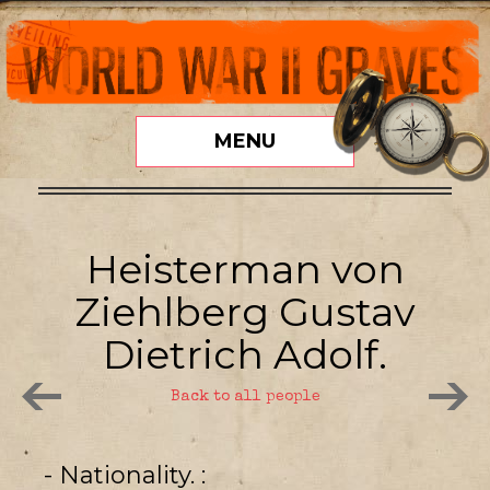
MENU
Heisterman von
Ziehlberg Gustav
Dietrich Adolf.
Back to all people
- Nationality.