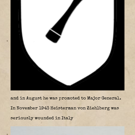
and in August he was promoted to Major General.
In November 1943 Heisterman von Ziehlberg was
seriously wounded in Italy