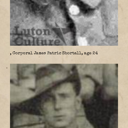
, Corporal James Patric Shortall, age 24