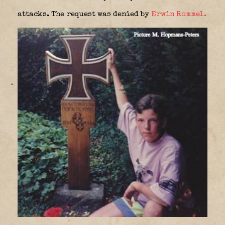
attacks. The request was denied by
Erwin Rommel.