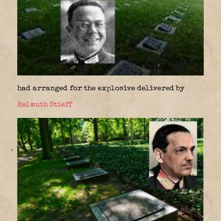
had arranged for the explosive delivered by
Helmuth Stieff