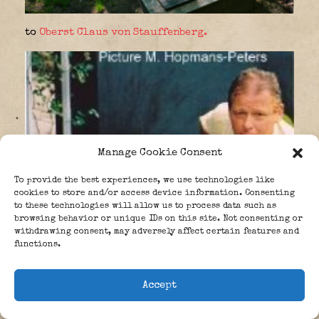
to
Oberst Claus von Stauffenberg.
Manage Cookie Consent
To provide the best experiences, we use technologies like
cookies to store and/or access device information. Consenting
to these technologies will allow us to process data such as
browsing behavior or unique IDs on this site. Not consenting or
withdrawing consent, may adversely affect certain features and
functions.
Accept