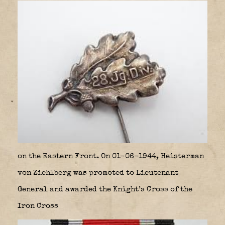
on the Eastern Front. On 01-06-1944, Heisterman
von Ziehlberg was promoted to Lieutenant
General and awarded the Knight’s Cross of the
Iron Cross