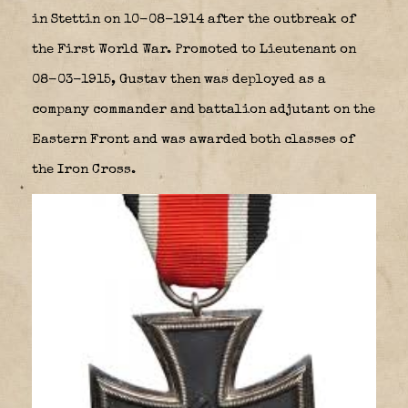
in Stettin on 10-08-1914 after the outbreak of
the First World War. Promoted to Lieutenant on
08-03-1915, Gustav then was deployed as a
company commander and battalion adjutant on the
Eastern Front and was awarded both classes of
the Iron Cross.