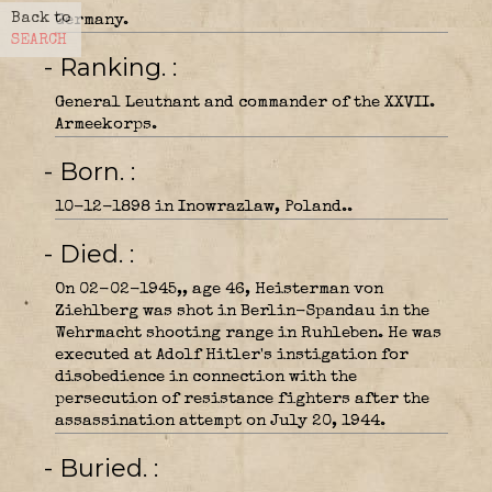
Back to
Germany.
SEARCH
- Ranking.
General Leutnant and commander of the XXVII.
Armeekorps.
- Born.
10-12-1898 in Inowrazlaw, Poland..
- Died.
On 02-02-1945,, age 46, Heisterman von
Ziehlberg was shot in Berlin-Spandau in the
Wehrmacht shooting range in Ruhleben. He was
executed at Adolf Hitler's instigation for
disobedience in connection with the
persecution of resistance fighters after the
assassination attempt on July 20, 1944.
- Buried.