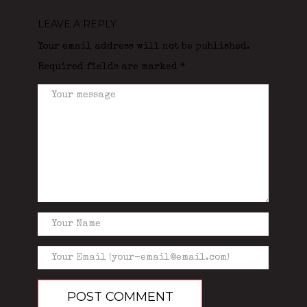
LEAVE A REPLY
Your email address will not be published.
Required fields are marked
*