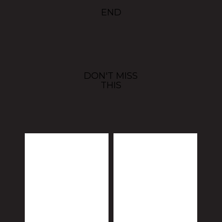
END
DON'T MISS
THIS