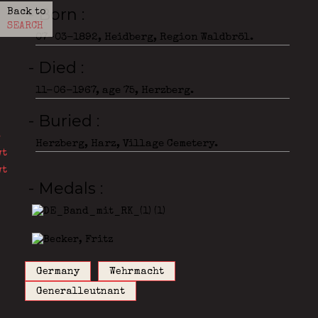
- Born
Back to
SEARCH
07-03-1892, Heidberg, Region Waldbröl.
- Died
11-06-1967, age 75, Herzberg.
- Buried
Herzberg, Harz, Village Cemetery.
- Medals
Germany
Wehrmacht
Generalleutnant