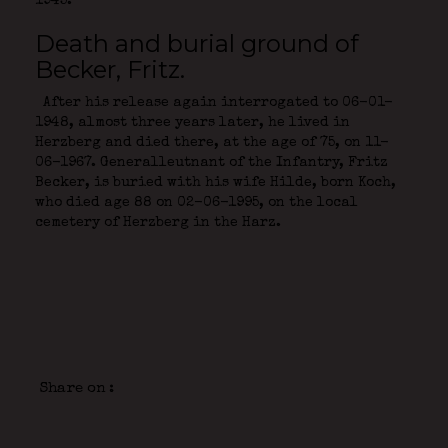
1945.
Death and burial ground of
Becker, Fritz.
After his release again interrogated to 06-01-
1948, almost three years later, he lived in
Herzberg and died there, at the age of 75, on 11-
06-1967. Generalleutnant of the Infantry, Fritz
Becker, is buried with his wife Hilde, born Koch,
who died age 88 on 02-06-1995, on the local
cemetery of Herzberg in the Harz.
Share on :