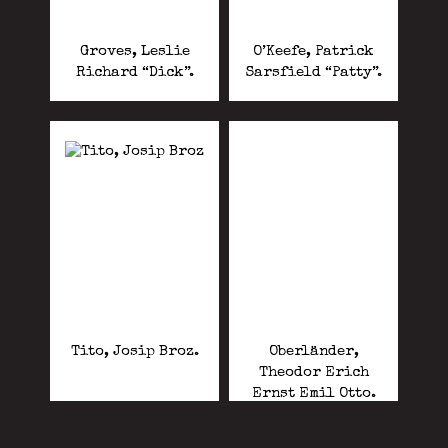
Groves, Leslie
O’Keefe, Patrick
Richard “Dick”.
Sarsfield “Patty”.
Tito, Josip Broz.
Oberländer,
Theodor Erich
Ernst Emil Otto.