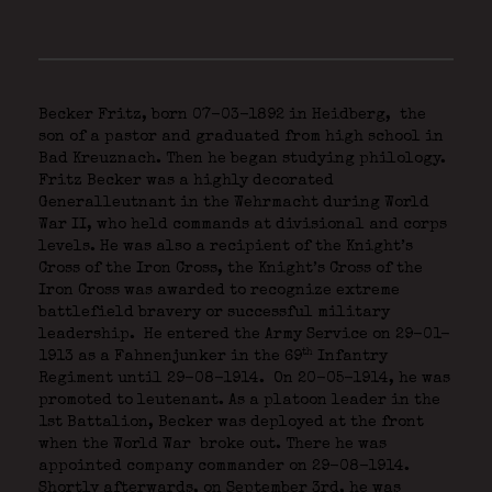
Becker Fritz, born 07-03-1892 in Heidberg,
the
son of a pastor and graduated from high school in
Bad Kreuznach. Then he began studying philology.
Fritz Becker was a highly decorated
Generalleutnant in the Wehrmacht during World
War II, who held commands at divisional and corps
levels. He was also a recipient of the Knight’s
Cross of the Iron Cross, the Knight’s Cross of the
Iron Cross was awarded to recognize extreme
battlefield bravery or successful military
leadership. He entered the Army Service on 29-01-
th
1913 as a Fahnenjunker in the 69
Infantry
Regiment until 29-08-1914. On 20-05-1914, he was
promoted to leutenant. As a platoon leader in the
1st Battalion, Becker was deployed at the front
when the World War broke out. There he was
appointed company commander on 29-08-1914.
Shortly afterwards, on September 3rd, he was