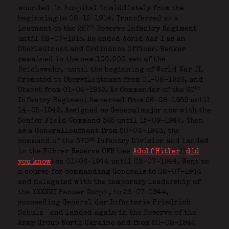
wounded
in hospital inmiddiately from the
beginning to 08-12-1914. Transferred as a
th
Leutnant to the 257
Reserve Infantry Regiment
until 28-07-1915. He ended World War I as an
Oberleutnant and Ordinance Officer. Becker
remained in the new 100.000 men of the
Reichswehr,
until the beginning of World War II.
Promoted to Oberstleutnant from 01-08-1936, and
th
Oberst from 01-04-1939. As Commander of the 60
Infantry Regiment he served from 26-08-1939 until
14-05-1942. Assigned as Generalmajor now with the
Senior Field Command 365 until 15-09-1942. Then
as a Generalleutnant from 20-04-1943, the
th
command of the 370
Infantry Division and landed
in the Führer Reserve OKH (see
Adolf Hitler
) (
did
you know
) on 01-06-1944 until 03-07-1944. Went to
a course for commanding Generals to 08-07-1944
and delegated with the temporary leadership of
the XXXXVI Panzer Corps
, to 26-07-1944,
succeeding General der Infanterie Friedrich
Schulz
and landed again in the Reserve of the
Army Group North Ukraine and from 20-08-1944