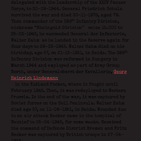
delegated with the leadership of the XXIV Panzer
Corps, to 30-09-1944. General Friedrich Schulz
survived the war and died 30-11-1976, aged 79.
th
Then commander of the 389
Infantry Division,
nickname “Rheingold Division”
seize 15.000 to
25-03-1945, he succeeded General der Infanterie,
Walter Hahm
as he landed in the Reserve again for
four days to 29-03-1945. Walter Hahm died on his
th
birthday, age 57, on 21-12-1951, in Heide. The 389
Infantry Division was reformed in Hungary in
March 1944 and employed as part of Army Group
North, under Generaloberst der Kavallerie,
Georg
Heinrich Lindemann
in the Kurland Pocket, where it fought until
February 1945. Then, it was redeployed to Western
Prussia. In the end of the war, it was captured by
Soviet forces on the Hell Peninsula. Walter Hahm
died age 57, on 11-08-1951, in Heide. Wounded
duo
to an air attack Becker came in the hospital of
Neutief to 05-04-1945, for some weeks. Received
the command of Defence District Bremen and Fritz
Becker was captured by British troops in 27-04-