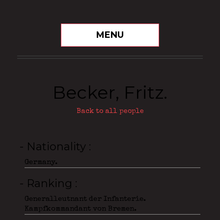
MENU
Becker, Fritz.
Back to all people
- Nationality
Germany.
- Ranking
Generalleutnant der Infanterie.
Kampfkommandant von Bremen.