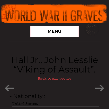
MENU
Hall Jr., John Lesslie
“Viking of Assault”.
Back to all people
- Nationality
United States.