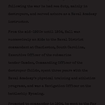
following the war he had sea duty, mainly in
destroyers, and served ashore as a Naval Academy
instructor.
From the mid-1920s until 1934, Hall was
successively an Aide to the Naval District
commandant at Charleston, South Carolina,
Executive Officer of the submarine
tender Camden, Commanding Officer of the
destroyer Childs, spent three years with the
Naval Academy’s physical training and athletics
programs, and was a Navigation Officer on the
battleship Wyoming.
Promoted to commander in 1934, he went to the Far