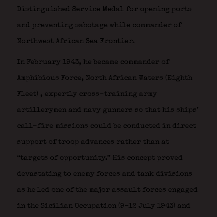
Distinguished Service Medal for opening ports
and preventing sabotage while commander of
Northwest African Sea Frontier.
In February 1943, he became commander of
Amphibious Force, North African Waters (Eighth
Fleet)
, expertly cross-training army
artillerymen and navy gunners so that his ships’
call-fire missions could be conducted in direct
support of troop advances rather than at
“targets of opportunity.” His concept proved
devastating to enemy forces and tank divisions
as he led one of the major assault forces engaged
in the Sicilian Occupation (9–12 July 1943) and