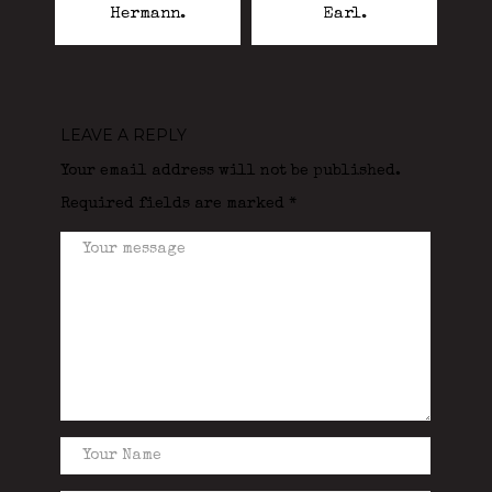
Hermann.
Earl.
LEAVE A REPLY
Your email address will not be published.
Required fields are marked
*