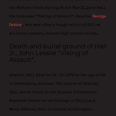
the Western Front during World War II, gave Hall
the nickname “Viking of Assault”. General
George
Patton
,
who was often a tough critic of fellow
military leaders, heaped high praise on him.
Death and burial ground of Hall
Jr., John Lesslie “Viking of
Assault”.
Admiral Hall died on 06-03-1978 at the age of 86
in Scottsdale, Arizona. The papers of Admiral
Hall can be found in the Special Collections
Research Center at the College of William &
Mary. Admiral Hall is buried at Arlington