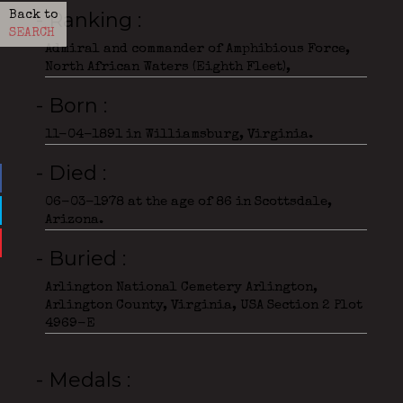
- Ranking
Back to
SEARCH
Admiral and commander of Amphibious Force,
North African Waters (Eighth Fleet),
- Born
11-04-1891 in Williamsburg, Virginia.
- Died
06-03-1978 at the age of 86 in Scottsdale,
Arizona.
- Buried
Arlington National Cemetery Arlington,
Arlington County, Virginia, USA Section 2 Plot
4969-E
- Medals