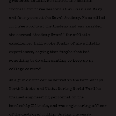
graduated in 1913. He starred in American
football for three seasons at William and Mary
and four years at the Naval Academy. He excelled
in three sports at the Academy and was awarded
the coveted “Academy Sword” for athletic
excellence.
Hall spoke fondly of his athletic
experiences, saying that “maybe that had
something to do with wanting to keep up my
college career.”
As a junior officer he served in the battleships
North Dakota
and Utah.
. During World War I he
trained engineering personnel on the
battleship Illinois, and was engineering officer
of the destroyer Philip. During the years