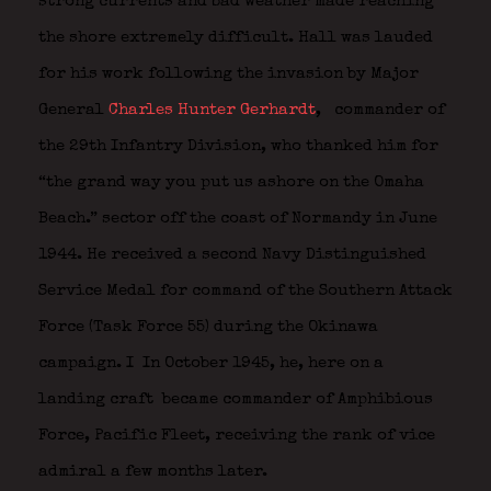
strong currents and bad weather made reaching
the shore extremely difficult. Hall was lauded
for his work following the invasion by Major
General
Charles Hunter Gerhardt
,
commander of
the 29th Infantry Division, who thanked him for
“the grand way you put us ashore on the Omaha
Beach.” sector off the coast of Normandy in June
1944. He received a second Navy Distinguished
Service Medal for command of the Southern Attack
Force (Task Force 55) during the Okinawa
campaign. I
In October 1945, he, here on a
landing craft
became commander of Amphibious
Force, Pacific Fleet, receiving the rank of vice
admiral a few months later.