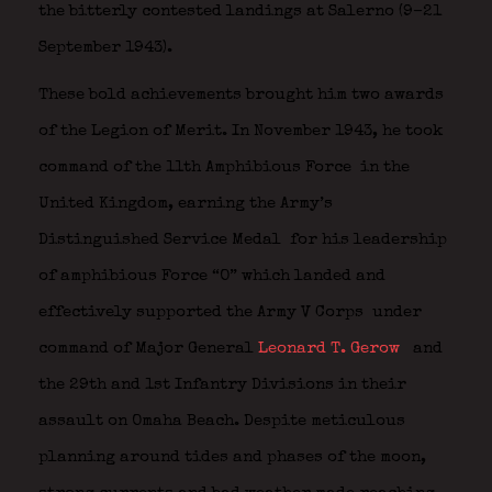
the bitterly contested landings at Salerno (9–21
September 1943).
These bold achievements brought him two awards
of the Legion of Merit.
In November 1943, he took
command of the 11th Amphibious Force
in the
United Kingdom, earning the Army’s
Distinguished Service Medal
for his leadership
of amphibious Force “O” which landed and
effectively supported the Army V Corps
under
command of Major General
Leonard T. Gerow
and
the 29th and 1st Infantry Divisions in their
assault on Omaha Beach. Despite meticulous
planning around tides and phases of the moon,