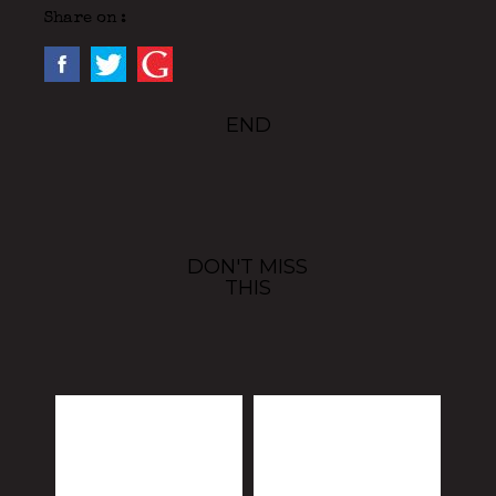
Share on :
END
DON'T MISS
THIS