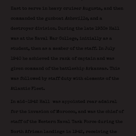
East to serve in heavy cruiser Augusta, and then
commanded the gunboat
Asheville
, and a
destroyer division. During the late 1930s Hall
was at the Naval War College, initially as a
student, then as a member of the staff. In July
1940 he achieved the rank of captain and was
given command of the battleship Arkansas. This
was followed by staff duty with elements of the
Atlantic Fleet.
In mid-1942 Hall
was appointed rear admiral
for the invasion of Morocco, and was the chief of
staff of the Western Naval Task Force during the
North African landings in 1942, receiving the