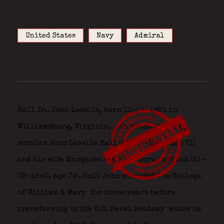
United States
Navy
Admiral
Hall Jr., John Lesslie, born 11-04-1891 in
Williamsburg, Virginia,
son of the literary
scholar John Lesslie Hall (23-02-1928, age 71)
and his wife Margaret Fenwick, born Farland (21-
09-1940, age 74). Hall John attended The College
of William & Mary
for three years before
transferring to the U.S. Naval Academy
where he