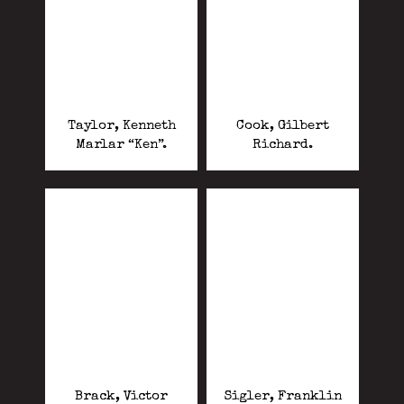
Taylor, Kenneth
Cook, Gilbert
Marlar “Ken”.
Richard.
Brack, Victor
Sigler, Franklin