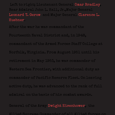
Left to right; Lieutenant General
Omar Bradley
,
Rear Admiral John L. Hall, Jr.,Major General
Leonard T. Gerow
and Major General
Clarence L.
Huebner
.
After the war he was commandant of the
Fourteenth Naval District and, in 1948,
commandant of the Armed Forces Staff College at
Norfolk, Virginia. From August 1951 until his
retirement in May 1953, he was commander of
Western Sea Frontier, with additional duty as
commander of Pacific Reserve Fleet. On leaving
active duty, he was advanced to the rank of full
admiral on the basis of his combat awards.
General of the Army
Dwight Eisenhower
,
the
Allied Supreme Commander of all Allied forces on