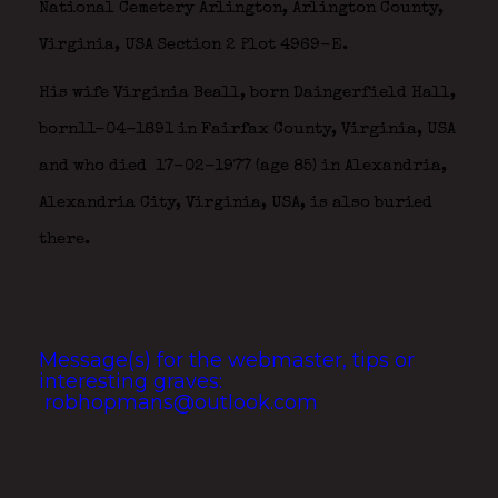
National Cemetery Arlington, Arlington County,
Virginia, USA Section 2 Plot 4969-E.
His wife Virginia Beall, born Daingerfield Hall,
born11-04-1891 in Fairfax County, Virginia, USA
and who died 17-02-1977 (age 85) in Alexandria,
Alexandria City, Virginia, USA, is also buried
there.
Message(s) for the webmaster, tips or
interesting graves:
robhopmans@outlook.com