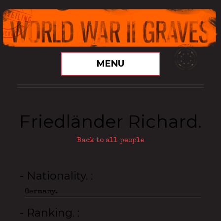
MENU
Friedländer Richard.
Back to all people
- Nationality.
Germany.
- Ranking.