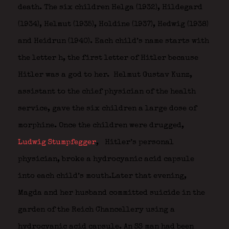
death. The six children Helga (1932), Hildegard
(1934), Helmut (1935), Holdine (1937), Hedwig (1938)
and Heidrun (1940). Each child’s name starts with
the letter h, the first letter of Hitler because
Hitler was a god to her. Helmut Gustav Kunz,
assistant to the chief physician of the health
service, gave the six children a large dose of
morphine. Once the children were drugged,
Ludwig Stumpfegger
,
Hitler’s personal
physician, broke a hydrocyanic acid capsule
into each child’s mouth.Later that evening,
Magda and her husband committed suicide in the
garden of the Reich Chancellery using a
hydrocyanic acid capsule. An SS man had been