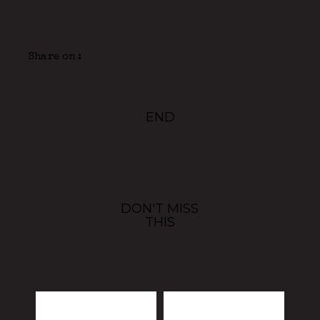
Share on :
END
DON'T MISS
THIS