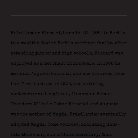
Friedländer Richard, born 15-02-1881 in Berlin
to a wealthy Jewish Berlin merchant family. After
attending junior and high schools, Richard was
employed as a merchant in Brussels. In 1908 he
married Auguste Behrend, who was divorced from
her first husband in 1904, the building
contractor and engineer, Alexander Hubert
Theodore Wilhelm Oskar Ritschel and Auguste
was the mother of Magda. Friedländer eventually
adopted Magda. Some sources, including Hans-
Otto Meissner,
son of State Secretary, Nazi