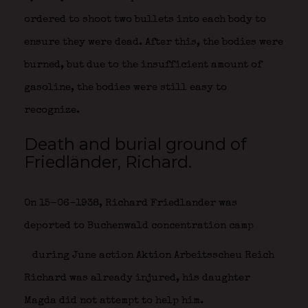
ordered to shoot two bullets into each body to
ensure they were dead. After this, the bodies were
burned, but due to the insufficient amount of
gasoline, the bodies were still easy to
recognize.
Death and burial ground of
Friedländer, Richard.
On 15-06-1938, Richard Friedlander was
deported to Buchenwald concentration camp
during June action Aktion Arbeitsscheu Reich
Richard was already injured, his daughter
Magda did not attempt to help him.