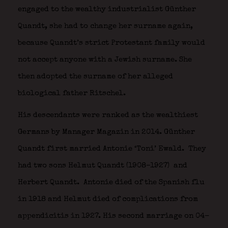
engaged to the wealthy industrialist Günther
Quandt, she had to change her surname again,
because Quandt’s strict Protestant family would
not accept anyone with a Jewish surname. She
then adopted the surname of her alleged
biological father Ritschel.
His descendants were ranked as the wealthiest
Germans by Manager Magazin in 2014. Günther
Quandt first married Antonie ‘Toni’ Ewald.
They
had two sons Helmut Quandt (1908–1927) and
Herbert Quandt.
Antonie died of the Spanish flu
in 1918 and Helmut died of complications from
appendicitis in 1927. His second marriage on 04-