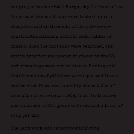
hanging of worker Emil Bargatzky in front of the
inmates. A thousand Jews were locked up in a
sheepfold and in the shell of the yet-to-be-
constructed kitchen, without beds, tables or
chairs. When the barracks were searched, the
entire interior was beaten to pieces by the SS,
and straw bags were cut to pieces. During anti-
Jewish actions, 9,845 Jews were squeezed into a
barbed wire fence and horribly abused. 255 of
them did not survive.In 1939, food for the Jews
was rationed to 400 grams of bread and a liter of
soup per day.
The hard work and catastrophic living