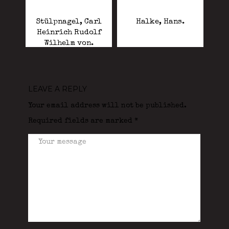
Stülpnagel, Carl
Halke, Hans.
Heinrich Rudolf
Wilhelm von.
LEAVE A REPLY
Your email address will not be published.
Required fields are marked
*