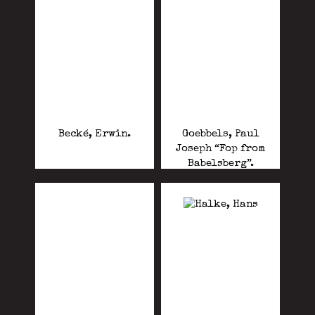
Becké, Erwin.
Goebbels, Paul
Joseph “Fop from
Babelsberg”.