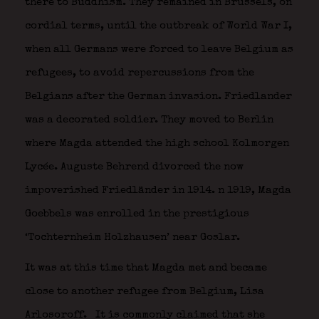
there to Buddhism. They remained in Brussels, on
cordial terms, until the outbreak of World War I,
when all Germans were forced to leave Belgium as
refugees, to avoid repercussions from the
Belgians after the German invasion. Friedlander
was a decorated soldier. They moved to Berlin
where Magda attended the high school Kolmorgen
Lycée. Auguste Behrend divorced the now
impoverished Friedländer in 1914. n 1919, Magda
Goebbels was enrolled in the prestigious
‘Tochternheim Holzhausen’ near Goslar.
It was at this time that Magda met and became
close to another refugee from Belgium, Lisa
Arlosoroff.
It is commonly claimed that she