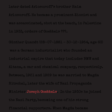
later dated Arlosoroff’s brother Haim
Arlosoroff. He became a prominent Zionist and
was assassinated, shot at the beach, in Palestine
in 1933, orders of Goebbels ???.
Günther Quandt
(28-07-1881 – 30-12-1954, age 63)
was a German industrialist who founded an
industrial empire that today includes BMW and
Altana, a car and chemical company, respectively.
Between, 1921 and 1929 he was married to Magda
Ritschel, later the wife of Nazi Propaganda
Minister
Joseph Goebbels
.
In the 1930s he joined
the Nazi Party, becoming one of his strong
financial supporters. When Magda became