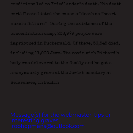
conditions led to Friedländer”s death. His death
certificate listed the cause of death as “heart
muscle failure”
During the existence of the
concentration camp, 238,979 people were
imprisoned in Buchenwald. Of these, 56,545 died,
including 11,000 Jews. The covin with Richard’s
body was delevered to the family and he got a
anonymously grave at the Jewish cemetery at
Weissensee, in Berlin
Message(s) for the webmaster, tips or
interesting graves:
robhopmans@outlook.com