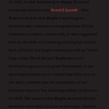
01-1921 in Bad Godesberg to Magda Ritschel
produced another son,
Harald Quandt
.
Otto
Wagener claims that Magda’s marriage to
Goebbels was somewhat arranged; since Hitler
intended to remain unmarried, it was suggested
that as the wife of a leading and highly visible
Nazi official she might eventually act as “first
lady of the Third Reich”. Magda was half
Günther’s age and soon grew frustrated in her
marriage; Quandt spent little time with her, as
his main interest was the expansion of his
business empire. The marriage ended in divorce
in 1929. Two years later Magda married Joseph
Goebbels with Adolf Hitler as best man.
Harald