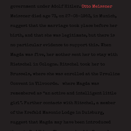
government under Adolf Hitler..
Otto Meissner
Meissner died age 73, on 27-05-1953, in Munich,
suggest that the marriage took place before her
birth, and that she was legitimate, but there is
no particular evidence to support this. When
Magda was five, her mother sent her to stay with
Rietschel in Cologne. Ritschel took her to
Brussels, where she was enrolled at the Ursuline
Convent in Vilvoorde.
where Magda was
remembered as “an active and intelligent little
girl”. Further contacts with Ritschel, a member
of the Krefeld Masonic Lodge in Duisburg,
suggest that Magda may have been introduced