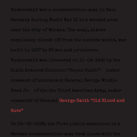
Buchenwald was a concentration camp in Nazi
Germany during World War II in a wooded area
near the city of Weimar. The camp, almost
completely closed off from the outside world, was
built in 1937 by SS men and prisoners.
Buchenwald was liberated on 11-04-1945 by the
Sixth Armored Division (“Super Sixth”)
under
command of Lieutenant General
George Windle
Read Jr.
of the
the Third American Army, under
commandf of General
George Smith “Old Blood and
Guts”
On 04-06-1938, the first public execution in a
German concentration camp took place with the