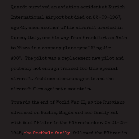
Quandt survived an aviation accident at Zurich
International Airport but died on 22-09-1967,
age 45, when another of his aircraft crashed in
Cuneo, Italy, one his way from Frankfurt am Main
to Nizza in a company plane type” King Air
A90″. The pilot was a replacement new pilot and
probably not enough trained for this special
aircraft. Problems electromagnetic and the
aircraft flew against a mountain.
Towards the end of World War II, as the Russians
advanced on Berlin, Magda and her family sat
with Adolf Hitler in the Führerbunker. On 01-05-
1945,
the Goebbels family
followed the Führer in