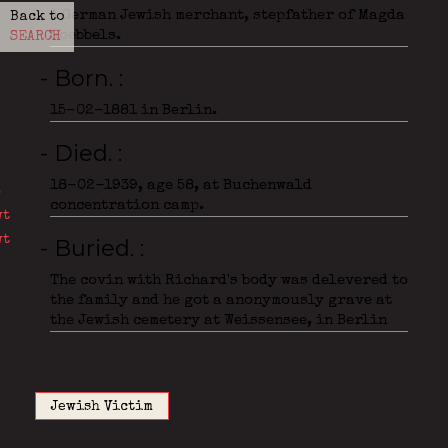
A German Jewish merchant, stepfather of Magda
Back to
Goebbels.
SEARCH
- Born.
15-02-1881 in Berlin.
- Died.
18-02-1939, age 58, at Buchenwald
concentration camp.
- Buried.
The covin with Richard's body was delevered to
the family and he got a anonymously grave at
the Jewish cemetery at Weissensee, in Berlin
Jewish Victim