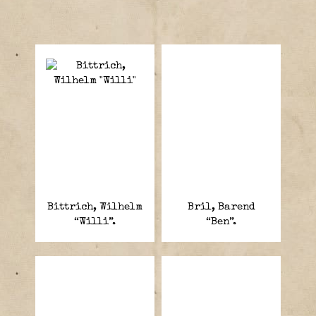
Bittrich, Wilhelm
Bril, Barend
“Willi”.
“Ben”.