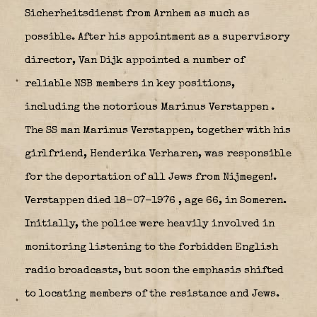
Sicherheitsdienst from Arnhem as much as
possible. After his appointment as a supervisory
director, Van Dijk appointed a number of
reliable NSB members in key positions,
including the notorious Marinus Verstappen
.
The SS man Marinus Verstappen, together with his
girlfriend, Henderika Verharen, was responsible
for the deportation of all Jews from Nijmegen!.
Verstappen died 18-07-1976 , age 66, in Someren.
Initially, the police were heavily involved in
monitoring listening to the forbidden English
radio broadcasts, but soon the emphasis shifted
to locating members of the resistance and Jews.