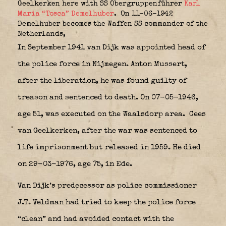
Geelkerken here with SS Obergruppenführer
Karl
Maria “Tosca” Demelhuber
. On 11-06-1942
Demelhuber becomes the Waffen SS commander of the
Netherlands,
In September 1941 van Dijk was appointed head of
the police force in Nijmegen. Anton Mussert,
after the liberation, he was found guilty of
treason and sentenced to death. On 07-05-1946,
age 51, was executed on the Waalsdorp area.
Cees
van Geelkerken, after the war was sentenced to
life imprisonment but released in 1959. He died
on 29-03-1976, age 75, in Ede.
Van Dijk’s predecessor as police commissioner
J.T. Veldman had tried to keep the police force
“clean” and had avoided contact with the