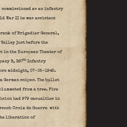
s commissioned as an infantry
rld War II he was assistant
 rank of Brigadier General,
Valley just before the
ot in the European Theater of
th
pany B, 387
Infantry
ore midnight, 07-05-1945.
 a German sniper. The bullet
plummeted from a tree. Five
vision had 979 casualties in
rench Croix de Guerre
with
he liberation of