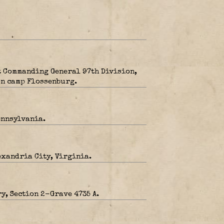
t Commanding General 97th Division,
on camp Flossenburg.
ennsylvania.
exandria City, Virginia.
y, Section 2-Grave 4735 A.