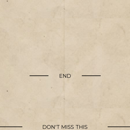
END
DON'T MISS THIS