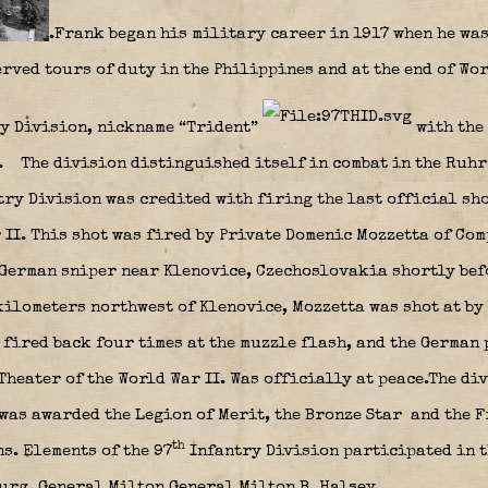
.Frank began his military career in 1917 when he wa
served tours of duty in the Philippines and at the end of Wo
y Division, nickname “Trident”
with the
y.
The division distinguished itself in combat in the Ruhr 
ry Division was credited with firing the last official sh
II. This shot was fired by Private Domenic Mozzetta of Com
 German sniper near Klenovice, Czechoslovakia shortly bef
kilometers northwest of Klenovice, Mozzetta was shot at by
 fired back four times at the muzzle flash, and the German 
heater of the World War II. Was officially at peace.The di
 was awarded the Legion of Merit, the Bronze Star
and the F
th
s. Elements of the 97
Infantry Division participated in t
rg. General Milton General Milton B. Halsey,