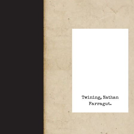
Twining, Nathan
Farragut.