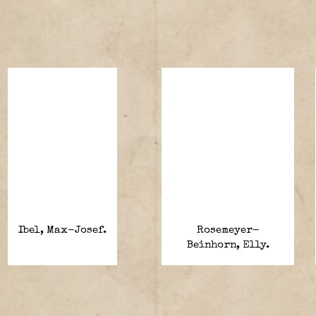
Ibel, Max-Josef.
Rosemeyer-
Beinhorn, Elly.