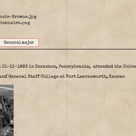
Generalmajor
n 01-12-1893 in Scranton, Pennsylvania,
attended the Unive
nd General Staff College at Fort Leavenworth, Kansas