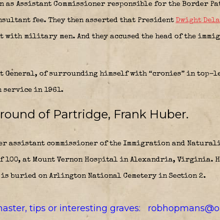
en as Assistant Commissioner responsible for the Border P
onsultant fee. They then asserted that President
Dwight Del
t with military men. And they accused the head of the immi
t General, of surrounding himself with “cronies” in top-l
 service in 1961.
round of Partridge, Frank Huber.
r assistant commissioner of the Immigration and Naturali
f 100, at Mount Vernon Hospital in Alexandria, Virginia. H
is buried on Arlington National Cemetery in Section 2.
aster, tips or interesting graves: robhopmans@