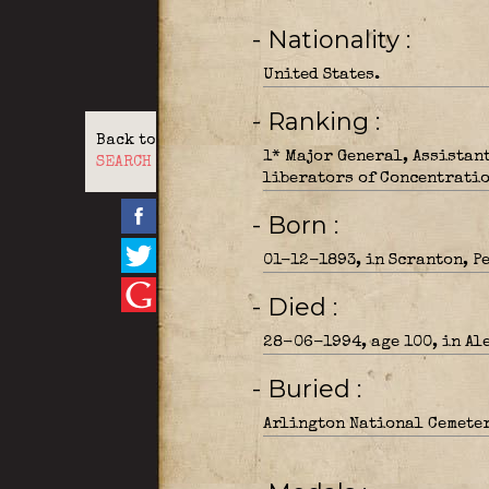
- Nationality
United States.
- Ranking
Back to
1* Major General, Assistan
SEARCH
liberators of Concentrati
- Born
01-12-1893, in Scranton, P
- Died
28-06-1994, age 100, in Al
- Buried
Arlington National Cemeter