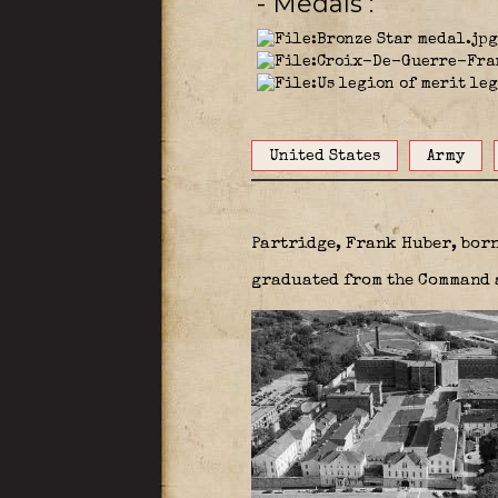
- Medals
United States
Army
Partridge, Frank Huber, bor
graduated from the Command a