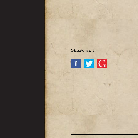
Share on :