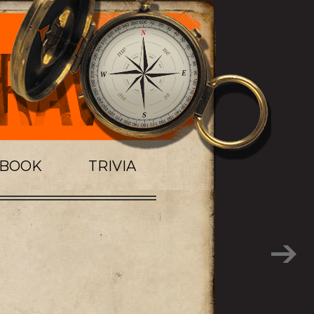
TBOOK
TRIVIA