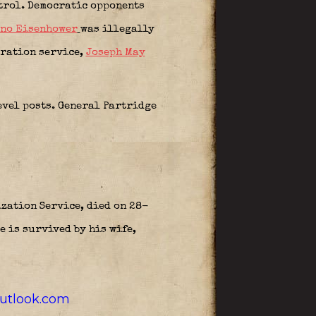
atrol. Democratic opponents
ano Eisenhower
was illegally
gration service,
Joseph May
evel posts. General Partridge
zation Service, died on 28-
e is survived by his wife,
outlook.com