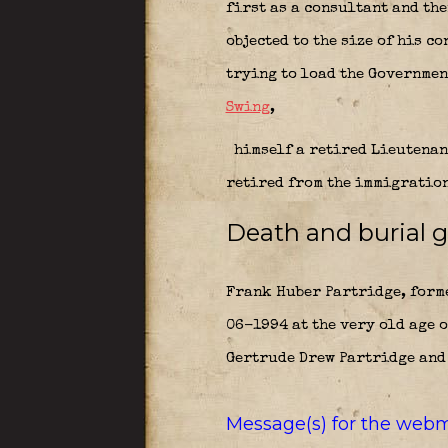
first as a consultant and th
objected to the size of his c
trying to load the Governmen
Swing
,
himself a retired Lieutenan
retired from the immigration
Death and burial g
Frank Huber Partridge, forme
06-1994 at the very old age o
Gertrude Drew Partridge and 
Message(s) for the webm