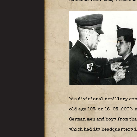
his divisional artillery co
old age 103, on 16-03-2002, 
German men and boys from tha
which had its headquarters i