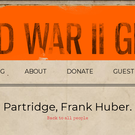
OG
ABOUT
DONATE
GUES
Partridge, Frank Huber.
Back to all people