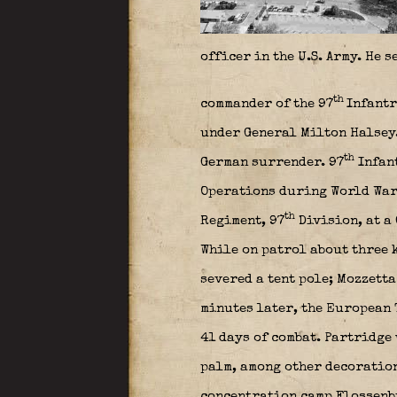
officer in the U.S. Army. He 
th
commander of the 97
Infantr
under General Milton Halse
th
German surrender. 97
Infant
Operations during World War 
th
Regiment, 97
Division, at a
While on patrol about three 
severed a tent pole; Mozzetta
minutes later, the European T
41 days of combat. Partridge
palm, among other decoration
concentration camp Flossenbu