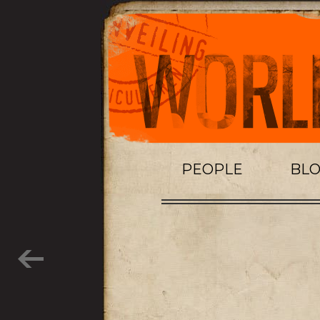
PEOPLE
BL