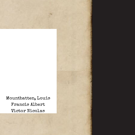
Mountbatten, Louis
Francis Albert
Victor Nicolas
“Dickie”.