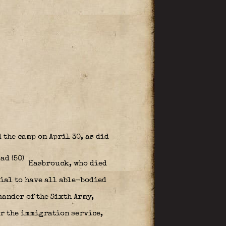
 the camp on April 30, as did
Hasbrouck, who died
ial to have all able-bodied
mander of the Sixth Army,
or the immigration service,