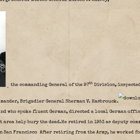
th
the commanding General of the 97
Division, inspected
mmander, Brigadier General Sherman V. Hasbrouck.
and who spoke fluent German, directed a local German offic
t area help bury the dead.He retired in 1953 as deputy com
n San Francisco After retiring from the Army, he worked f