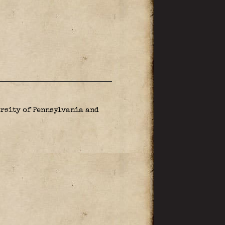
rsity of Pennsylvania and