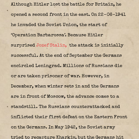
Although Hitler lost the battle for Britain, he
opened a second front in the east. On 22-06-1941
he invaded the Soviet Union, the start of
‘Operation Barbarossa’. Because Hitler
surprised
Jozef Stalin,
the attack is initially
successful. At the end of September the Germans
encircled Leningrad. Millions of Russians die
or are taken prisoner of war. However, in
December, when winter sets in and the Germans
are in front of Moscow, the advance comes to a
standstill. The Russians counterattacked and
inflicted their first defeat on the Eastern Front
on the Germans. In May 1942, the Soviet army
tried to recapture Kharkiv, but the Germans hit