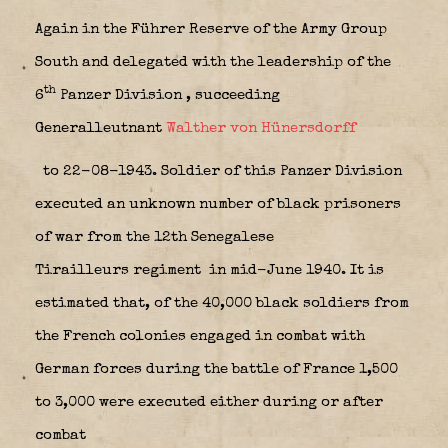
Again in the Führer Reserve of the Army Group
South and delegated with the leadership of the
th
6
Panzer Division
, succeeding
Generalleutnant
Walther von Hünersdorff
to 22-08-1943. Soldier of this Panzer Division
executed an unknown number of black prisoners
of war from the 12th Senegalese
Tirailleurs regiment
in mid-June 1940. It is
estimated that, of the 40,000 black soldiers from
the French colonies engaged in combat with
German forces during the battle of France 1,500
to 3,000 were executed either during or after
combat