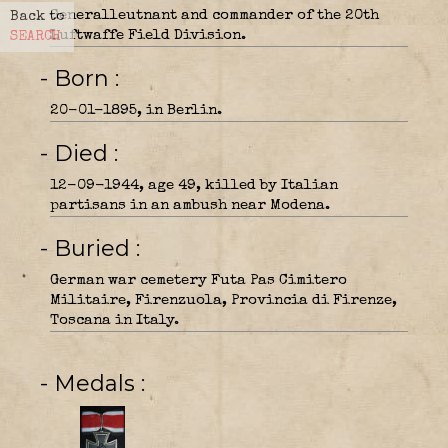
Generalleutnant and commander of the 20th
Back to
Luftwaffe Field Division.
SEARCH
- Born
20-01-1895, in Berlin.
- Died
12-09-1944, age 49, killed by Italian
partisans in an ambush near Modena.
- Buried
German war cemetery Futa Pas Cimitero
Militaire, Firenzuola, Provincia di Firenze,
Toscana in Italy.
- Medals