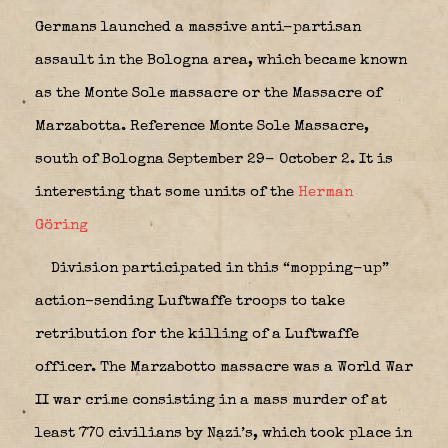
Germans launched a massive anti-partisan
assault in the Bologna area, which became known
as the Monte Sole massacre or the Massacre of
Marzabotta. Reference Monte Sole Massacre,
south of Bologna September 29- October 2. It is
interesting that some units of the
Herman
Göring
Division participated in this “mopping-up”
action–sending Luftwaffe troops to take
retribution for the killing of a Luftwaffe
officer. The
Marzabotto massacre
was a World War
II war crime consisting in a mass murder of at
least 770 civilians by Nazi’s, which took place in