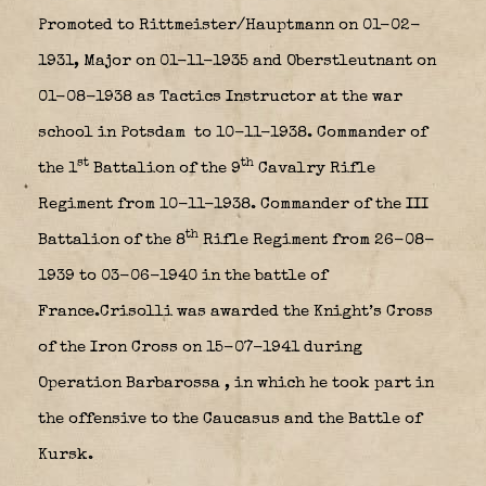
Promoted to Rittmeister/Hauptmann on 01-02-
1931, Major on 01-11-1935 and Oberstleutnant on
01-08-1938 as Tactics Instructor at the war
school in Potsdam
to 10-11-1938. Commander of
st
th
the 1
Battalion of the 9
Cavalry Rifle
Regiment from 10-11-1938. Commander of the III
th
Battalion of the 8
Rifle Regiment from 26-08-
1939 to 03-06-1940 in the battle of
France.Crisolli was awarded the Knight’s Cross
of the Iron Cross on 15-07-1941 during
Operation Barbarossa
, in which he took part in
the offensive to the Caucasus and the Battle of
Kursk.