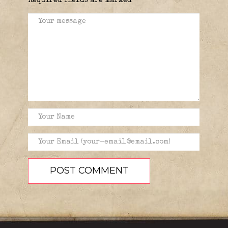
Required fields are marked
*