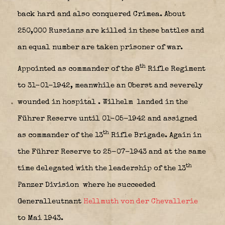
back hard and also conquered Crimea. About
250,000 Russians are killed in these battles and
an equal number are taken prisoner of war.
th
Appointed as commander of the 8
Rifle Regiment
to 31-01-1942, meanwhile an Oberst and severely
wounded in hospital
. Wilhelm landed in the
Führer Reserve until 01-05-1942 and assigned
th
as commander of the 13
Rifle Brigade. Again in
the Führer Reserve to 25-07-1943 and at the same
th
time delegated with the leadership of the 13
Panzer Division
where he succeeded
Generalleutnant
Hellmuth von der Chevallerie
to Mai 1943.