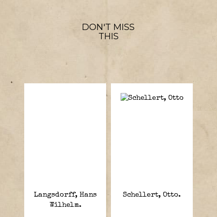
DON'T MISS
THIS
Langsdorff, Hans
Schellert, Otto.
Wilhelm.