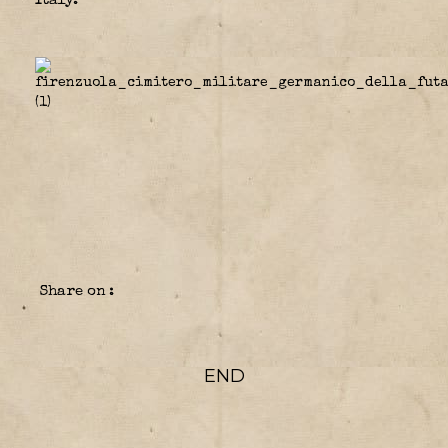
Italy.
Share on :
END