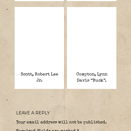
Scott, Robert Lee
Compton, Lynn
Jr.
Davis “Buck”.
LEAVE A REPLY
Your email address will not be published.