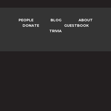
PEOPLE
BLOG
ABOUT
DONATE
GUESTBOOK
TRIVIA