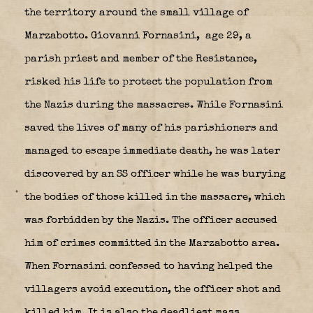
the territory around the small village of
Marzabotto. Giovanni Fornasini,
age 29, a
parish priest and member of the Resistance,
risked his life to protect the population from
the Nazis during the massacres. While Fornasini
saved the lives of many of his parishioners and
managed to escape immediate death, he was later
discovered by an SS officer while he was burying
the bodies of those killed in the massacre, which
was forbidden by the Nazis. The officer accused
him of crimes committed in the Marzabotto area.
When Fornasini confessed to having helped the
villagers avoid execution, the officer shot and
killed him. It is also the deadliest mass