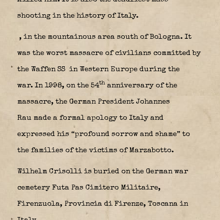
shooting in the history of Italy.
, in the mountainous area south of Bologna. It
was the worst massacre of civilians committed by
the Waffen SS
in Western Europe during the
th
war. In 1998, on the 54
anniversary of the
massacre, the German President Johannes
Rau made a formal apology to Italy and
expressed his “profound sorrow and shame” to
the families of the victims of Marzabotto.
Wilhelm Crisolli is buried on the German war
cemetery Futa Pas Cimitero Militaire,
Firenzuola, Provincia di Firenze, Toscana in