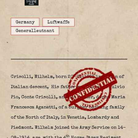
Germany
Luftwaffe
Generalleutnant
Crisolli, Wilhelm, born 20-01-1895 in Berlin of
Italian descent,
His father was
Giuseppe Fulvio
Pio, Conte Crisolli
, and his mother, donna
Maria
Francesca Aganetti
, of a burgher banking family
of the
North of Italy
, in Venetia, Lombardy and
Piedmont. Wilhelm joined the Army Service on 14-
th
08-1914, age with the 4
Horse Jäger Regiment