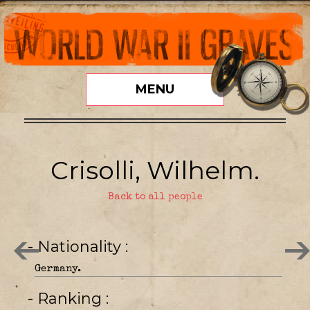
MENU
Crisolli, Wilhelm.
Back to all people
- Nationality
Germany.
- Ranking