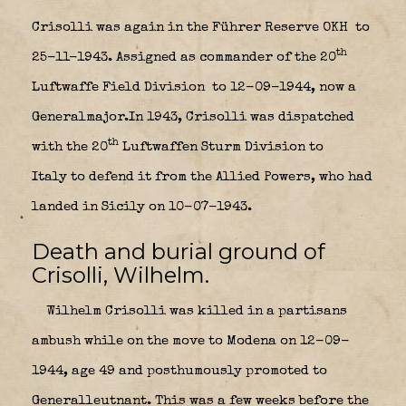
Crisolli was again in the Führer Reserve OKH
to
th
25-11-1943. Assigned as commander of the 20
Luftwaffe Field Division
to 12-09-1944, now a
Generalmajor.In 1943, Crisolli was dispatched
th
with the 20
Luftwaffen Sturm Division to
Italy to defend it from the Allied Powers, who had
landed in Sicily on 10-07-1943.
Death and burial ground of
Crisolli, Wilhelm.
Wilhelm Crisolli was killed in a partisans
ambush while on the move to Modena on 12-09-
1944, age 49 and posthumously promoted to
Generalleutnant. This was a few weeks before the