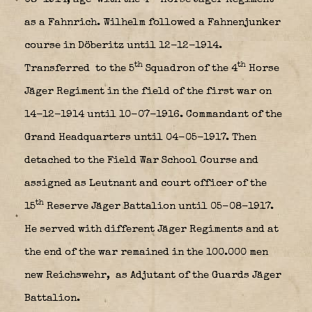
as a Fahnrich. Wilhelm followed a Fahnenjunker
course in Döberitz until 12-12-1914.
th
th
Transferred to the 5
Squadron of the 4
Horse
Jäger Regiment in the field of the first war on
14-12-1914 until 10-07-1916. Commandant of the
Grand Headquarters until 04-05-1917. Then
detached to the Field War School Course and
assigned as Leutnant and court officer of the
th
15
Reserve Jäger Battalion until 05-08-1917.
He served with different Jäger Regiments and at
the end of the war remained in the 100.000 men
new Reichswehr,
as Adjutant of the Guards Jäger
Battalion.