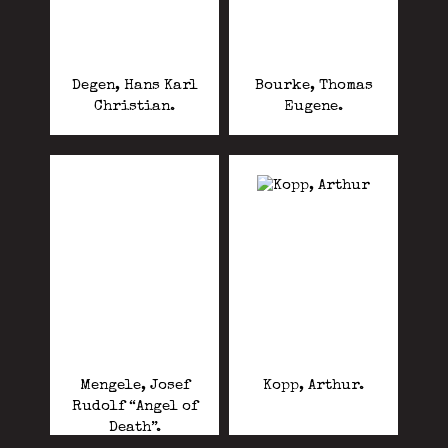
Degen, Hans Karl
Bourke, Thomas
Christian.
Eugene.
Mengele, Josef
Kopp, Arthur.
Rudolf “Angel of
Death”.