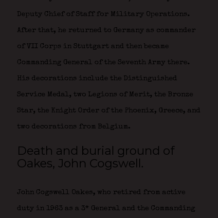
Deputy Chief of Staff for Military Operations.
After that, he returned to Germany as commander
of VII Corps in Stuttgart and then became
Commanding General of the Seventh Army there.
His decorations include the Distinguished
Service Medal, two Legions of Merit, the Bronze
Star, the Knight Order of the Phoenix, Greece, and
two decorations from Belgium.
Death and burial ground of
Oakes, John Cogswell.
John Cogswell Oakes, who retired from active
duty in 1963 as a 3* General and the Commanding