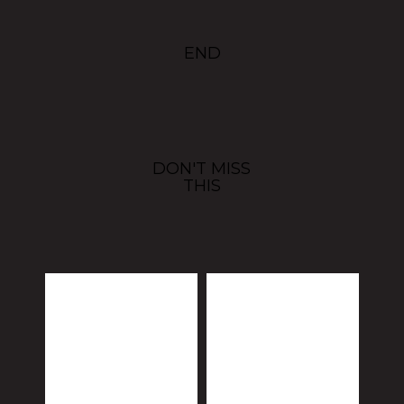
END
DON'T MISS
THIS