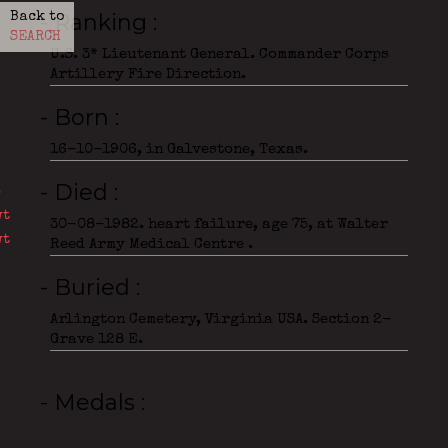
- Ranking
Back to
SEARCH
U.S. 3* Lieutenant General. Commander Corps
Artillery Fire Direction.
- Born
16-10-1906, in Galvestone, Texas.
- Died
30-08-1982. heart failure, age 75, at Walter
Reed Army Medical Centre .
- Buried
Arlington Cemetery, Virginia USA. Section 2-
Grave 128 E.
- Medals