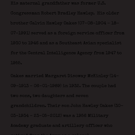
His maternal grandfather was former U.S.
Congressman Robert Bradley Hawley.
His older
brother Calvin Hawley Oakes (07-08-1904 – 18-
07-1991) served as a foreign service officer from
1930 to 1946 and as a Southeast Asian specialist
for the Central Intelligence Agency from 1947 to
1955.
Oakes married Margaret Disoway McKinley (14-
09-1913 – 06-01-1989) in 1932. The couple had
two sons, two daughters and seven
grandchildren. Their son John Hawley Oakes (30-
03-1934 – 23-05-2012) was a 1956 Military
Academy graduate and artillery officer who