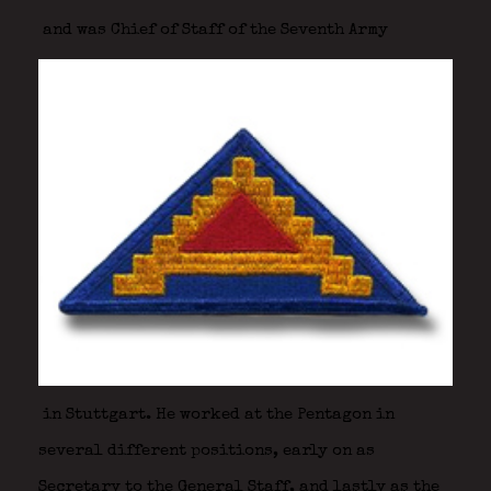
and was Chief of Staff of the Seventh Army
in Stuttgart. He worked at the Pentagon in
several different positions, early on as
Secretary to the General Staff, and lastly as the