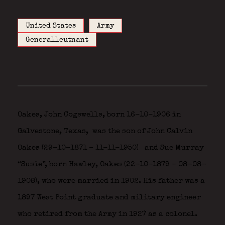
United States
Army
Generalleutnant
Oakes, John Cogswells, born 16-10-1906 in
Galvestone, Texas,
was the son of John Calvin
Oakes (29-10-1871 – 11-11-1950)
and Sue Murray
“Susie”, born Hawley, Oakes (22-10-1879 – 08-08-
1908), who were married in 1902. His father was a
1897 West Point graduate and military engineer
who retired from the Army in 1927 as a colonel.