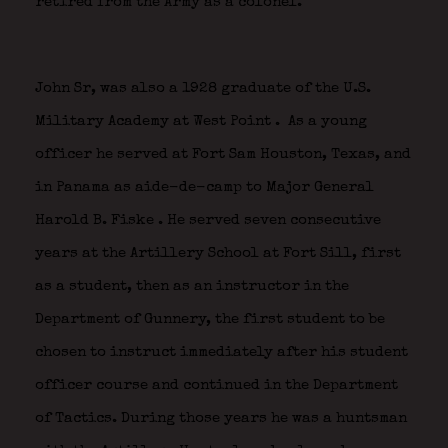
retired from the Army as a colonel.
John Sr, was also a 1928 graduate of the U.S.
Military Academy at West Point
.
As a young
officer he served at Fort Sam Houston, Texas, and
in Panama as aide-de-camp to Major General
Harold B. Fiske
. He served seven consecutive
years at the Artillery School at Fort Sill, first
as a student, then as an instructor in the
Department of Gunnery, the first student to be
chosen to instruct immediately after his student
officer course and continued in the Department
of Tactics. During those years he was a huntsman