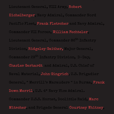
Lieutenant General, VIII Army,
Robert
Eichelberger
,
Navy Admiral, Commander Nord
Pacific Fleet,
Frank Fletscher
and
Navy Admiral,
Commander VII Forces,
William Fechteler
,
th
Lieutenant General, Commander 86
Infantry
Division,
Ridgeley Gaither
,
Major General,
th
Commander 29
Infantry Division,
D-Day,
Charles Gerhardt
and
Admiral, U.S. Chief of
Naval Material,
John Gingrich
,
U.S. Brigadier
General,
“ Merrill’s Marauders “ in Burma,
Frank
Down Merril
, U.S. 4* Navy Vice Admiral.
Commander U.S.S. Hornet, Doolittle Raid,
Marc
Mitscher
, and
Brigade General
Courtney Whitney
,