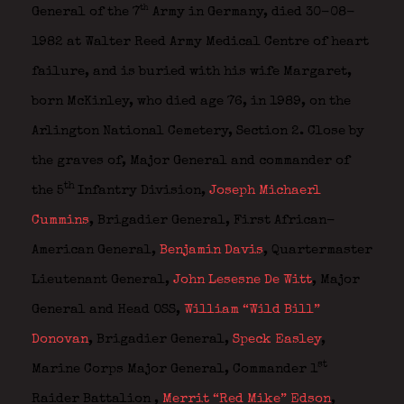
th
General of the 7
Army in Germany, died 30-08-
1982 at Walter Reed Army Medical Centre of heart
failure, and is buried with his wife Margaret,
born McKinley, who died age 76, in 1989, on the
Arlington National Cemetery, Section 2. Close by
the graves of, Major General and commander of
th
the 5
Infantry Division,
Joseph Michaerl
Cummins
,
Brigadier General, First African-
American General,
Benjamin Davis
,
Quartermaster
Lieutenant General,
John Lesesne De Witt
,
Major
General and Head OSS,
William “Wild Bill”
Donovan
,
Brigadier General,
Speck Easley
,
st
Marine Corps Major General, Commander 1
Raider Battalion ,
Merrit “Red Mike” Edson
,