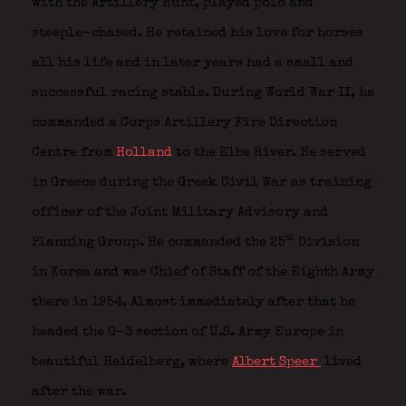
with the Artillery Hunt, played polo and
steeple-chased. He retained his love for horses
all his life and in later years had a small and
successful racing stable. During World War II, he
commanded a Corps Artillery Fire Direction
Centre from
Holland
to the Elbe River. He served
in Greece during the Greek Civil War as training
officer of the Joint Military Advisory and
th
Planning Group. He commanded the 25
Division
in Korea and was Chief of Staff of the Eighth Army
there in 1954. Almost immediately after that he
headed the G-3 section of U.S. Army Europe in
beautiful Heidelberg, where
Albert Speer
lived
after the war.