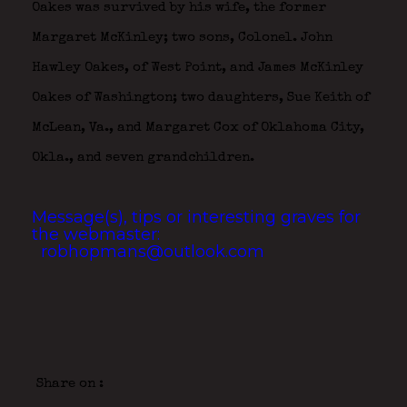
Oakes was survived by his wife, the former
Margaret McKinley; two sons, Colonel. John
Hawley Oakes, of West Point, and James McKinley
Oakes of Washington; two daughters, Sue Keith of
McLean, Va., and Margaret Cox of Oklahoma City,
Okla., and seven grandchildren.
Message(s), tips or interesting graves for
the webmaster:
robhopmans@outlook.com
Share on :