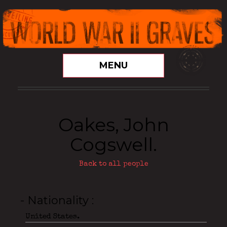
MENU
Oakes, John
Cogswell.
Back to all people
- Nationality
United States.