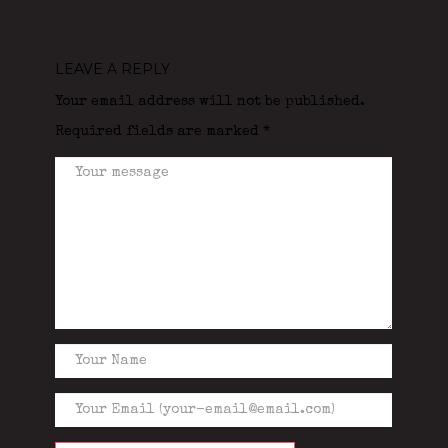
LEAVE A REPLY
Your email address will not be published.
Required fields are marked
*