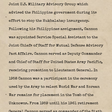
Joint U.S. Military Advisory Group which
advised the Philippine government during its
effort to stop the Hukbalahap insurgency.
Following his Philippines assignment, Cannon
was appointed Service Special Assistant to the
Joint Chiefs of Staff for Mutual Defense Advisory
Pact Affairs. Cannon served as Deputy Commander
and Chief of Staff for United States Army Pacific,
receiving promotion to Lieutenant General. In
1958 Cannon was a participant in the ceremony
used by the Army to select World War and Korean
War remains for placement in the Tomb of the
Unknowns. From 1959 until his 1961 retirement
General Cannon served as commander of the Sixth