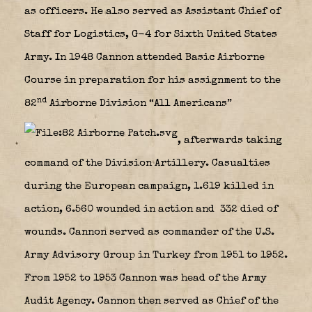
as officers. He also served as Assistant Chief of
Staff for Logistics, G-4 for Sixth United States
Army. In 1948 Cannon attended Basic Airborne
Course in preparation for his assignment to the
nd
82
Airborne Division “All Americans”
, afterwards taking
command of the Division Artillery. Casualties
during the European campaign, 1.619 killed in
action, 6.560 wounded in action and 332 died of
wounds. Cannon served as commander of the U.S.
Army Advisory Group in Turkey from 1951 to 1952.
From 1952 to 1953 Cannon was head of the Army
Audit Agency. Cannon then served as Chief of the