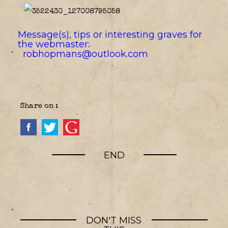
Message(s), tips or interesting graves for
the webmaster:
robhopmans@outlook.com
Share on :
END
DON'T MISS