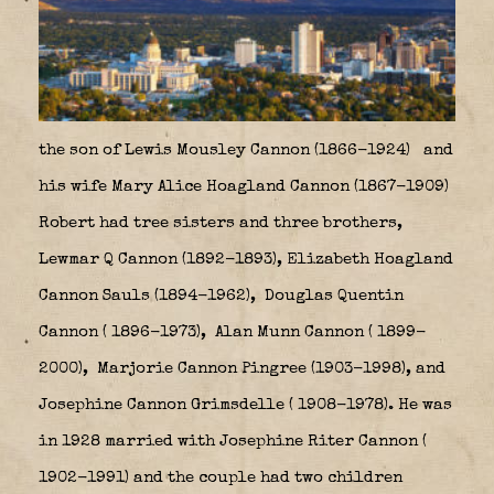
the son of Lewis Mousley Cannon (1866-1924)
and
his wife Mary Alice Hoagland Cannon (1867-1909)
Robert had tree sisters and three brothers,
Lewmar Q Cannon (1892-1893), Elizabeth Hoagland
Cannon Sauls (1894-1962),
Douglas Quentin
Cannon ( 1896-1973),
Alan Munn Cannon ( 1899-
2000),
Marjorie Cannon Pingree (1903-1998), and
Josephine Cannon Grimsdelle ( 1908-1978). He was
in 1928 married with Josephine Riter Cannon (
1902-1991) and the couple had two children