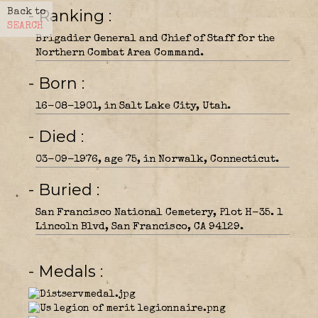
- Ranking
Back to
SEARCH
Brigadier General and Chief of Staff for the
Northern Combat Area Command.
- Born
16-08-1901, in Salt Lake City, Utah.
- Died
03-09-1976, age 75, in Norwalk, Connecticut.
- Buried
San Francisco National Cemetery, Plot H-35. 1
Lincoln Blvd, San Francisco, CA 94129.
- Medals