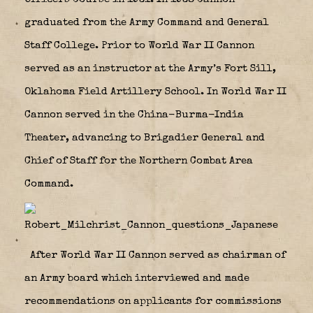
graduated from the Army Command and General
Staff College. Prior to World War II Cannon
served as an instructor at the Army’s Fort Sill,
Oklahoma Field Artillery School. In World War II
Cannon served in the China-Burma-India
Theater, advancing to Brigadier General and
Chief of Staff for the Northern Combat Area
Command.
After World War II Cannon served as chairman of
an Army board which interviewed and made
recommendations on applicants for commissions