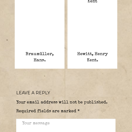
Braumüller,
Hewitt, Henry
Hans.
Kent.
LEAVE A REPLY
Your email address will not be published.
Required fields are marked
*