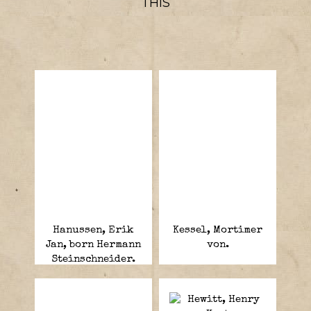
THIS
Hanussen, Erik
Kessel, Mortimer
Jan, born Hermann
von.
Steinschneider.