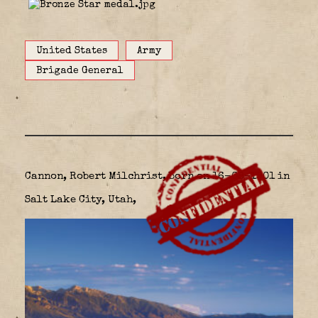
United States
Army
Brigade General
Cannon, Robert Milchrist, born on 16-08-1901 in
Salt Lake City, Utah,