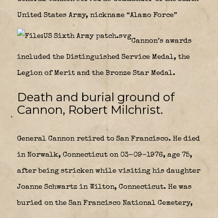
United States Army, nickname “Alamo Force”
Cannon’s awards
included the Distinguished Service Medal, the
Legion of Merit and the Bronze Star Medal.
Death and burial ground of
Cannon, Robert Milchrist.
General Cannon retired to San Francisco. He died
in Norwalk, Connecticut on 03-09-1976, age 75,
after being stricken while visiting his daughter
Joanne Schwartz in Wilton, Connecticut. He was
buried on the San Francisco National Cemetery,