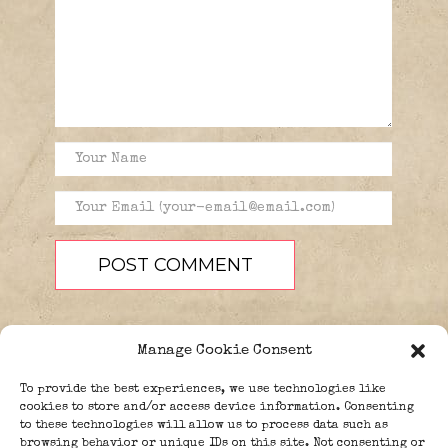
Manage Cookie Consent
To provide the best experiences, we use technologies like
cookies to store and/or access device information. Consenting
to these technologies will allow us to process data such as
browsing behavior or unique IDs on this site. Not consenting or