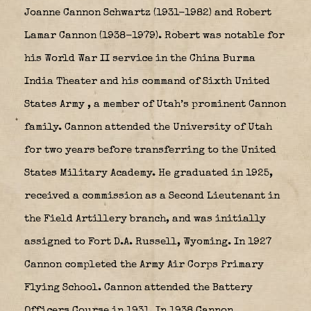
Joanne Cannon Schwartz (1931-1982) and Robert
Lamar Cannon (1938-1979). R
obert was notable for
his World War II service in the China Burma
India Theater and his command of Sixth United
States Army
, a member of Utah’s prominent Cannon
family. Cannon attended the University of Utah
for two years before transferring to the United
States Military Academy. He graduated in 1925,
received a commission as a Second Lieutenant in
the Field Artillery branch, and was initially
assigned to Fort D.A. Russell, Wyoming. In 1927
Cannon completed the Army Air Corps Primary
Flying School. Cannon attended the Battery
Officers Course in 1931. In 1938 Cannon