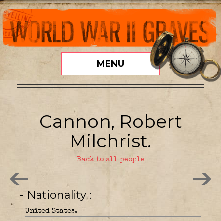
MENU
Cannon, Robert
Milchrist.
Back to all people
- Nationality
United States.