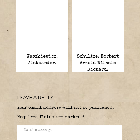
Waszkiewicz,
Schultze, Norbert
Aleksander.
Arnold Wilhelm
Richard.
LEAVE A REPLY
Your email address will not be published.
Required fields are marked
*