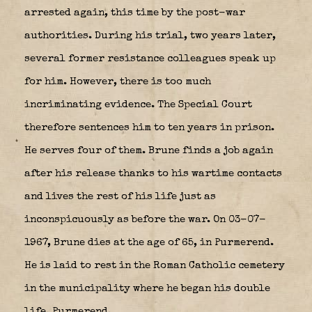
arrested again, this time by the post-war
authorities. During his trial, two years later,
several former resistance colleagues speak up
for him. However, there is too much
incriminating evidence. The Special Court
therefore sentences him to ten years in prison.
He serves four of them. Brune finds a job again
after his release thanks to his wartime contacts
and lives the rest of his life just as
inconspicuously as before the war. On 03-07-
1967, Brune dies at the age of 65, in Purmerend.
He is laid to rest in the Roman Catholic cemetery
in the municipality where he began his double
life, Purmerend.