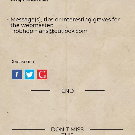
Message(s), tips or interesting graves for
the webmaster:
robhopmans@outlook.com
Share on :
END
DON'T MISS