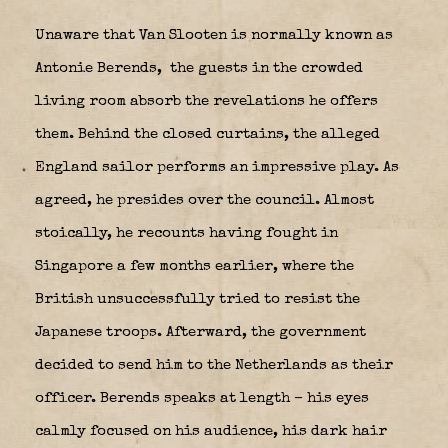
Unaware that Van Slooten is normally known as
Antonie Berends,
the guests in the crowded
living room absorb the revelations he offers
them. Behind the closed curtains, the alleged
England sailor performs an impressive play. As
agreed, he presides over the council. Almost
stoically, he recounts having fought in
Singapore a few months earlier, where the
British unsuccessfully tried to resist the
Japanese troops. Afterward, the government
decided to send him to the Netherlands as their
officer. Berends speaks at length – his eyes
calmly focused on his audience, his dark hair