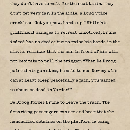
they don’t have to wait for the next train. They
don’t get very far. In the aisle, a loud voice
crackles: “Got you now, hands up!” While his
girlfriend manages to retreat unnoticed, Brune
indeed has no choice but to raise his hands in the
air. He realizes that the man in front of him will
not hesitate to pull the trigger. “When De Droog
pointed his gun at me, he said to me: ‘Now my wife
can at least sleep peacefully again, you wanted
to shoot me dead in Vorden!'”
De Droog forces Brune to leave the train. The
departing passengers can see and hear that the
handcuffed detainee on the platform is being