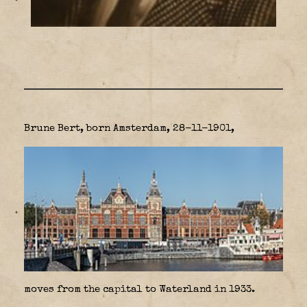
Brune Bert, born Amsterdam, 28-11-1901,
moves from the capital to Waterland in 1933.