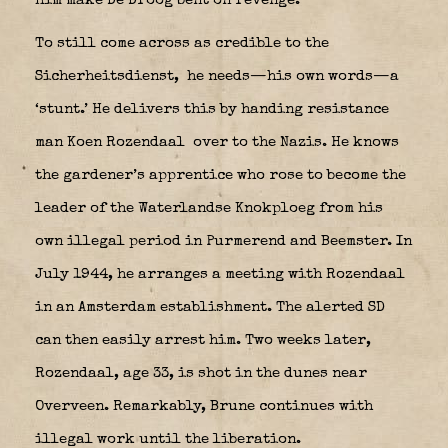
him make De Droog bent on revenge.
To still come across as credible to the
Sicherheitsdienst,
he needs—his own words—a
‘stunt.’ He delivers this by handing resistance
man Koen Rozendaal
over to the Nazis. He knows
the gardener’s apprentice who rose to become the
leader of the Waterlandse Knokploeg from his
own illegal period in Purmerend and Beemster. In
July 1944, he arranges a meeting with Rozendaal
in an Amsterdam establishment. The alerted SD
can then easily arrest him. Two weeks later,
Rozendaal, age 33, is shot in the dunes near
Overveen. Remarkably, Brune continues with
illegal work until the liberation.