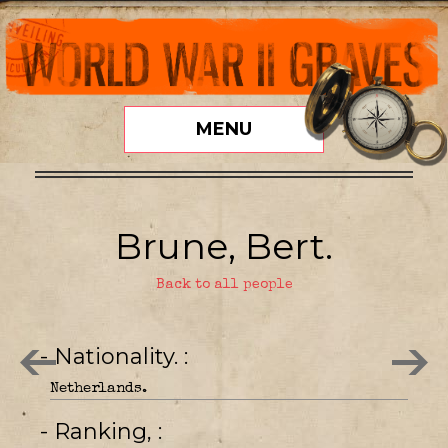
MENU
Brune, Bert.
Back to all people
- Nationality.
Netherlands.
- Ranking,