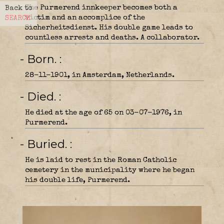
The Purmerend innkeeper becomes both a
Back to
victim and an accomplice of the
SEARCH
Sicherheitsdienst. His double game leads to
countless arrests and deaths. A collaborator.
- Born.
28-11-1901, in Amsterdam, Netherlands.
- Died.
He died at the age of 65 on 03-07-1976, in
Purmerend.
- Buried.
He is laid to rest in the Roman Catholic
cemetery in the municipality where he began
his double life, Purmerend.