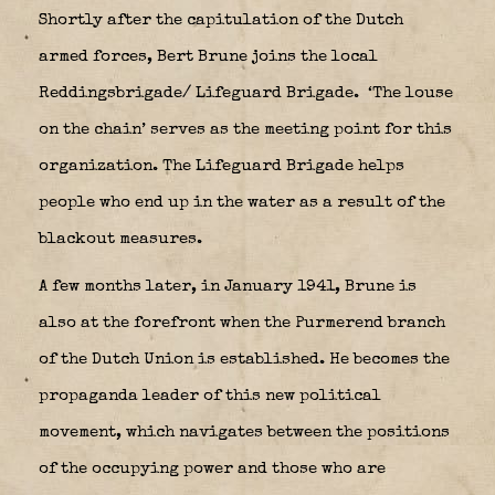
Shortly after the capitulation of the Dutch
armed forces, Bert Brune joins the local
Reddingsbrigade/ Lifeguard Brigade.
‘The louse
on the chain’ serves as the meeting point for this
organization. The Lifeguard Brigade helps
people who end up in the water as a result of the
blackout measures.
A few months later, in January 1941, Brune is
also at the forefront when the Purmerend branch
of the Dutch Union is established. He becomes the
propaganda leader of this new political
movement, which navigates between the positions
of the occupying power and those who are