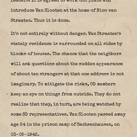
leaders. It is agreed to work out plans and
introduce Van Slooten at the home of Nico van
Straaten. Thus it is done.
It’s not entirely without danger. Van Straaten’s
stately residence is surrounded on all sides by
blocks of houses. The chance that the neighbors
will ask questions about the sudden appearance
of about ten strangers at that one address is not
imaginary. To mitigate the risks, OD members
keep an eye on things from outside. They do not
realize that they, in turn, are being watched by
some SD representatives. Van Slooten passed away
age 24 in the prison camp of Sachsenhausen, on
03-05-1942.