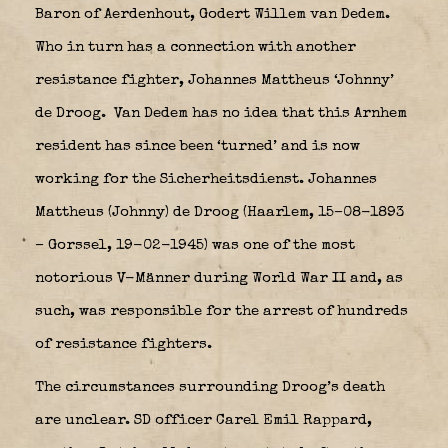
Baron of Aerdenhout, Godert Willem van Dedem.
Who in turn has a connection with another
resistance fighter, Johannes Mattheus ‘Johnny’
de Droog.
Van Dedem has no idea that this Arnhem
resident has since been ‘turned’ and is now
working for the Sicherheitsdienst. Johannes
Mattheus (Johnny) de Droog (Haarlem, 15–08-1893
– Gorssel, 19-02-1945) was one of the most
notorious V-Männer during World War II and, as
such, was responsible for the arrest of hundreds
of resistance fighters.
The circumstances surrounding Droog’s death
are unclear. SD officer Carel Emil Rappard,