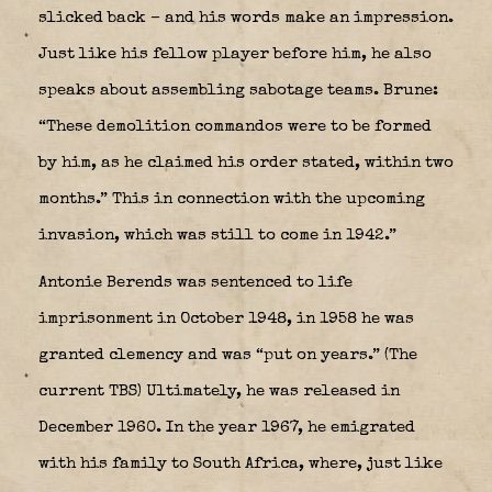
slicked back – and his words make an impression.
Just like his fellow player before him, he also
speaks about assembling sabotage teams. Brune:
“These demolition commandos were to be formed
by him, as he claimed his order stated, within two
months.” This in connection with the upcoming
invasion, which was still to come in 1942.”
Antonie Berends was sentenced to life
imprisonment in October 1948, in 1958 he was
granted clemency and was “put on years.” (The
current TBS) Ultimately, he was released in
December 1960. In the year 1967, he emigrated
with his family to South Africa, where, just like