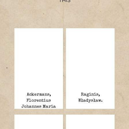
THIS
Ackermans,
Raginis,
Florentius
Władysław.
Johannes Maria
“Jan”.