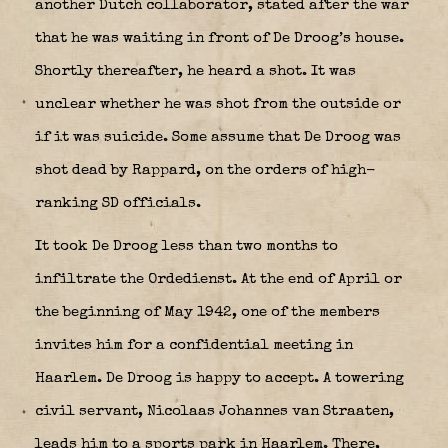
another Dutch collaborator, stated after the war
that he was waiting in front of De Droog’s house.
Shortly thereafter, he heard a shot. It was
unclear whether he was shot from the outside or
if it was suicide. Some assume that De Droog was
shot dead by Rappard, on the orders of high-
ranking SD officials.
It took De Droog less than two months to
infiltrate the Ordedienst. At the end of April or
the beginning of May 1942, one of the members
invites him for a confidential meeting in
Haarlem. De Droog is happy to accept. A towering
civil servant, Nicolaas Johannes van Straaten,
leads him to a sports park in Haarlem. There,