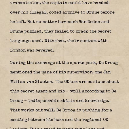
transmission, the captain could have handed
over his illegal, coded archive to Brune before
he left. But no matter how much Van Dedem and
Brune puzzled, they failed to crack the secret
language used. With that, their contact with
London was severed.
During the exchange at the sports park, De Droog
mentioned the name of his supervisor, one Jan
Willem van Slooten.
The OD’ers are curious about
this secret agent and his – still according to De
Droog – indispensable skills and knowledge.
That works out well. De Droog is pushing for a
meeting between his boss and the regional OD