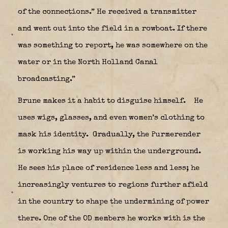
of the connections.” He received a transmitter
and went out into the field in a rowboat. If there
was something to report, he was somewhere on the
water or in the North Holland Canal
broadcasting.”
Brune makes it a habit to disguise himself.
He
uses wigs, glasses, and even women’s clothing to
mask his identity.
Gradually, the Purmerender
is working his way up within the underground.
He sees his place of residence less and less; he
increasingly ventures to regions further afield
in the country to shape the undermining of power
there. One of the OD members he works with is the