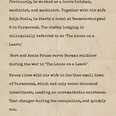
Previously, he worked as a horse butcher,
machinist, and machinist. Together with his wife
Antje Boele, he starts a hotel at Beemsterburgwal
8 in Purmerend. The shabby lodging is
colloquially referred to as ‘The Louse on a
Leash.’
Bert and Annie Brune serve German soldiers
during the war in ‘The Louse on a Leash’
Brune lives with his wife in the then small town
of Purmerend, which had only seven thousand
inhabitants, leading an unremarkable existence.
That changes during the occupation, and quickly
too.