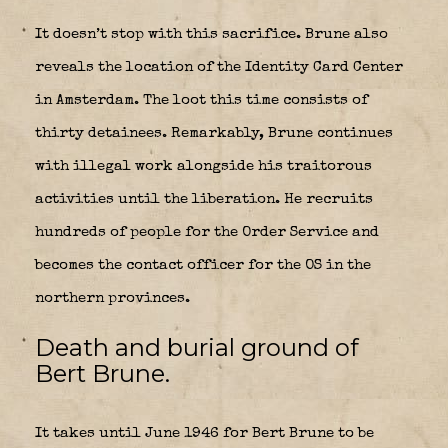
It doesn’t stop with this sacrifice. Brune also
reveals the location of the Identity Card Center
in Amsterdam. The loot this time consists of
thirty detainees. Remarkably, Brune continues
with illegal work alongside his traitorous
activities until the liberation. He recruits
hundreds of people for the Order Service and
becomes the contact officer for the OS in the
northern provinces.
Death and burial ground of
Bert Brune.
It takes until June 1946 for Bert Brune to be