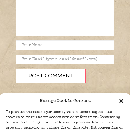
Manage Cookie Consent
To provide the best experiences, we use technologies like
cookies to store and/or access device information. Consenting
to these technologies will allow us to process data such as
browsing behavior or unique IDs on this site. Not consenting or