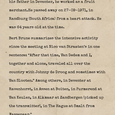
his father in Deventer, he worked as a fruit
merchant.He passed away on 27-09-1971, in
Randburg (South Africa) from a heart attack. He
was 64 years old at the time.
Bert Brune summarizes the intensive activity
since the meeting at Nico van Straaten’s in one
sentence: “After that time, Van Dedem and I,
together and alone, traveled all over the
country with Johnny de Droog and sometimes with
Van Slooten.” Among others, in Deventer at
Ravenhorst, in Assen at Boiten, in Purmerend at
Van Keulen, in Alkmaar at Zandbergen (picked up
the transmitter), in The Hague at Smalt from
Wassenaar.”