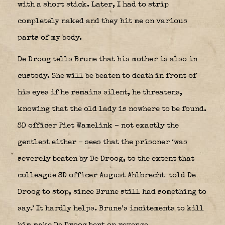
with a short stick. Later, I had to strip
completely naked and they hit me on various
parts of my body.
De Droog tells Brune that his mother is also in
custody. She will be beaten to death in front of
his eyes if he remains silent, he threatens,
knowing that the old lady is nowhere to be found.
SD officer Piet Wamelink – not exactly the
gentlest either – sees that the prisoner ‘was
severely beaten by De Droog, to the extent that
colleague SD officer August Ahlbrecht
told De
Droog to stop, since Brune still had something to
say.’ It hardly helps. Brune’s incitements to kill