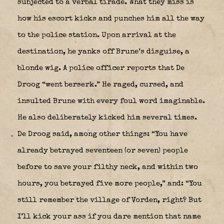
subjected to a verbal tirade. What they miss is
how his escort kicks and punches him all the way
to the police station. Upon arrival at the
destination, he yanks off Brune’s disguise, a
blonde wig. A police officer reports that De
Droog “went berserk.” He raged, cursed, and
insulted Brune with every foul word imaginable.
He also deliberately kicked him several times.
De Droog said, among other things: “You have
already betrayed seventeen (or seven) people
before to save your filthy neck, and within two
hours, you betrayed five more people,” and: “You
still remember the village of Vorden, right? But
I’ll kick your ass if you dare mention that name