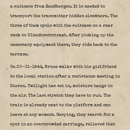
a suitcase from Zandbergen. It is needed to
transport the transmitter hidden elsewhere. The
three of them cycle with the suitcase on a rear
rack to Uitenboschstraat. After picking up the
necessary equipment there, they ride back to the
terrace.
On 20-01-1944, Brune walks with his girlfriend
to the local station after a resistance meeting in
Dieren. Twilight has set in, moisture hangs in
the air. The last stretch they have to run. The
train is already next to the platform and can
leave at any moment. Gasping, they search for a
spot in an overcrowded carriage, relieved that