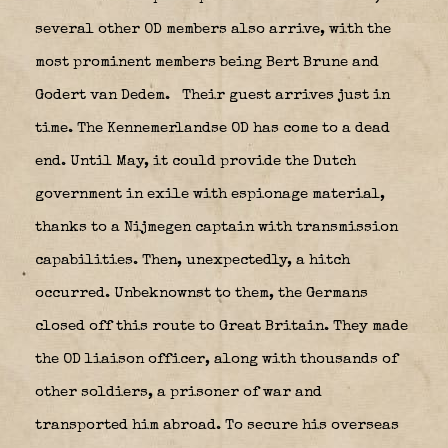
several other OD members also arrive, with the
most prominent members being Bert Brune and
Godert van Dedem.
Their guest arrives just in
time. The Kennemerlandse OD has come to a dead
end. Until May, it could provide the Dutch
government in exile with espionage material,
thanks to a Nijmegen captain with transmission
capabilities. Then, unexpectedly, a hitch
occurred. Unbeknownst to them, the Germans
closed off this route to Great Britain. They made
the OD liaison officer, along with thousands of
other soldiers, a prisoner of war and
transported him abroad. To secure his overseas