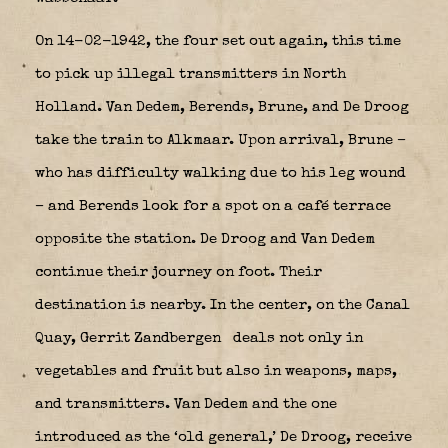
On 14-02-1942, the four set out again, this time
to pick up illegal transmitters in North
Holland. Van Dedem, Berends, Brune, and De Droog
take the train to Alkmaar. Upon arrival, Brune –
who has difficulty walking due to his leg wound
– and Berends look for a spot on a café terrace
opposite the station. De Droog and Van Dedem
continue their journey on foot. Their
destination is nearby. In the center, on the Canal
Quay, Gerrit Zandbergen
deals not only in
vegetables and fruit but also in weapons, maps,
and transmitters. Van Dedem and the one
introduced as the ‘old general,’ De Droog, receive