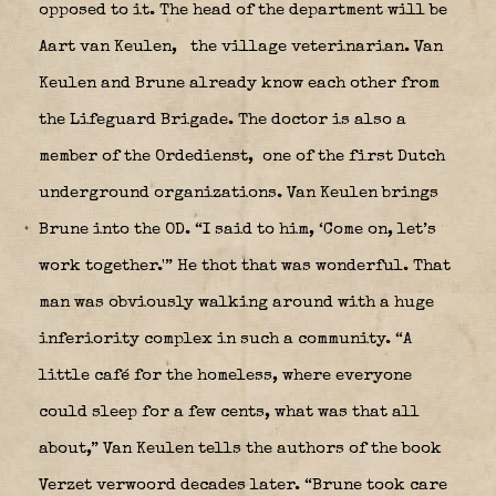
opposed to it. The head of the department will be
Aart van Keulen,
the village veterinarian. Van
Keulen and Brune already know each other from
the Lifeguard Brigade. The doctor is also a
member of the Ordedienst,
one of the first Dutch
underground organizations. Van Keulen brings
Brune into the OD. “I said to him, ‘Come on, let’s
work together.'” He thot that was wonderful. That
man was obviously walking around with a huge
inferiority complex in such a community. “A
little café for the homeless, where everyone
could sleep for a few cents, what was that all
about,” Van Keulen tells the authors of the book
Verzet verwoord decades later. “Brune took care