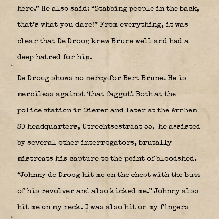
here.” He also said: “Stabbing people in the back,
that’s what you dare!” From everything, it was
clear that De Droog knew Brune well and had a
deep hatred for him.
De Droog shows no mercy for Bert Brune. He is
merciless against ‘that faggot’. Both at the
police station in Dieren and later at the Arnhem
SD headquarters, Utrechtsestraat 55,
he assisted
by several other interrogators, brutally
mistreats his capture to the point of bloodshed.
“Johnny de Droog hit me on the chest with the butt
of his revolver and also kicked me.” Johnny also
hit me on my neck. I was also hit on my fingers