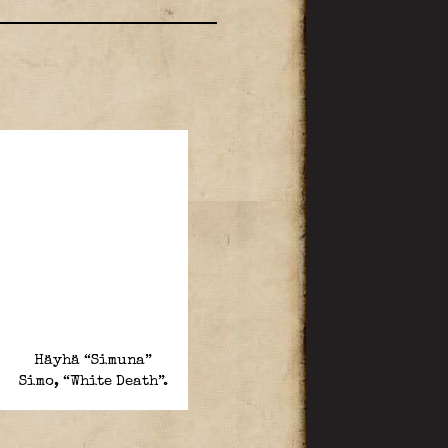
Häyhä “Simuna”
Simo, “White Death”.