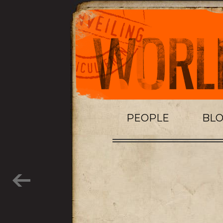
PEOPLE
BL