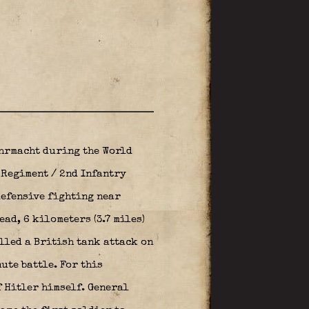
hrmacht during the World
y Regiment / 2nd Infantry
defensive fighting near
ad, 6 kilometers (3.7 miles)
elled a British tank attack on
ute battle. For this
f Hitler himself. General