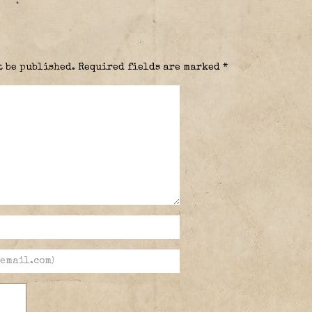
t be published.
Required fields are marked
*