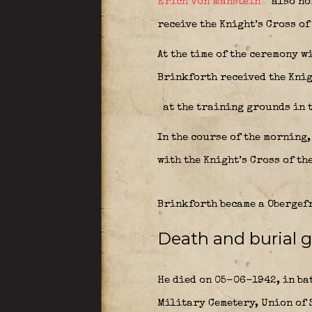
Erich von Manstein
also nom
receive the Knight’s Cross of
At the time of the ceremony w
Brinkforth received the Kni
at the training grounds in 
In the course of the morning
with the Knight’s Cross of th
Brinkforth became a Obergefr
Death and burial g
He died on 05-06-1942, in ba
Military Cemetery, Union of S