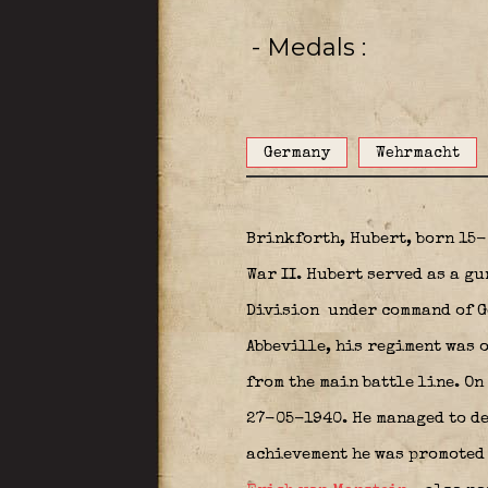
- Medals
Germany
Wehrmacht
Brinkforth, Hubert, born 15
War II. Hubert served as a gu
Division
under command of Ge
Abbeville, his regiment was o
from the main battle line. On
27-05-1940. He managed to de
achievement he was promoted 