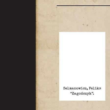
Selmanowicz, Feliks
“Zagończyk”.