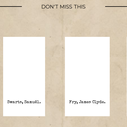
DON'T MISS THIS
Swarts, Samuël.
Fry, James Clyde.