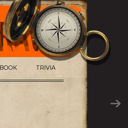
TBOOK
TRIVIA