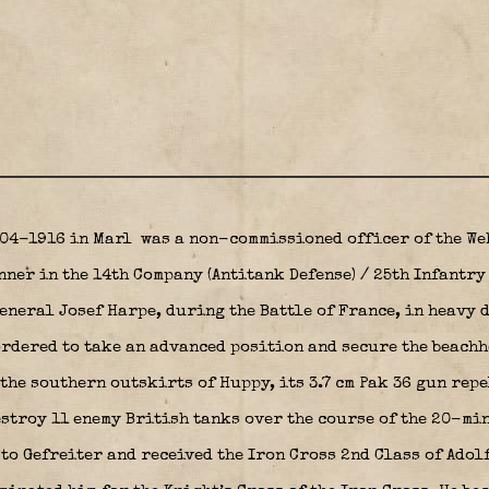
-04-1916 in Marl
was a non-commissioned officer of the We
nner in the 14th Company (Antitank Defense) / 25th Infantr
neral Josef Harpe, during the Battle of France, in heavy 
rdered to take an advanced position and secure the beachhe
 the southern outskirts of Huppy, its 3.7 cm Pak 36 gun rep
stroy 11 enemy British tanks over the course of the 20-min
to Gefreiter and received the Iron Cross 2nd Class of Adol