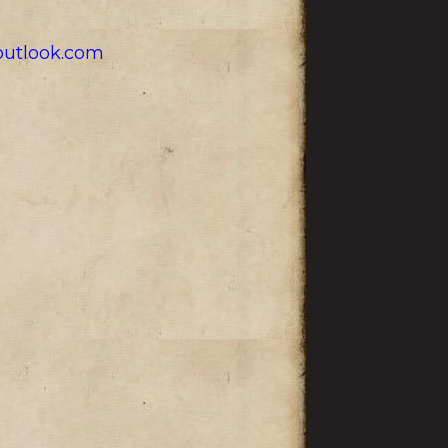
utlook.com