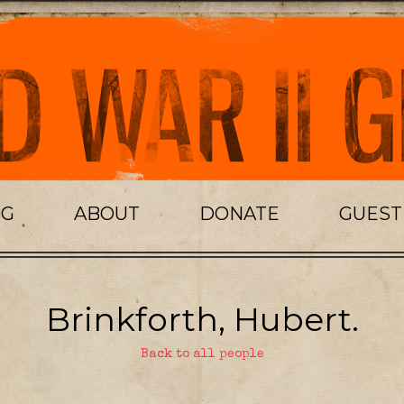
OG
ABOUT
DONATE
GUES
Brinkforth, Hubert.
Back to all people