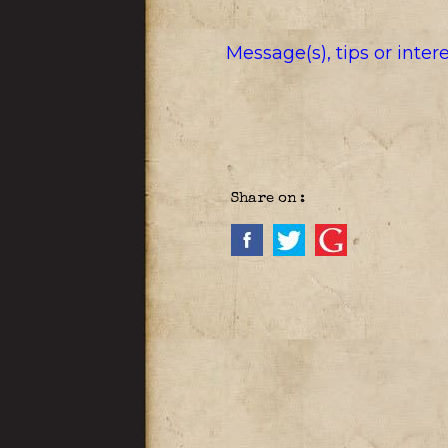
Message(s), tips or inte
Share on :