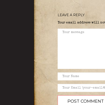
LEAVE A REPLY
Your email address will no