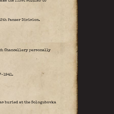
ame the first soldier to
12th Panzer Division.
ich Chancellery personally
7-1941.
was buried at the Sologubovka