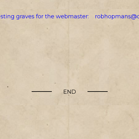
resting graves for the webmaster:
robhopmans@o
END