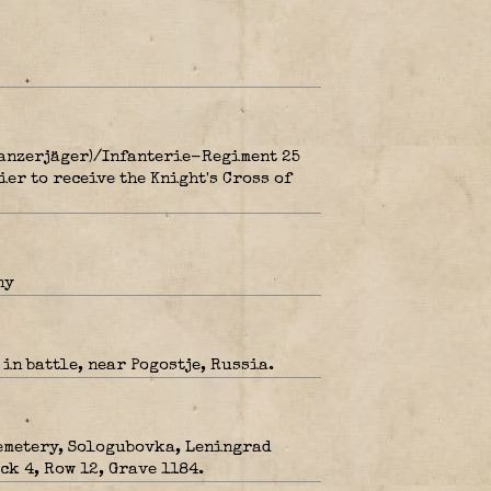
Panzerjäger)/Infanterie-Regiment 25
ier to receive the Knight's Cross of
ny
in battle, near Pogostje, Russia.
metery, Sologubovka, Leningrad
ck 4, Row 12, Grave 1184.