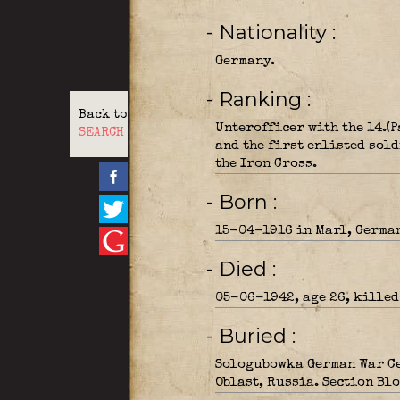
- Nationality
Germany.
- Ranking
Back to
Unterofficer with the 14.(
SEARCH
and the first enlisted sold
the Iron Cross.
- Born
15-04-1916 in Marl, Germa
- Died
05-06-1942, age 26, killed 
- Buried
Sologubowka German War Ce
Oblast, Russia. Section Blo