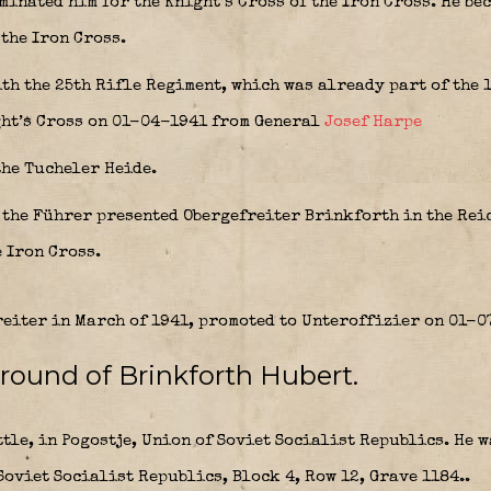
inated him for the Knight’s Cross of the Iron Cross. He bec
 the Iron Cross.
ith the 25th Rifle Regiment, which was already part of the 
ght’s Cross on 01-04-1941 from General
Josef Harpe
the Tucheler Heide.
, the Führer presented Obergefreiter Brinkforth in the Re
e Iron Cross.
eiter in March of 1941, promoted to Unteroffizier on 01-0
round of Brinkforth Hubert.
ttle, in Pogostje, Union of Soviet Socialist Republics. He 
oviet Socialist Republics, Block 4, Row 12, Grave 1184..