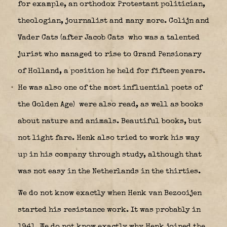
for example, an orthodox Protestant politician,
theologian, journalist and many more. Colijn and
Vader Cats (after Jacob Cats
who was a talented
jurist who managed to rise to Grand Pensionary
of Holland, a position he held for fifteen years.
He was also one of the most influential poets of
the Golden Age) were also read, as well as books
about nature and animals. Beautiful books, but
not light fare. Henk also tried to work his way
up in his company through study, although that
was not easy in the Netherlands in the thirties.
We do not know exactly when Henk van Bezooijen
started his resistance work. It was probably in
1941. We do not know exactly why Henk joined the