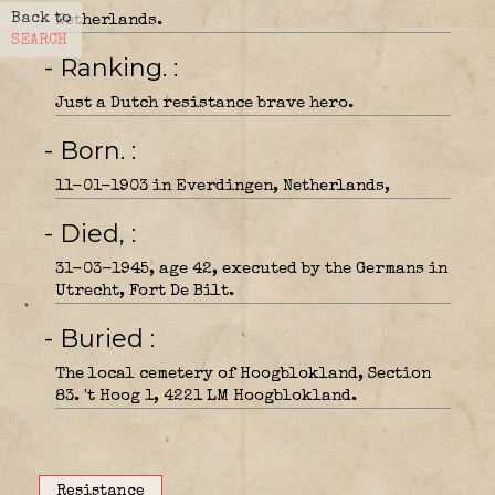
Back to
Netherlands.
SEARCH
- Ranking.
Just a Dutch resistance brave hero.
- Born.
11-01-1903 in Everdingen, Netherlands,
- Died,
31-03-1945, age 42, executed by the Germans in
Utrecht, Fort De Bilt.
- Buried
The local cemetery of Hoogblokland, Section
83. 't Hoog 1, 4221 LM Hoogblokland.
Resistance