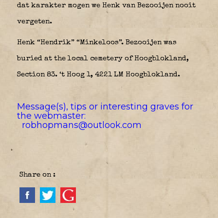
dat karakter mogen we Henk van Bezooijen nooit
vergeten.
Henk “Hendrik” “Minkeloos”. Bezooijen was
buried at the local cemetery of Hoogblokland,
Section 83. ‘t Hoog 1, 4221 LM Hoogblokland.
Message(s), tips or interesting graves for
the webmaster:
robhopmans@outlook.com
Share on :