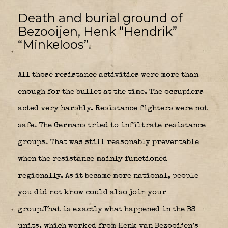
Death and burial ground of
Bezooijen, Henk “Hendrik”
“Minkeloos”.
All those resistance activities were more than
enough for the bullet at the time. The occupiers
acted very harshly. Resistance fighters were not
safe. The Germans tried to infiltrate resistance
groups. That was still reasonably preventable
when the resistance mainly functioned
regionally. As it became more national, people
you did not know could also join your
group.That is exactly what happened in the BS
units, which worked from Henk van Bezooijen’s