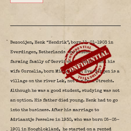
Bezooijen, Henk “Hendrik”, born 11-01-1903 in
Everdingen, Netherlands
the eldest of the
farming family of Gerrit van Bezooijen and his
wife Cornelia, born Middelkoop. Everdingen is a
village on the river Lek, not far from Utrecht.
Although he was a good student, studying was not
an option. His father died young. Henk had to go
into the business. After his marriage to
Adriaantje Pesselse in 1930, who was born 05-05-
1901 in Hoogblokland,
he started on a rented