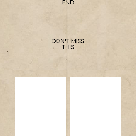
END
DON'T MISS
THIS