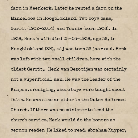
farm in Meerkerk. Later he rented a farm on the
Minkeloos in Hoogblokland. Two boys came,
Gerrit (1932-2014) and Teunis (born 1936).
In
1938, Henk’s wife died 05-03-1938, age 36, in
Hoogblokland (ZH)
, zij was toen 36 jaar oud. Henk
was left with two small children, here with the
oldest Gerrit,.
Henk van Bezooijen was certainly
not a superficial man. He was the leader of the
Knapenvereniging, where boys were taught about
faith. He was also an elder in the Dutch Reformed
Church. If there was no minister to lead the
church service, Henk would do the honors as
sermon reader. He liked to read. Abraham Kuyper,