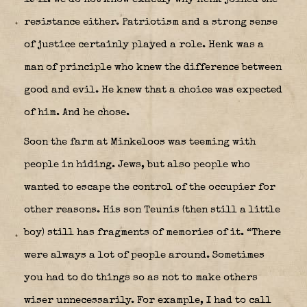
resistance either. Patriotism and a strong sense
of justice certainly played a role. Henk was a
man of principle who knew the difference between
good and evil. He knew that a choice was expected
of him. And he chose.
Soon the farm at Minkeloos was teeming with
people in hiding. Jews, but also people who
wanted to escape the control of the occupier for
other reasons. His son Teunis (then still a little
boy) still has fragments of memories of it. “There
were always a lot of people around. Sometimes
you had to do things so as not to make others
wiser unnecessarily. For example, I had to call