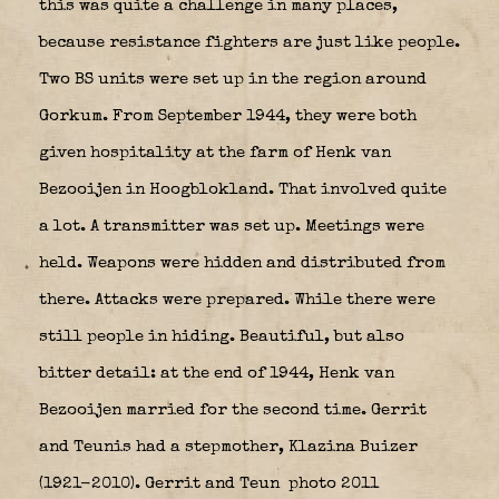
this was quite a challenge in many places,
because resistance fighters are just like people.
Two BS units were set up in the region around
Gorkum. From September 1944, they were both
given hospitality at the farm of Henk van
Bezooijen in Hoogblokland. That involved quite
a lot. A transmitter was set up. Meetings were
held. Weapons were hidden and distributed from
there. Attacks were prepared. While there were
still people in hiding. Beautiful, but also
bitter detail: at the end of 1944, Henk van
Bezooijen married for the second time. Gerrit
and Teunis had a stepmother, Klazina Buizer
(1921-2010). Gerrit and Teun
photo 2011