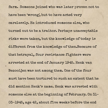
farm.
Someone joined who was later proven not to
have been ‘wrong’, but to have acted very
carelessly. He introduced someone else, who
turned out to be a traitor. Perhaps unacceptable
risks were taken, but the knowledge of today is
different from the knowledge of then.Because of
that betrayal, four resistance fighters were
arrested at the end of January 1945. Henk van
Bezooijen was not among them. One of the four
must have been tortured to such an extent that he
did mention Henk’s name. Henk was arrested with
someone else at the beginning of February. On 31-
03-1945, age 42, about five weeks before the end