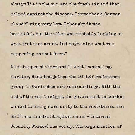
always lie in the sun and the fresh air and that
helped against the disease. I remember a German
plane flying very low. I thought it was
beautiful, but the pilot was probably looking at
what that tent meant. And maybe also what was
happening on that farm.”
A lot happened there and it kept increasing.
Earlier, Henk had joined the LO-LKP resistance
group in Gorinchem and surroundings. With the
end of the war in sight, the government in London
wanted to bring more unity to the resistance. The
BS (Binnenlandse Strijdkrachten)-(Internal
Security Forces) was set up. The organization of