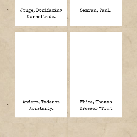
Jonge, Bonifacius
Semrau, Paul.
Cornelis de.
Anders, Tadeusz
White, Thomas
Konstanty.
Dresser “Tom”.