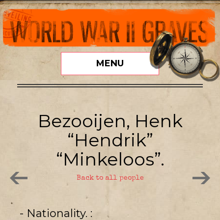
MENU
Bezooijen, Henk
“Hendrik”
“Minkeloos”.
Back to all people
- Nationality.