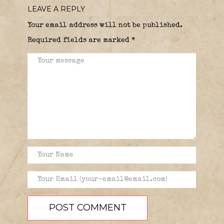
LEAVE A REPLY
Your email address will not be published.
Required fields are marked
*