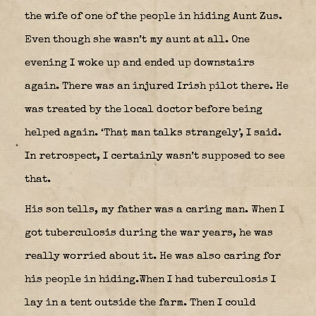
the wife of one of the people in hiding Aunt Zus.
Even though she wasn’t my aunt at all. One
evening I woke up and ended up downstairs
again. There was an injured Irish pilot there. He
was treated by the local doctor before being
helped again. ‘That man talks strangely’, I said.
In retrospect, I certainly wasn’t supposed to see
that.
His son tells, my father was a caring man. When I
got tuberculosis during the war years, he was
really worried about it. He was also caring for
his people in hiding.When I had tuberculosis I
lay in a tent outside the farm. Then I could