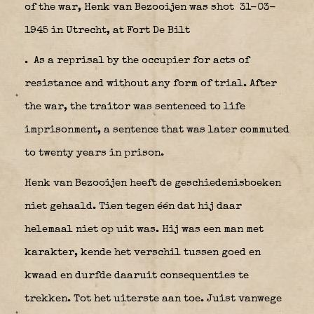
of the war, Henk van Bezooijen was shot 31-03-
1945 in Utrecht, at Fort De Bilt
.
As a reprisal by the occupier for acts of
resistance and without any form of trial. After
the war, the traitor was sentenced to life
imprisonment, a sentence that was later commuted
to twenty years in prison.
Henk van Bezooijen heeft de geschiedenisboeken
niet gehaald. Tien tegen één dat hij daar
helemaal niet op uit was. Hij was een man met
karakter, kende het verschil tussen goed en
kwaad en durfde daaruit consequenties te
trekken. Tot het uiterste aan toe. Juist vanwege