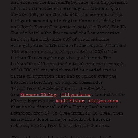
and entered the Luftwaffe Service
as a Supplement
Officer and adviser in Air Region Command 7, to
03-02-1938, as an Oberst. With the command of the
Luftgaukommando, Air Region Command, “Belgien
and North France” he participates in World War II.
The air battle for France and the low countries
had cost the Luftwaffe 28% of its front line
strength, some 1.428 aircraft destroyed.
A further
488 were damaged, making a total of 36% of the
Luftwaffe strength negatively affected. The
Luftwaffe still retained a total reserve strength
of 10.000 pilots, which would be needed in the
battle of attrition that was to follow over the
British Isles. Airport Region Commander
4/VIII from 01-02-1943 until 16-05-1944.
(see
Hermann Göring
)
(
did you know
). Landed in the
Führer Reserve (see
Adolf Hitler
)
(
did you know
),
then to the disposal of the Flying Replacement
Division, from 17-05-1944 until 31-12-1944, then
meanwhile Generalmajor Friedrich Baerens
retired, age 56, from the Luftwaffe Service.