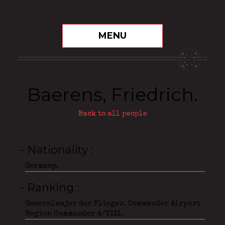
MENU
Baerens, Friedrich.
Back to all people
- Nationality
Germany.
- Ranking
Generalmajor der Flieger. Commander Airport
Region Commander 4/VIII.