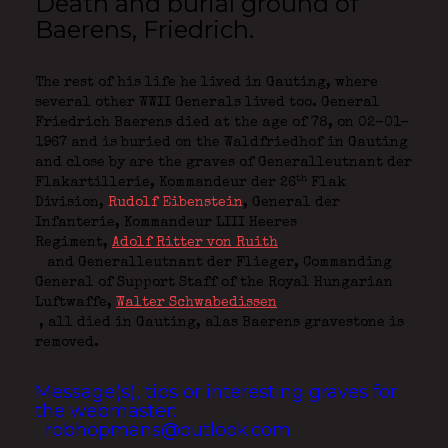
Death and burial ground of
Baerens, Friedrich.
The rest of his life he lived in Gauting, where
several other WWII Generals lived too. General
Friedrich Baerens died at the age of 78, on 02-01-
1967 and is buried on the Waldfriedhof in Gauting
and close by are the graves of Generalleutnant der
th
Flakartillerie,
Kommandeur der 26
Flak
Division,
Rudolf Eibenstein
, General der
Infanterie,
Kommandeur LIII Heeres
Regiment,
Adolf Ritter von Ruith
and Generalleutnant der Flieger,
Commanding
General of Support Staff of the Royal Hungarian
Luftwaffe,
Walter Schwabedissen
, all died in Gauting, alas Baerens gravestone is
removed.
Message(s), tips or interesting graves for
the webmaster:
robhopmans@outlook.com