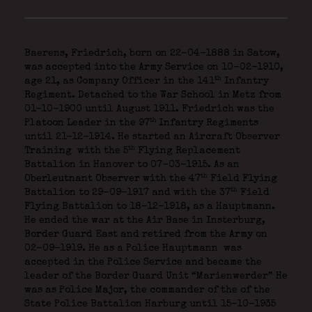
Baerens, Friedrich, born on 22-04-1888 in Satow,
was accepted into the Army Service on 10-02-1910,
th
age 21, as Company Officer in the 141
Infantry
Regiment. Detached to the War School in Metz from
01-10-1900 until August 1911. Friedrich was the
th
Platoon Leader in the 97
Infantry Regiments
until 21-12-1914. He started an Aircraft Observer
th
Training
with the 5
Flying Replacement
Battalion in Hanover to 07-03-1915. As an
th
Oberleutnant Observer with the 47
Field Flying
th
Battalion to 29-09-1917 and with the 37
Field
Flying Battalion to 18-12-1918, as a Hauptmann.
He ended the war at the Air Base in Insterburg,
Border Guard East and retired from the Army on
02-09-1919. He as a Police Hauptmann
was
accepted in the Police Service and became the
leader of the Border Guard Unit “Marienwerder” He
was as Police Major, the commander of the of the
State Police Battalion Harburg until 15-10-1935