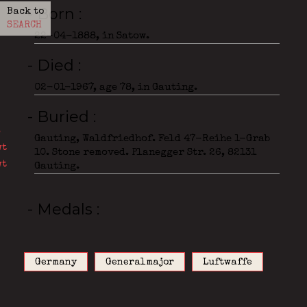
- Born
Back to
SEARCH
22-04-1888, in Satow.
- Died
02-01-1967, age 78, in Gauting.
- Buried
Gauting, Waldfriedhof. Feld 47-Reihe 1-Grab
10. Stone removed. Planegger Str. 26, 82131
Gauting.
- Medals
Germany
Generalmajor
Luftwaffe