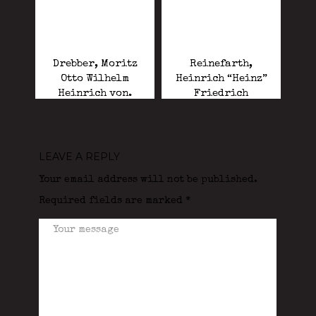
Drebber, Moritz
Reinefarth,
Otto Wilhelm
Heinrich “Heinz”
Heinrich von.
Friedrich
“Butcher of Wola”.
LEAVE A REPLY
Your email address will not be published.
Required fields are marked
*