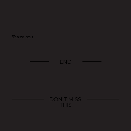
Share on :
END
DON'T MISS
THIS