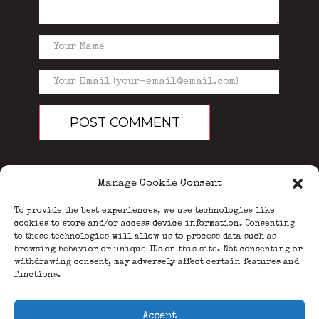
Manage Cookie Consent
To provide the best experiences, we use technologies like
cookies to store and/or access device information. Consenting
to these technologies will allow us to process data such as
browsing behavior or unique IDs on this site. Not consenting or
PEOPLE
BLOG
ABOUT
withdrawing consent, may adversely affect certain features and
DONATE
GUESTBOOK
functions.
TRIVIA
Accept