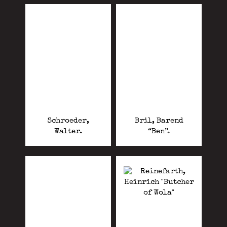
Schroeder,
Bril, Barend
Walter.
“Ben”.