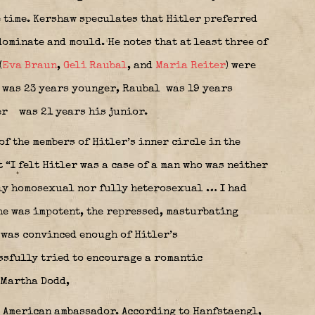
 time. Kershaw speculates that Hitler preferred
ominate and mould. He notes that at least three of
(
Eva Braun
,
Geli Raubal
, and
Maria Reiter
) were
was 23 years younger, Raubal
was 19 years
er
was 21 years his junior.
of the members of Hitler’s inner circle in the
 “I felt Hitler was a case of a man who was neither
lly homosexual nor fully heterosexual … I had
he was impotent, the repressed, masturbating
 was convinced enough of Hitler’s
ssfully tried to encourage a romantic
 Martha Dodd,
e American ambassador. According to Hanfstaengl,