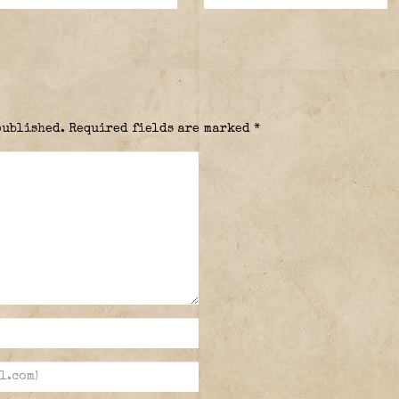
published.
Required fields are marked
*