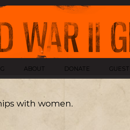
OG
ABOUT
DONATE
GUES
ships with women.