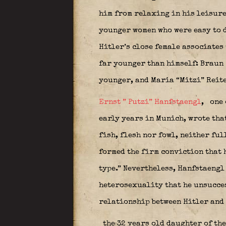
him from relaxing in his leisure
younger women who were easy to d
Hitler’s close female associates 
far younger than himself: Braun
younger, and Maria “Mitzi” Reit
Ernst ” Putzi” Hanfstaengl
,
one 
early years in Munich, wrote that
fish, flesh nor fowl, neither fu
formed the firm conviction that 
type.” Nevertheless, Hanfstaengl
heterosexuality that he unsucce
relationship between Hitler and
the 32 years old daughter of th