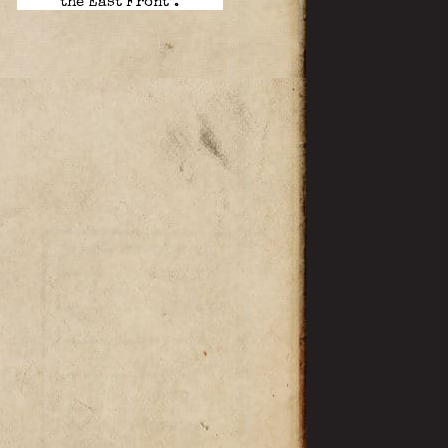
the East Front”.