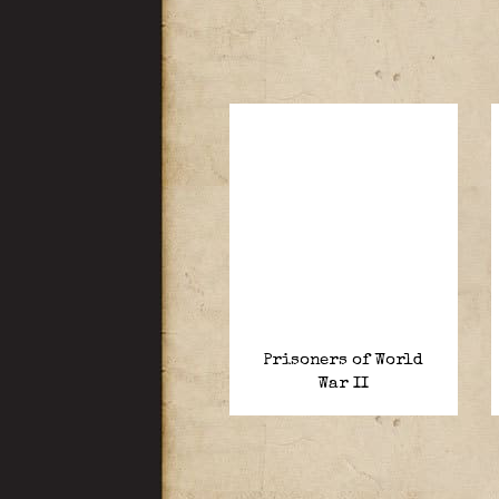
Prisoners of World
War II