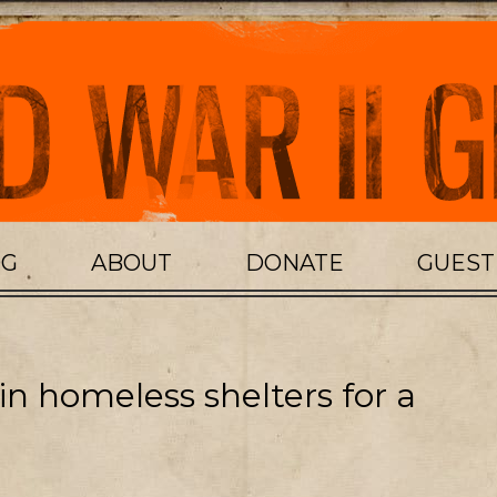
OG
ABOUT
DONATE
GUES
 in homeless shelters for a