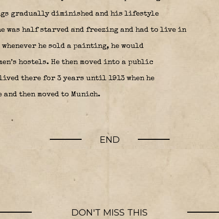
ngs gradually diminished and his lifestyle
e was half starved and freezing and had to live in
 whenever he sold a painting, he would
en’s hostels. He then moved into a public
lived there for 3 years until 1913 when he
e and then moved to Munich.
END
DON'T MISS THIS