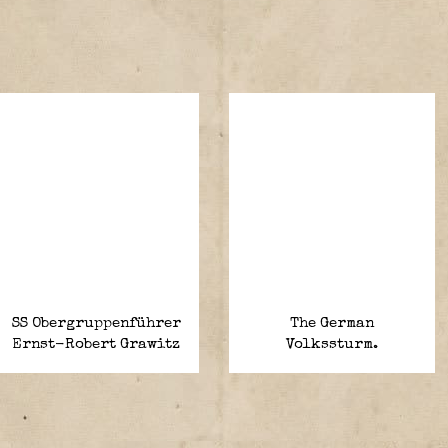
SS Obergruppenführer
The German
Ernst-Robert Grawitz
Volkssturm.