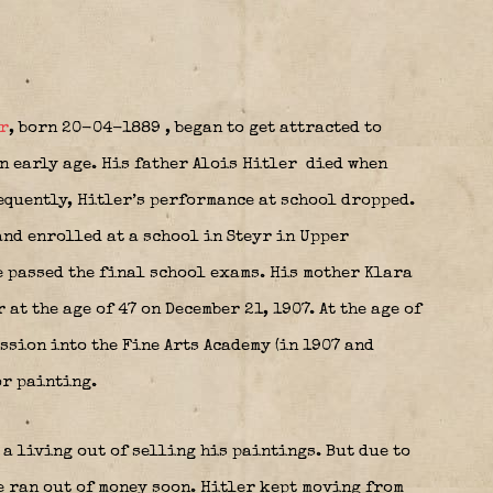
r
, born 20-04-1889
, began to get attracted to
n early age. His father Alois Hitler
died when
equently, Hitler’s performance at school dropped.
and enrolled at a school in Steyr in Upper
e passed the final school exams. His mother Klara
 at the age of 47 on December 21, 1907. At the age of
ssion into the Fine Arts Academy (in 1907 and
or painting.
 a living out of selling his paintings. But due to
e ran out of money soon. Hitler kept moving from