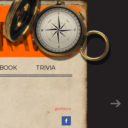
TBOOK
TRIVIA
gestapo