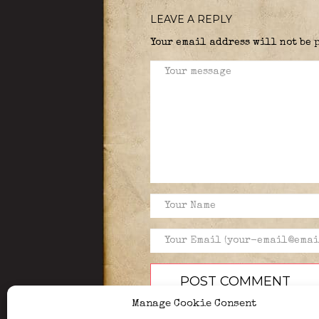
LEAVE A REPLY
Your email address will not be 
Manage Cookie Consent