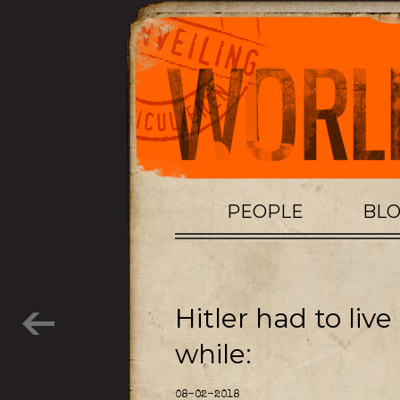
PEOPLE
BL
Hitler had to live
while:
08-02-2018