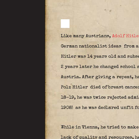
Like many Austrians,
Adolf Hitle
German nationalist ideas
from a
Hitler was 14 years old and subs
2 years later he changed school 
Austria. After giving a repeat, h
Polz Hitler
died of breast cancer
18-19, he was twice rejected admi
1908)
as he was declared unfit f
While in Vienna, he tried to make
lack of quality and resources, h