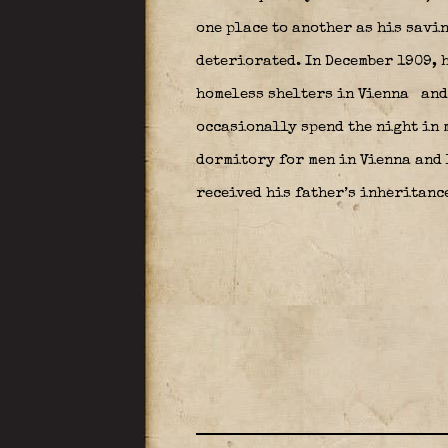
one place to another as his savi
deteriorated. In December 1909, h
homeless shelters in Vienna
and
occasionally spend the night in m
dormitory for men in Vienna and 
received his father’s inheritanc