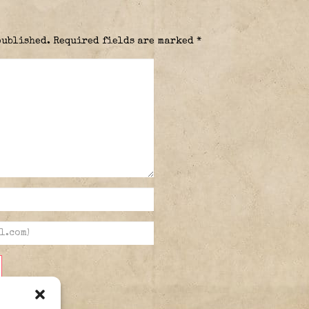
published.
Required fields are marked
*