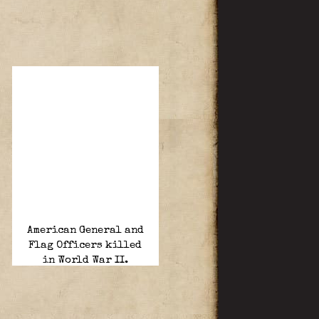
American General and
Flag Officers killed
in World War II.