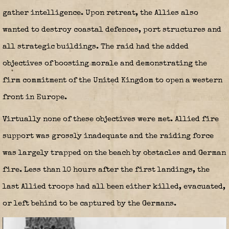
gather intelligence. Upon retreat, the Allies also
wanted to destroy coastal defences, port structures and
all strategic buildings. The raid had the added
objectives of boosting morale and demonstrating the
firm commitment of the United Kingdom to open a western
front in Europe.
Virtually none of these objectives were met. Allied fire
support was grossly inadequate and the raiding force
was largely trapped on the beach by obstacles and German
fire. Less than 10 hours after the first landings, the
last Allied troops had all been either killed, evacuated,
or left behind to be captured by the Germans.