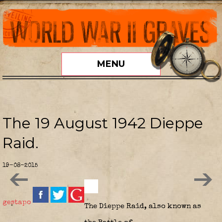
MENU
The 19 August 1942 Dieppe
Raid.
19-08-2015
gestapo
The
Dieppe Raid
, also known as