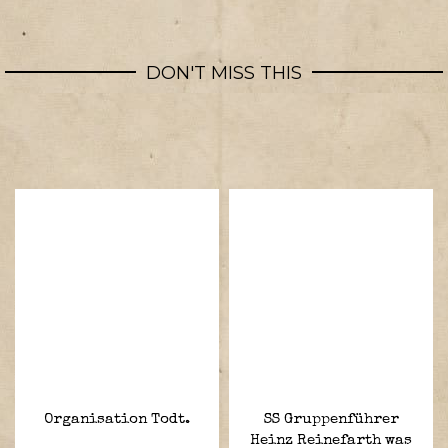
DON'T MISS THIS
Organisation Todt.
SS Gruppenführer
Heinz Reinefarth was