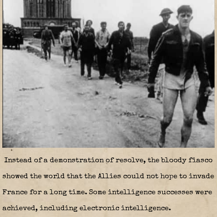
Instead of a demonstration of resolve, the bloody fiasco
showed the world that the Allies could not hope to invade
France for a long time. Some intelligence successes were
achieved, including electronic intelligence.