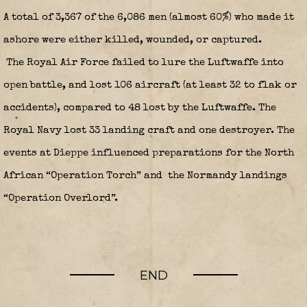
A total of 3,367 of the 6,086 men (almost 60%) who made it
ashore were either killed, wounded, or captured.
The Royal Air Force failed to lure the Luftwaffe into
open battle, and lost 106 aircraft (at least 32 to flak or
accidents), compared to 48 lost by the Luftwaffe. The
Royal Navy lost 33 landing craft and one destroyer. The
events at Dieppe influenced preparations for the North
African “Operation Torch” and the Normandy landings
“Operation Overlord”.
END