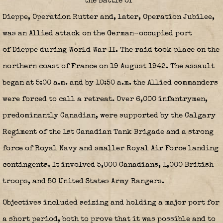
the
Battle of
Dieppe
,
Operation Rutter
and, later,
Operation Jubilee
,
was an Allied attack on the German-occupied port
of Dieppe during World War II. The raid took place on the
northern coast of France on 19 August 1942. The assault
began at 5:00 a.m. and by 10:50 a.m. the Allied commanders
were forced to call a retreat. Over 6,000 infantrymen,
predominantly Canadian, were supported by the Calgary
Regiment of the 1st Canadian Tank Brigade and a strong
force of Royal Navy and smaller Royal Air Force landing
contingents. It involved 5,000 Canadians, 1,000 British
troops, and 50 United States Army Rangers.
Objectives included seizing and holding a major port for
a short period, both to prove that it was possible and to