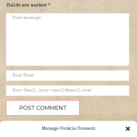
fields are marked
*
Manage Cookie Consent