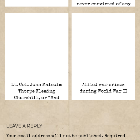
never convicted of any
war crimes.
Lt. Col. John Malcolm
Allied war crimes
Thorpe Fleming
during World War II
Churchill, or “Mad
Jack”
LEAVE A REPLY
Your email address will not be published.
Required