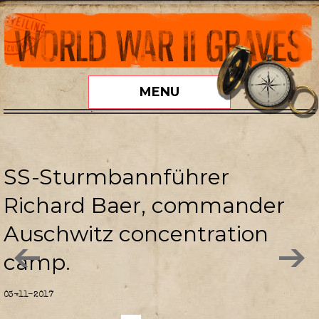
MENU
SS-Sturmbannführer
Richard Baer, commander
Auschwitz concentration
camp.
03-11-2017