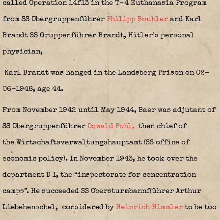
called Operation 14f13 in the T-4 Euthanasia Program
from SS Obergruppenführer
Philipp Bouhler
and Karl
Brandt SS Gruppenführer Brandt, Hitler’s personal
physician,
Karl Brandt was hanged in the Landsberg Prison on 02-
06-1948, age 44.
From November 1942 until May 1944, Baer was adjutant of
SS Obergruppenführer
Oswald Pohl,
then chief of
the Wirtschaftsverwaltungshauptamt (SS office of
economic policy). In November 1943, he took over the
department D I, the “inspectorate for concentration
camps”. He succeeded SS Obersturmbannf{ührer Arthur
Liebehenschel,
considered by
Heinrich Himmler
to be too