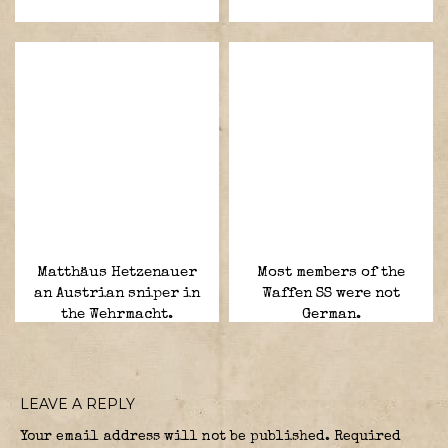
Matthäus Hetzenauer
Most members of the
an Austrian sniper in
Waffen SS were not
the Wehrmacht.
German.
LEAVE A REPLY
Your email address will not be published.
Required