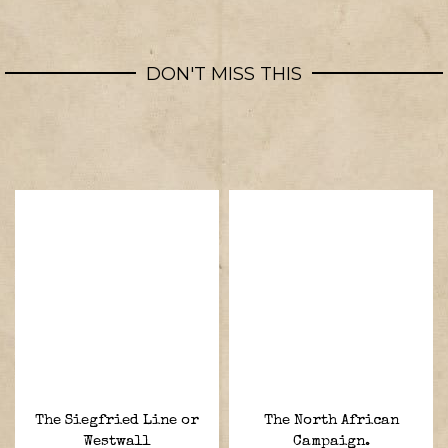
DON'T MISS THIS
The Siegfried Line or
The North African
Westwall
Campaign.