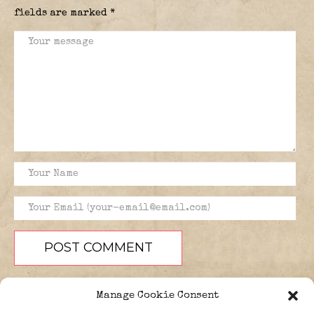
fields are marked
*
Manage Cookie Consent