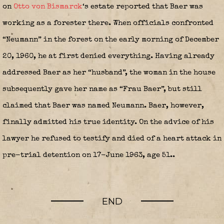
on
Otto von Bismarck
‘s estate reported that Baer was
working as a forester there. When officials confronted
“Neumann” in the forest on the early morning of December
20, 1960, he at first denied everything. Having already
addressed Baer as her “husband”, the woman in the house
subsequently gave her name as “Frau Baer”, but still
claimed that Baer was named Neumann. Baer, however,
finally admitted his true identity. On the advice of his
lawyer he refused to testify and died of a heart attack in
pre-trial detention on 17-June 1963, age 51..
END