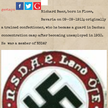
gestapo
Richard Baer, born in Floss,
Bavaria on 09-09-1911; originally
a trained confectioner, who he became a guard in Dachau
concentration camp after becoming unemployed in 1930.
He
was a member of NSDAP