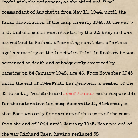
“soft” with the prisoners, as the third and final
commandant of Auschwitz from May 11, 1944, until the
final dissolution of the camp in early 1945. At the war’s
end, Liebehenschel was arrested by the U.S Army and was
extradited to Poland. After being convicted of crimes
again humanity at the Auschwitz Trial in Krakow, he was
sentenced to death and subsequently executed by
hanging on 24 January 1948, age 46. From November 1943
until the end of 1944 Fritz Hartjenstein
a member of the
SS Totenkopfverbände and
Josef Kramer
were responsible
for the extermination camp Auschwitz II, Birkenau, so
that Baer was only Commandant of this part of the camp
from the end of 1944 until January 1945. Near the end of
the war Richard Baer, having replaced SS