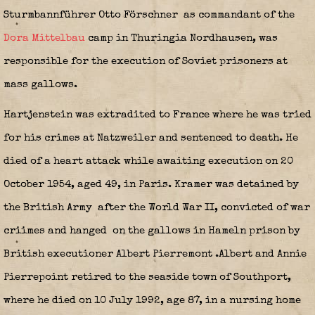
Sturmbannführer Otto Förschner
as commandant of the
Dora Mittelbau
camp in Thuringia Nordhausen, was
responsible for the execution of Soviet prisoners at
mass gallows.
Hartjenstein was extradited to France where he was tried
for his crimes at Natzweiler and sentenced to death. He
died of a heart attack while awaiting execution on 20
October 1954, aged 49, in Paris. Kramer was detained by
the British Army
after the World War II, convicted of war
criimes and hanged on the gallows in Hameln prison by
British executioner Albert Pierremont
.Albert and Annie
Pierrepoint retired to the seaside town of Southport,
where he died on 10 July 1992, age 87, in a nursing home