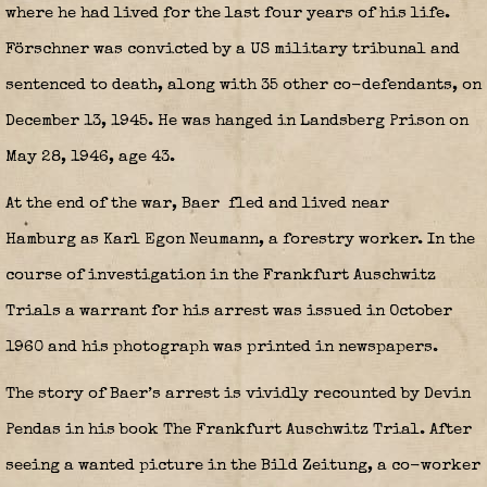
where he had lived for the last four years of his life.
Förschner was convicted by a US military tribunal and
sentenced to death, along with 35 other co-defendants, on
December 13, 1945. He was hanged in Landsberg Prison on
May 28, 1946, age 43.
At the end of the war, Baer
fled and lived near
Hamburg as Karl Egon Neumann, a forestry worker. In the
course of investigation in the Frankfurt Auschwitz
Trials a warrant for his arrest was issued in October
1960 and his photograph was printed in newspapers.
The story of Baer’s arrest is vividly recounted by Devin
Pendas in his book The Frankfurt Auschwitz Trial. After
seeing a wanted picture in the Bild Zeitung, a co-worker