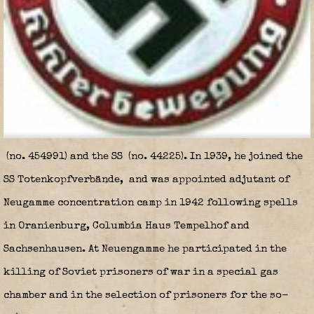
(no. 454991) and the SS
(no. 44225). In 1939, he joined the
SS Totenkopfverbände
,
and was appointed adjutant of
Neugamme concentration camp in 1942 following spells
in Oranienburg, Columbia Haus Tempelhof and
Sachsenhausen. At Neuengamme he participated in the
killing of Soviet prisoners of war in a special gas
chamber and in the selection of prisoners for the so-