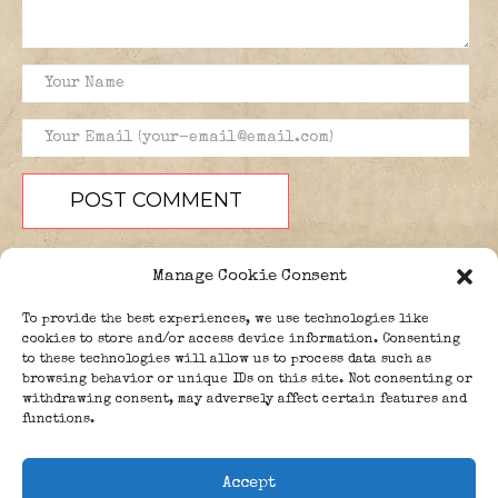
Manage Cookie Consent
To provide the best experiences, we use technologies like
cookies to store and/or access device information. Consenting
to these technologies will allow us to process data such as
browsing behavior or unique IDs on this site. Not consenting or
PEOPLE
BLOG
ABOUT
withdrawing consent, may adversely affect certain features and
DONATE
GUESTBOOK
functions.
TRIVIA
Accept