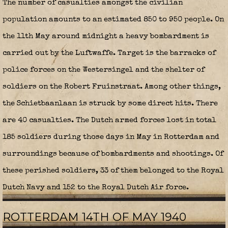
The number of casualties amongst the civilian
population amounts to an estimated 850 to 950 people. On
the 11th May around midnight a heavy bombardment is
carried out by the Luftwaffe. Target is the barracks of
police forces on the Westersingel and the shelter of
soldiers on the Robert Fruinstraat. Among other things,
the Schietbaanlaan is struck by some direct hits. There
are 40 casualties. The Dutch armed forces lost in total
185 soldiers during those days in May in Rotterdam and
surroundings because of bombardments and shootings. Of
these perished soldiers, 33 of them belonged to the Royal
Dutch Navy and 152 to the Royal Dutch Air force.
ROTTERDAM 14TH OF MAY 1940