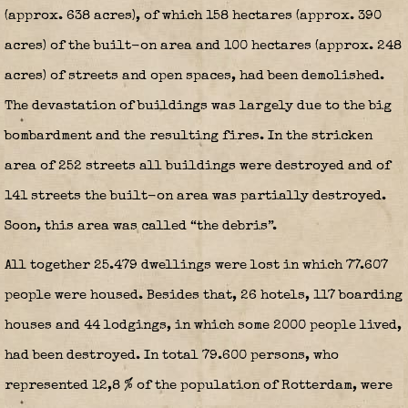
(approx. 638 acres), of which 158 hectares (approx. 390
acres) of the built-on area and 100 hectares (approx. 248
acres) of streets and open spaces, had been demolished.
The devastation of buildings was largely due to the big
bombardment and the resulting fires. In the stricken
area of 252 streets all buildings were destroyed and of
141 streets the built-on area was partially destroyed.
Soon, this area was called “the debris”.
All together 25.479 dwellings were lost in which 77.607
people were housed. Besides that, 26 hotels, 117 boarding
houses and 44 lodgings, in which some 2000 people lived,
had been destroyed. In total 79.600 persons, who
represented 12,8 % of the population of Rotterdam, were