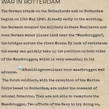
WAR IN ROTTERDAM
The German attack on the Netherlands and on Rotterdam
begins on 10th May 1940. Already early in the morning,
the Germans conquer the military airbase Waalhaven and
soon German water planes land near the “Maasbruggen”,
the bridges across the river Meuse. By lack of resistance
the enemy can quickly take up its position on both sides
of the Maasbruggen, which is very essential to its
advance.
The Dutch soldiers, with the exception of the Marine
Corps based in Rotterdam, are under the command of
colonel Scharroo. They are not able to recapture the
Maasbruggen. Two efforts of the Navy to try doing so,