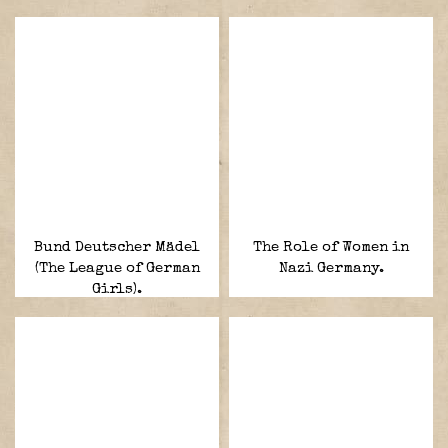
Bund Deutscher Mädel
The Role of Women in
(The League of German
Nazi Germany.
Girls).