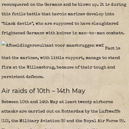
reconquered on the Germans and be blown up. It is during
this futile battle that heroic marines develop into
“black devils”, who are supposed to have slaughtered
frightened Germans with knives in man-to-man combats.
Fact is
that the marines, with little support, manage to stand
firm at the Willemsbrug, because of their tough and
persistent defence.
Air raids of 10th – 14th May
Between 10th and 14th May at least twenty airborne
attacks are carried out on Rotterdam by the Luftwaffe
(10), the Military Aviation (5) and the Royal Air Force (5).