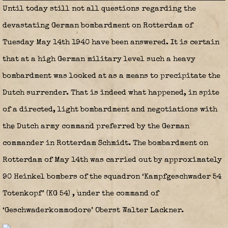
Until today still not all questions regarding the
devastating German bombardment on Rotterdam of
Tuesday May 14th 1940 have been answered. It is certain
that at a high German military level such a heavy
bombardment was looked at as a means to precipitate the
Dutch surrender. That is indeed what happened, in spite
of a directed, light bombardment and negotiations with
the Dutch army command preferred by the German
commander in Rotterdam Schmidt. The bombardment on
Rotterdam of May 14th was carried out by approximately
90 Heinkel bombers of the squadron ‘Kampfgeschwader 54
Totenkopf’ (KG 54)
, under the command of
‘Geschwaderkommodore’ Oberst Walter Lackner.