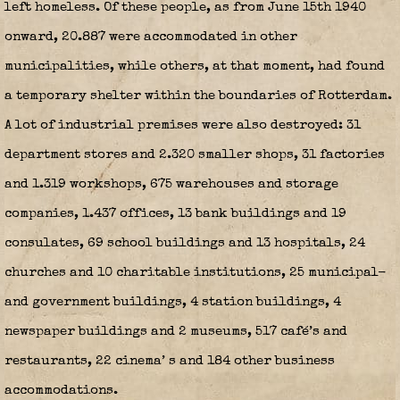
left homeless. Of these people, as from June 15th 1940
onward, 20.887 were accommodated in other
municipalities, while others, at that moment, had found
a temporary shelter within the boundaries of Rotterdam.
A lot of industrial premises were also destroyed: 31
department stores and 2.320 smaller shops, 31 factories
and 1.319 workshops, 675 warehouses and storage
companies, 1.437 offices, 13 bank buildings and 19
consulates, 69 school buildings and 13 hospitals, 24
churches and 10 charitable institutions, 25 municipal-
and government buildings, 4 station buildings, 4
newspaper buildings and 2 museums, 517 café’s and
restaurants, 22 cinema’ s and 184 other business
accommodations.