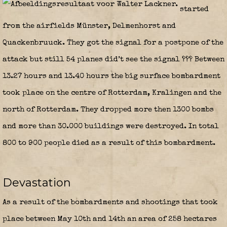
started
from the airfields Münster, Delmenhorst and
Quackenbruuck. They got the signal for a postpone of the
attack but still 54 planes did’t see the signal ??? Between
13.27 hours and 13.40 hours the big surface bombardment
took place on the centre of Rotterdam, Kralingen and the
north of Rotterdam. They dropped more then 1300 bombs
and more than 30.000 buildings were destroyed. In total
800 to 900 people died as a result of this bombardment.
Devastation
As a result of the bombardments and shootings that took
place between May 10th and 14th an area of 258 hectares