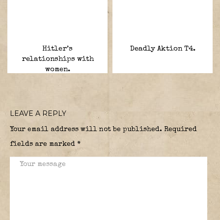
Hitler’s
Deadly Aktion T4.
relationships with
women.
LEAVE A REPLY
Your email address will not be published.
Required
fields are marked
*