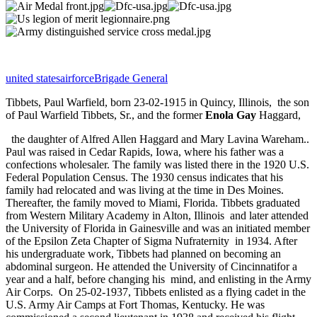
united states
airforce
Brigade General
Tibbets, Paul Warfield, born 23-02-1915 in Quincy, Illinois,
the son
of Paul Warfield Tibbets, Sr., and the former
Enola Gay
Haggard,
the daughter of Alfred Allen Haggard and Mary Lavina Wareham..
Paul was raised in Cedar Rapids, Iowa, where his father was a
confections wholesaler. The family was listed there in the 1920 U.S.
Federal Population Census.
The 1930 census indicates that his
family had relocated and was living at the time in Des Moines.
Thereafter, the family moved to Miami, Florida. Tibbets graduated
from Western Military Academy in Alton, Illinois
and later attended
the University of Florida in Gainesville and was an initiated member
of the Epsilon Zeta Chapter of Sigma Nufraternity
in 1934. After
his undergraduate work, Tibbets had planned on becoming an
abdominal surgeon. He attended the University of Cincinnatifor a
year and a half, before changing his mind, and enlisting in the Army
Air Corps.
On 25-02-1937, Tibbets enlisted as a flying cadet in the
U.S. Army Air Camps at Fort Thomas, Kentucky. He was