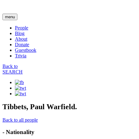
menu
People
Blog
About
Donate
Guestbook
Trivia
Back to
SEARCH
Tibbets, Paul Warfield.
Back to all people
- Nationality