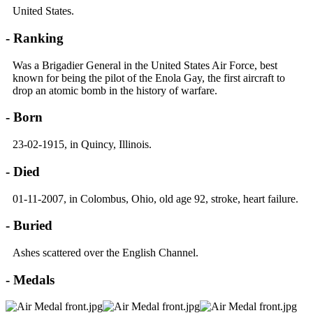
United States.
- Ranking
Was a Brigadier General in the United States Air Force, best
known for being the pilot of the Enola Gay, the first aircraft to
drop an atomic bomb in the history of warfare.
- Born
23-02-1915, in Quincy, Illinois.
- Died
01-11-2007, in Colombus, Ohio, old age 92, stroke, heart failure.
- Buried
Ashes scattered over the English Channel.
- Medals