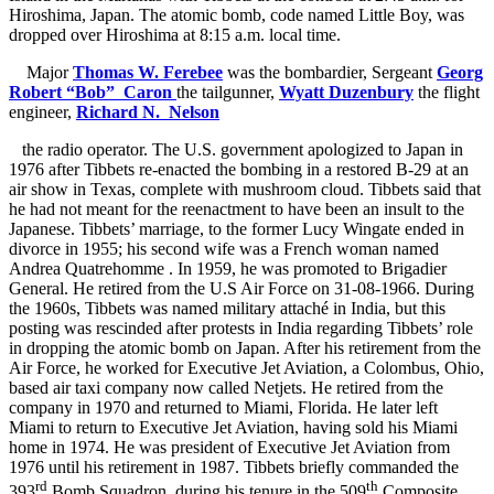
Hiroshima, Japan. The atomic bomb, code named Little Boy, was
dropped over Hiroshima at 8:15 a.m. local time.
Major
Thomas W. Ferebee
was the bombardier, Sergeant
Georg
Robert “Bob” Caron
the tailgunner,
Wyatt Duzenbury
the flight
engineer,
Richard N. Nelson
the radio operator. The U.S. government apologized to Japan in
1976 after Tibbets re-enacted the bombing in a restored B-29 at an
air show in Texas, complete with mushroom cloud. Tibbets said that
he had not meant for the reenactment to have been an insult to the
Japanese. Tibbets’ marriage, to the former Lucy Wingate ended in
divorce in 1955; his second wife was a French woman named
Andrea Quatrehomme . In 1959, he was promoted to Brigadier
General. He retired from the U.S Air Force on 31-08-1966. During
the 1960s, Tibbets was named military attaché in India, but this
posting was rescinded after protests in India regarding Tibbets’ role
in dropping the atomic bomb on Japan. After his retirement from the
Air Force, he worked for Executive Jet Aviation,
a Colombus, Ohio,
based air taxi company now called Netjets. He retired from the
company in 1970 and returned to Miami, Florida. He later left
Miami to return to Executive Jet Aviation, having sold his Miami
home in 1974. He was president of Executive Jet Aviation from
1976 until his retirement in 1987. Tibbets briefly commanded the
rd
th
393
Bomb Squadron
during his tenure in the 509
Composite