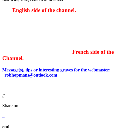
English side of the channel.
French side of the
Channel.
Message(s), tips or interesting graves for the webmaster:
robhopmans@outlook.com
//
Share on :
end