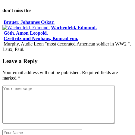
don't miss this
Brauer, Johannes Oskar.
Wachenfeld, Edmund.
Göth, Amon Leopold.
Czettritz und Neuhaus, Konrad von.
Murphy, Audie Leon "most decorated American soldier in WW2 ".
Laux, Paul.
Leave a Reply
Your email address will not be published.
Required fields are
marked
*