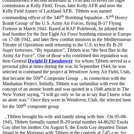
commissioned a second lieutenant in 1938 and received his flight
commission at Kelly Field, Texas, later Kelly AFB and now the
Kelly Field Annex of Lackland AFB.
Tibbets was named
th
th
commanding officer of the 340
Bombing Squadron
, 97
Heavy
Bomb Group
of the U.S. Army Air Forces, flying B-17 Flying
Fortress in March 1942. Based at RAF Polebrook, he piloted the
lead bomber for the first Eight Air Force bombing mission in Europe
on 17-08-1942, and later flew combat missions in the Mediterranean
Theatre of Operations until returning to the U.S. to test fly B-29
Super fortresses. “By reputation”, Tibbets was “the best flier in the
Army Air Force”. One of those who confirmed this reputation was
then General
Dwight D Eisenhower
for whom Tibbets served as a
personal pilot at times during the war. In September 1944, he was
selected to command the project at Wendover Army Air Field, Utah,
th
that became the 509
Composite Group
, in connection with the
Manhattan Project.
Initially, Tibbets was unfamiliar with even the
concept of an atomic bomb and was quoted in a 1946 article in The
New Yorker saying, “I will go only so far as to say that I knew what
an atom was.” Once they were in Wendover, Utah, the selected base
th
for the 509
composite group
, Tibbets brought his wife and family along with him
. On 05-08-
1945, Tibbets formally named B-29 serial number 44-86292 Enola
Gay after his mother. On August 6, the Enola Gay departed Tinian
Island in the Marianas with Tibbets at the controls at 2:45 a.m. for