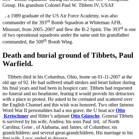
Group. His grandson Colonel Paul W. Tibbets IV, USAF
, a 1989 graduate of the US Air Force Academy, was also
rd
commander of the 393
Bomb Squadron at Whiteman AFB,
rd
Missouri, from 2005–2007 and flew the B-2 Spirit. The 393
is one
of two operational squadrons under the same unit his grandfather
th
commanded, the 509
Bomb Wing.
Death and burial ground of Tibbets, Paul
Warfield.
Tibbets died in his Columbus, Ohio, home on 01-11-2007 at the
old age of 92. He had suffered small strokes and heart failure during
his final years and had been in hospice care. Tibbets had requested
no funeral and no headstone, fearing it would provide his detractors
with a place to protest. He asked to be cremated and scattered over
the English Channel and this wish was honored. Two other famous
Word War II personalities had a sea grave, the U boat ace
Otto
Kretschmer
and Hitler’s adjutant
Otto Günsche
.
General Tibbets
is survived by his wife, Andrea; his sons Paul 3rd,
of North
Carolina; Gene
, of Alabama, and James, of Columbus; six
grandchildren; and several great-grandchildren. His marriage to his
first wife, Lucy, ended in divorce.