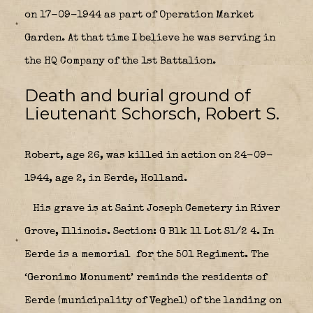
on 17-09-1944 as part of Operation Market
Garden. At that time I believe he was serving in
the HQ Company of the 1st Battalion.
Death and burial ground of
Lieutenant Schorsch, Robert S.
Robert, age 26, was killed in action on 24-09-
1944, age 2, in Eerde, Holland.
His grave is at Saint Joseph Cemetery in River
Grove, Illinois. Section: G Blk 11 Lot S1/2 4. In
Eerde is a memorial
for the 501 Regiment. The
‘Geronimo Monument’ reminds the residents of
Eerde (municipality of Veghel) of the landing on