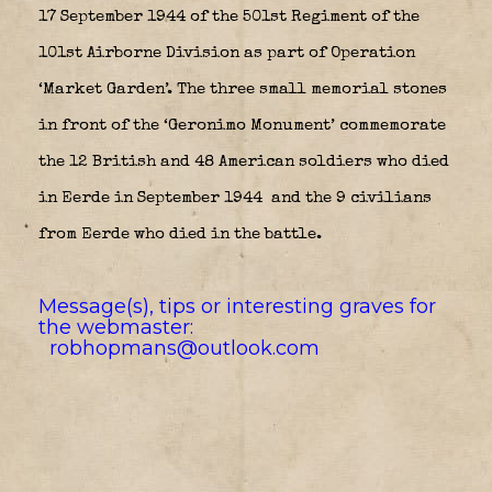
17 September 1944 of the 501st Regiment of the
101st Airborne Division as part of Operation
‘Market Garden’. The three small memorial stones
in front of the ‘Geronimo Monument’ commemorate
the 12 British and 48 American soldiers who died
in Eerde in September 1944
and the 9 civilians
from Eerde who died in the battle.
Message(s), tips or interesting graves for
the webmaster:
robhopmans@outlook.com