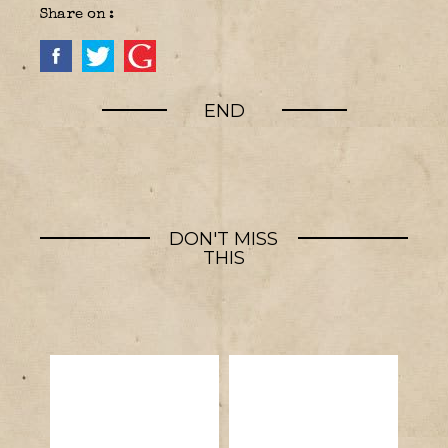
Share on :
END
DON'T MISS
THIS