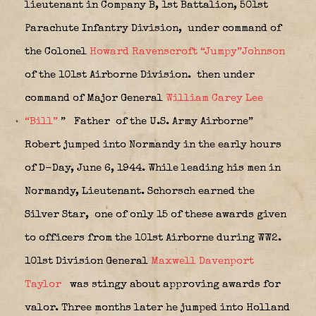
lieutenant in Company B, 1st Battalion, 501st
Parachute Infantry Division,
under command of
the Colonel
Howard Ravenscroft “Jumpy”Johnson
of the 101st Airborne Division.
then under
command of Major General
William Carey Lee
“Bill”
”
Father of the U.S. Army Airborne”
Robert jumped into Normandy in the early hours
of D-Day, June 6, 1944. While leading his men in
Normandy, Lieutenant. Schorsch earned the
Silver Star,
one of only 15 of these awards given
to officers from the 101st Airborne during WW2.
101st Division General
Maxwell Davenport
Taylor
was stingy about approving awards for
valor. Three months later he jumped into Holland