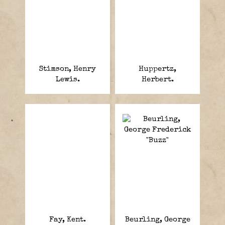
Stimson, Henry
Huppertz,
Lewis.
Herbert.
Fay, Kent.
Beurling, George