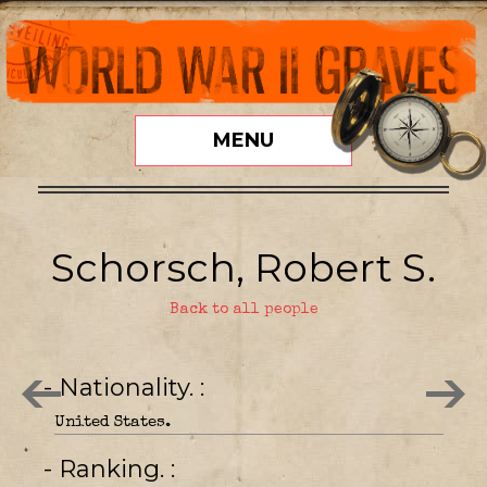
MENU
Schorsch, Robert S.
Back to all people
- Nationality.
United States.
- Ranking.