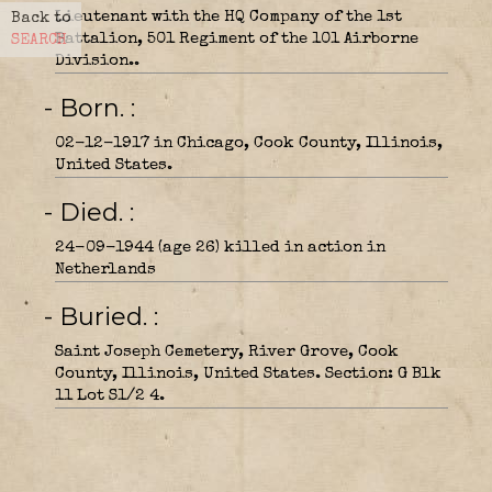
Lieutenant with the HQ Company of the 1st
Back to
Battalion, 501 Regiment of the 101 Airborne
SEARCH
Division..
- Born.
02-12-1917 in Chicago, Cook County, Illinois,
United States.
- Died.
24-09-1944 (age 26) killed in action in
Netherlands
- Buried.
Saint Joseph Cemetery, River Grove, Cook
County, Illinois, United States. Section: G Blk
11 Lot S1/2 4.