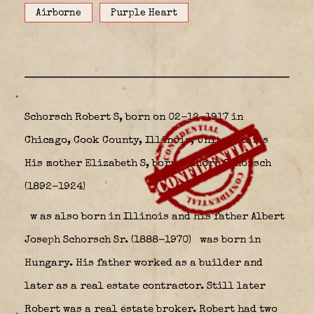
Airborne
Purple Heart
Schorsch Robert S, born on 02-12-1917 in
Chicago, Cook County, Illinois, United States
His mother Elizabeth S, born Atzhorn Schorsch
(1892-1924)
w
as also born in Illinois and his father Albert
Joseph Schorsch Sr. (1888-1970)
was born in
Hungary. His father worked as a builder and
later as a real estate contractor. Still later
Robert was a real estate broker. Robert had two