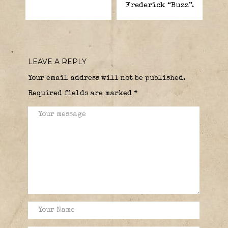
Frederick “Buzz”.
LEAVE A REPLY
Your email address will not be published.
Required fields are marked
*