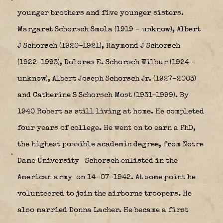
younger brothers and five younger sisters.
Margaret Schorsch Smola (1919 – unknow), Albert
J Schorsch (1920–1921), Raymond J Schorsch
(1922–1993), Dolores E. Schorsch Wilbur (1924 –
unknow), Albert Joseph Schorsch Jr. (1927–2003)
and Catherine S Schorsch Most (1931–1999). By
1940 Robert as still living at home. He completed
four years of college. He went on to earn a PhD,
the highest possible academic degree, from Notre
Dame University
Schorsch enlisted in the
American army
on 14-07-1942. At some point he
volunteered to join the airborne troopers. He
also married Donna Lacher. He became a first