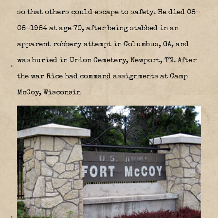
so that others could escape to safety. He died 08-
08-1984 at age 70, after being stabbed in an
apparent robbery attempt in Columbus, GA, and
was buried in Union Cemetery, Newport, TN. After
the war Rice had command assignments at Camp
McCoy, Wisconsin