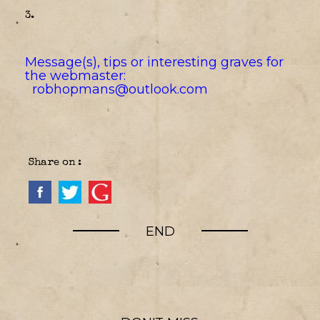
3.
Message(s), tips or interesting graves for
the webmaster:
robhopmans@outlook.com
Share on :
END