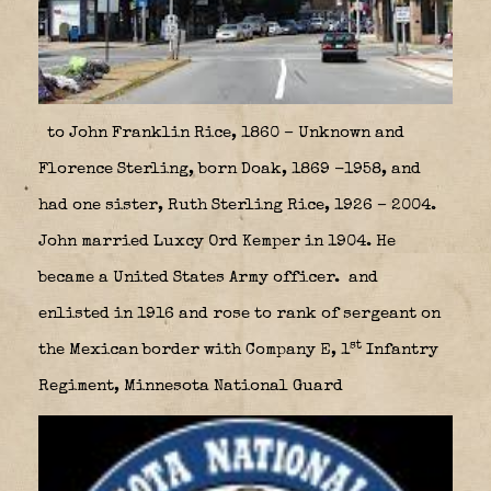
to John Franklin Rice, 1860 – Unknown and
Florence Sterling, born Doak, 1869 -1958, and
had one sister, Ruth Sterling Rice, 1926 – 2004.
John married Luxcy Ord Kemper in 1904. He
became a United States Army officer. and
enlisted in 1916 and rose to rank of sergeant on
st
the Mexican border with Company E, 1
Infantry
Regiment, Minnesota National Guard