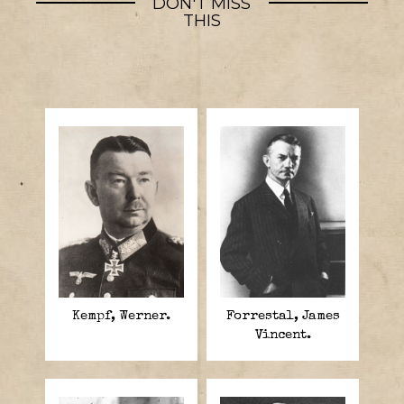
DON'T MISS
THIS
Kempf, Werner.
Forrestal, James
Vincent.