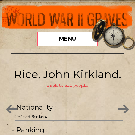
MENU
Rice, John Kirkland.
Back to all people
- Nationality
United States.
- Ranking