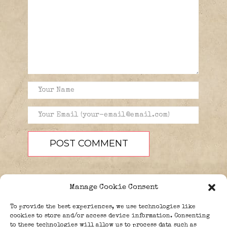
Manage Cookie Consent
To provide the best experiences, we use technologies like
cookies to store and/or access device information. Consenting
to these technologies will allow us to process data such as