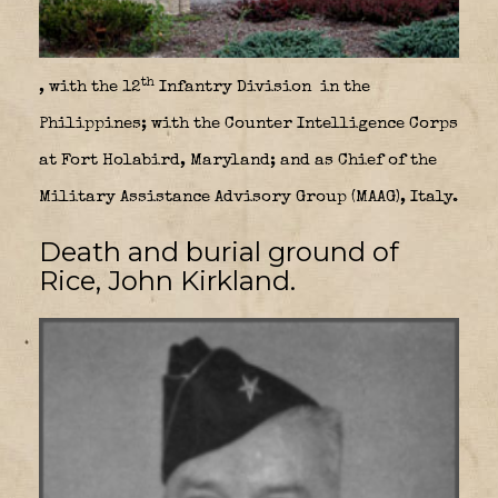
th
, with the 12
Infantry Division in the
Philippines; with the Counter Intelligence Corps
at Fort Holabird, Maryland; and as Chief of the
Military Assistance Advisory Group (MAAG), Italy.
Death and burial ground of
Rice, John Kirkland.