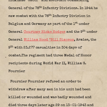
nickname “Cacti” and assistant Commanding
th
General of the 78
Infantry Divisions. In 1944 he
th
saw combat with the 78
Infantry Division in
st
Belgium and Germany as part of the 1
under
th
General
Courtney Hicks Hodges
and the 9
under
General
William Hood “Bill Simpson
, Armies, the
th
9
with 23.277 casualties in 304 days of
combat.The regiment had three Medal of Honor
recipients during World War II, William G.
Fournier
Fournier Fournier refused an order to
withdraw after many men in his unit had been
killed or wounded and was badly wounded and
died three days later age 29 on 13-01-1943 and