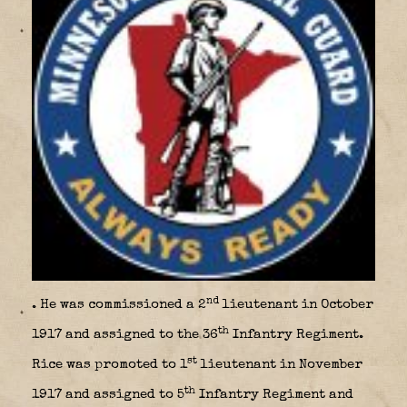
nd
. He was commissioned a 2
lieutenant in October
th
1917 and assigned to the 36
Infantry Regiment.
st
Rice was promoted to 1
lieutenant in November
th
1917 and assigned to 5
Infantry Regiment and