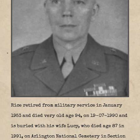
Rice retired from military service in January
1953 and died very old age 94, on 19-07-1990 and
is buried with his wife Lucy, who died age 87 in
1991, on Arlington National Cemetery in Section