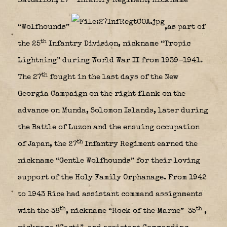
Battalion, 27
Infantry Regiment, nickname
“Wolfhounds”
,as part of
th
the 25
Infantry Division, nickname “Tropic
Lightning” during World War II from 1939-1941.
th
The 27
fought in the last days of the New
Georgia Campaign on the right flank on the
advance on Munda, Solomon Islands, later during
the Battle of Luzon and the ensuing occupation
th
of Japan, the 27
Infantry Regiment earned the
nickname “Gentle Wolfhounds” for their loving
support of the Holy Family Orphanage. From 1942
to 1943 Rice had assistant command assignments
th
th
with the 38
, nickname “Rock of the Marne” 35
,