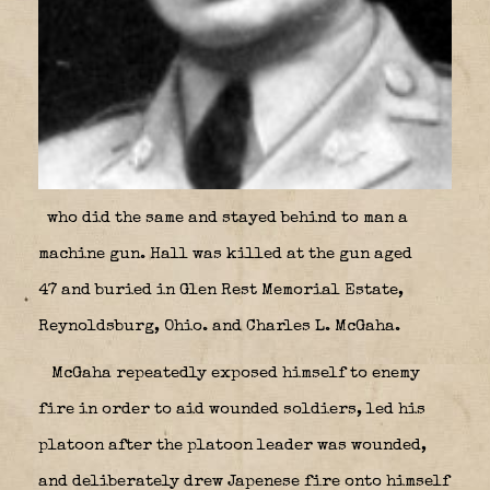
who did the same and stayed behind to man a
machine gun. Hall was killed at the gun aged
47 and buried in Glen Rest Memorial Estate,
Reynoldsburg, Ohio. and Charles L. McGaha.
McGaha repeatedly exposed himself to enemy
fire in order to aid wounded soldiers, led his
platoon after the platoon leader was wounded,
and deliberately drew Japenese fire onto himself