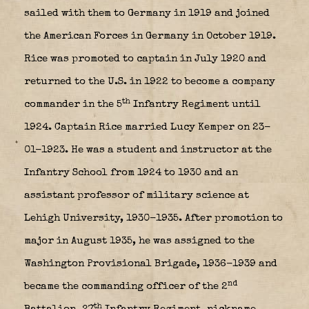
sailed with them to Germany in 1919 and joined
the American Forces in Germany in October 1919.
Rice was promoted to captain in July 1920 and
returned to the U.S. in 1922 to become a company
th
commander in the 5
Infantry Regiment until
1924. Captain Rice married Lucy Kemper on 23-
01-1923. He was a student and instructor at the
Infantry School from 1924 to 1930 and an
assistant professor of military science at
Lehigh University, 1930-1935. After promotion to
major in August 1935, he was assigned to the
Washington Provisional Brigade, 1936-1939 and
nd
became the commanding officer of the 2
th