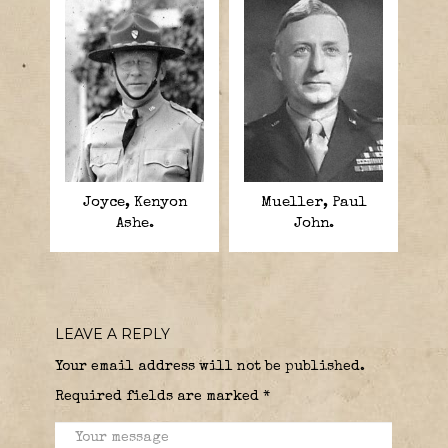
Joyce, Kenyon
Mueller, Paul
Ashe.
John.
LEAVE A REPLY
Your email address will not be published.
Required fields are marked
*