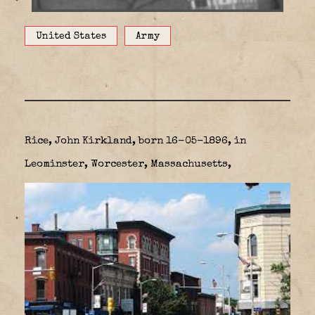
United States
Army
Rice, John Kirkland, born 16-05-1896, in
Leominster, Worcester, Massachusetts,