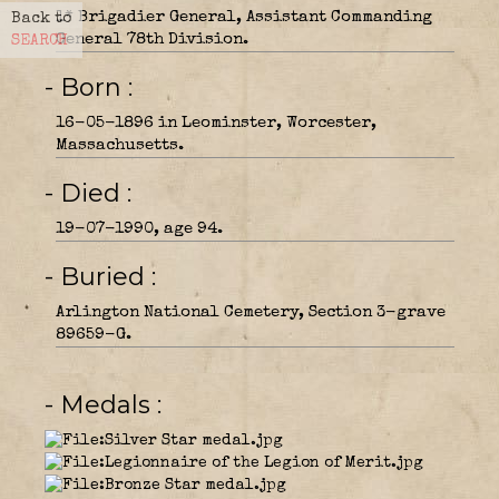
1* Brigadier General, Assistant Commanding
Back to
General 78th Division.
SEARCH
- Born
16-05-1896 in Leominster, Worcester,
Massachusetts.
- Died
19-07-1990, age 94.
- Buried
Arlington National Cemetery, Section 3-grave
89659-G.
- Medals