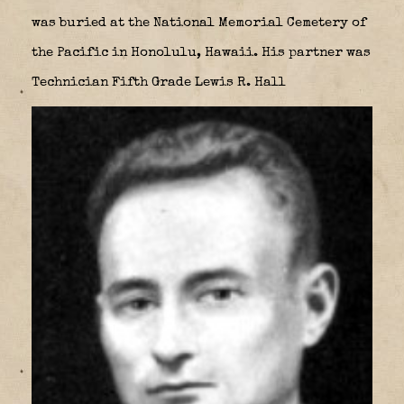
was buried at the National Memorial Cemetery of
the Pacific in Honolulu, Hawaii. His partner was
Technician Fifth Grade Lewis R. Hall