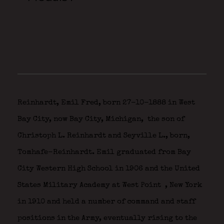
Reinhardt, Emil Fred, born 27-10-1888 in West
Bay City, now Bay City, Michigan,
the son of
Christoph L. Reinhardt and Seyville L., born,
Tomhafe-Reinhardt. Emil graduated from Bay
City Western High School in 1906 and the United
States Military Academy at West Point
, New York
in 1910 and held a number of command and staff
positions in the Army, eventually rising to the