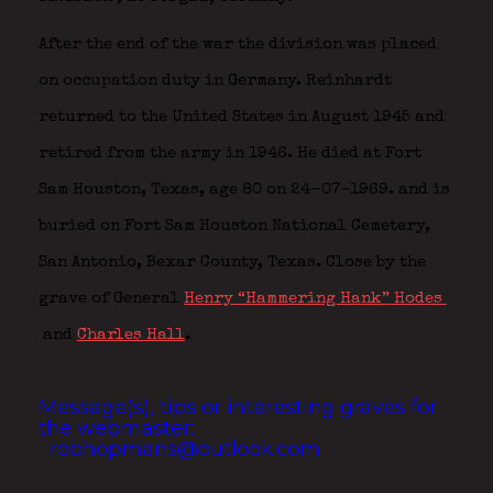
After the end of the war the division was placed
on occupation duty in Germany. Reinhardt
returned to the United States in August 1945 and
retired from the army in 1946. He died at Fort
Sam Houston, Texas, age 80 on 24-07-1969. and is
buried on Fort Sam Houston National Cemetery,
San Antonio, Bexar County, Texas. Close by the
grave of General
Henry “Hammering Hank” Hodes
and
Charles Hall
.
Message(s), tips or interesting graves for
the webmaster:
robhopmans@outlook.com