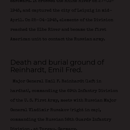
eastward. It crossed the Rhine River on 27-03-
1945, and captured the city of Leipzig in mid-
April. On 25-04-1945, elements of the Division
reached the Elbe River and became the first
American unit to contact the Russian army.
Death and burial ground of
Reinhardt, Emil Fred.
Major General Emil F. Reinhardt (left in
hardhat), commanding the 69th Infantry Division
of the U. S. First Army, meets with Russian Major
General Vladimir Rusakov (right in cap),
commanding the Russian 58th Guards Infantry
Division
, at Torgau, Germany.