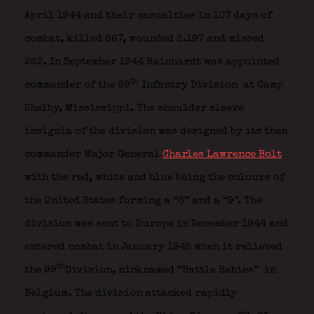
April 1944 and their casualties in 107 days of
combat, killed 667, wounded 2.197 and missed
262. In September 1944 Reinhardt was appointed
th
commander of the 69
Infantry Division
at Camp
Shelby, Mississippi. The shoulder sleeve
insignia of the division was designed by its then
commander Major General
Charles Lawrence Bolt
with the red, white and blue being the colours of
the United States forming a “6” and a “9”.
The
division was sent to Europe in December 1944 and
entered combat in January 1945 when it relieved
th
the 99
Division, nicknamed “Battle Babies”
in
Belgium. The division attacked rapidly