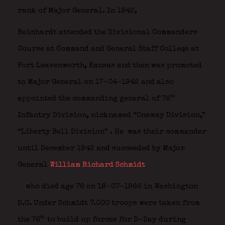
rank of Major General. In 1942,
Reinhardt attended the Divisional Commanders
Course at Command and General Staff Colleqe at
Fort Leavenworth, Kansas and then was promoted
to Major General on 17-04-1942 and also
th
appointed the commanding general of 76
Infantry Division, nicknamed “Onaway Division,”
“Liberty Bell Division”
. He was their commander
until December 1942 and succeeded by Major
General
William Richard Schmidt
who died age 76 on 18-07-1966 in Washington
D.C. Under Schmidt 7.000 troops were taken from
th
the 76
to build up forces for D-Day during