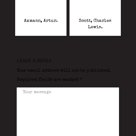
Axmann, Artur.
Scott, Charles
Lewis.
LEAVE A REPLY
Your email address will not be published.
Required fields are marked
*