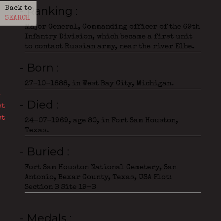
- Ranking
Back to
SEARCH
Major General, Commanding officer of the 69th
Infantry Division, which became a first unit
to contact Russian army, near the river Elbe.
- Born
27-10-1888, in West Bay City, Michigan.
- Died
24-07-1969, age 80, in Fort Sam Houston,
Texas.
- Buried
Fort Sam Houston National Cemetery, San
Antonio, Bexar County, Texas, USA Plot:
Section B Site 19-B
- Medals