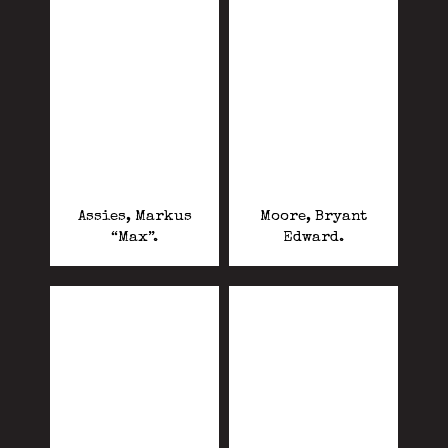
Assies, Markus
Moore, Bryant
“Max”.
Edward.