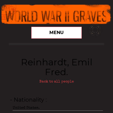
MENU
Reinhardt, Emil
Fred.
Back to all people
- Nationality
United States.