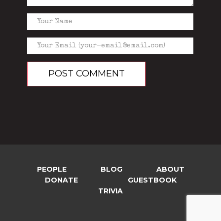
PEOPLE
BLOG
ABOUT
DONATE
GUESTBOOK
TRIVIA