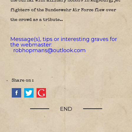
the burial with military honors in Augsburg, jet
fighters of the Bundeswehr Air Force flew over
the crowd as a tribute..
Message(s), tips or interesting graves for
the webmaster:
robhopmans@outlook.com
Share on :
END