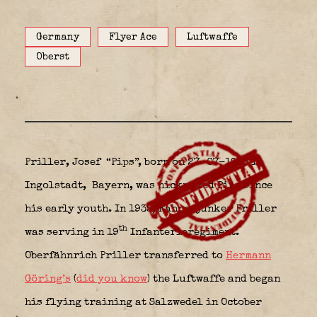
Germany
Flyer Ace
Luftwaffe
Oberst
Priller, Josef “Pips”, born on 27-07-1915 in
Ingolstadt,
Bayern, was nicknamed Pips since
his early youth. In 1935, Fahnenjunker Priller
th
was serving in 19
Infanterieregiment.
Oberfähnrich Priller transferred to
Hermann
Göring’s
(
did you know
) the Luftwaffe and began
his flying training at Salzwedel in October