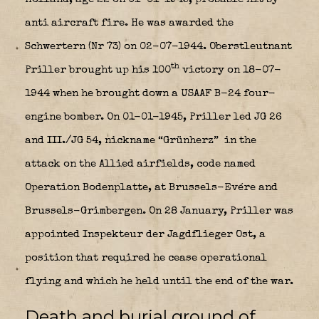
anti aircraft fire. He was awarded the
Schwertern (Nr 73) on 02-07-1944. Oberstleutnant
th
Priller brought up his 100
victory on 18-07-
1944 when he brought down a USAAF B-24 four-
engine bomber. On 01-01-1945, Priller led JG 26
and III./JG 54, nickname “Grünherz”
in the
attack on the Allied airfields, code named
Operation Bodenplatte, at Brussels-Evére and
Brussels-Grimbergen. On 28 January, Priller was
appointed Inspekteur der Jagdflieger Ost, a
position that required he cease operational
flying and which he held until the end of the war.
Death and burial ground of