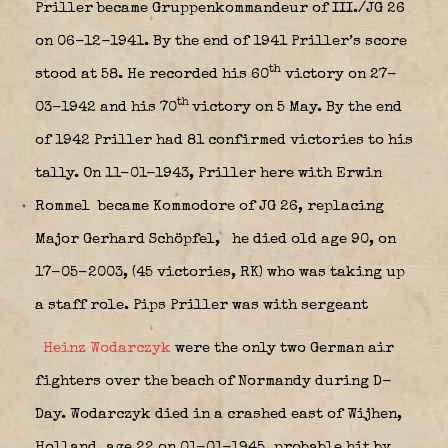
Priller became Gruppenkommandeur of III./JG 26
on 06-12-1941. By the end of 1941 Priller’s score
th
stood at 58. He recorded his 60
victory on 27-
th
03-1942 and his 70
victory on 5 May. By the end
of 1942 Priller had 81 confirmed victories to his
tally. On 11-01-1943, Priller here with Erwin
Rommel
became Kommodore of JG 26, replacing
Major Gerhard Schöpfel,
he died old age 90, on
17-05-2003, (45 victories, RK) who was taking up
a staff role. Pips Priller was with sergeant
Heinz Wodarczyk
were the only two German air
fighters over the beach of Normandy during D-
Day. Wodarczyk died in a crashed east of Wijhen,
Holland, age 22 on 01-01-1945, probable hit by