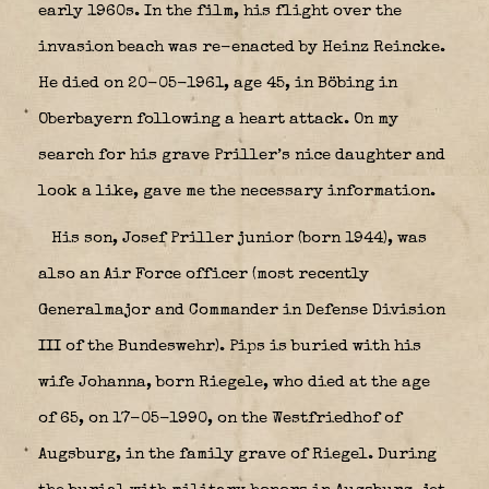
early 1960s. In the film, his flight over the
invasion beach was re-enacted by Heinz Reincke.
He died on 20-05-1961, age 45, in Böbing in
Oberbayern following a heart attack. On my
search for his grave Priller’s nice daughter and
look a like, gave me the necessary information.
His son, Josef Priller junior (born 1944), was
also an Air Force officer (most recently
Generalmajor and Commander in Defense Division
III of the Bundeswehr). Pips is buried with his
wife Johanna, born Riegele, who died at the age
of 65, on 17-05-1990, on the Westfriedhof of
Augsburg, in the family grave of Riegel. During