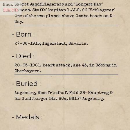
Oberst Jagdfliegerass and "Longest Day"
Back to
famous. Staffelkapitän 1./J.G. 26 "Schlageter"
SEARCH
One of the two planes above Omaha beach on D-
Day.
- Born
27-06-1915, Ingelstadt, Bavaria.
- Died
20-05-1961, heart attack, age 45, in Böbing in
Oberbayern.
- Buried
Augsburg, Westfriedhof. Feld 28-Hauptweg G
31. Stadtberger Str. 80a, 86157 Augsburg.
- Medals