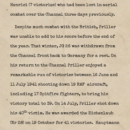
Henrici (7 victories) who had been lost in aerial
combat over the Channel three days previously.
Despite much combat with the British, Priller
was unable to add to his score before the end of
the year. That winter, JG 26 was withdrawn from
the Channel front back to Germany for a rest. On
his return to the Channel Priller enjoyed a
remarkable run of victories between 16 June and
11 July 1941 shooting down 19 RAF
aircraft,
including 17 Spitfire fighters, to bring his
victory total to 39. On 14 July, Priller shot down
th
his 40
victim. He was awarded the Eichenlaub
(Nr 28) on 19 October for 41 victories.
Hauptmann