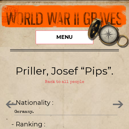
MENU
Priller, Josef “Pips”.
Back to all people
- Nationality
Germany.
- Ranking