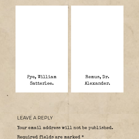
Pye, William
Remus, Dr.
Satterlee.
Alexander.
LEAVE A REPLY
Your email address will not be published.
Required fields are marked
*