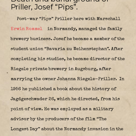
Priller, Josef “Pips”.
Post-war “Pips” Priller here with Marschall
Erwin Rommel
in Normandy, managed the family
brewery business. Josef he became a member of the
student union “Bavaria zu Weihenstephan”. After
completing his studies, he became director of the
Riegele private brewery in Augsburg, after
marrying the owner Johanna Riegele-Priller.
In
1956 he published a book about the history of
Jagdgeschwader 26, which he directed, from his
point of view. He was employed as a military
advisor by the producers of the film “The
Longest Day” about the Normandy invasion in the