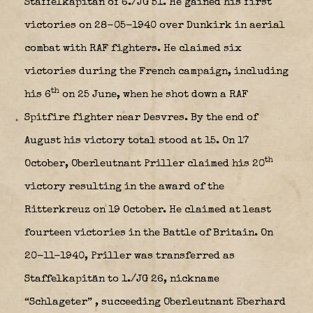
Staffelkapitän of 6./JG 51. He gained his first
victories on 28-05-1940 over Dunkirk in aerial
combat with RAF fighters. He claimed six
victories during the French campaign, including
th
his 6
on 25 June, when he shot down a RAF
Spitfire fighter near Desvres. By the end of
August his victory total stood at 15. On 17
th
October, Oberleutnant Priller claimed his 20
victory resulting in the award of the
Ritterkreuz on 19 October. He claimed at least
fourteen victories in the Battle of Britain. On
20-11-1940, Priller was transferred as
Staffelkapitän to 1./JG 26, nickname
“Schlageter”
, succeeding Oberleutnant Eberhard