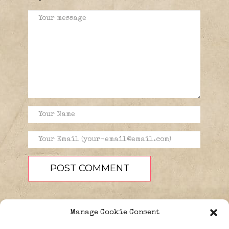
Manage Cookie Consent