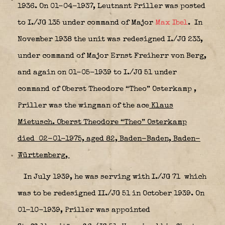
1936. On 01-04-1937, Leutnant Priller was posted
to I./JG 135 under command of Major
Max Ibel
.
In
November 1938 the unit was redesigned I./JG 233,
under command of Major Ernst Freiherr von Berg,
and again on 01-05-1939 to I./JG 51
under
command of Oberst Theodore “Theo” Osterkamp
,
Priller was the wingman of the ace
Klaus
Mietusch. Oberst Theodore “Theo” Osterkamp
died 02-01-1975, aged 82, Baden-Baden, Baden-
Württemberg,
In July 1939, he was serving with I./JG 71
which
was to be redesigned II./JG 51 in October 1939. On
01-10-1939, Priller was appointed