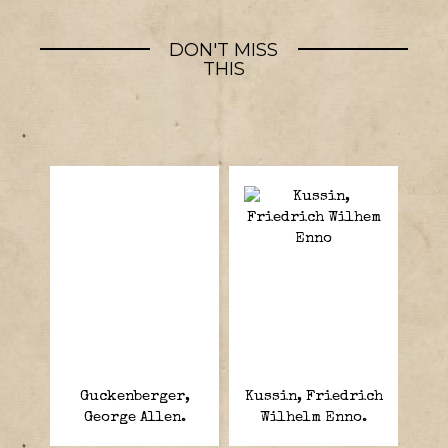
DON'T MISS
THIS
Guckenberger,
Kussin, Friedrich
George Allen.
Wilhelm Enno.