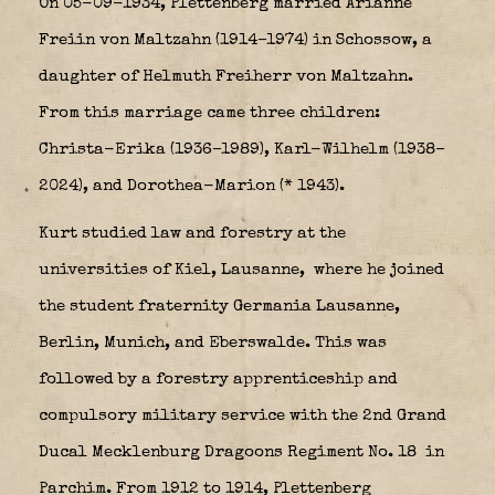
On 05-09-1934, Plettenberg married Arianne
Freiin von Maltzahn (1914–1974) in Schossow, a
daughter of Helmuth Freiherr von Maltzahn.
From this marriage came three children:
Christa-Erika (1936–1989), Karl-Wilhelm (1938–
2024), and Dorothea-Marion (* 1943).
Kurt studied law and forestry at the
universities of Kiel, Lausanne,
where he joined
the student fraternity Germania Lausanne,
Berlin, Munich, and Eberswalde. This was
followed by a forestry apprenticeship and
compulsory military service with the 2nd Grand
Ducal Mecklenburg Dragoons Regiment No. 18
in
Parchim. From 1912 to 1914, Plettenberg