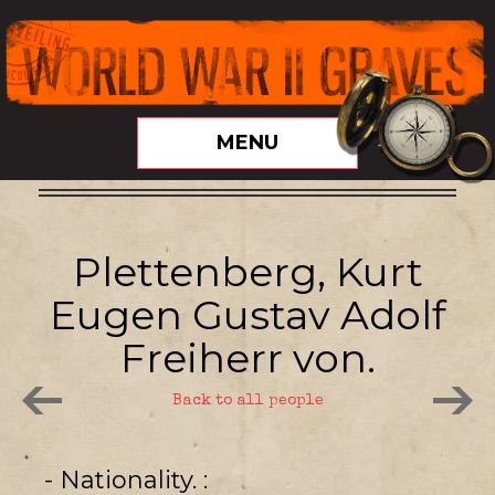
MENU
Plettenberg, Kurt
Eugen Gustav Adolf
Freiherr von.
Back to all people
- Nationality.