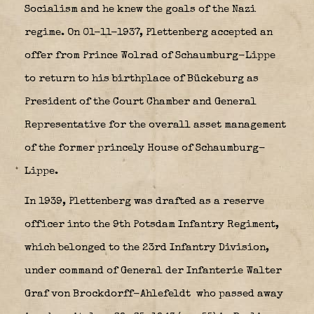
Socialism and he knew the goals of the Nazi
regime. On 01-11-1937, Plettenberg accepted an
offer from Prince Wolrad of Schaumburg-Lippe
to return to his birthplace of Bückeburg as
President of the Court Chamber and General
Representative for the overall asset management
of the former princely House of Schaumburg-
Lippe.
In 1939, Plettenberg was drafted as a reserve
officer into the 9th Potsdam Infantry Regiment,
which belonged to the 23rd Infantry Division,
under command of General der Infanterie Walter
Graf von Brockdorff-Ahlefeldt
who passed away