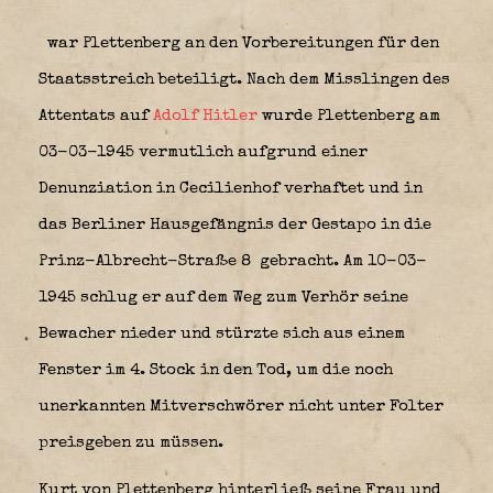
war Plettenberg an den Vorbereitungen für den
Staatsstreich beteiligt. Nach dem Misslingen des
Attentats auf
Adolf Hitler
wurde Plettenberg am
03-03-1945 vermutlich aufgrund einer
Denunziation in Cecilienhof verhaftet und in
das Berliner Hausgefängnis der Gestapo in die
Prinz-Albrecht-Straße 8
gebracht. Am 10-03-
1945 schlug er auf dem Weg zum Verhör seine
Bewacher nieder und stürzte sich aus einem
Fenster im 4. Stock in den Tod, um die noch
unerkannten Mitverschwörer nicht unter Folter
preisgeben zu müssen.
Kurt von Plettenberg hinterließ seine Frau und