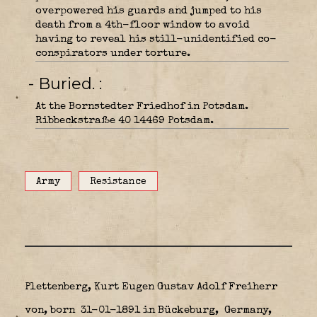
overpowered his guards and jumped to his
death from a 4th-floor window to avoid
having to reveal his still-unidentified co-
conspirators under torture.
- Buried.
At the Bornstedter Friedhof in Potsdam.
Ribbeckstraße 40 14469 Potsdam.
Army
Resistance
Plettenberg, Kurt Eugen Gustav Adolf Freiherr
von, born 31-01-1891 in Bückeburg,
Germany,