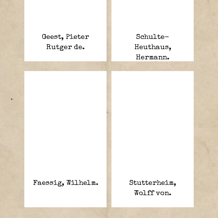
Geest, Pieter
Schulte-
Rutger de.
Heuthaus,
Hermann.
Faessig, Wilhelm.
Stutterheim,
Wolff von.