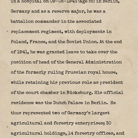
in a hospital on 09-05-1943 (age 55) in Berlin,
Germany and as a reserve major, he was a
battalion commander in the associated
replacement regiment, with deployments in
Poland, France, and the Soviet Union. At the end
of 1941, he was granted leave to take over the
position of head of the General Administration
of the formerly ruling Prussian royal house,
while retaining his previous role as president
of the court chamber in Bückeburg. His official
residence was the Dutch Palace in Berlin.
He
thus represented two of Germany’s largest
agricultural and forestry enterprises; 30
agricultural holdings, 14 forestry offices, and