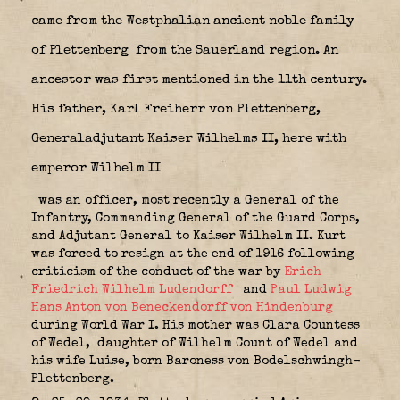
came from the Westphalian ancient noble family
of Plettenberg
from the Sauerland region. An
ancestor was first mentioned in the 11th century.
His father, Karl Freiherr von Plettenberg,
Generaladjutant Kaiser Wilhelms II, here with
emperor Wilhelm II
was an officer, most recently a General of the
Infantry, Commanding General of the Guard Corps,
and Adjutant General to Kaiser Wilhelm II. Kurt
was forced to resign at the end of 1916 following
criticism of the conduct of the war by
Erich
Friedrich Wilhelm Ludendorff
and
Paul Ludwig
Hans Anton von Beneckendorff von Hindenburg
during World War I. His mother was Clara Countess
of Wedel,
daughter of Wilhelm Count of Wedel and
his wife Luise, born Baroness von Bodelschwingh-
Plettenberg.