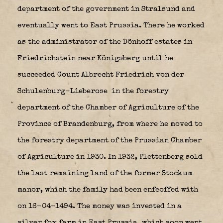
department of the government in Stralsund and
eventually went to East Prussia. There he worked
as the administrator of the Dönhoff estates in
Friedrichstein near Königsberg until he
succeeded Count Albrecht Friedrich von der
Schulenburg-Lieberose
in the forestry
department of the Chamber of Agriculture of the
Province of Brandenburg, from where he moved to
the forestry department of the Prussian Chamber
of Agriculture in 1930. In 1932, Plettenberg sold
the last remaining land of the former Stockum
manor, which the family had been enfeoffed with
on 16-04-1494. The money was invested in a
silver fox farm in East Prussia, which soon went