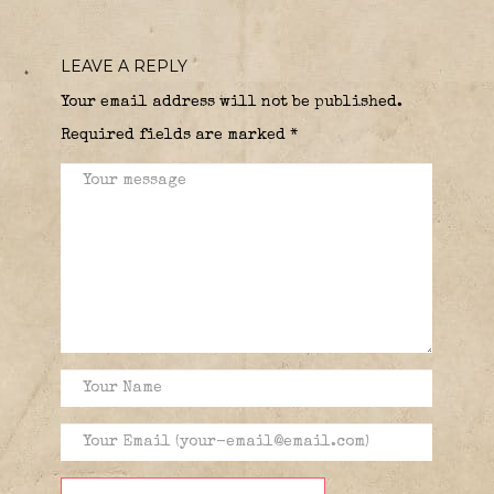
LEAVE A REPLY
Your email address will not be published.
Required fields are marked
*