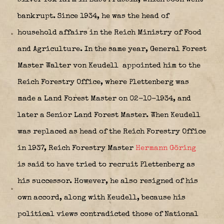
bankrupt. Since 1934, he was the head of
household affairs in the Reich Ministry of Food
and Agriculture. In the same year, General Forest
Master Walter von Keudell
appointed him to the
Reich Forestry Office, where Plettenberg was
made a Land Forest Master on 02-10-1934, and
later a Senior Land Forest Master. When Keudell
was replaced as head of the Reich Forestry Office
in 1937, Reich Forestry Master
Hermann Göring
is said to have tried to recruit Plettenberg as
his successor. However, he also resigned of his
own accord, along with Keudell, because his
political views contradicted those of National