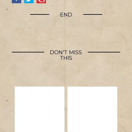
END
DON'T MISS
THIS