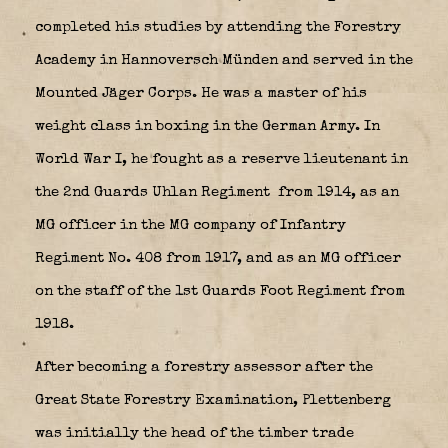
completed his studies by attending the Forestry
Academy in Hannoversch Münden and served in the
Mounted Jäger Corps. He was a master of his
weight class in boxing in the German Army. In
World War I, he fought as a reserve lieutenant in
the 2nd Guards Uhlan Regiment
from 1914, as an
MG officer in the MG company of Infantry
Regiment No. 408 from 1917, and as an MG officer
on the staff of the 1st Guards Foot Regiment from
1918.
After becoming a forestry assessor after the
Great State Forestry Examination, Plettenberg
was initially the head of the timber trade