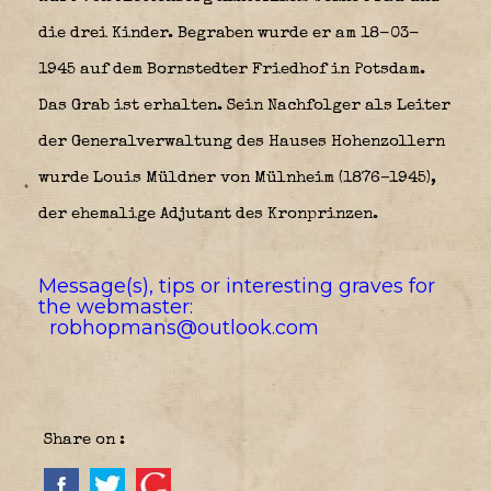
die drei Kinder. Begraben wurde er am 18-03-
1945 auf dem Bornstedter Friedhof in Potsdam.
Das Grab ist erhalten. Sein Nachfolger als Leiter
der Generalverwaltung des Hauses Hohenzollern
wurde Louis Müldner von Mülnheim (1876–1945),
der ehemalige Adjutant des Kronprinzen.
Message(s), tips or interesting graves for
the webmaster:
robhopmans@outlook.com
Share on :