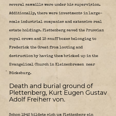
several sawmills were under his supervision.
Additionally, there were investments in large-
scale industrial companies and extensive real
estate holdings. Plettenberg saved the Prussian
royal crown and 15 snuff boxes belonging to
Frederick the Great from looting and
destruction by having them bricked up in the
Evangelical Church in Kleinenbremen
near
Bückeburg.
Death and burial ground of
Plettenberg, Kurt Eugen Gustav
Adolf Freiherr von.
Schon 1942 bildete sich um Plettenberg ein