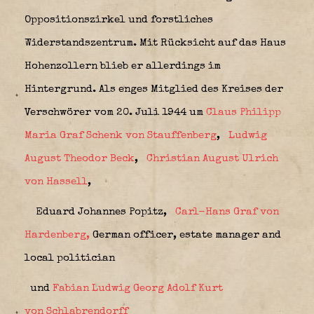
Oppositionszirkel und forstliches
Widerstandszentrum. Mit Rücksicht auf das Haus
Hohenzollern blieb er allerdings im
Hintergrund. Als enges Mitglied des Kreises der
Verschwörer vom 20. Juli 1944 um
Claus Philipp
Maria Graf Schenk von Stauffenberg
,
Ludwig
August Theodor Beck
,
Christian August Ulrich
von Hassell
,
Eduard Johannes Popitz,
Carl-Hans Graf von
Hardenberg,
German officer, estate manager and
local politician
und
Fabian Ludwig Georg Adolf Kurt
von
Schlabrendorff