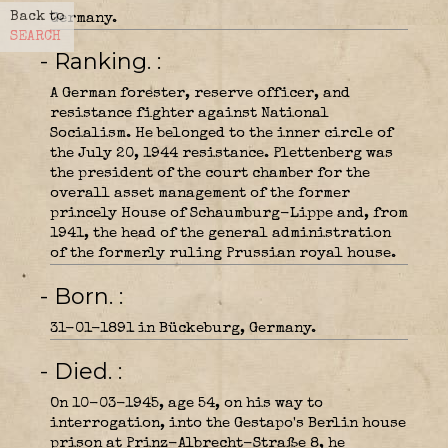
Back to
Germany.
SEARCH
- Ranking.
A German forester, reserve officer, and
resistance fighter against National
Socialism. He belonged to the inner circle of
the July 20, 1944 resistance. Plettenberg was
the president of the court chamber for the
overall asset management of the former
princely House of Schaumburg-Lippe and, from
1941, the head of the general administration
of the formerly ruling Prussian royal house.
- Born.
31-01-1891 in Bückeburg, Germany.
- Died.
On 10-03-1945, age 54, on his way to
interrogation, into the Gestapo's Berlin house
prison at Prinz-Albrecht-Straße 8, he