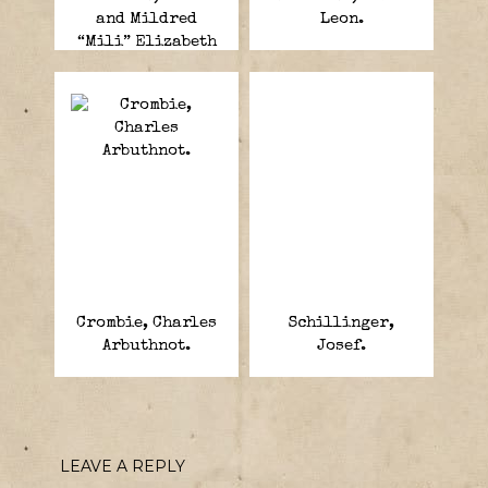
and Mildred
Leon.
“Mili” Elizabeth
Fish-Harnack.
Crombie, Charles
Schillinger,
Arbuthnot.
Josef.
LEAVE A REPLY