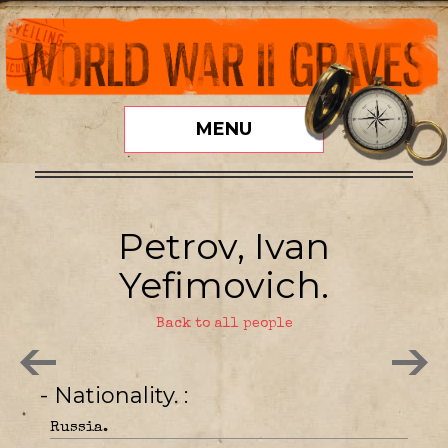
MENU
Petrov, Ivan
Yefimovich.
Back to all people
- Nationality.
Russia.