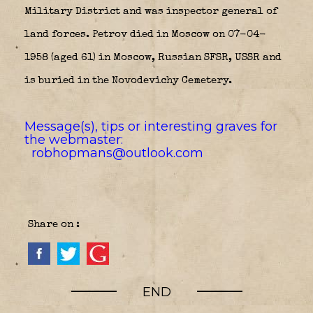
Military District and was inspector general of
land forces. Petrov died in Moscow on 07-04-
1958 (aged 61) in Moscow, Russian SFSR, USSR and
is buried in the Novodevichy Cemetery.
Message(s), tips or interesting graves for
the webmaster:
robhopmans@outlook.com
Share on :
END