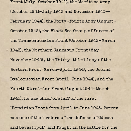
Front (July-October 1941), the Maritime Army
(October 1941-July 1942 and November 1943—
February 1944), the Forty-fourth Army (August-
October 1942), the Black Sea Group of Forces of
the Transcaucasian Front (October 1942-March
1943), the Northern Caucasus Front (May-
November 1943)
, the Thirty-third Army of the
Western Front (March-April 1944), the Second
Byelorussian Front (April-June 1944), and the
Fourth Ukrainian Front (August 1944-March
1945). He was chief of staff of the First
Ukrainian Front from April to June 1945. Petrov
was one of the leaders of the defense of Odessa
and Sevastopol’
and fought in the battle for the