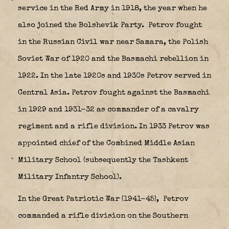
service in the Red Army in 1918, the year when he
also joined the Bolshevik Party.
Petrov fought
in the Russian Civil war near Samara, the Polish
Soviet War of 1920 and the Basmachi rebellion in
1922. In the late 1920s and 1930s Petrov served in
Central Asia. Petrov fought against the Basmachi
in 1929 and 1931-32 as commander of a cavalry
regiment and a rifle division. In 1933 Petrov was
appointed chief of the Combined Middle Asian
Military School (subsequently the Tashkent
Military Infantry School).
In the Great Patriotic War (1941-45),
Petrov
commanded a rifle division on the Southern