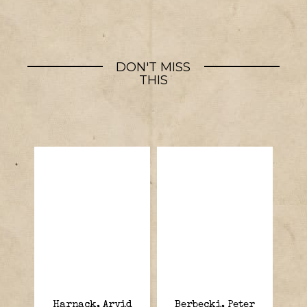
DON'T MISS
THIS
Harnack, Arvid
Berbecki, Peter