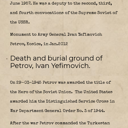
June 1957. He was a deputy to the second, third,
and fourth convocations of the Supreme Soviet of
the USSR.
Monument to Army General Ivan Yefimovich
Petrov, Kosice, in Jan.2012
Death and burial ground of
Petrov, Ivan Yefimovich.
On 29-03-1945 Petrov was awarded the title of
the Hero of the Soviet Union.
The United States
awarded him the Distinguished Service Cross in
War Department General Order No. 3 of 1944.
After the war Petrov commanded the Turkestan