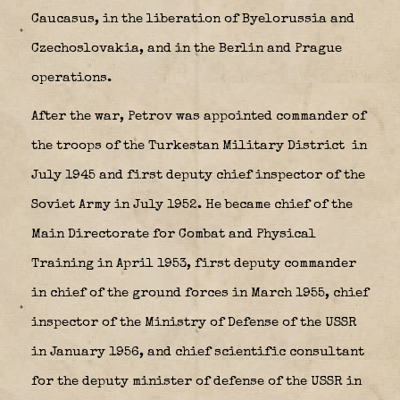
Caucasus, in the liberation of Byelorussia and
Czechoslovakia, and in the Berlin and Prague
operations.
After the war, Petrov was appointed commander of
the troops of the Turkestan Military District
in
July 1945 and first deputy chief inspector of the
Soviet Army in July 1952. He became chief of the
Main Directorate for Combat and Physical
Training in April 1953, first deputy commander
in chief of the ground forces in March 1955, chief
inspector of the Ministry of Defense of the USSR
in January 1956, and chief scientific consultant
for the deputy minister of defense of the USSR in