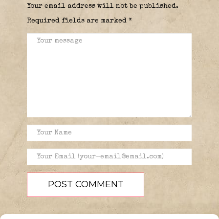
Your email address will not be published.
Required fields are marked
*