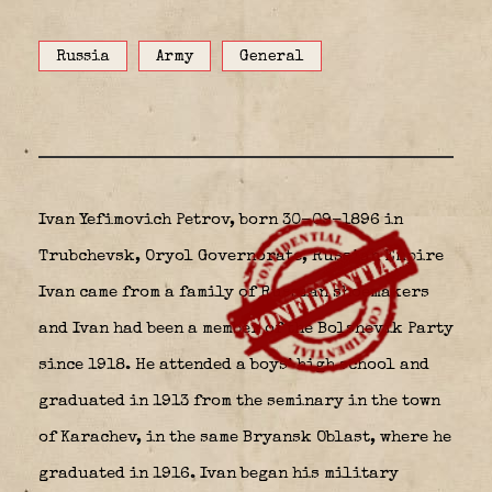
Russia
Army
General
Ivan Yefimovich Petrov,
born 30-09-1896 in
Trubchevsk, Oryol Governorate, Russian Empire
Ivan came from a family of Russian shoemakers
and Ivan had been a member of the Bolshevik Party
since 1918. He attended a boys’ high school and
graduated in 1913 from the seminary in the town
of Karachev, in the same Bryansk Oblast, where he
graduated in 1916. Ivan began his military