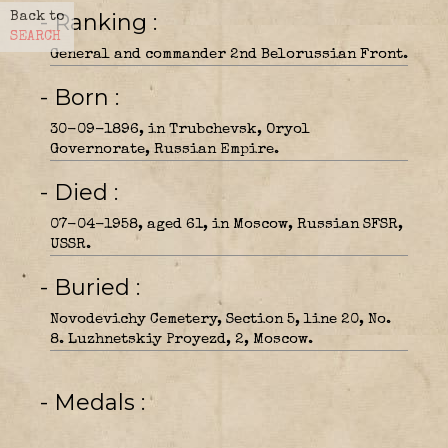
- Ranking
Back to
SEARCH
General and commander 2nd Belorussian Front.
- Born
30-09-1896, in Trubchevsk, Oryol
Governorate, Russian Empire.
- Died
07-04-1958, aged 61, in Moscow, Russian SFSR,
USSR.
- Buried
Novodevichy Cemetery, Section 5, line 20, No.
8. Luzhnetskiy Proyezd, 2, Moscow.
- Medals