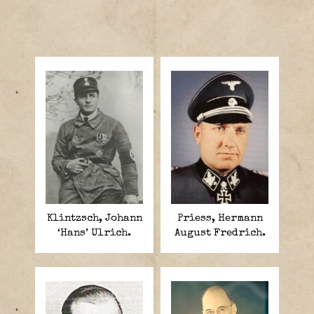
Klintzsch, Johann
Priess, Hermann
‘Hans’ Ulrich.
August Fredrich.