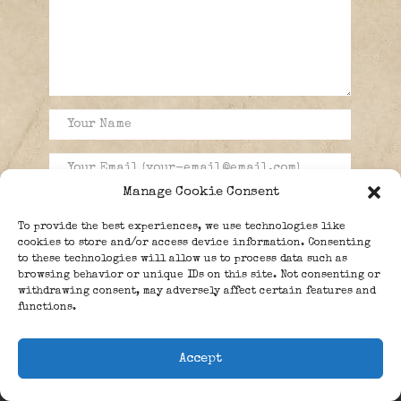
Manage Cookie Consent
To provide the best experiences, we use technologies like
cookies to store and/or access device information. Consenting
to these technologies will allow us to process data such as
browsing behavior or unique IDs on this site. Not consenting or
withdrawing consent, may adversely affect certain features and
functions.
Accept
PEOPLE
BLOG
ABOUT