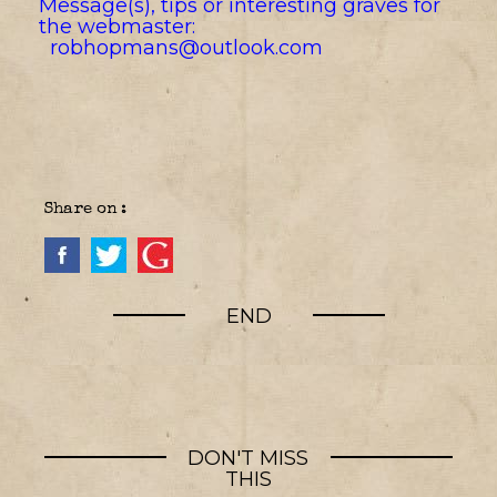
Message(s), tips or interesting graves for
the webmaster:
robhopmans@outlook.com
Share on :
END
DON'T MISS
THIS