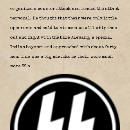
organized a counter attack and leaded the attack
personal. He thought that their were only little
opponents and said to his men: we will whip them
out and fight with the bare Klewang, a special
Indian bayonet and approached with about forty
men. This was a big mistake as their were much
more SS’s