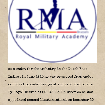
as a cadet for the infantry in the Dutch East
Indies. In June 1910 he was promoted from cadet
corporal to cadet sergeant and seconded to Ede.
By Royal Decree of 29-07-1911 number 33 he was
appointed second lieutenant and on December 30