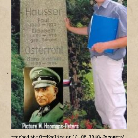
reached the Grebbeline on 12-05-1940, Jacometti