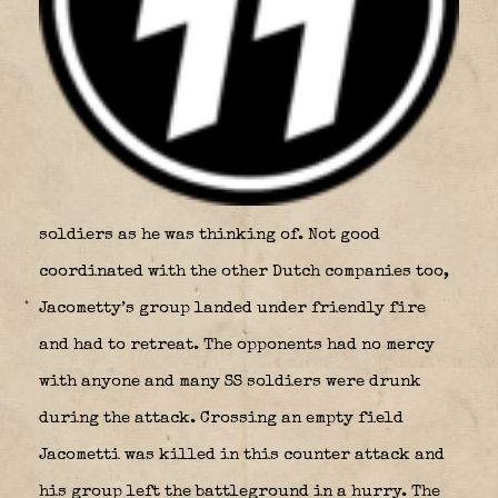
soldiers as he was thinking of. Not good
coordinated with the other Dutch companies too,
Jacometty’s group landed under friendly fire
and had to retreat. The opponents had no mercy
with anyone and many SS soldiers were drunk
during the attack. Crossing an empty field
Jacometti was killed in this counter attack and
his group left the battleground in a hurry. The