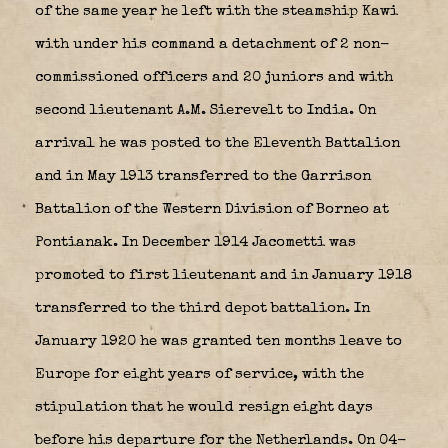
of the same year he left with the steamship Kawi
with under his command a detachment of 2 non-
commissioned officers and 20 juniors and with
second lieutenant A.M. Sierevelt to India. On
arrival he was posted to the Eleventh Battalion
and in May 1913 transferred to the Garrison
Battalion of the Western Division of Borneo at
Pontianak. In December 1914 Jacometti was
promoted to first lieutenant and in January 1918
transferred to the third depot battalion. In
January 1920 he was granted ten months leave to
Europe for eight years of service, with the
stipulation that he would resign eight days
before his departure for the Netherlands. On 04-