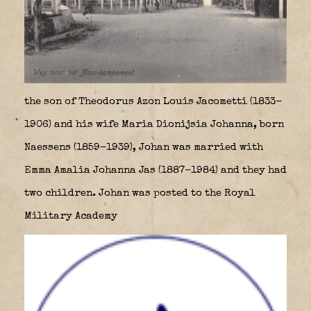
the son of Theodorus Azon Louis Jacometti (1833-
1906) and his wife Maria Dionijsia Johanna, born
Naessens (1859-1939), Johan was married with
Emma Amalia Johanna Jas (1887-1984) and they had
two children. Johan was posted to the Royal
Military Academy