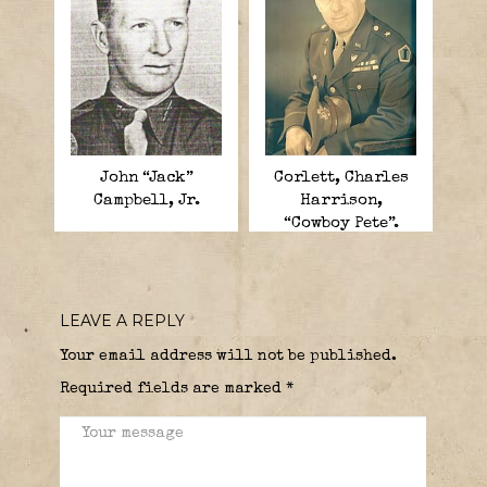
John “Jack”
Corlett, Charles
Campbell, Jr.
Harrison,
“Cowboy Pete”.
LEAVE A REPLY
Your email address will not be published.
Required fields are marked
*