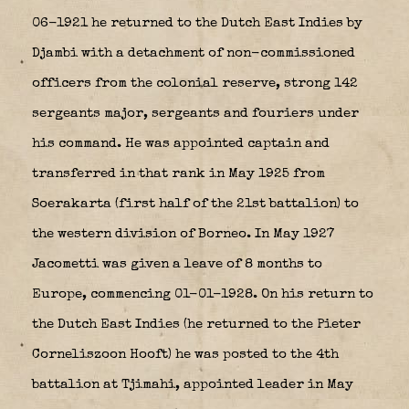
06-1921 he returned to the Dutch East Indies by
Djambi with a detachment of non-commissioned
officers from the colonial reserve, strong 142
sergeants major, sergeants and fouriers under
his command. He was appointed captain and
transferred in that rank in May 1925 from
Soerakarta (first half of the 21st battalion) to
the western division of Borneo. In May 1927
Jacometti was given a leave of 8 months to
Europe, commencing 01-01-1928. On his return to
the Dutch East Indies (he returned to the Pieter
Corneliszoon Hooft) he was posted to the 4th
battalion at Tjimahi, appointed leader in May