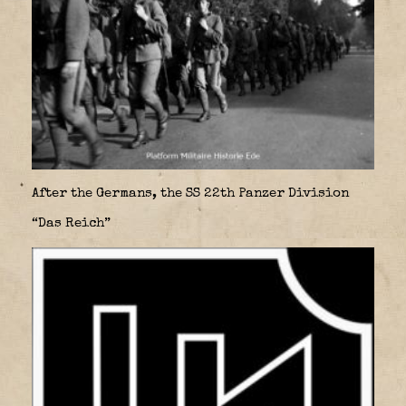
After the Germans, the SS 22th Panzer Division
“Das Reich”