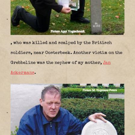
, who was killed and scalped by the Britisch
soldiers, near Oosterbeek. Another victim on the
Grebbeline was the nephew of my mother,
Jan
Ackermans
.