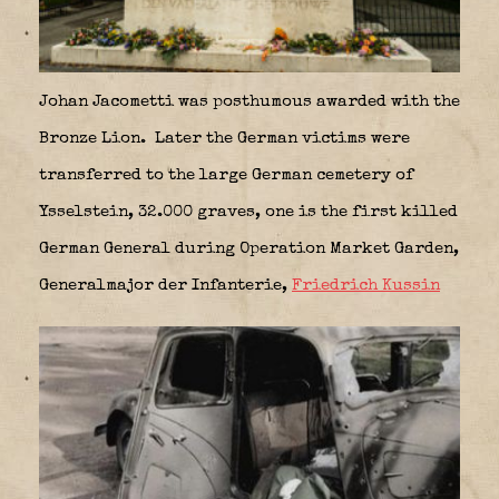
Johan Jacometti was posthumous awarded with the
Bronze Lion. Later the German victims were
transferred to the large German cemetery of
Ysselstein, 32.000 graves, one is the first killed
German General during Operation Market Garden,
Generalmajor der Infanterie,
Friedrich Kussin