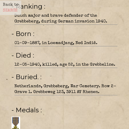
- Ranking
Back to
SEARCH
Dutch major and brave defender of the
Grebbeberg, during German invasion 1940.
- Born
01-09-1887, in Loemadjang, Ned Indië.
- Died
12-05-1940, killed, age 52, in the Grebbeline.
- Buried.
Netherlands, Grebbeberg, War Cemetery. Row 2-
Grave 1. Grebbeweg 123, 3911 AV Rhenen.
- Medals