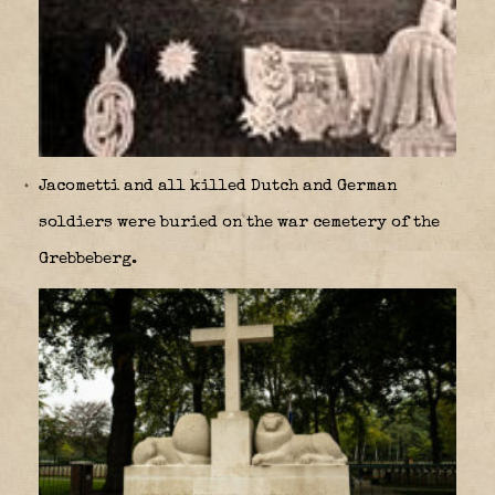
Jacometti and all killed Dutch and German
soldiers were buried on the war cemetery of the
Grebbeberg.