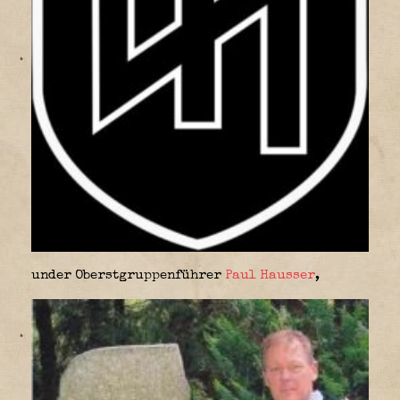
under Oberstgruppenführer
Paul Hausser
,