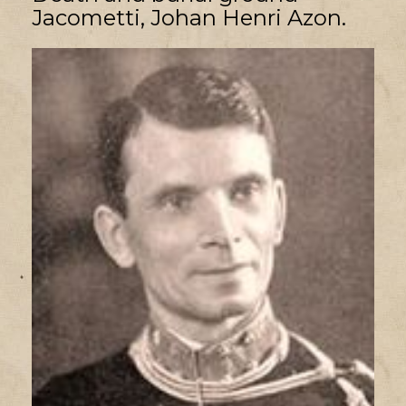
Jacometti, Johan Henri Azon.