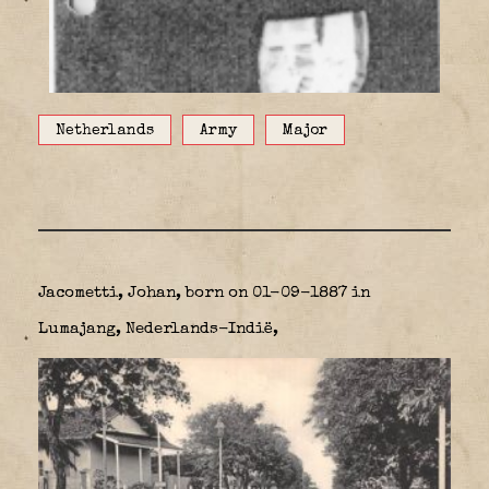
Netherlands
Army
Major
Jacometti, Johan,
born on 01-09-1887 in
Lumajang, Nederlands-Indië,