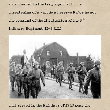
volunteered in the Army again with the
threatening of a war. As a Reserve Major he got
th
the command of the II Battalion of the 8
Infantry Regiment (II-8 R.I.)
that served in the Mai days of 1940 near the