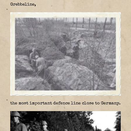
Grebbeline,
the most important defence line close to Germany.