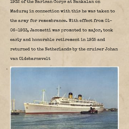
1932 of the Barisan Corps at Bankalan on
Madura; in connection with this he was taken to
the army for remembrance. With effect from 01-
06-1933, Jacometti was promoted to major, took
early and honorable retirement in 1935 and
returned to the Netherlands by the cruiser Johan
van Oldebarnevelt