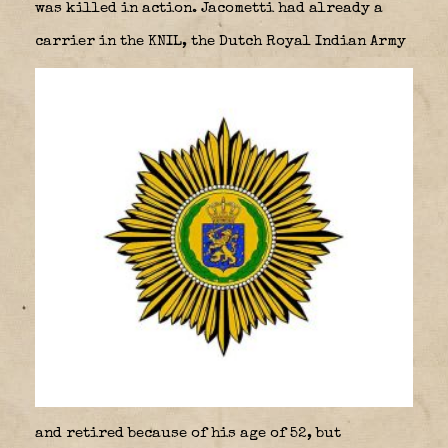
was killed in action. Jacometti had already a
carrier in the KNIL, the Dutch Royal Indian Army
and retired because of his age of 52, but