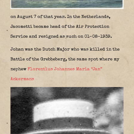
on August 7 of that year. In the Netherlands,
Jacometti became head of the Air Protection
Service and resigned as such on 01-08-1939.
Johan was the Dutch Major who was killed in the
Battle of the Grebbeberg, the same spot where my
nephew
Florentius Johannes Maria “Jan”
Ackermans