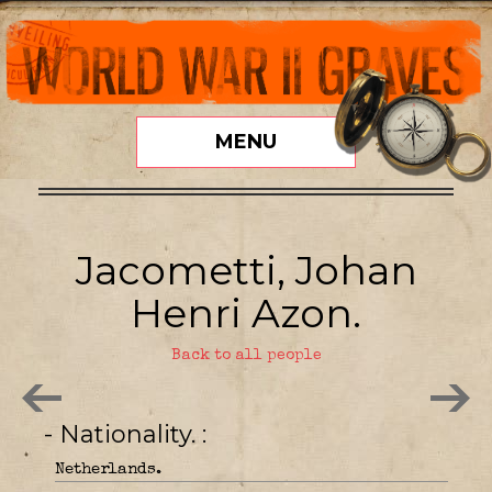
MENU
Jacometti, Johan
Henri Azon.
Back to all people
- Nationality.
Netherlands.