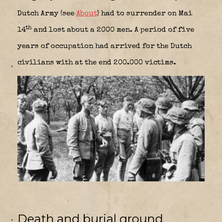
Dutch Army (see
About
) had to surrender on Mai
th
14
and lost about a 2000 men. A period of five
years of occupation had arrived for the Dutch
civilians with at the end 200.000 victims.
Death and burial ground