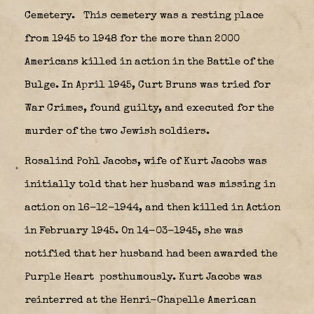
Cemetery.
This cemetery was a resting place
from 1945 to 1948 for the more than 2000
Americans killed in action in the Battle of the
Bulge. In April 1945, Curt Bruns was tried for
War Crimes, found guilty, and executed for the
murder of the two Jewish soldiers.
Rosalind Pohl Jacobs, wife of Kurt Jacobs was
initially told that her husband was missing in
action on 16-12-1944, and then killed in Action
in February 1945. On 14-03-1945, she was
notified that her husband had been awarded the
Purple Heart
posthumously. Kurt Jacobs was
reinterred at the Henri-Chapelle American