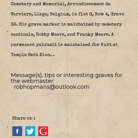
Cemetery and Memorial, Arrondissement de
Verviers, Liège, Belgium, in Plot G, Row 4, Grave
36. His grave marker is maintained by cemetery
sentinels, Robby Meers, and Franky Meers. A
permanent yahrzeit is maintained for Kurt at
Temple Beth Zion.
.
Message(s), tips or interesting graves for
the webmaster:
robhopmans@outlook.com
Share on :