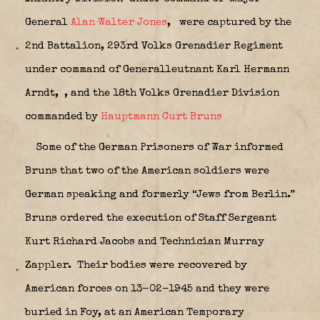
General
Alan Walter Jones
,
were captured by the
2nd Battalion, 293rd Volks Grenadier Regiment
under command of Generalleutnant Karl Hermann
Arndt,
, and the 18th Volks Grenadier Division
commanded by
Hauptmann Curt Bruns
Some of the German Prisoners of War informed
Bruns that two of the American soldiers were
German speaking and formerly “Jews from Berlin.”
Bruns ordered the execution of Staff Sergeant
Kurt Richard Jacobs and Technician Murray
Zappler.
Their bodies were recovered by
American forces on 13-02-1945 and they were
buried in Foy, at an American Temporary