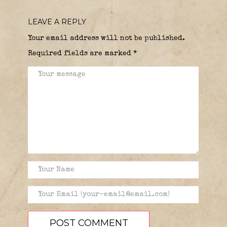
LEAVE A REPLY
Your email address will not be published.
Required fields are marked
*