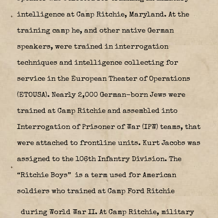
intelligence at Camp Ritchie, Maryland. At the
training camp he, and other native German
speakers, were trained in interrogation
techniques and intelligence collecting for
service in the European Theater of Operations
(ETOUSA). Nearly 2,000 German-born Jews were
trained at Camp Ritchie and assembled into
Interrogation of Prisoner of War (IPW) teams, that
were attached to frontline units. Kurt Jacobs was
assigned to the 106th Infantry Division. The
“Ritchie Boys”
is a term used for American
soldiers who trained at Camp Ford Ritchie
during World War II. At Camp Ritchie, military