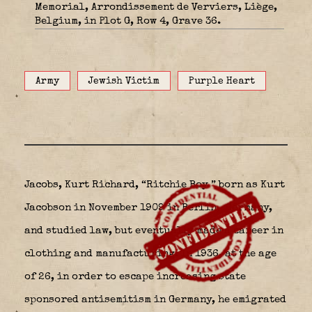
Memorial, Arrondissement de Verviers, Liège,
Belgium, in Plot G, Row 4, Grave 36.
Army
Jewish Victim
Purple Heart
Jacobs, Kurt Richard, “Ritchie Boy ” born as Kurt
Jacobson in November 1909 in Berlin,
Germany,
and studied law, but eventually made a career in
clothing and manufacturing. In 1936, at the age
of 26, in order to escape increasing state
sponsored antisemitism in Germany, he emigrated