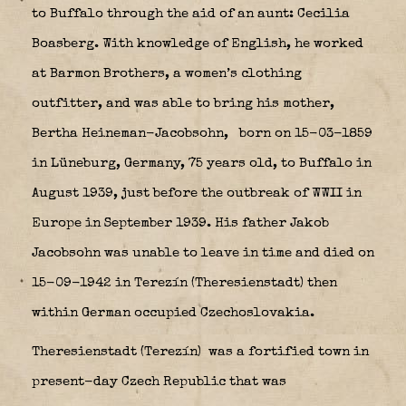
to Buffalo through the aid of an aunt: Cecilia
Boasberg. With knowledge of English, he worked
at Barmon Brothers, a women’s clothing
outfitter, and was able to bring his mother,
Bertha Heineman-Jacobsohn,
born on 15-03-1859
in Lüneburg, Germany, 75 years old, to Buffalo in
August 1939, just before the outbreak of WWII in
Europe in September 1939. His father Jakob
Jacobsohn was unable to leave in time and died on
15-09-1942 in Terezín (Theresienstadt) then
within German occupied Czechoslovakia.
Theresienstadt (Terezín)
was a fortified town in
present-day Czech Republic that was