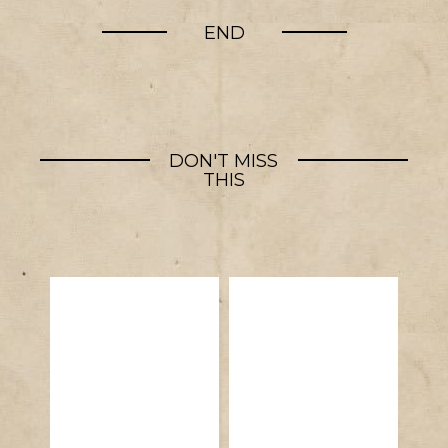
END
DON'T MISS
THIS