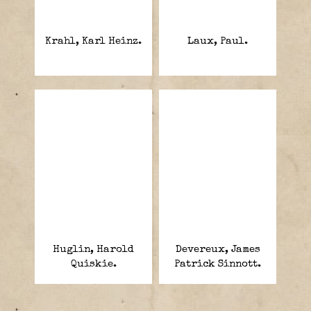
Krahl, Karl Heinz.
Laux, Paul.
Huglin, Harold
Devereux, James
Quiskie.
Patrick Sinnott.