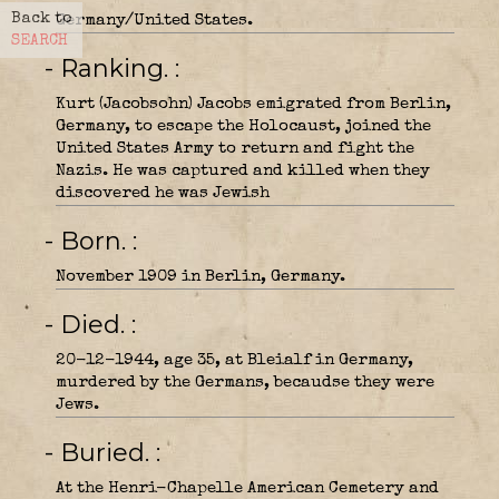
Back to
Germany/United States.
SEARCH
- Ranking.
Kurt (Jacobsohn) Jacobs emigrated from Berlin,
Germany, to escape the Holocaust, joined the
United States Army to return and fight the
Nazis. He was captured and killed when they
discovered he was Jewish
- Born.
November 1909 in Berlin, Germany.
- Died.
20-12-1944, age 35, at Bleialf in Germany,
murdered by the Germans, becaudse they were
Jews.
- Buried.
At the Henri-Chapelle American Cemetery and