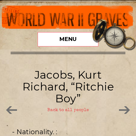
MENU
Jacobs, Kurt
Richard, “Ritchie
Boy”
Back to all people
- Nationality.