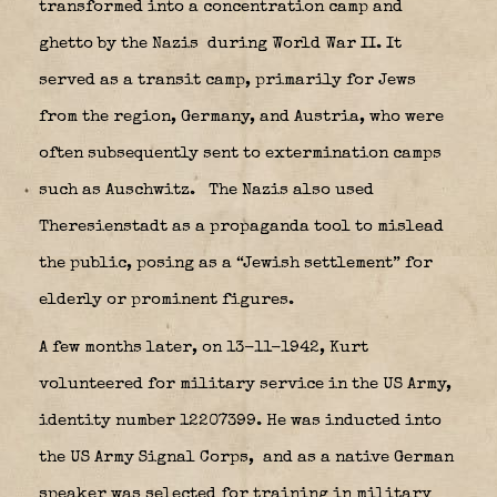
transformed into a concentration camp and
ghetto by the Nazis
during World War II. It
served as a transit camp, primarily for Jews
from the region, Germany, and Austria, who were
often subsequently sent to extermination camps
such as Auschwitz.
The Nazis also used
Theresienstadt as a propaganda tool to mislead
the public, posing as a “Jewish settlement” for
elderly or prominent figures.
A few months later, on 13-11-1942, Kurt
volunteered for military service in the US Army,
identity number 12207399. He was inducted into
the US Army Signal Corps,
and as a native German
speaker was selected for training in military