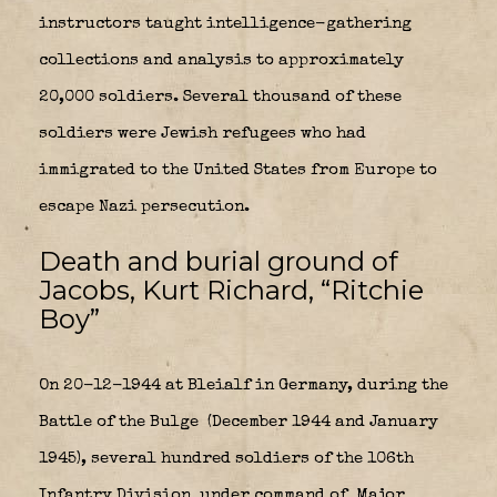
instructors taught intelligence-gathering
collections and analysis to approximately
20,000 soldiers. Several thousand of these
soldiers were Jewish refugees who had
immigrated to the United States from Europe to
escape Nazi persecution.
Death and burial ground of
Jacobs, Kurt Richard, “Ritchie
Boy”
On 20-12-1944 at Bleialf in Germany, during the
Battle of the Bulge
(December 1944 and January
1945), several hundred soldiers of the 106th
Infantry Division
under command of Major