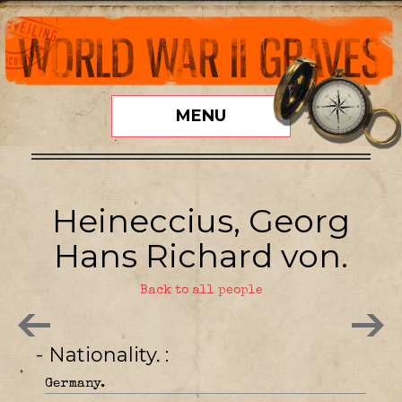
MENU
Heineccius, Georg
Hans Richard von.
Back to all people
- Nationality.
Germany.