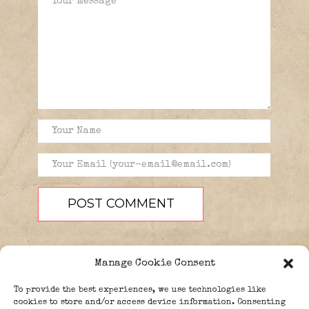
Manage Cookie Consent
To provide the best experiences, we use technologies like
cookies to store and/or access device information. Consenting