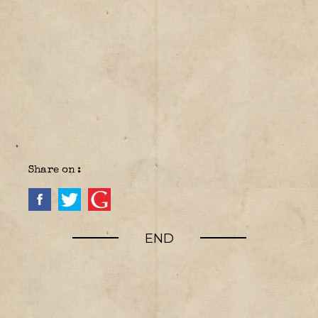
Share on :
END