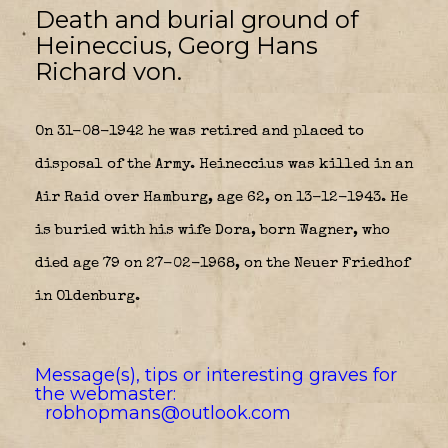
Death and burial ground of
Heineccius, Georg Hans
Richard von.
On 31-08-1942 he was retired and placed to
disposal of the Army. Heineccius was killed in an
Air Raid over Hamburg, age 62, on 13-12-1943. He
is buried with his wife Dora, born Wagner, who
died age 79 on 27-02-1968, on the Neuer Friedhof
in Oldenburg
.
Message(s), tips or interesting graves for
the webmaster:
robhopmans@outlook.com