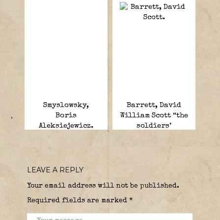
Smyslowsky,
Barrett, David
Boris
William Scott “the
Aleksiejewicz.
soldiers’
General”. .
LEAVE A REPLY
Your email address will not be published.
Required fields are marked
*