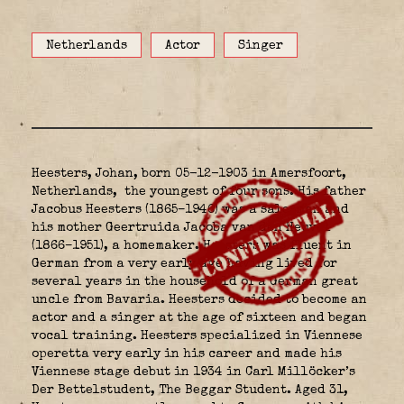
Netherlands
Actor
Singer
Heesters, Johan, born 05-12-1903 in Amersfoort,
Netherlands,
the youngest of four sons. His father
Jacobus Heesters (1865–1946) was a salesman and
his mother Geertruida Jacoba van den Heuvel
(1866–1951), a homemaker. Heesters was fluent in
German from a very early age having lived for
several years in the household of a German great
uncle from Bavaria. Heesters decided to become an
actor and a singer at the age of sixteen and began
vocal training. Heesters specialized in Viennese
operetta very early in his career and made his
Viennese stage debut in 1934 in Carl Millöcker’s
Der Bettelstudent, The Beggar Student. Aged 31,