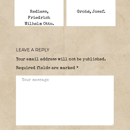
Rediess,
Grohé, Josef.
Friedrich
Wilhelm Otto.
LEAVE A REPLY
Your email address will not be published.
Required fields are marked
*