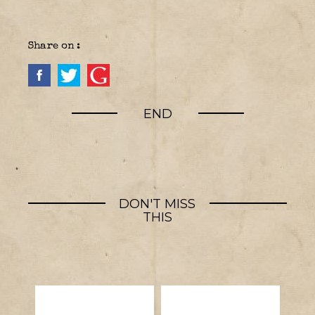
Share on :
END
DON'T MISS
THIS