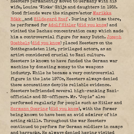
Heesters permanently moved to Germany with his
wife, Louisa ‘Wiske‘ Ghijs and daughters in 1935.
Good friende were the singers/actor
Marikka
Rökk
and
Hildegard Knef
. During his time there,
he performed for
Adolf Hitler
(
did you know
) and
visited the Dachau concentration camp which made
him a controversial figure for many Dutch.
Joseph
Goebbels
(
did you know
) placed Heesters on the
Gottbegnadeten list, privileged actors, as an
artist considered crucial to Nazi culture.
Heesters is known to have funded the German war
machine by donating money to the weapons
industry. While he became a very controversial
figure in the late 1970s, Heesters always denied
these accusations despite reliable evidence.
Heesters befriended several high-ranking Nazi-
officials and SS-officers. Mr. “Jopie” also
performed regularly for people such as Hitler and
Hermann Goering
(
did you know
), with the former
being known to have been an avid admirer of his
acting skills. Throughout the war Heesters
continued to perform for German soldiers in camps
and barracks. He always denied having visited