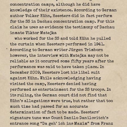
concentration camps, although he did have
knowledge of their existence. According to German
author Volker Kühn,
Heesters did in fact perform
for the SS in Dachau concentration camp. For this
claim he uses as evidence the testimony of Dachau
inmate Viktor Matejka
who worked for the SS and told Kühn he pulled
the curtain when Heesters performed in 1941.
According to German writer Jürgen Trimborn
however, the interview with Matejka may not be
reliable as it occurred some fifty years after the
performance was said to have taken place. In
December 2009, Heesters lost his libel suit
against Kühn. While acknowledging having
visited the camp, Heesters denied having
performed as entertainment for the SS troops. In
its ruling, the German court did not find that
Kühn’s allegations were true, but rather that too
much time had passed for an accurate
determination of fact to be made. Heesters’
signature tune was Count Danilo Danilovitch’s
entrance song “Da geh’ ich ins Maxim” from Franz