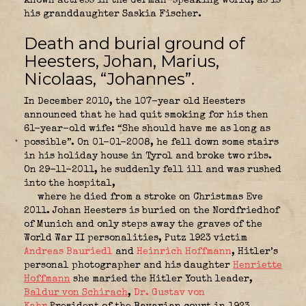
known actress in the German-speaking world, as is
his granddaughter Saskia Fischer.
Death and burial ground of
Heesters, Johan, Marius,
Nicolaas, “Johannes”.
In December 2010, the 107-year old Heesters
announced that he had quit smoking for his then
61-year-old wife: “She should have me as long as
possible”. On 01-01-2008, he fell down some stairs
in his holiday house in Tyrol and broke two ribs.
On 29-11-2011, he suddenly fell ill and was rushed
into the hospital,
where he died from a stroke on Christmas Eve
2011. Johan Heesters is buried on the Nordfriedhof
of Munich and only steps away the graves of the
World War II personalities, Putz 1923 victim
Andreas Bauriedl
and
Heinrich Hoffmann
, Hitler’s
personal photographer and his daughter
Henriette
Hoffmann
she maried the Hitler Youth leader,
Baldur von Schirach
,
Dr. Gustav von