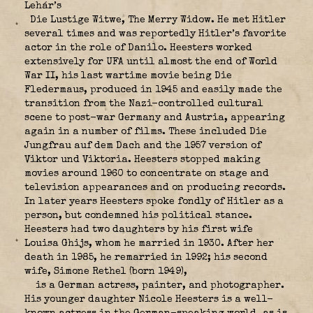
Lehár’s
Die Lustige Witwe, The Merry Widow. He met Hitler
several times and was reportedly Hitler’s favorite
actor in the role of Danilo. Heesters worked
extensively for UFA until almost the end of World
War II, his last wartime movie being Die
Fledermaus, produced in 1945 and easily made the
transition from the Nazi-controlled cultural
scene to post-war Germany and Austria, appearing
again in a number of films. These included Die
Jungfrau auf dem Dach and the 1957 version of
Viktor und Viktoria. Heesters stopped making
movies around 1960 to concentrate on stage and
television appearances and on producing records.
In later years Heesters spoke fondly of Hitler as a
person, but condemned his political stance.
Heesters had two daughters by his first wife
Louisa Ghijs, whom he married in 1930. After her
death in 1985, he remarried in 1992; his second
wife, Simone Rethel (born 1949),
is a German actress, painter, and photographer.
His younger daughter Nicole Heesters is a well-