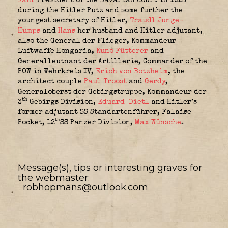
Kahr
President of the Bavarian court in 1923
during the Hitler Putz and some further the
youngest secretary of Hitler,
Traudl Junge-
Humps
and
Hans
her husband and Hitler adjutant,
also the General der Flieger,
Kommandeur
Luftwaffe Hongaria
,
Kuno Fütterer
and
Generalleutnant der Artillerie,
Commander of the
POW in Wehrkreis IV,
Erich von Botzheim
, the
architect couple
Paul Troost
and
Gerdy
,
Generaloberst der Gebirgstruppe,
Kommandeur der
th
3
Gebirgs Division
,
Eduard Dietl
and Hitler’s
former adjutant SS Standartenführer,
Falaise
th
Pocket, 12
SS Panzer Division
,
Max Wünsche
.
Message(s), tips or interesting graves for
the webmaster:
robhopmans@outlook.com