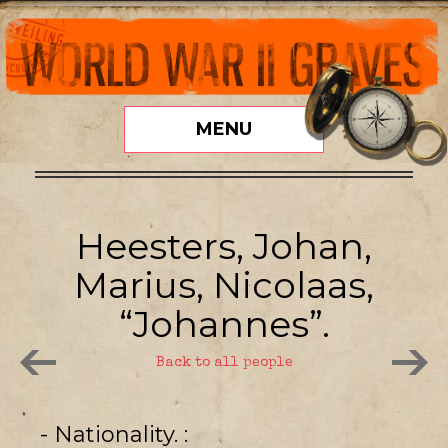
MENU
Heesters, Johan,
Marius, Nicolaas,
“Johannes”.
Back to all people
- Nationality.