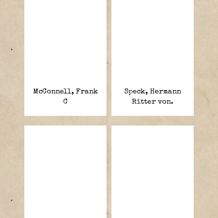
McConnell, Frank
Speck, Hermann
C
Ritter von.