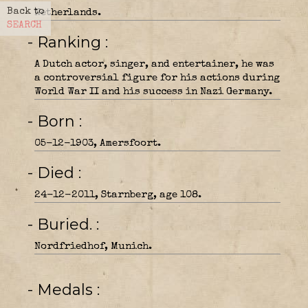
Back to
Netherlands.
SEARCH
- Ranking
A Dutch actor, singer, and entertainer, he was
a controversial figure for his actions during
World War II and his success in Nazi Germany.
- Born
05-12-1903, Amersfoort.
- Died
24-12-2011, Starnberg, age 108.
- Buried.
Nordfriedhof, Munich.
- Medals