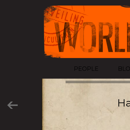
PEOPLE
BL
Ha