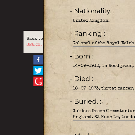
- Nationality.
United Kingdom.
- Ranking
Back to
Colonel of the Royal Welsh
SEARCH
- Born
14-09-1910, in Woodgreen,
- Died
18-07-1973, throat cancer,
- Buried.
Golders Green Crematorium
England. 62 Hoop Ln, Londo