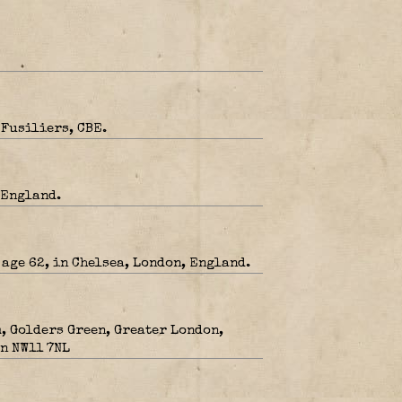
 Fusiliers, CBE.
 England.
 age 62, in Chelsea, London, England.
, Golders Green, Greater London,
n NW11 7NL