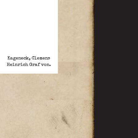
Kageneck, Clemens
Heinrich Graf von.