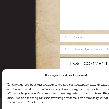
Manage Cookie Consent
To provide the best experiences, we use technologies like cookies
and/or access device information. Consenting to these technologi
allow us to process data such as browsing behavior or unique IDs 
site. Not consenting or withdrawing consent, may adversely affect
features and functions.