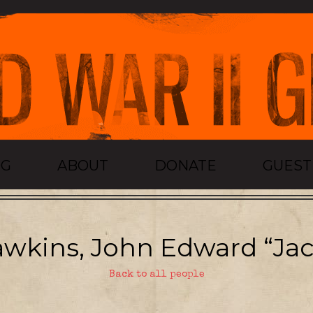
OG
ABOUT
DONATE
GUES
wkins, John Edward “Jac
Back to all people