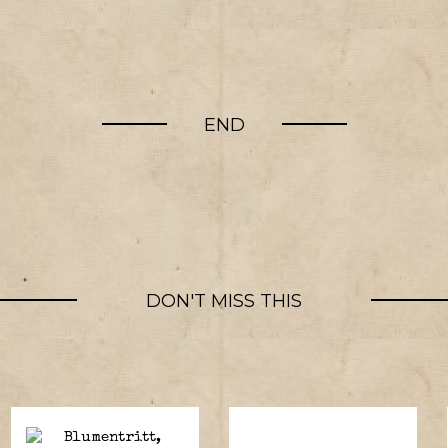
END
DON'T MISS THIS