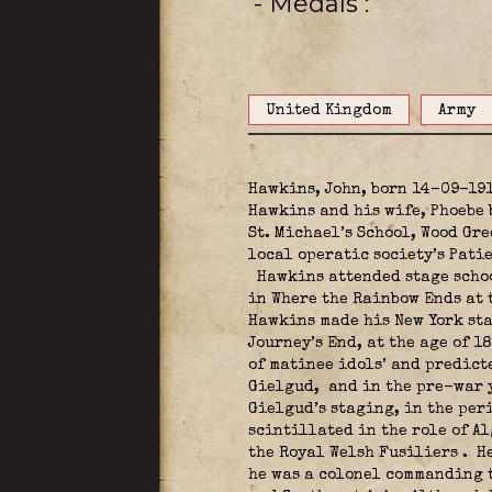
- Medals
United Kingdom
Army
Hawkins, John, born 14-09-191
Hawkins and his wife, Phoebe 
St. Michael’s School, Wood Gre
local operatic society’s Pati
Hawkins attended stage school
in Where the Rainbow Ends at 
Hawkins made his New York sta
Journey’s End, at the age of 1
of matinee idols’ and predic
Gielgud,
and in the pre-war y
Gielgud’s staging, in the per
scintillated in the role of A
the Royal Welsh Fusiliers
.
He
he was a colonel commanding 