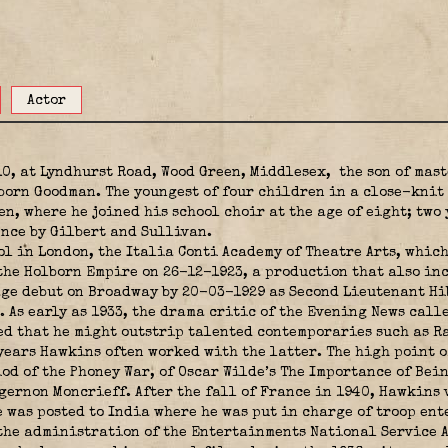
Actor
0, at Lyndhurst Road, Wood Green, Middlesex,
the son of mas
born Goodman. The youngest of four children in a close-knit 
en, where he joined his school choir at the age of eight; two 
ence by Gilbert and Sullivan.
 in London, the Italia Conti Academy of Theatre Arts, which
the Holborn Empire on 26-12-1923, a production that also in
ge debut on Broadway by 20-03-1929 as Second Lieutenant Hibb
8. As early as 1933, the drama critic of the Evening News cal
ted that he might outstrip talented contemporaries such as 
ears Hawkins often worked with the latter. The high point o
iod of the Phoney War, of Oscar Wilde’s The Importance of Bei
lgernon Moncrieff. After the fall of France in 1940, Hawkins
 was posted to India where he was put in charge of troop ent
the administration of the Entertainments National Service A