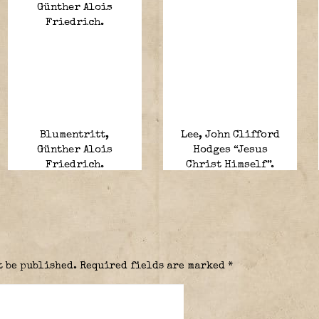
Blumentritt,
Lee, John Clifford
Günther Alois
Hodges “Jesus
Friedrich.
Christ Himself”.
t be published.
Required fields are marked
*