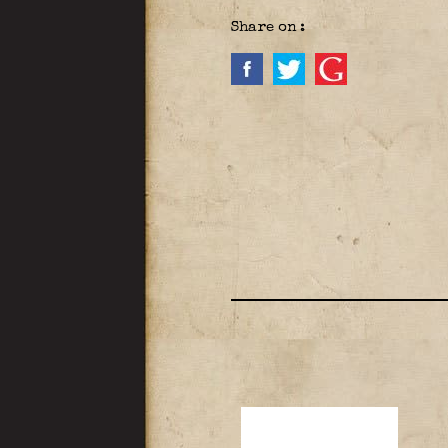
Share on :