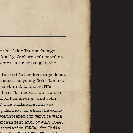
ter builder Thomas George
family, Jack was educated at
years later he sang in the
 led to his London stage debut
cluded the young Noël Coward.
ert in R. C. Sherriff’s
led him ‘the most indubitable
Ralph Richardson
and John
f this collaboration was
ng Earnest
in which Hawkins
 volunteered for service with
ertainment and, by July 1944,
ssociation (ENSA)
for India