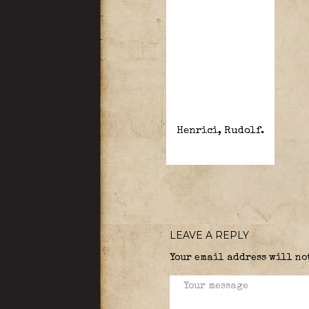
Henrici, Rudolf.
LEAVE A REPLY
Your email address will no