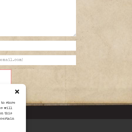
 to store
es will
on this
 certain