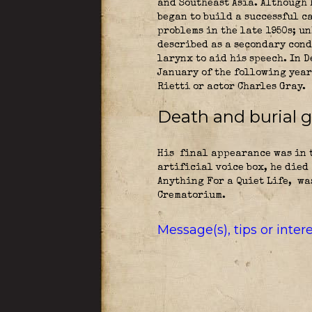
and Southeast Asia. Although 
began to build a successful c
problems in the late 1950s; u
described as a secondary cond
larynx to aid his speech. In 
January of the following year
Rietti or actor Charles Gray.
Death and burial 
His final appearance was in t
artificial voice box, he died
Anything For a Quiet Life,
was
Crematorium.
Message(s), tips or inte