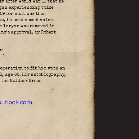
y after World War II that he
egan experiencing voice
59 for what was then
te, he used a mechanical
re larynx was removed in
ns’s approval, by Robert
”.
operation to fit him with an
, age 62. His autobiography,
 the Golders Green
utlook.com