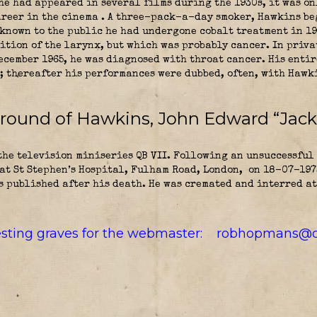
he had appeared in several films during the 1930s, it was onl
areer in the cinema . A three-pack-a-day smoker, Hawkins b
nknown to the public he had undergone cobalt treatment in 19
ition of the larynx, but which was probably cancer. In priva
December 1965, he was diagnosed with throat cancer. His enti
; thereafter his performances were dubbed, often, with Hawki
ground of Hawkins, John Edward “Jack
he television miniseries QB VII. Following an unsuccessful 
 at St Stephen’s Hospital, Fulham Road, London,
on 18-07-1973
 published after his death. He was cremated and interred at
resting graves for the webmaster:
robhopmans@o