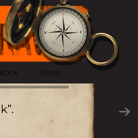
TBOOK
TRIVIA
k”.