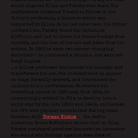
which angered Eliza and Formby even more. The
performance prompted Formby to follow in his
father’s profession, a decision which was
supported by Eliza. As he had never seen his father
perform live, Formby found the imitation
difficult and had to learn his father’s songs from
records, and the rest of his act and jokes from his
mother. In 1923 he made two career-changing
decisions – he purchased a ukulele, and married
Beryl Ingham
, a fellow performer who became his manager and
transformed his act. She insisted that he appear
on stage formally dressed, and introduced the
ukulele to his performance. He started his
recording career in 1926 and, from 1934, he
increasingly worked in film to develop into a
major star by the late 1930s and 1940s, and became
the UK’s most popular entertainer during those
decades, with
Norman Wisdom
.
The media
historian Brian McFarlane writes that on film,
Formby portrayed gormless Lancastrian innocents
who would win through against some form of