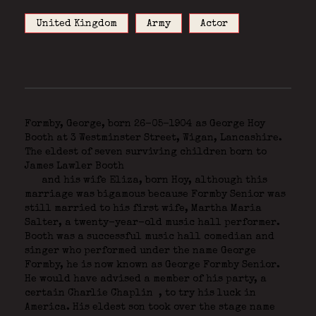
United Kingdom
Army
Actor
Formby, George, born 26-05-1904 as George Hoy
Booth at 3 Westminster Street, Wigan, Lancashire.
The eldest of seven surviving children born to
James Lawler Booth
and his wife Eliza, born Hoy, although this
marriage was bigamous because Formby Senior was
still married to his first wife, Martha Maria
Salter, a twenty-year-old music hall performer.
Booth was a successful music hall comedian and
singer who performed under the name George
Formby, he is now known as George Formby Senior.
He would have advised a member of his party, a
certain Charlie Chaplin
, to try his luck in
America. His eldest son took over the stage name