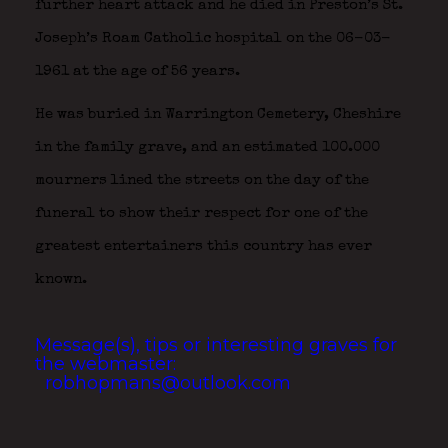
further heart attack and he died in Preston’s St.
Joseph’s Roam Catholic hospital on the 06-03-
1961 at the age of 56 years.
He was buried in Warrington Cemetery, Cheshire
in the family grave, and an estimated 100.000
mourners lined the streets on the day of the
funeral to show their respect for one of the
greatest entertainers this country has ever
known.
Message(s), tips or interesting graves for
the webmaster:
robhopmans@outlook.com