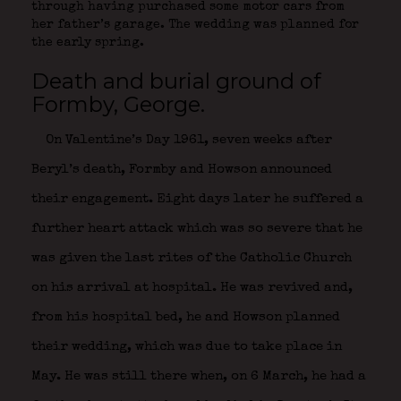
through having purchased some motor cars from
her father’s garage. The wedding was planned for
the early spring.
Death and burial ground of
Formby, George.
On Valentine’s Day 1961, seven weeks after
Beryl’s death, Formby and Howson announced
their engagement. Eight days later he suffered a
further heart attack which was so severe that he
was given the last rites of the Catholic Church
on his arrival at hospital. He was revived and,
from his hospital bed, he and Howson planned
their wedding, which was due to take place in
May. He was still there when, on 6 March, he had a