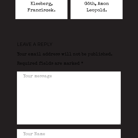
Kleeberg,
Göth, Amon
Franciszek.
Leopold.
LEAVE A REPLY
Your email address will not be published.
Required fields are marked
*