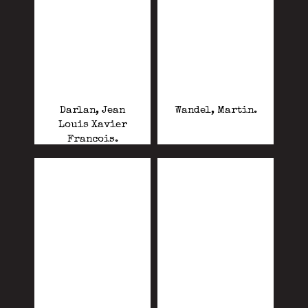
Darlan, Jean
Wandel, Martin.
Louis Xavier
Francois.