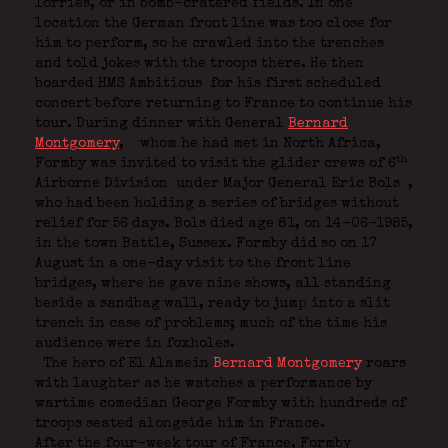
lorries, or in bomb-cratered fields. In one
location the German front line was too close for
him to perform, so he crawled into the trenches
and told jokes with the troops there. He then
boarded HMS Ambitious
for his first scheduled
concert before returning to France to continue his
tour. During dinner with General
Bernard
Montgomery
,
whom he had met in North Africa,
th
Formby was invited to visit the glider crews of 6
Airborne Division
under Major General Eric Bols
,
who had been holding a series of bridges without
relief for 56 days. Bols died age 81, on 14-06-1985,
in the town Battle, Sussex. Formby did so on 17
August in a one-day visit to the front line
bridges, where he gave nine shows, all standing
beside a sandbag wall, ready to jump into a slit
trench in case of problems; much of the time his
audience were in foxholes.
The hero of El Alamein
Bernard Montgomery
roars
with laughter as he watches a performance by
wartime comedian George Formby with hundreds of
troops seated alongside him in France.
After the four-week tour of France, Formby