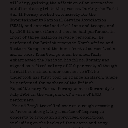
villainy, gaining the affection of an attractive
middle-class girl in the process. During the World
War II Formby worked extensively for the
Entertainments National Service Association
(ENSA), and entertained civilians and troops, and
by 1946 it was estimated that he had performed in
front of three million service personnel. He
performed for British troops in North Africa and
Western Europe and the home front also received a
moral boost from George when he cheerfully
embarrassed the Nazis in his films. Formby was
signed on a fixed salary of £10 per week, although
he still remained under contact to ATP. He
undertook his first tour in France in March, where
he performed for members of the British
Expeditionary Force.
Formby went to Normandy in
July 1944 in the vanguard of a wave of ENSA
performers.
He and Beryl travelled over on a rough crossing
to Arromanches giving a series of impromptu
concerts to troops in improvised conditions,
including on the backs of farm carts and army