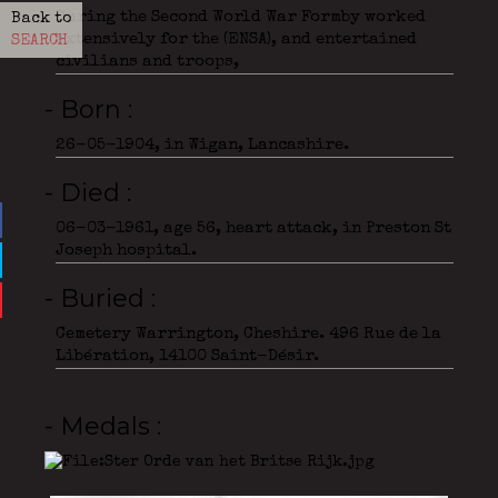
During the Second World War Formby worked
Back to
extensively for the (ENSA), and entertained
SEARCH
civilians and troops,
- Born
26-05-1904, in Wigan, Lancashire.
- Died
06-03-1961, age 56, heart attack, in Preston St
Joseph hospital.
- Buried
Cemetery Warrington, Cheshire. 496 Rue de la
Libération, 14100 Saint-Désir.
- Medals