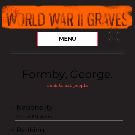
MENU
Formby, George.
Back to all people
- Nationality
United Kingdom.
- Ranking