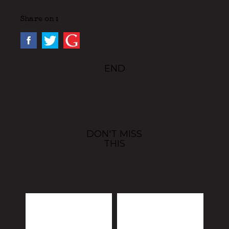
Share on :
END
DON'T MISS
THIS