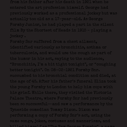
from his father after his death in 1921 when he
entered the art profession himself. George had
previously worked as a professional jockey but was
actually too old as a 17-year-old. As George
Formby Junior, he had played a part in the silent
film By the Shortest of Heads in 1915 – playing a
jockey
.
Formby Snr suffered from a chest ailment,
identified variously as bronchitis, asthma or
tuberculosis, and would use the cough as part of
the humor in his act, saying to the audience,
“Bronchitis, I’m a bit tight tonight”, or “coughing
better tonight”. On 08-02-1921 Formby Snr.
succumbed to his bronchial condition and died, at
the age of 45. After his father’s funeral Eliza took
the young Formby to London to help him cope with
his grief. While there, they visited the Victoria
Palace Theatre, where Formby Snr had previously
been so successful—and saw a performance by the
Tyneside comedian Tommy Dixon. Dixon was
performing a copy of Formby Snr’s act, using the
same songs, jokes, costumes and mannerisms, and
billed himself as “The New George Formby”, a name