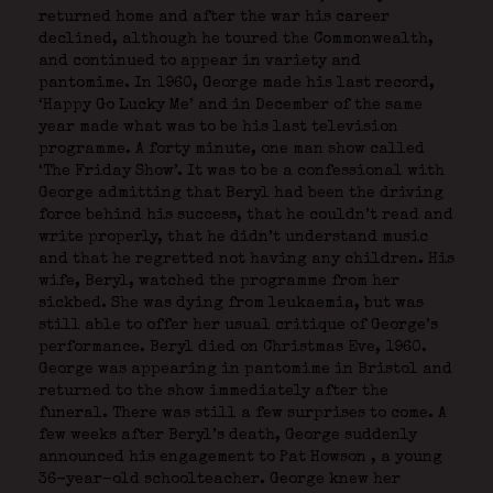
returned home and after the war his career
declined, although he toured the Commonwealth,
and continued to appear in variety and
pantomime. In 1960, George made his last record,
‘Happy Go Lucky Me’ and in December of the same
year made what was to be his last television
programme. A forty minute, one man show called
‘The Friday Show’. It was to be a confessional with
George admitting that Beryl had been the driving
force behind his success, that he couldn’t read and
write properly, that he didn’t understand music
and that he regretted not having any children. His
wife, Beryl, watched the programme from her
sickbed. She was dying from leukaemia, but was
still able to offer her usual critique of George’s
performance. Beryl died on Christmas Eve, 1960.
George was appearing in pantomime in Bristol and
returned to the show immediately after the
funeral. There was still a few surprises to come. A
few weeks after Beryl’s death, George suddenly
announced his engagement to Pat Howson
, a young
36-year-old schoolteacher. George knew her