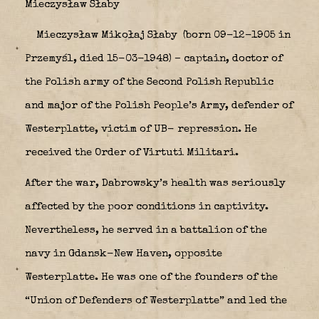
Mieczysław Słaby
Mieczysław Mikołaj Słaby
(born 09-12-1905 in
Przemyśl, died 15-03-1948) – captain, doctor of
the Polish army of the Second Polish Republic
and major of the Polish People’s Army, defender of
Westerplatte, victim of UB- repression. He
received the Order of Virtuti Militari.
After the war, Dabrowsky’s health was seriously
affected by the poor conditions in captivity.
Nevertheless, he served in a battalion of the
navy in Gdansk-New Haven, opposite
Westerplatte. He was one of the founders of the
“Union of Defenders of Westerplatte” and led the