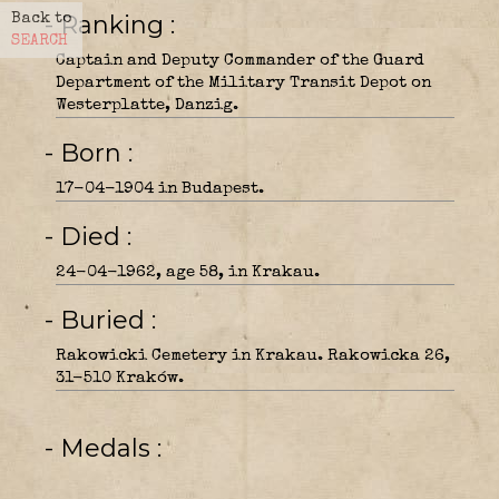
- Ranking
Back to
SEARCH
Captain and Deputy Commander of the Guard
Department of the Military Transit Depot on
Westerplatte, Danzig.
- Born
17-04-1904 in Budapest.
- Died
24-04-1962, age 58, in Krakau.
- Buried
Rakowicki Cemetery in Krakau. Rakowicka 26,
31-510 Kraków.
- Medals