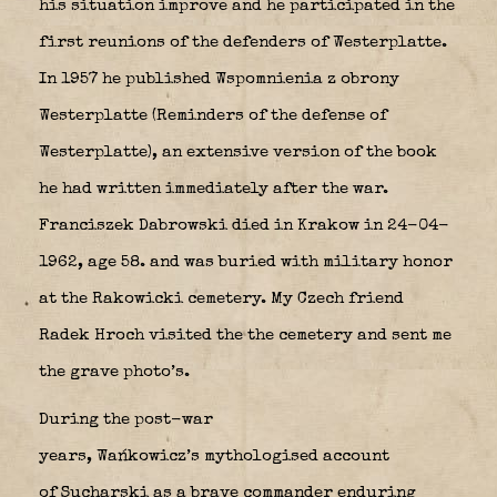
his situation improve and he participated in the
first reunions of the defenders of Westerplatte.
In 1957 he published Wspomnienia z obrony
Westerplatte (Reminders of the defense of
Westerplatte), an extensive version of the book
he had written immediately after the war.
Franciszek Dabrowski died in Krakow in 24-04-
1962, age 58. and was buried with military honor
at the Rakowicki cemetery. My Czech friend
Radek Hroch visited the the cemetery and sent me
the grave photo’s.
During the post-war
years, Wańkowicz’s mythologised account
of Sucharski as a brave commander enduring