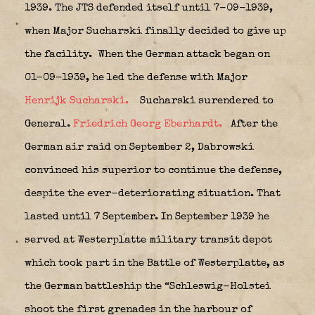
1939.
The JTS defended itself until 7-09-1939,
when Major Sucharski finally decided to give up
the facility.
When the German attack began on
01-09-1939, he led the defense with Major
Henrijk Sucharski.
Sucharski surendered to
General.
Friedrich Georg Eberhardt.
After the
German air raid on September 2, Dabrowski
convinced his superior to continue the defense,
despite the ever-deteriorating situation. That
lasted until 7 September. In September 1939 he
served at Westerplatte military transit depot
which took part in the Battle of Westerplatte, as
the German battleship the “Schleswig-Holstei
shoot the first grenades in the harbour of