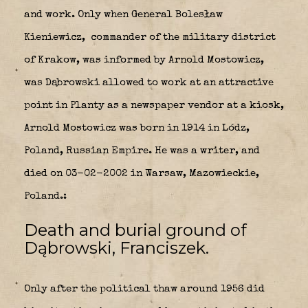
and work. Only when General Bolesław
Kieniewicz,
commander of the military district
of Krakow, was informed by Arnold Mostowicz,
was Dąbrowski allowed to work at an attractive
point in Planty as a newspaper vendor at a kiosk,
Arnold Mostowicz was born in 1914 in Lódz,
Poland, Russian Empire. He was a writer, and
died on 03-02-2002 in Warsaw, Mazowieckie,
Poland.:
Death and burial ground of
Dąbrowski, Franciszek.
Only after the political thaw around 1956 did