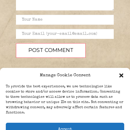
Manage Cookie Consent
To provide the best experiences, we use technologies like
cookies to store and/or access device information. Consenting
to these technologies will allow us to process data such as
browsing behavior or unique IDs on this site. Not consenting or
PEOPLE
BLOG
ABOUT
withdrawing consent, may adversely affect certain features and
DONATE
GUESTBOOK
functions.
TRIVIA
Accept