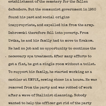
establishment of the cemetery for the fallen
defenders. But the communist government in 1950
found his past and social origins
inappropriate, and expelled him from the army.
Dabrowski therefore fell into poverty. From
Ustka, he and his family had to move to Krakow.
He had no job and no opportunity to continue the
necessary spa treatment. After many efforts to
get a flat, he got a single room without a toilet.
To support his family, he started working as a
cashier at KMPiK, sewing shoes in a house. He was
removed from the party and was robbed of work
after a wave of Stalinist cleansing. Nobody
wanted to help the officer get rid of the party