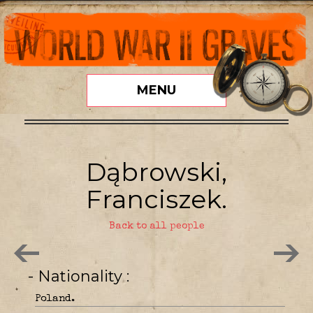
MENU
Dąbrowski,
Franciszek.
Back to all people
- Nationality
Poland.