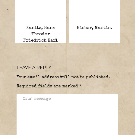
Kanitz, Hans
Bieber, Martin.
Theodor
Friedrich Karl
Graf von.
LEAVE A REPLY
Your email address will not be published.
Required fields are marked
*