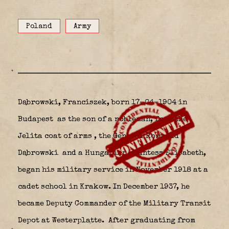
Poland
Army
Dąbrowski, Franciszek, born
17-04-1904 in
Budapest
as the son of
a nobleman, from the
Jelita coat of arms
, the General Romuald
Dąbrowski
and a Hungarian countess Elisabeth,
began his military service in November 1918 at a
cadet school in Krakow. In December 1937, he
became Deputy Commander of the Military Transit
Depot at Westerplatte.
After graduating from