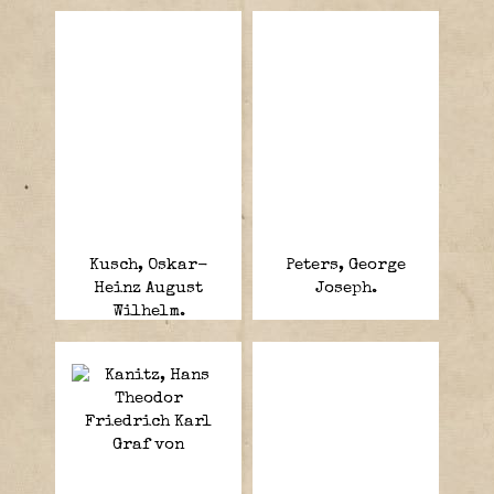
Kusch, Oskar-
Peters, George
Heinz August
Joseph.
Wilhelm.