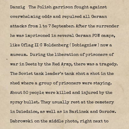
Danzig
The Polish garrison fought against
overwhelming odds and repulsed all German
attacks from 1 to 7 September. After the surrender
he was imprisoned in several German POW camps,
like Oflag II C Woldenberg ( Dobiegniew ) now a
museum.
During the liberation of prisoners of
war in Deetz by the Red Army, there was a tragedy.
The Soviet tank leader’s tank shot a shot in the
shed where a group of prisoners were staying.
About 50 people were killed and injured by the
spray bullet. They usually rest at the cemetery
in Dziedzice, as well as in Barlinek and Gorzów.
Dabrowski on the middle photo, right next to