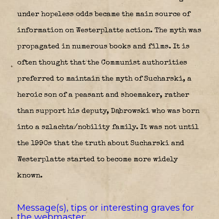
under hopeless odds became the main source of
information on Westerplatte action. The myth was
propagated in numerous books and films. It is
often thought that the Communist authorities
preferred to maintain the myth of Sucharski, a
heroic son of a peasant and shoemaker, rather
than support his deputy, Dąbrowski who was born
into a szlachta/nobility family. It was not until
the 1990s that the truth about Sucharski and
Westerplatte started to become more widely
known.
Message(s), tips or interesting graves for
the webmaster: