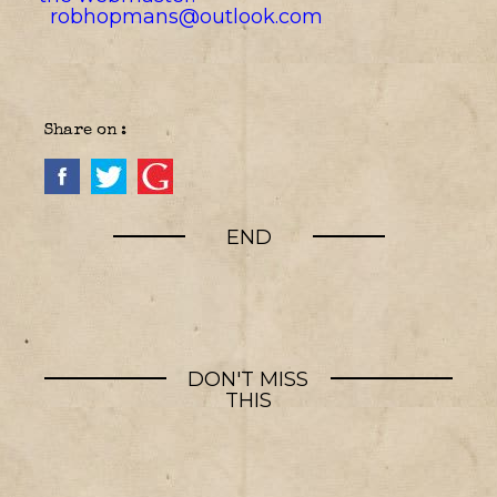
robhopmans@outlook.com
Share on :
END
DON'T MISS
THIS