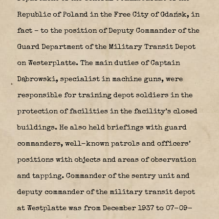
Republic of Poland in the Free City of Gdańsk, in
fact – to the position of Deputy Commander of the
Guard Department of the Military Transit Depot
on Westerplatte.
The main duties of Captain
Dąbrowski, specialist in machine guns, were
responsible for training depot soldiers in the
protection of facilities in the facility’s closed
buildings.
He also held briefings with guard
commanders, well-known patrols and officers’
positions with objects and areas of observation
and tapping.
Commander of the sentry unit and
deputy commander of the military transit depot
at Westplatte was from December 1937 to 07-09-