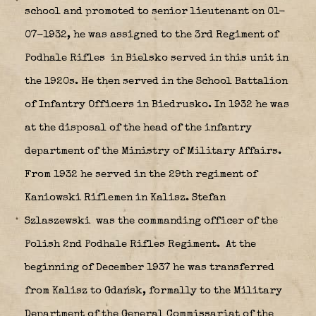
school and promoted to senior lieutenant on 01-
07-1932, he was assigned to the 3rd Regiment of
Podhale Rifles
in Bielsko served in this unit in
the 1920s. He then served in the School Battalion
of Infantry Officers in Biedrusko. In 1932 he was
at the disposal of the head of the infantry
department of the Ministry of Military Affairs.
From 1932 he served in the 29th regiment of
Kaniowski Riflemen in Kalisz.
Stefan
Szlaszewski
was the commanding officer of the
Polish 2nd Podhale Rifles Regiment.
At the
beginning of December 1937 he was transferred
from Kalisz to Gdańsk, formally to the Military
Department of the General Commissariat of the