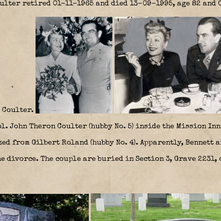
lter retired 01-11-1965 and died 13-09-1995, age 82 and G
 Coulter.
. John Theron Coulter (hubby No. 5) inside the Mission Inn
zed from Gilbert Roland (hubby No. 4). Apparently, Bennett 
e divorce. The couple are buried in Section 3, Grave 2231,