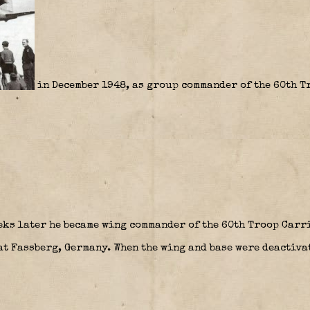
in December 1948, as group commander of the 60th 
ks later he became wing commander of the 60th Troop Carr
at Fassberg, Germany. When the wing and base were deactivat