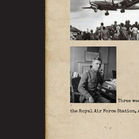
Three wee
the Royal Air Force Station, 