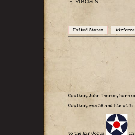
- Medals
United States
Airforce
Coulter, John Theron, born o
Coulter, was 38 and his wife 
to the Air Corps
in 