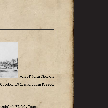
son of John Theron
n October 1931 and transferred
Randolph Field, Texas