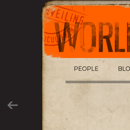
PEOPLE
BL