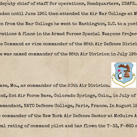
deputy chief of staff for operations, Headquarters, USAFE
den until June 1951 then attended the Air War College at M
 from the War College he went to Washington, D.C. to a posi
rations & Plans in the Armed Forces Special Weapons Project
se Command as vice commander of the 85th Air Defense Divis
e was named commander of the 85th Air Division in July 195
se, Mo., as commander of the 20th Air Division.
d, Ent Air Force Base, Colorado Springs, Colo., in July of 
mmandant, NATO Defense College, Paris, France. In August 
 commander of the New York Air Defense Sector at McGuire A
al rating of command pilot and has flown the T-33, F-86D a