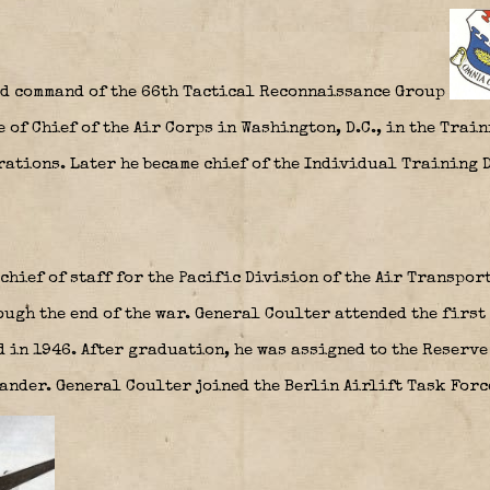
ed command of the 66th Tactical Reconnaissance Group
e of Chief of the Air Corps in Washington, D.C., in the Trai
erations. Later he became chief of the Individual Training 
chief of staff for the Pacific Division of the Air Transpo
ugh the end of the war. General Coulter attended the first
d in 1946. After graduation, he was assigned to the Reserv
mander. General Coulter joined the Berlin Airlift Task For