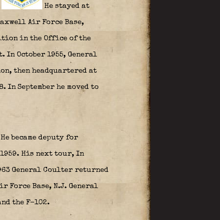
.
He stayed at
axwell Air Force Base,
tion in the Office of the
. In October 1955, General
ion, then headquartered at
8. In September he moved to
He became deputy for
1959. His next tour, In
1963 General Coulter returned
ir Force Base, N.J. General
nd the F-102.