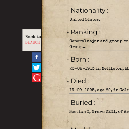
- Nationality
United States.
- Ranking
Back to
Generalmajor and group co
SEARCH
Group..
- Born
23-08-1913 in Nettleton, M
- Died
13-09-1995, age 82, in Col
- Buried
Section 3, Grave 2231, of A