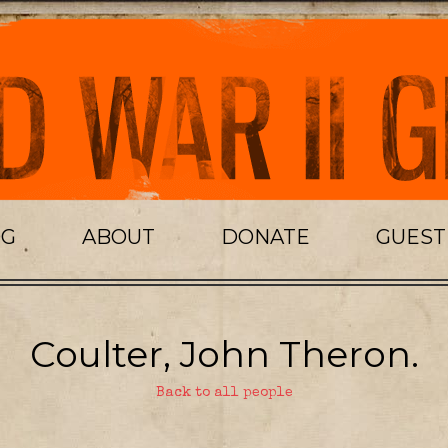
OG
ABOUT
DONATE
GUES
Coulter, John Theron.
Back to all people