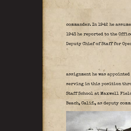
commander. In 1942 he assum
1943 he reported to the Offic
Deputy Chief of Staff for Op
assignment he was appointed 
serving in this position thro
Staff School at Maxwell Fiel
Beach, Calif., as deputy com