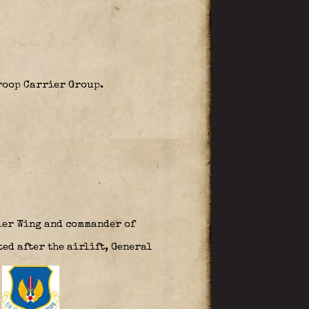
Troop Carrier Group.
ier Wing and commander of
ed after the airlift, General