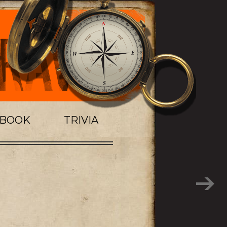
TBOOK
TRIVIA