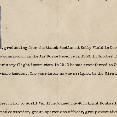
, graduating from the Attack Section at Kelly Field in Oct
s commission in the Air Force Reserve in 1936. In October 
primary flight instructor. In 1940 he was transferred to O
-Aero Academy. One year later he was assigned to the Mira 
der. Prior to World War II he joined the 46th Light Bombar
dron commander, group operations officer, group executiv