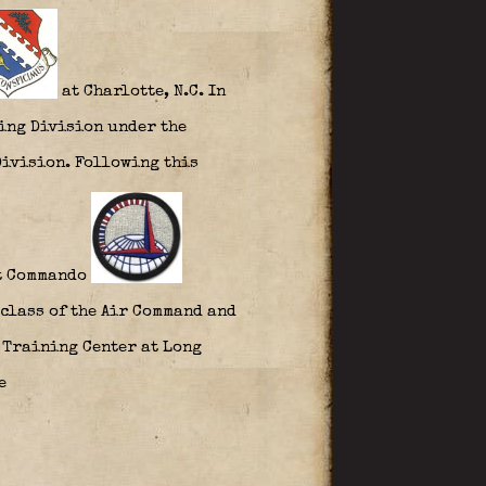
at Charlotte, N.C. In
ning Division under the
Division. Following this
rt Commando
 class of the Air Command and
e Training Center at Long
ce