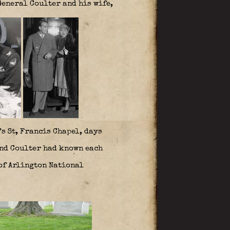
eneral Coulter and his wife,
’s St, Francis Chapel, days
and Coulter had known each
 of Arlington National