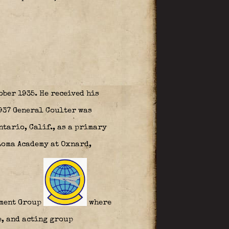
ober 1935. He received his
1937 General Coulter was
ntario, Calif., as a primary
Loma Academy at Oxnard,
dment Group
where
e, and acting group