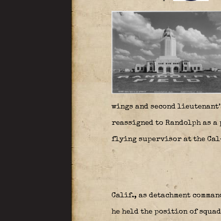
wings and second lieutenant’
reassigned to Randolph as a 
flying supervisor at the Cal
Calif., as detachment comman
he held the position of squa