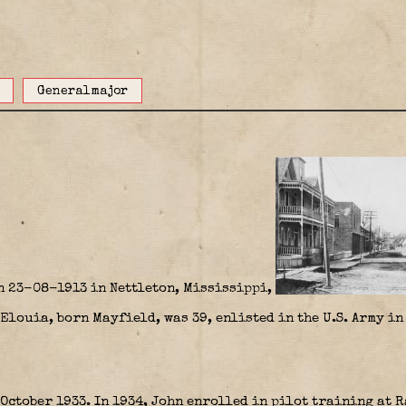
Generalmajor
n 23-08-1913 in Nettleton, Mississippi,
Elouia, born Mayfield, was 39, enlisted in the U.S. Army i
October 1933. In 1934, John enrolled in pilot training at 