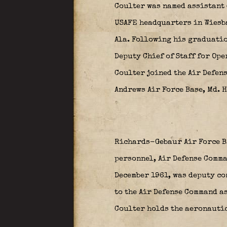
Coulter was named assistant 
USAFE headquarters in Wiesba
Ala. Following his graduation
Deputy Chief of Staff for Ope
Coulter joined the Air Defen
Andrews Air Force Base, Md. H
Richards-Gebaur Air Force Ba
personnel, Air Defense Comman
December 1961, was deputy co
to the Air Defense Command as
Coulter holds the aeronautic