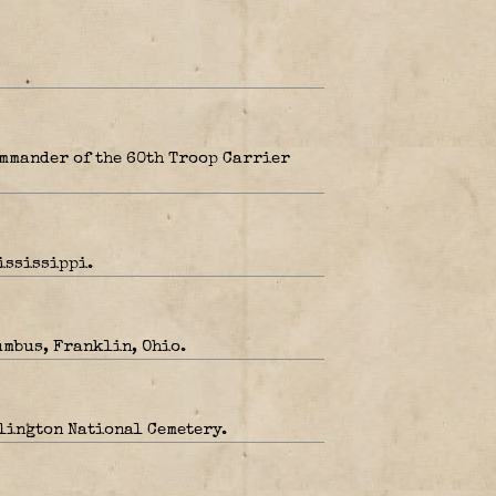
mmander of the 60th Troop Carrier
ississippi.
umbus, Franklin, Ohio.
rlington National Cemetery.