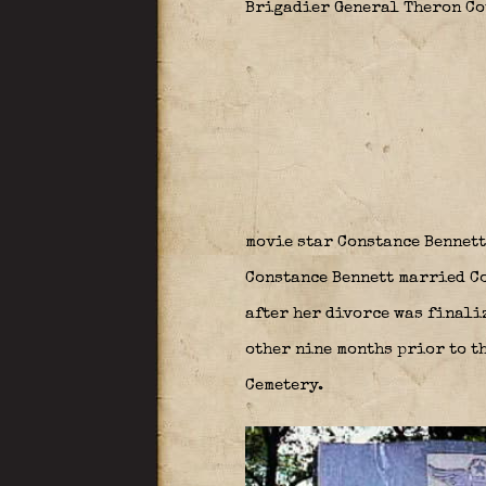
Brigadier General Theron Cou
movie star Constance Bennett
Constance Bennett married Col
after her divorce was finali
other nine months prior to th
Cemetery.