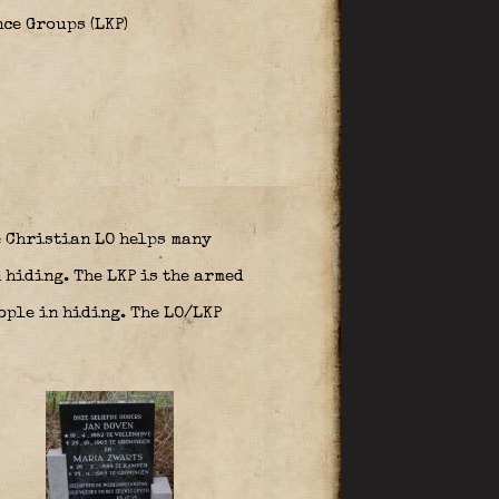
ce Groups (LKP)
 Christian LO helps many
 hiding. The LKP is the armed
ople in hiding. The LO/LKP