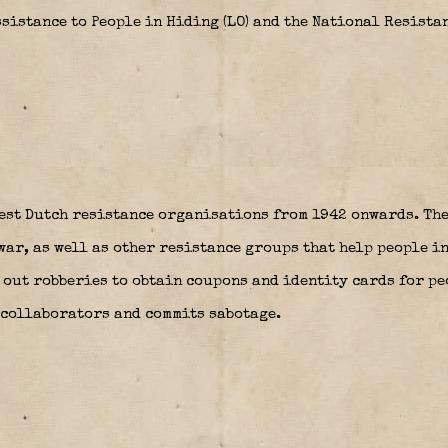
sistance to People in Hiding (LO) and the National Resistan
est Dutch resistance organisations from 1942 onwards. The
ar, as well as other resistance groups that help people in
s out robberies to obtain coupons and identity cards for pe
 collaborators and commits sabotage.