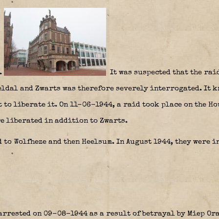
.
It was suspected that the rai
ldal and Zwarts was therefore severely interrogated. It kn
 to liberate it. On 11-06-1944, a raid took place on the H
e liberated in addition to Zwarts.
 to Wolfheze and then Heelsum. In August 1944, they were i
arrested on 09-08-1944 as a result of betrayal by Miep O