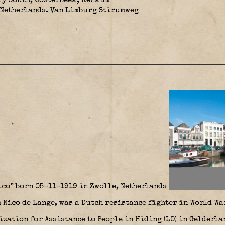
ry South, Oosterbeek, Renkum
 Netherlands. Van Limburg Stirumweg
ico” born 05-11-1919 in Zwolle, Netherlands
 Nico de Lange, was a Dutch resistance fighter in World War
zation for Assistance to People in Hiding (LO) in Gelderla