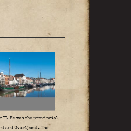
 II. He was the provincial
nd and Overijssel. The