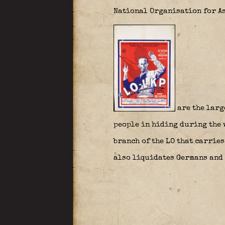
National Organisation for As
are the larg
people in hiding during the w
branch of the LO that carrie
also liquidates Germans and