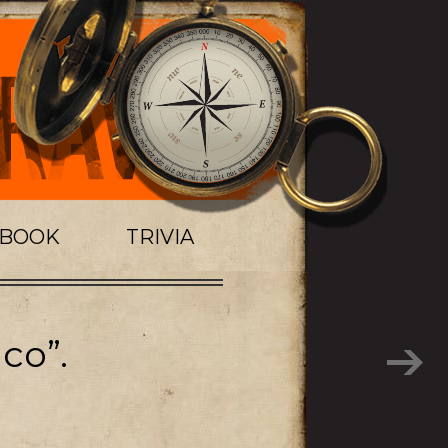
TBOOK
TRIVIA
co”.