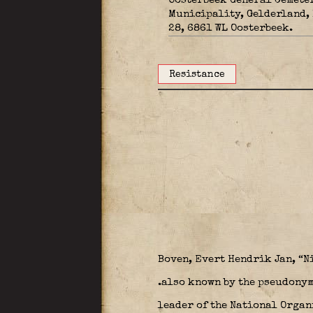
Oosterbeek General Cemete
Municipality, Gelderland,
28, 6861 WL Oosterbeek.
Resistance
Boven, Evert Hendrik Jan, “N
.also known by the pseudonym
leader of the National Organi