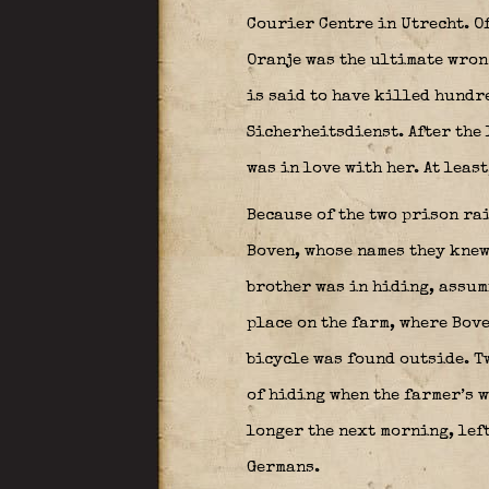
Courier Centre in Utrecht. O
Oranje was the ultimate wrong
is said to have killed hundre
Sicherheitsdienst. After the 
was in love with her. At leas
Because of the two prison ra
Boven, whose names they knew
brother was in hiding, assumi
place on the farm, where Bove
bicycle was found outside. T
of hiding when the farmer’s w
longer the next morning, left
Germans.