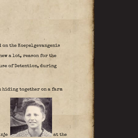
d on the Koepelgevangenis
ew a lot, reason for the
ouse of Detention, during
n hiding together on a farm
ranje
at the