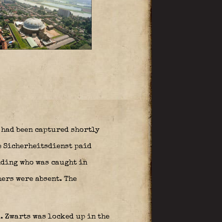
 had been captured shortly
he Sicherheitsdienst paid
iding who was caught in
hers were absent. The
. Zwarts was locked up in the