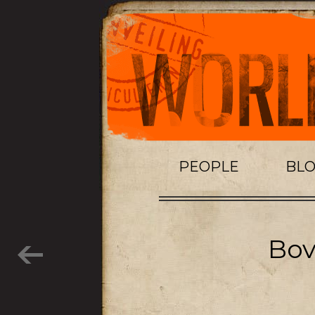
PEOPLE
BL
Bov