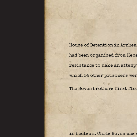
House of Detention in Arnhem
had been organised from Heme
resistance to make an attempt
which 54 other prisoners wer
The Boven brothers first fled
in Heelsum. Chris Boven was 