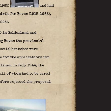
–1965)
and had
drik Jan Boven (1915–1966),
925).
LO in Gelderland and
ing Boven the provincial
hat LO branches were
e for the applications for
lines. In July 1944, the
all of whom had to be cared
efore rejected the proposal