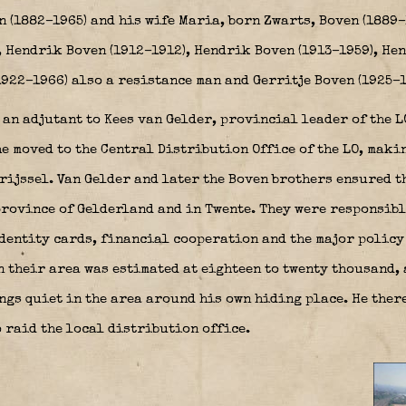
n (1882–1965) and his wife Maria, born Zwarts, Boven (1889
, Hendrik Boven (1912–1912), Hendrik Boven (1913–1959), Hen
922–1966) also a resistance man and Gerritje Boven (1925–1
 an adjutant to Kees van Gelder, provincial leader of the 
he moved to the Central Distribution Office of the LO, mak
rijssel. Van Gelder and later the Boven brothers ensured t
rovince of Gelderland and in Twente. They were responsibl
dentity cards, financial cooperation and the major policy 
 their area was estimated at eighteen to twenty thousand, 
ings quiet in the area around his own hiding place. He ther
 raid the local distribution office.