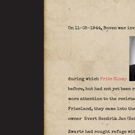
On 11-05-1944, Boven was inv
during which
Frits Slomp
before, but had not yet been 
more attention to the resist
Friesland, they came into the
owner Evert Hendrik Jan (Eef
Zwarts had sought refuge wit