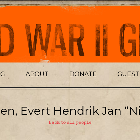
OG
ABOUT
DONATE
GUES
en, Evert Hendrik Jan “Ni
Back to all people