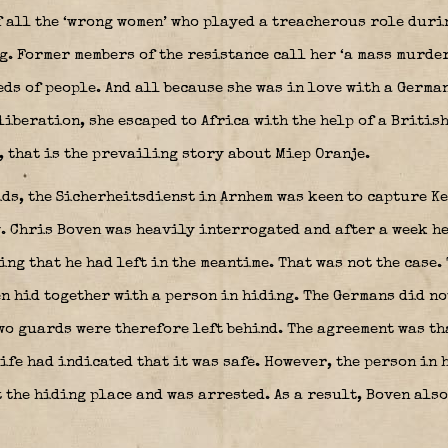
f all the ‘wrong women’ who played a treacherous role duri
. Former members of the resistance call her ‘a mass murderer
ds of people. And all because she was in love with a German
liberation, she escaped to Africa with the help of a Britis
t, that is the prevailing story about Miep Oranje.
ids, the Sicherheitsdienst in Arnhem was keen to capture K
. Chris Boven was heavily interrogated and after a week he
ng that he had left in the meantime. That was not the case.
n hid together with a person in hiding. The Germans did not
wo guards were therefore left behind. The agreement was th
ife had indicated that it was safe. However, the person in
 the hiding place and was arrested. As a result, Boven also 