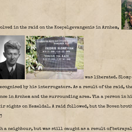
olved in the raid on the Koepelgevangenis in Arnhem,
was liberated. Slomp
recognised by his interrogators. As a result of the raid, t
ance in Arnhem and the surrounding area. Via a person in h
ir sights on Hemeldal. A raid followed, but the Boven brot
)
h a neighbour, but was still caught as a result of betrayal