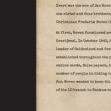
Evert was the son of Jan Bove
one sister and four brothers
Christiaan Frederik Boven (1
At first, Boven functioned as
Overijssel. In October 1943, 
leader of Gelderland and Ove
established throughout the p
ration cards, false papers, i
number of people in hiding in
for. Boven wanted to keep th
of the LO branch in Renkum to