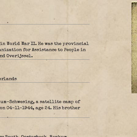
in World War II. He was the provincial
anization for Assistance to People in
nd Overijssel.
erlands
um-Schwesing, a satellite camp of
on 04-11-1944, age 24. His brother