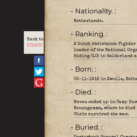
- Nationality.
Netherlands.
- Ranking.
Back to
A Dutch resistance fighter 
SEARCH
leader of the National Org
Hiding (LO) in Gelderland a
- Born.
05-11-1919 in Zwolle, Neth
- Died.
Boven ended up in Camp Hus
Neuengamme, where he died 
Chris survived the war.
- Buried.