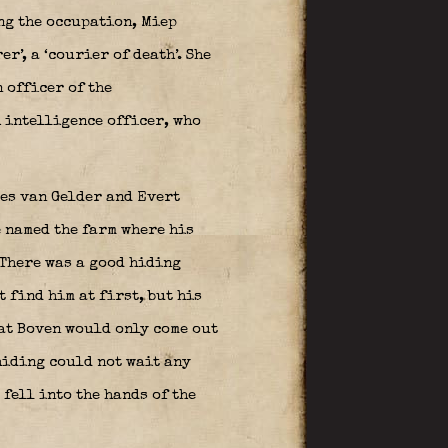
ng the occupation, Miep
’, a ‘courier of death’. She
 officer of the
h intelligence officer, who
ees van Gelder and Evert
 named the farm where his
 There was a good hiding
 find him at first, but his
at Boven would only come out
 hiding could not wait any
fell into the hands of the