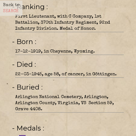
- Ranking
Back to
SEARCH
First Lieutenant, with C Company, 1st
Battalion, 370th Infantry Regiment, 92nd
Infantry Division. Medal of Honor.
- Born
17-12-1919, in Cheyenne, Wyoming.
- Died
22-03-1945, age 58, of cancer, in Göttingen.
- Buried
Arlington National Cemetery, Arlington,
Arlington County, Virginia, VS Section 59,
Grave 4408.
- Medals