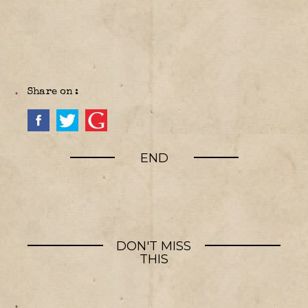
Share on :
END
DON'T MISS
THIS