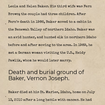
Leola and Helen Baker. His third wife was Fern
Brown; the couple had three children. After
Fern’s death in 1986, Baker moved to a cabin in
the Benewah Valley of northern Idaho. Baker was
an avid hunter, and hunted elk in northern Idaho
before and after moving to the area. In 1989, he
met a German woman visiting the U.S., Heidy
Pawlik, whom he would later marry.
Death and burial ground of
Baker, Vernon Joseph.
Baker died at his St. Maries, Idaho, home on July
13, 2010 after a long battle with cancer. He had