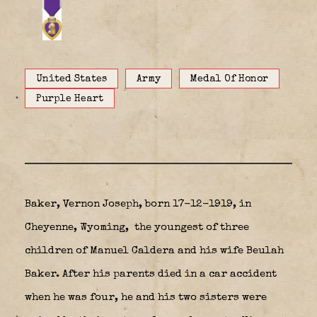
United States
Army
Medal Of Honor
Purple Heart
Baker, Vernon Joseph, born 17-12-1919, in
Cheyenne, Wyoming,
the youngest of three
children of
Manuel Caldera
and his wife Beulah
Baker. After his parents died in a car accident
when he was four, he and his two sisters were