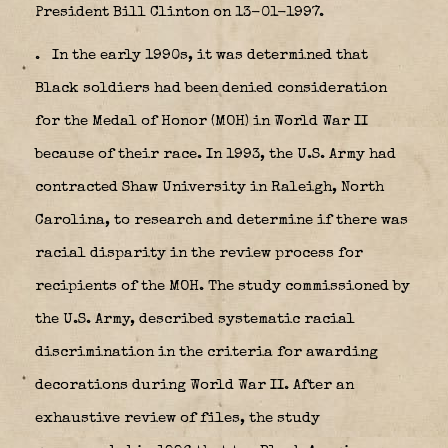
President Bill Clinton on 13-01-1997.
.
In the early 1990s, it was determined that
Black soldiers had been denied consideration
for the Medal of Honor (MOH) in World War II
because of their race. In 1993, the U.S. Army had
contracted Shaw University in Raleigh, North
Carolina, to research and determine if there was
racial disparity in the review process for
recipients of the MOH. The study commissioned by
the U.S. Army, described systematic racial
discrimination in the criteria for awarding
decorations during World War II. After an
exhaustive review of files, the study