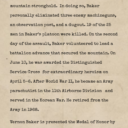
mountain stronghold.
In doing so, Baker
personally eliminated three enemy machineguns,
an observation post, and a dugout. 19 of the 25
men in Baker’s platoon were killed. On the second
day of the assault, Baker volunteered to lead a
battalion advance that secured the mountain. On
June 10, he was awarded the Distinguished
Service Cross
for extraordinary heroism on
April 5–6. After World War II, he became an Army
parachutist in the 11th Airborne Division
and
served in the Korean War. He retired from the
Army in 1968.
Vernon Baker is presented the Medal of Honor by