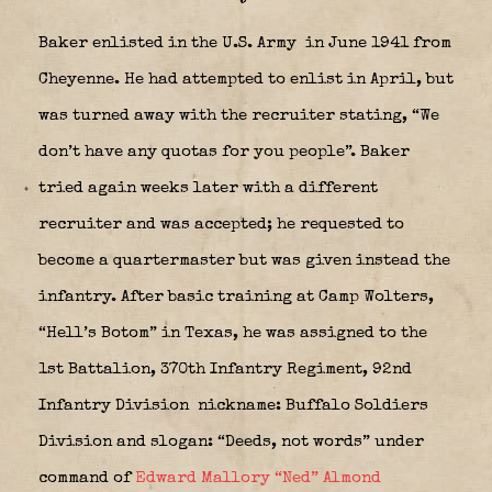
Baker enlisted in the U.S. Army
in June 1941 from
Cheyenne. He had attempted to enlist in April, but
was turned away with the recruiter stating, “We
don’t have any quotas for you people”. Baker
tried again weeks later with a different
recruiter and was accepted; he requested to
become a quartermaster but was given instead the
infantry. After basic training at Camp Wolters,
“Hell’s Botom” in Texas, he was assigned to the
1st Battalion, 370th Infantry Regiment, 92nd
Infantry Division
nickname: Buffalo Soldiers
Division and slogan: “Deeds, not words” under
command of
Edward Mallory “Ned” Almond