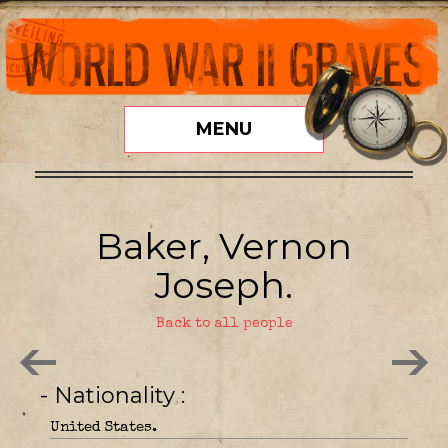
MENU
Baker, Vernon
Joseph.
Back to all people
- Nationality
United States.