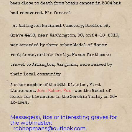
been close to death from brain cancer in 2004 but
had recovered. His funeral
at Arlington National Cemetery, Section 59,
Grave 4408, near Washington, DC, on 24-10-2010,
was attended by three other Medal of Honor
recipients, and his family. Funds for them to
travel to Arlington, Virginia, were raised by
their local community
A other member of the 92th Division, First
Lieutenant.
John Robert Fox
won the Medal of
Honor for his action in the Serchio Valley on 26-
12-1944,
Message(s), tips or interesting graves for
the webmaster:
robhopmans@outlook.com