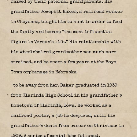
raised by their paternal grandparents. His
grandfather Joseph S. Baker, a railroad worker
in Cheyenne, taught him to hunt in order to feed
the family and became “the most influential
figure in Vernon’s life.” His relationship with
his wheelchaired grandmother was much more
strained, and he spent a few years at the Boys
Town orphanage in Nebraska
to be away from her. Baker graduated in 1939
from Clarinda High School in his grandfather’s
hometown of Clarinda, Iowa. He worked as a
railroad porter, a job he despised, until his
grandfather’s death from cancer on Christmas in
1939. A series of menial jobs followed.