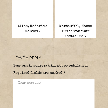
Allen, Roderick
Manteuffel, Hasso
Random.
Erich von “Our
Little One”.
LEAVE A REPLY
Your email address will not be published.
Required fields are marked
*