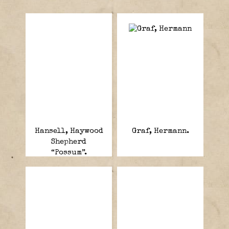
Hansell, Haywood
Graf, Hermann.
Shepherd
“Possum”.