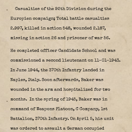
Casualties of the 92th Division during the
Europien compaign; Total battle casualties
2.997, killed in action 548, wounded 2.187,
missing in action 26 and prisoner of war 56.
He completed officer Candidate School and was
commissioned a second lieutenant on 11-01-1943.
In June 1944, the 370th Infantry landed in
Naples, Italy. Soon afterwards, Baker was
wounded in the arm and hospitalized for two
months. In the spring of 1945, Baker was in
command of Weapons Platoon, C Company, 1st
Battalion, 370th Infantry. On April 5, his unit
was ordered to assault a German occupied