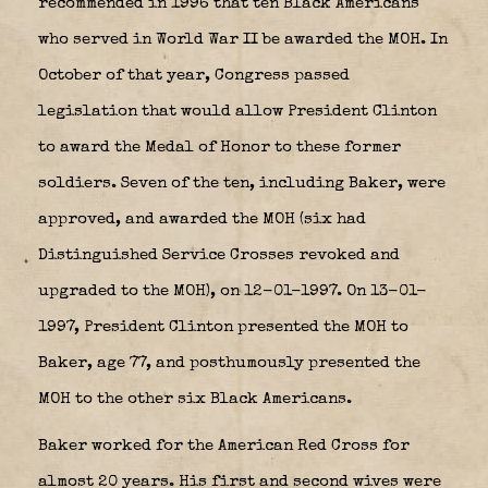
recommended in 1996 that ten Black Americans
who served in World War II be awarded the MOH. In
October of that year, Congress passed
legislation that would allow President Clinton
to award the Medal of Honor to these former
soldiers. Seven of the ten, including Baker, were
approved, and awarded the MOH (six had
Distinguished Service Crosses revoked and
upgraded to the MOH), on 12-01-1997. On 13-01-
1997, President Clinton presented the MOH to
Baker, age 77, and posthumously presented the
MOH to the other six Black Americans.
Baker worked for the American Red Cross for
almost 20 years. His first and second wives were