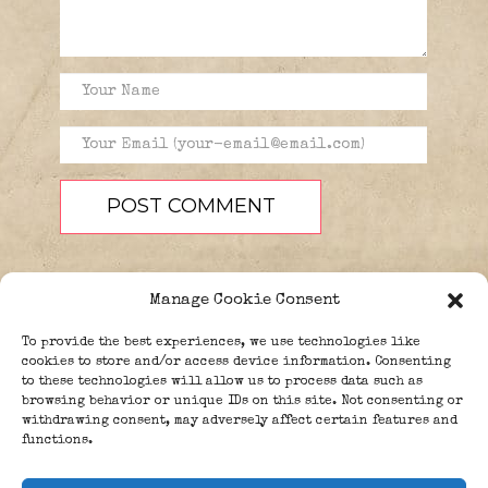
Manage Cookie Consent
To provide the best experiences, we use technologies like
cookies to store and/or access device information. Consenting
to these technologies will allow us to process data such as
browsing behavior or unique IDs on this site. Not consenting or
PEOPLE
BLOG
ABOUT
withdrawing consent, may adversely affect certain features and
DONATE
GUESTBOOK
functions.
TRIVIA