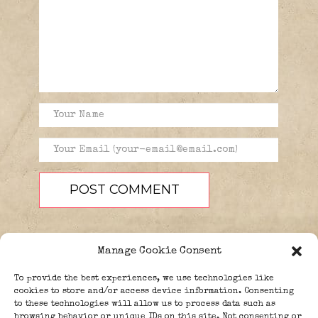
Manage Cookie Consent
To provide the best experiences, we use technologies like
cookies to store and/or access device information. Consenting
to these technologies will allow us to process data such as
browsing behavior or unique IDs on this site. Not consenting or