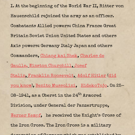
I.
At the beginning of the World War II, Ritter von
Hauenschild rejoined the army as an officer.
Combatants Allied powers: China France Great
Britain Soviet Union United States and others
Axis powers: Germany Italy Japan and others
Commanders,
Chiang kai Shek
,
Charles de
Gaulle,
Winston Churchill
,
Josef
Stalin
,
Franklin Roosevelt
,
Adolf Hitler
(
did
you know
),
Benito Mussolini
,
HidekoTojo
.
On 25-
th
08-1941, as a Oberst in the 24
Armored
Division, under General der Panzertruppe,
Werner Kempf
,
he received the Knight’s Cross of
the Iron Cross.
The Iron Cross is a military