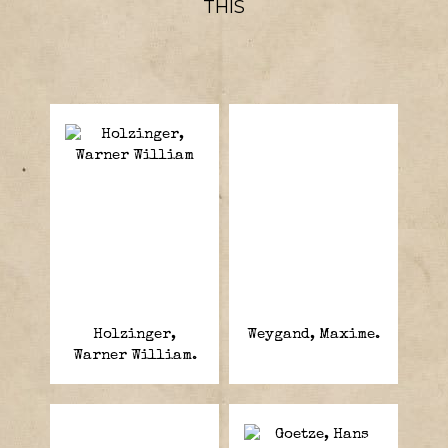
THIS
Holzinger,
Weygand, Maxime.
Warner William.