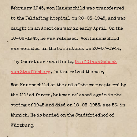
February 1945, von Hauenschild was transferred
to the Feldafing hospital on 20-03-1945, and was
caught in an American war in early April. On the
30-06-1945, he was released. Von Hauenschild
was wounded in the bomb attack on 20-07-1944,
by Oberst der Kavallerie,
Graf Claus Schenk
von Stauffenberg
,
but
survived the war,
Von Hauenschild at the end of the war captured by
the Allied forces, but was released again in the
spring of 1945.and died on 10-03-1953, age 56, in
Munich. He is buried on the Stadtfriedhof of
Würzburg.