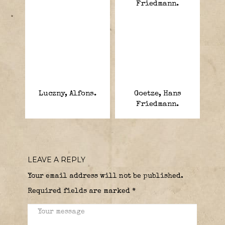
Luczny, Alfons.
Goetze, Hans
Friedmann.
LEAVE A REPLY
Your email address will not be published.
Required fields are marked
*