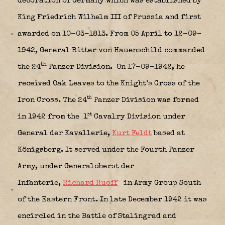
decoration of Germany which was established by
King Friedrich Wilhelm III of Prussia and first
awarded on 10-03-1813.
From 05 April to 12-09-
1942, General Ritter von Hauenschild commanded
th
the 24
Panzer Division.
On 17-09-1942, he
received Oak Leaves to the Knight’s Cross of the
th
Iron Cross. The 24
Panzer Division was formed
st
in 1942 from the 1
Cavalry Division under
General der Kavallerie,
Kurt Feldt
based at
Königsberg. It served under the Fourth Panzer
Army, under Generaloberst der
Infanterie,
Richard Ruoff
in Army Group South
of the Eastern Front. In late December 1942 it was
encircled in the Battle of Stalingrad and