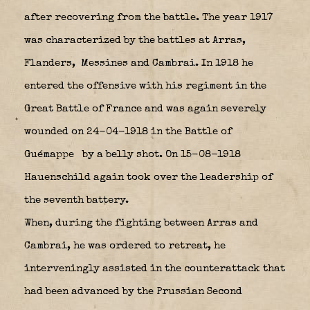
after recovering from the battle. The year 1917
was characterized by the battles at Arras,
Flanders,
Messines and Cambrai. In 1918 he
entered the offensive with his regiment in the
Great Battle of France and was again severely
wounded on 24-04-1918 in the Battle of
Guémappe
by a belly shot. On 15-08-1918
Hauenschild again took over the leadership of
the seventh battery.
When, during the fighting between Arras and
Cambrai, he was ordered to retreat, he
interveningly assisted in the counterattack that
had been advanced by the Prussian Second