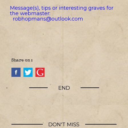
Message(s), tips or interesting graves for
the webmaster:
robhopmans@outlook.com
Share on :
END
DON'T MISS