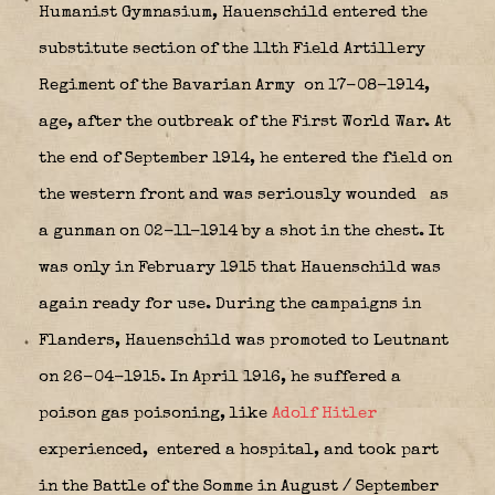
Humanist Gymnasium, Hauenschild entered the
substitute section of the 11th Field Artillery
Regiment of the Bavarian Army
on 17-08-1914,
age, after the outbreak of the First World War. At
the end of September 1914, he entered the field on
the western front and was seriously wounded
as
a gunman on 02-11-1914 by a shot in the chest. It
was only in February 1915 that Hauenschild was
again ready for use. During the campaigns in
Flanders, Hauenschild was promoted to Leutnant
on 26-04-1915. In April 1916, he suffered a
poison gas poisoning, like
Adolf Hitler
experienced,
entered a hospital, and took part
in the Battle of the Somme in August / September