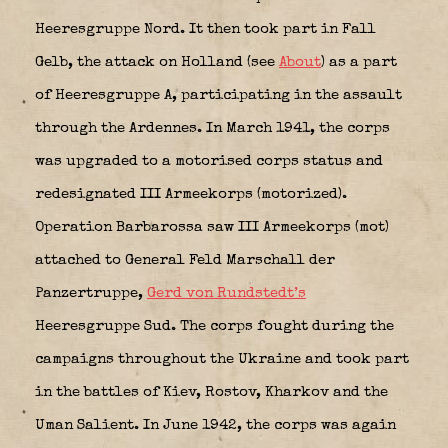
Heeresgruppe Nord. It then took part in Fall
Gelb, the attack on Holland (see
About
) as a part
of Heeresgruppe A, participating in the assault
through the Ardennes. In March 1941, the corps
was upgraded to a motorised corps status and
redesignated III Armeekorps (motorized).
Operation Barbarossa saw III Armeekorps (mot)
attached to General Feld Marschall der
Panzertruppe,
Gerd von Rundstedt’s
Heeresgruppe Sud. The corps fought during the
campaigns throughout the Ukraine and took part
in the battles of Kiev, Rostov, Kharkov and the
Uman Salient. In June 1942, the corps was again