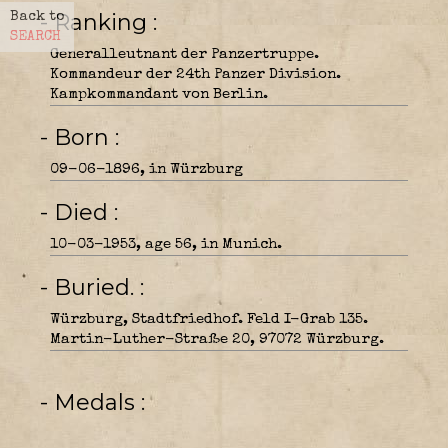
- Ranking
Back to
SEARCH
Generalleutnant der Panzertruppe.
Kommandeur der 24th Panzer Division.
Kampkommandant von Berlin.
- Born
09-06-1896, in Würzburg
- Died
10-03-1953, age 56, in Munich.
- Buried.
Würzburg, Stadtfriedhof. Feld I-Grab 135.
Martin-Luther-Straße 20, 97072 Würzburg.
- Medals