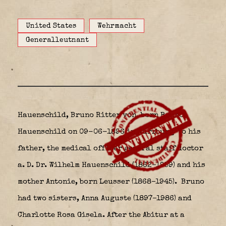
United States
Wehrmacht
Generalleutnant
Hauenschild, Bruno Ritter von, born Bruno
Hauenschild on 09-06-1896 in Würzburg
to his
father, the medical officer general staff doctor
a. D. Dr. Wilhelm Hauenschild (1862–1959) and his
mother Antonie, born Leusser (1868–1945). Bruno
had two sisters, Anna Auguste (1897–1986) and
Charlotte Rosa Gisela. After the Abitur at a