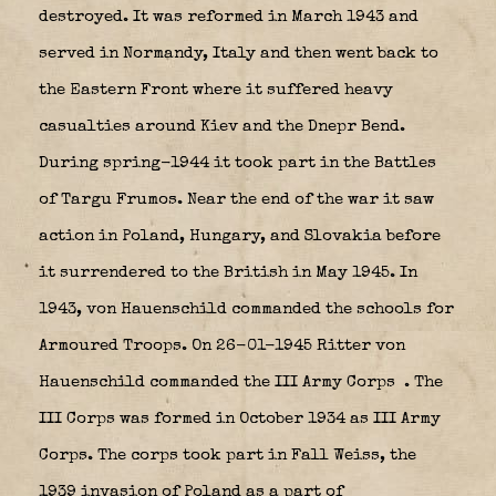
destroyed. It was reformed in March 1943 and
served in Normandy, Italy and then went back to
the Eastern Front where it suffered heavy
casualties around Kiev and the Dnepr Bend.
During spring-1944 it took part in the Battles
of Targu Frumos. Near the end of the war it saw
action in Poland, Hungary, and Slovakia before
it surrendered to the British in May 1945. In
1943, von Hauenschild commanded the schools for
Armoured Troops. On 26-01-1945 Ritter von
Hauenschild commanded the III Army Corps
. The
III Corps was formed in October 1934 as III Army
Corps. The corps took part in Fall Weiss, the
1939 invasion of Poland as a part of