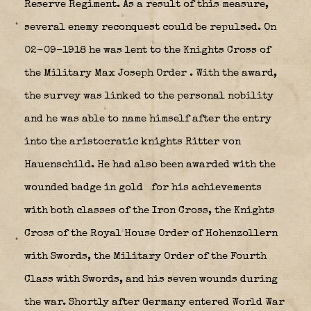
Reserve Regiment. As a result of this measure,
several enemy reconquest could be repulsed. On
02-09-1918 he was lent to the Knights Cross of
the Military Max Joseph Order
. With the award,
the survey was linked to the personal nobility
and he was able to name himself after the entry
into the aristocratic knights Ritter von
Hauenschild. He had also been awarded with the
wounded badge in gold
for his achievements
with both classes of the Iron Cross, the Knights
Cross of the Royal House Order of Hohenzollern
with Swords, the Military Order of the Fourth
Class with Swords, and his seven wounds during
the war.
Shortly after Germany entered World War