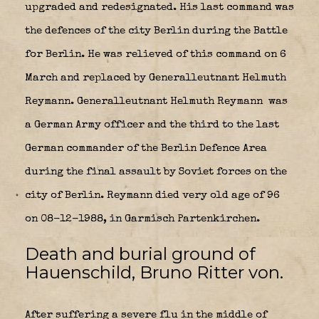
upgraded and redesignated. His last command was
the defences of the city Berlin during the Battle
for Berlin. He was relieved of this command on 6
March and replaced by Generalleutnant Helmuth
Reymann.
Generalleutnant Helmuth Reymann
was
a German Army officer and the third to the last
German commander of the Berlin Defence Area
during the final assault by Soviet forces on the
city of Berlin. Reymann died very old age of 96
on 08-12-1988, in Garmisch Partenkirchen.
Death and burial ground of
Hauenschild, Bruno Ritter von.
After suffering a severe flu in the middle of