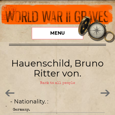
MENU
Hauenschild, Bruno
Ritter von.
Back to all people
- Nationality.
Germany.