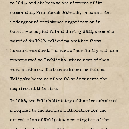
to 1944. and she became the mistress of its
commander, Franciszek Jóźwiak,
a communist
underground resistance organization in
German-occupied Poland during WWII, whom she
married in 1942, believing that her first
husband was dead. The rest of her family had been
transported to Treblinka, where most of them
were murdered. She became known as Helena
Wolińska because of the false documents she
acquired at this time.
In 1998, the Polish Ministry of Justice submitted
a request to the British authorities for the
extradition of Wolińska, accusing her of the