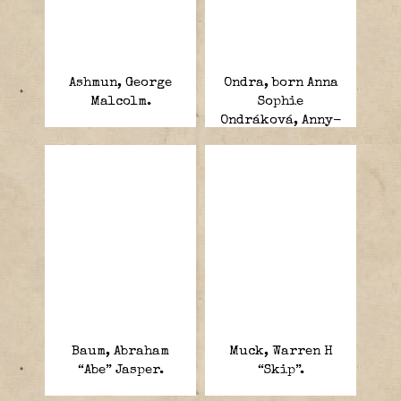
Ashmun, George
Ondra, born Anna
Malcolm.
Sophie
Ondráková, Anny-
Max Schmeling.
Baum, Abraham
Muck, Warren H
“Abe” Jasper.
“Skip”.