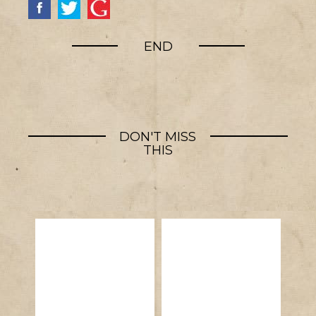
END
DON'T MISS
THIS