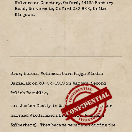
Wolvercote Cemetery, Oxford, A4165 Banbury
Road, Wolvercote, Oxford OX2 8EE, United
Kingdom.
Brus, Helena Wolińska born Fajga Mindla
Danielak on 28-02-1919 in Warsaw,
Second
Polish Republic,
to a Jewish family in Warsaw, where she later
married Włodzimierz Brus (born Beniamin
Zylberberg).
They became separated during the