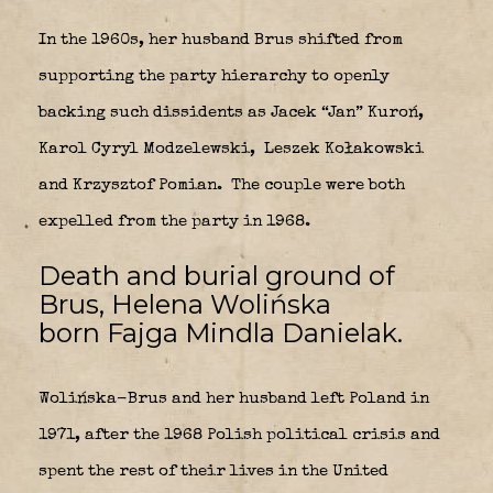
In the 1960s, her husband Brus shifted from
supporting the party hierarchy to openly
backing such dissidents as Jacek “Jan” Kuroń,
Karol Cyryl Modzelewski,
Leszek Kołakowski
and Krzysztof Pomian.
The couple were both
expelled from the party in 1968.
Death and burial ground of
Brus, Helena Wolińska
born Fajga Mindla Danielak.
Wolińska-Brus and her husband left Poland in
1971, after the 1968 Polish political crisis and
spent the rest of their lives in the United