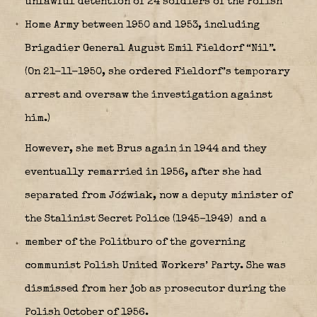
unlawful detention of 24 soldiers of the Polish
Home Army between 1950 and 1953, including
Brigadier General August Emil Fieldorf “Nil”.
(On 21-11-1950, she ordered Fieldorf’s temporary
arrest and oversaw the investigation against
him.)
However, she met Brus again in 1944 and they
eventually remarried in 1956, after she had
separated from Jóźwiak, now a deputy minister of
the Stalinist Secret Police (1945–1949)
and a
member of the Politburo of the governing
communist Polish United Workers’ Party. She was
dismissed from her job as prosecutor during the
Polish October of 1956.