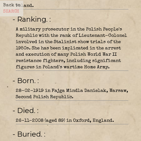
Back to
Poland.
SEARCH
- Ranking.
A military prosecutor in the Polish People's
Republic with the rank of Lieutenant-Colonel
involved in the Stalinist show trials of the
1950s. She has been implicated in the arrest
and execution of many Polish World War II
resistance fighters, including significant
figures in Poland's wartime Home Army.
- Born.
28-02-1919 in Fajga Mindla Danielak, Warsaw,
Second Polish Republic.
- Died.
26-11-2008 (aged 89) in Oxford, England.
- Buried.