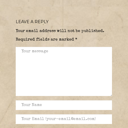
LEAVE A REPLY
Your email address will not be published.
Required fields are marked
*