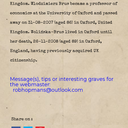
Kingdom. Wlodzimierz Brus became a professor of
economics at the University of Oxford and passed
away on 31-08-2007 (aged 86) in Oxford, United
Kingdom. Wolińska-Brus lived in Oxford until
her death, 26-11-2008 (aged 89) in Oxford,
England, having previously acquired UK
citizenship.
Message(s), tips or interesting graves for
the webmaster:
robhopmans@outlook.com
Share on :