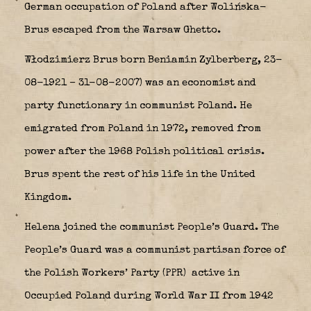
German occupation of Poland after Wolińska-
Brus escaped from the Warsaw Ghetto.
Włodzimierz Brus born Beniamin Zylberberg, 23-
08-1921 – 31-08-2007) was an economist and
party functionary in communist Poland. He
emigrated from Poland in 1972, removed from
power after the 1968 Polish political crisis.
Brus spent the rest of his life in the United
Kingdom.
Helena joined the communist People’s Guard. The
People’s Guard was a communist partisan force of
the Polish Workers’ Party (PPR)
active in
Occupied Poland during World War II from 1942