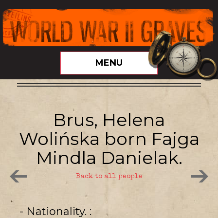
MENU
Brus, Helena
Wolińska born Fajga
Mindla Danielak.
Back to all people
- Nationality.