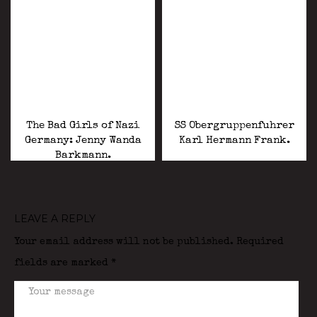
The Bad Girls of Nazi
SS Obergruppenfuhrer
Germany: Jenny Wanda
Karl Hermann Frank.
Barkmann.
LEAVE A REPLY
Your email address will not be published.
Required
fields are marked
*