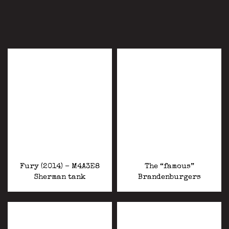
Fury (2014) – M4A3E8
The “famous”
Sherman tank
Brandenburgers