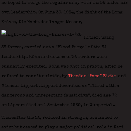
he hoped to merge the regular army with the SA under his
own leadership. On June 30, 1934, the Night of the Long
Knives, Die Nacht der langen Messer,
Hitler, using
SS forces, carried out a “Blood Purge” of the SA
leadership. Röhm and dozens of SA leaders were
summarily executed. Röhm was shot in prison, after he
refused to commit suicide, by
Theodor “Papa” Eicke
and
Michael Lippert
.Lippert described as “filled with a
dangerous and unrepentant fanaticism”, died age 72
on Lippert died on 1 September 1969, in Wuppertal..
Thereafter the SA, reduced in strength, continued to
exist but ceased to play a major political role in Nazi