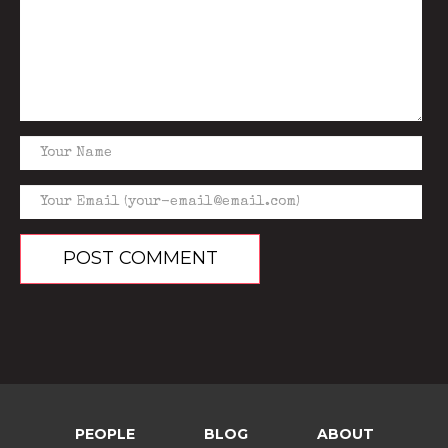
PEOPLE
BLOG
ABOUT