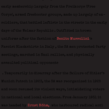
early membership largely from the Freikorps (Free
Corps), armed freebooter groups, made up largely of ex-
soldiers, that battled leftists in the streets in the early
days of the Weimar Republic
. Outfitted in brown
uniforms after the fashion of
Benito Mussolini
’s
Fascist Blackshirts in Italy
, the SA men protected Party
meetings, marched in Nazi rallies, and physically
assaulted political opponents
. Temporarily in disarray after the failure of Hitler’s
Munich Putsch in 1923, the SA was reorganized in 1925
and soon resumed its violent ways, intimidating voters
in national and local elections. From January 1931 it
was headed by
Ernst Röhm,
who harboured radical anti