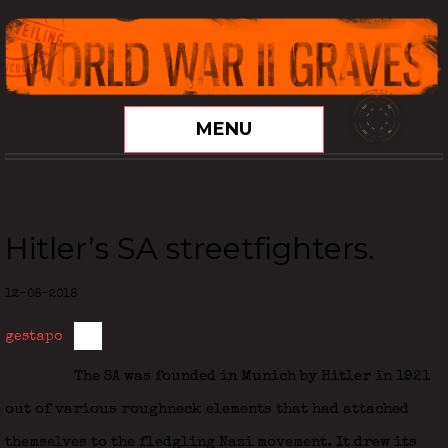
MENU
Hitler’s SA streetfighters.
12-08-2018
gestapo
The SA was founded in Munich by Hitler in 1921
out of various roughneck elements that had attached
themselves to the fledgling Nazi movement. It drew its