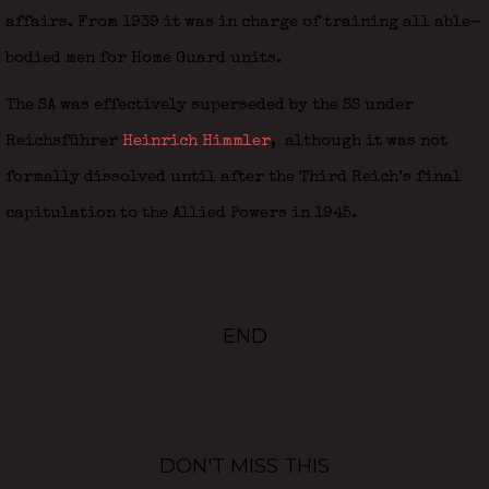
affairs. From 1939 it was in charge of training all able-
bodied men for Home Guard units.
The SA was effectively superseded by the SS under
Reichsführer
Heinrich Himmler
,
although it was not
formally dissolved until after the Third Reich’s final
capitulation to the Allied Powers in 1945.
END
DON'T MISS THIS