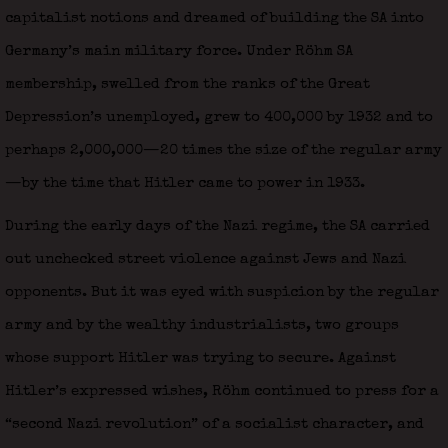
capitalist notions and dreamed of building the SA into
Germany’s main military force. Under Röhm SA
membership, swelled from the ranks of the Great
Depression’s unemployed, grew to 400,000 by 1932 and to
perhaps 2,000,000—20 times the size of the regular army
—by the time that Hitler came to power in 1933.
During the early days of the Nazi regime, the SA carried
out unchecked street violence against Jews and Nazi
opponents. But it was eyed with suspicion by the regular
army and by the wealthy industrialists, two groups
whose support Hitler was trying to secure. Against
Hitler’s expressed wishes, Röhm continued to press for a
“second Nazi revolution” of a socialist character, and