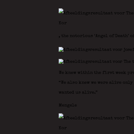
, the notorious ‘Angel of Death’ o
We knew within the first week pr
“We also knew we were alive only 
wanted us alive.”
Mengele