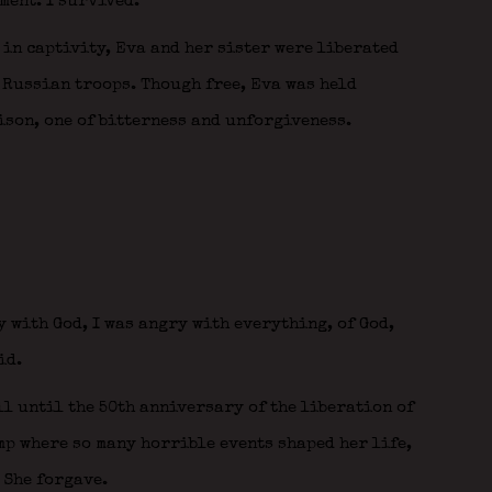
ment. I survived.”
 in captivity, Eva and her sister were liberated
 Russian troops. Though free, Eva was held
rison, one of bitterness and unforgiveness.
y with God, I was angry with everything, of God,
id.
ll until the 50th anniversary of the liberation of
mp where so many horrible events shaped her life,
 She forgave.