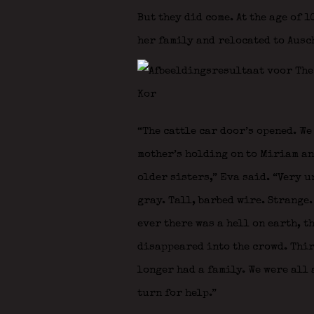
But they did come. At the age of 
her family and relocated to Ausc
“The cattle car door’s opened. We
mother’s holding on to Miriam and
older sisters,” Eva said. “Very 
gray. Tall, barbed wire. Strange. 
ever there was a hell on earth, th
disappeared into the crowd. Thir
longer had a family. We were all 
turn for help.”