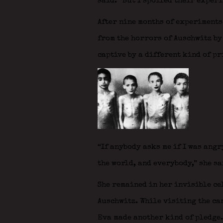
said. “But I spoiled their experi
After nine months of experiments
from the horrors of Auschwitz by
captive by a different kind of p
“If anybody asks me if I was angr
the world, and everybody,” she sa
She remained in her invisible ce
Auschwitz. While visiting the ca
Eva made another kind of pledge.