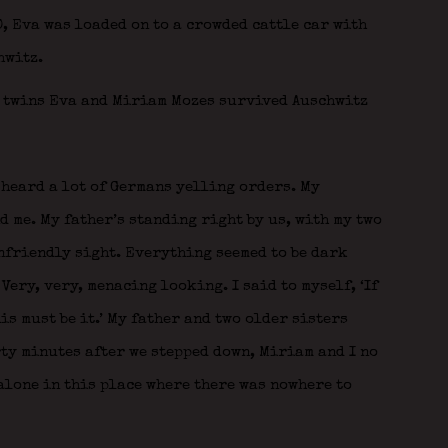
10, Eva was loaded on to a crowded cattle car with
hwitz.
 heard a lot of Germans yelling orders. My
 me. My father’s standing right by us, with my two
unfriendly sight. Everything seemed to be dark
Very, very, menacing looking. I said to myself, ‘If
is must be it.’ My father and two older sisters
ty minutes after we stepped down, Miriam and I no
alone in this place where there was nowhere to