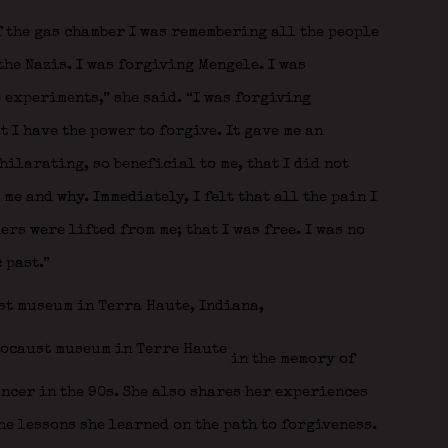
f the gas chamber I was remembering all the people
the Nazis. I was forgiving Mengele. I was
 experiments,” she said. “I was forgiving
t I have the power to forgive. It gave me an
ilarating, so beneficial to me, that I did not
me and why. Immediately, I felt that all the pain I
rs were lifted from me; that I was free. I was no
 past.”
st museum in Terra Haute, Indiana,
in the memory of
ancer in the 90s. She also shares her experiences
he lessons she learned on the path to forgiveness.