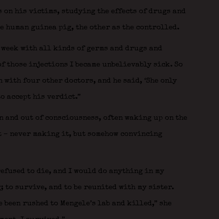
on his victims, studying the effects of drugs and
e human guinea pig, the other as the controlled.
a week with all kinds of germs and drugs and
of those injections I became unbelievably sick. So
 with four other doctors, and he said, ‘She only
to accept his verdict.”
n and out of consciousness, often waking up on the
t – never making it, but somehow convincing
refused to die, and I would do anything in my
 to survive, and to be reunited with my sister.
 been rushed to Mengele’s lab and killed,” she