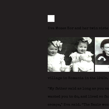
Eva Mozes Kor and her twin siste
village in Romania in the 1940s.
“My father said as long as you s
wanted you to do, and lived so fa
escape,” Eva said. “The Nazis won