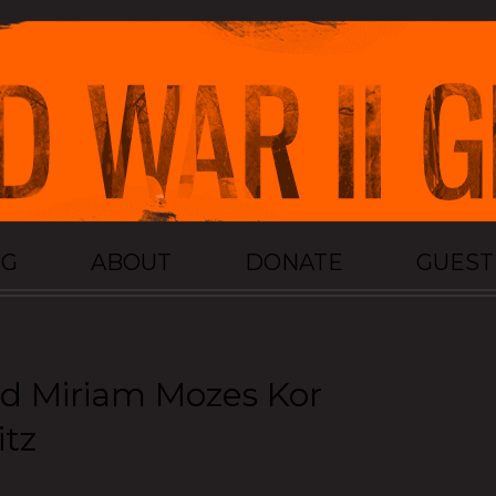
OG
ABOUT
DONATE
GUES
nd Miriam Mozes Kor
itz