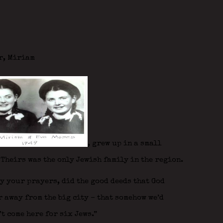
r, Miriam
,
grew up in a small
 Theirs was the only Jewish family in the region.
ay your prayers, did the good deeds that God
r away from the big city – that somehow we’d
’t come here for six Jews.”