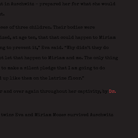
ht in Auschwitz – prepared her for what she would
t.
ses of three children. Their bodies were
ized, at age ten, that that could happen to Miriam
ng to prevent it,” Eva said. “Why didn’t they do
ot let that happen to Miriam and me. The only thing
 to make a silent pledge that I am going to do
 up like them on the latrine floor.”
er and over again throughout her captivity, by
Dr.