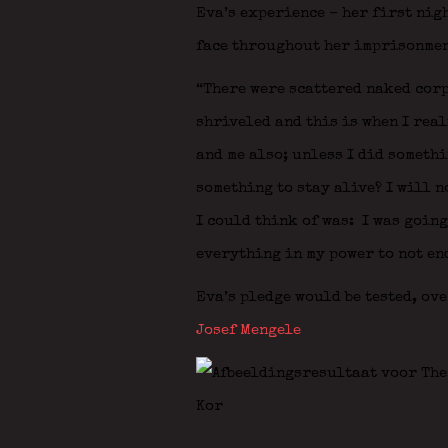
Eva’s experience – her first nig
face throughout her imprisonmen
“There were scattered naked corp
shriveled and this is when I real
and me also; unless I did somethi
something to stay alive? I will n
I could think of was: I was going
everything in my power to not end
Eva’s pledge would be tested, ov
Josef Mengele