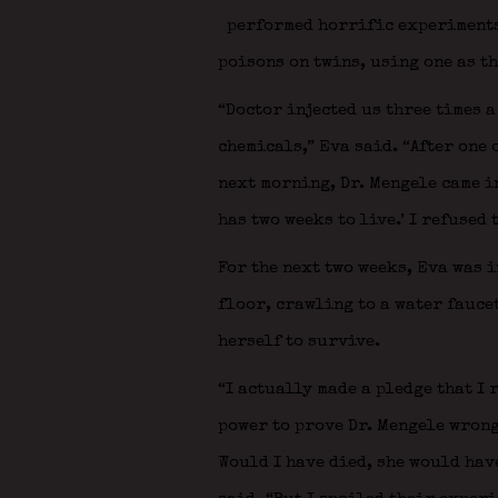
performed horrific experiments 
poisons on twins, using one as th
“Doctor injected us three times 
chemicals,” Eva said. “After one 
next morning, Dr. Mengele came in
has two weeks to live.’ I refused 
For the next two weeks, Eva was i
floor, crawling to a water fauce
herself to survive.
“I actually made a pledge that I 
power to prove Dr. Mengele wrong;
Would I have died, she would have