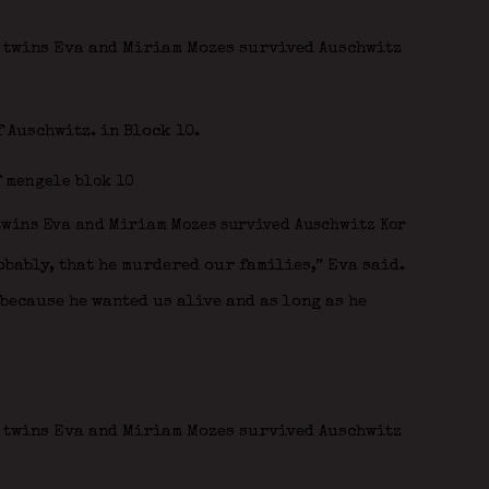
f Auschwitz. in Block 10.
obably, that he murdered our families,” Eva said.
because he wanted us alive and as long as he