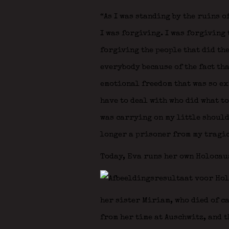
“As I was standing by the ruins o
I was forgiving. I was forgiving 
forgiving the people that did the
everybody because of the fact tha
emotional freedom that was so exh
have to deal with who did what to 
was carrying on my little shoulde
longer a prisoner from my tragic
Today, Eva runs her own Holocau
her sister Miriam, who died of c
from her time at Auschwitz, and t