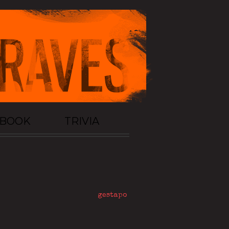
TBOOK
TRIVIA
gestapo