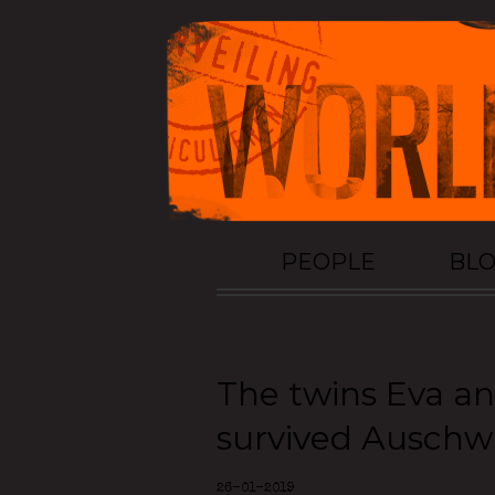
PEOPLE
BL
The twins Eva a
survived Auschw
26-01-2019