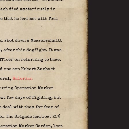
mbach died mysteriously in
e that he had met with foul
el shot down a Messerschmitt
, after this dogfight. It was
fficer on returning to base.
ad one son Hubert Zumbach
neral,
Walerian
during Operation Market
xt few days of fighting, but
o deal with them for fear of
k. The Brigade had lost 25%
peration Market Garden, lost