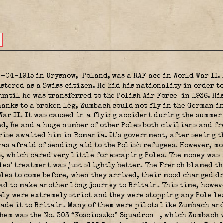
4-04-1915 in Urysnow,
Poland, was a RAF ace in World War II.
stered as a Swiss citizen. He hid his nationality in order t
until he was transferred to the Polish Air Force
in 1936. Hi
hanks to a broken leg, Zumbach could not fly in the German i
War II. It was caused in a flying accident during the summer 
ed, he and a huge number of other Poles both civilians and f
rise awaited him in Romania. It’s government, after seeing th
as afraid of sending aid to the Polish refugees. However, mo
, which cared very little for escaping Poles. The money was
les’ treatment was just slightly better. The French blamed th
les to come before, when they arrived, their mood changed dr
ad to make another long journey to Britain. This time, howev
ly were extremely strict and they were stopping any Pole le
made it to Britain. Many of them were pilots like Zumbach an
hem was the No. 303 “Kosciuszko” Squadron
, which Zumbach w