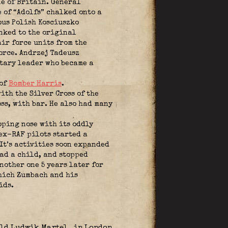
le of Britain. General
e of “Adolfs” chalked onto a
ous Polish Kosciuszko
nked to the original
ir force units from the
orce. Andrzej Tadeusz
tary leader who became a
 of
Bomber Harris
.
th the Silver Cross of the
ss, with bar. He also had many
oping nose with its oddly
 ex-RAF pilots started a
It’s activities soon expanded
had a child, and stopped
nother one 5 years later for
which Zumbach and his
ids.
told Ludwik Martel
in London