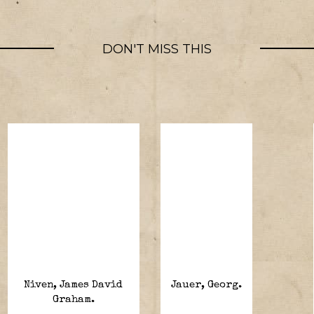
DON'T MISS THIS
Niven, James David
Jauer, Georg.
Graham.