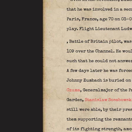
that he was involved in a sec
Paris, France, age 70 on 03-0
play. Flight Lieutenant Lud
, Battle of Britain pilot, w
109 over the Channel. He woul
such that he could not answer
A few days later he was forc
Johnny Zumbach is buried on 
Czuma
, Generalmajor of the P
Garden,
Stanislaw Sosabowsk
still were able, by their pre
them supporting the remnants
of its fighting strength, am