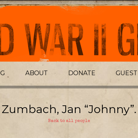
OG
ABOUT
DONATE
GUES
Zumbach, Jan “Johnny”.
Back to all people