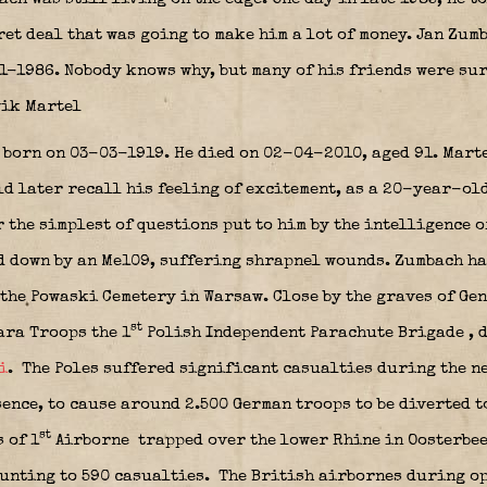
ret deal that was going to make him a lot of money. Jan Zu
1-1986. Nobody knows why, but many of his friends were sur
wik Martel
as born on 03-03-1919. He died on 02-04-2010, aged 91. Mart
d later recall his feeling of excitement, as a 20-year-old
 the simplest of questions put to him by the intelligence o
ed down by an Me109, suffering shrapnel wounds. Zumbach h
the Powaski Cemetery in Warsaw. Close by the graves of Ge
st
ara Troops the 1
Polish Independent Parachute Brigade
, 
i
.
The Poles suffered significant casualties during the ne
sence, to cause around 2.500 German troops to be diverted t
st
 of 1
Airborne
trapped over the lower Rhine in Oosterbee
ounting to 590 casualties. The British airbornes during o