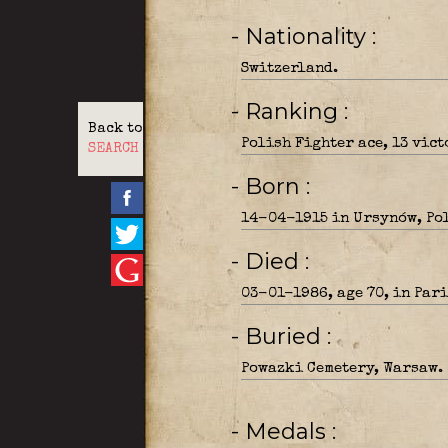
- Nationality
Switzerland.
- Ranking
Back to
Polish Fighter ace, 13 vic
SEARCH
- Born
14-04-1915 in Ursynów, Po
- Died
03-01-1986, age 70, in Pari
- Buried
Powazki Cemetery, Warsaw.
- Medals