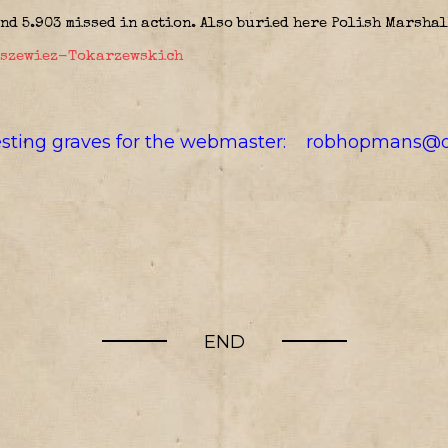
and 5.903 missed in action. Also buried here Polish Marsha
aszewiez-Tokarzewskich
resting graves for the webmaster:
robhopmans@o
END