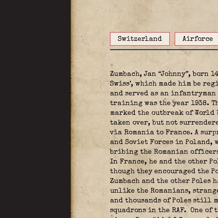
Switzerland
Airforce
Zumbach, Jan “Johnny”, born 1
Swiss’, which made him be regi
and served as an infantryman 
training was the year 1938. T
marked the outbreak of World 
taken over, but not surrender
via Romania to France. A surp
and Soviet Forces in Poland, w
bribing the Romanian officers
In France, he and the other Po
though they encouraged the Po
Zumbach and the other Poles h
unlike the Romanians, strange
and thousands of Poles still 
squadrons in the RAF.
One of t