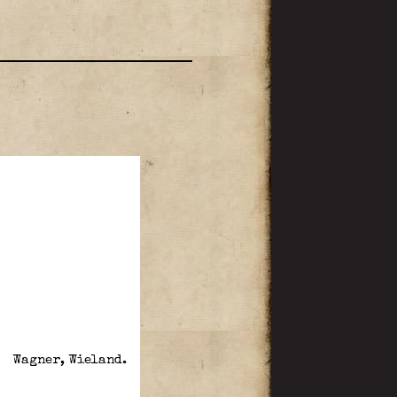
Wagner, Wieland.