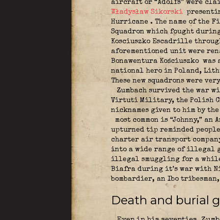
aircraft or “Adolfs” were cla
Władysław Sikorski
presentin
Hurricane
. The name of the F
Squadron which fought during 
Kosciuszko Escadrille through
aforementioned unit were rena
Bonawentura Kościuszko
was a
national hero in Poland, Lith
These new squadrons were ver
Zumbach survived the war wit
Virtuti Military, the Polish C
nicknames given to him by the 
most common is “Johnny,” an A
upturned tip reminded people 
charter air transport company
into a wide range of illegal 
illegal smuggling for a while.
Biafra during it’s war with N
bombardier, an Ibo tribesman
Death and burial 
Even in his seventies, Zumb