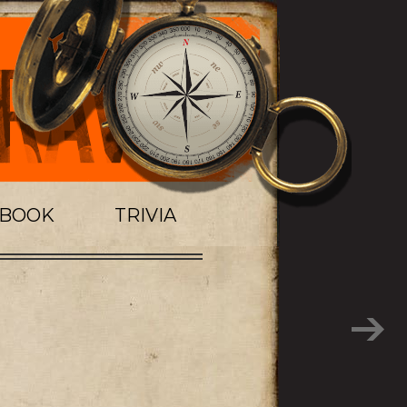
TBOOK
TRIVIA