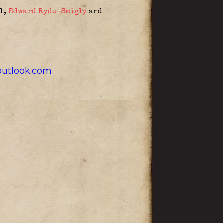
ll,
Edward Rydz-Smigly
and
utlook.com