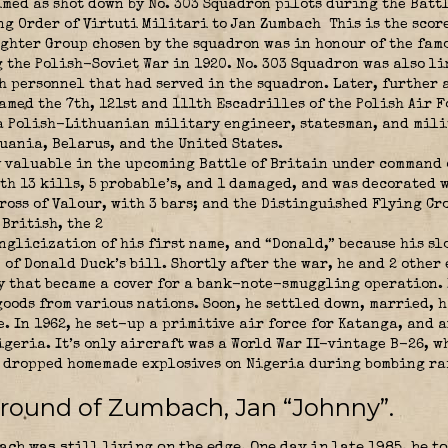
imed as shot down by No. 303 Squadron pilots during the Batt
g Order of Virtuti Militari to Jan Zumbach
This is the scor
ighter Group chosen by the squadron was in honour of the fam
the Polish-Soviet War in 1920. No. 303 Squadron was also li
 personnel that had served in the squadron. Later, further a
med the 7th, 121st and 111th Escadrilles of the Polish Air F
 Polish-Lithuanian military engineer, statesman, and mili
uania, Belarus, and the United States.
y valuable in the upcoming Battle of Britain under command
h 13 kills, 5 probable’s, and 1 damaged, and was decorated wi
ross of Valour, with 3 bars; and the Distinguished Flying Cro
British, the 2
nglicization of his first name, and “Donald,” because his sl
of Donald Duck’s bill. Shortly after the war, he and 2 other
 that became a cover for a bank-note-smuggling operation. 
goods from various nations. Soon, he settled down, married, 
 In 1962, he set-up a primitive air force for Katanga, and a
igeria. It’s only aircraft was a World War II-vintage B-26, 
, dropped homemade explosives on Nigeria during bombing ra
ground of Zumbach, Jan “Johnny”.
ach was still living on the edge. One day in late 1985, he 