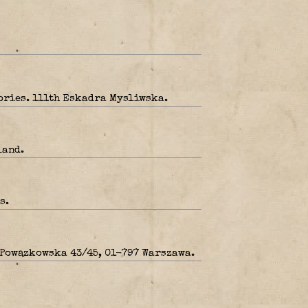
tories. 111th Eskadra Mysliwska.
land.
s.
 Powązkowska 43/45, 01-797 Warszawa.