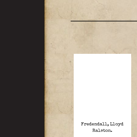
Fredendall, Lloyd
Ralston.