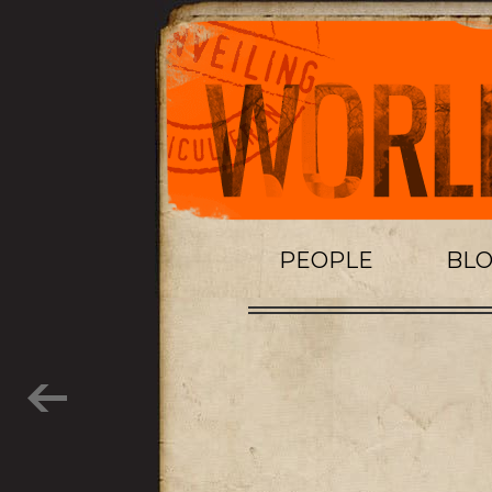
PEOPLE
BL