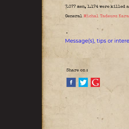
7.077 men, 1.174 were killed 
General
Michal Tadeusz Kar
.
Message(s), tips or inte
Share on :