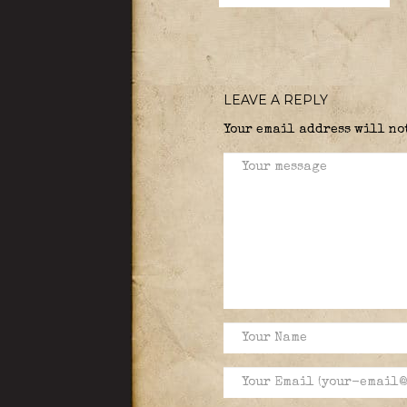
LEAVE A REPLY
Your email address will no