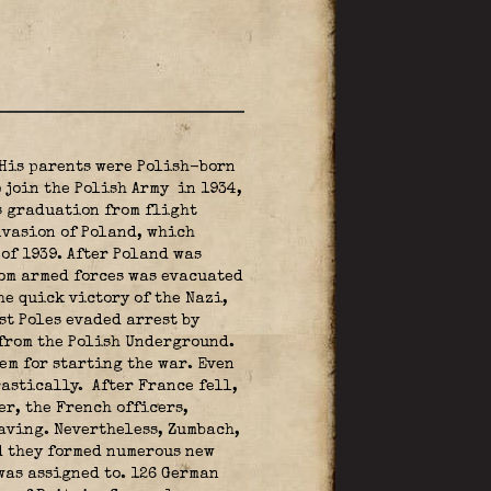
 His parents were Polish-born
o join the Polish Army
in 1934,
s graduation from flight
nvasion of Poland, which
of 1939. After Poland was
rom armed forces was evacuated
e quick victory of the Nazi,
st Poles evaded arrest by
 from the Polish Underground.
em for starting the war. Even
astically. After France fell,
er, the French officers,
aving. Nevertheless, Zumbach,
d they formed numerous new
as assigned to. 126 German