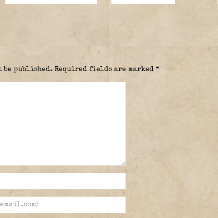
t be published.
Required fields are marked
*